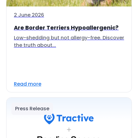
2 June 2026
Are Border Terriers Hypoallergenic?
Low-shedding but not allergy-free. Discover
the truth about...
Read more
Press Release