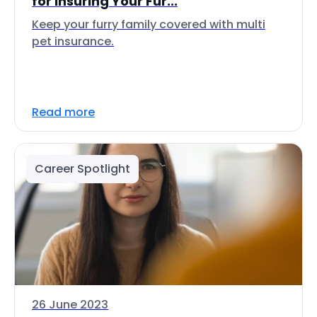
for Insuring Your Fur...
Keep your furry family covered with multi
pet insurance.
Read more
Career Spotlight
26 June 2023