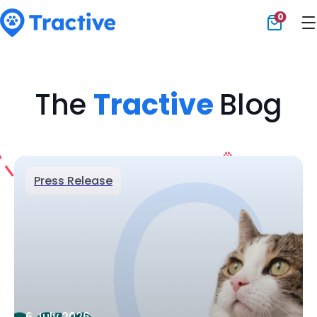
0
Tractive
The
Tractive
Blog
Press Release
6 July 2026