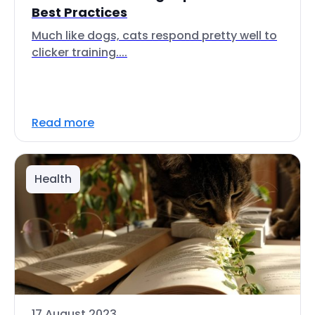
Best Practices
Much like dogs, cats respond pretty well to
clicker training....
Read more
Health
17 August 2023