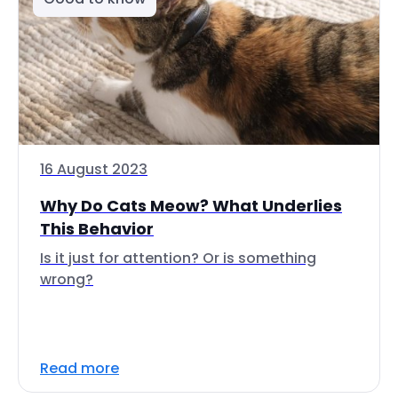
16 August 2023
Why Do Cats Meow? What Underlies
This Behavior
Is it just for attention? Or is something
wrong?
Read more