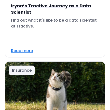
Iryna’s Tractive Journey as a Data
Scientist
Find out what it's like to be a data scientist
at Tractive.
Read more
Insurance