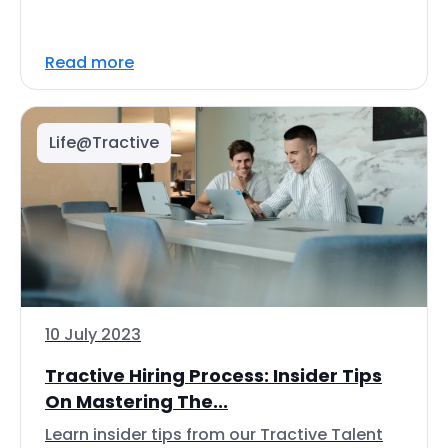
Read more
Life@Tractive
10 July 2023
Tractive Hiring Process: Insider Tips
On Mastering The...
Learn insider tips from our Tractive Talent