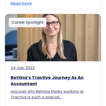
Read more
Career Spotlight
24 July 2023
Bettina’s Tractive Journey As An
Accountant
Uncover why Bettina thinks working at
Tractive is such a special...