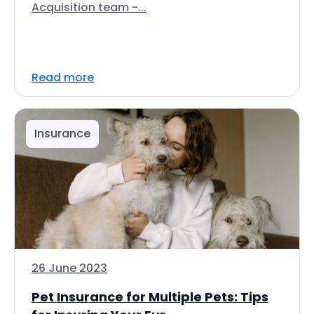
Acquisition team -...
Read more
Insurance
26 June 2023
Pet Insurance for Multiple Pets: Tips