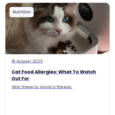
Nutrition
16 August 2023
Cat Food Allergies: What To Watch
Out For
Skip these to avoid a flareup.