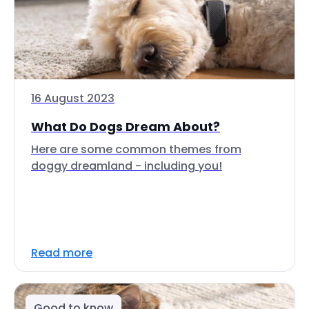
16 August 2023
What Do Dogs Dream About?
Here are some common themes from
doggy dreamland - including you!
Read more
Good to know