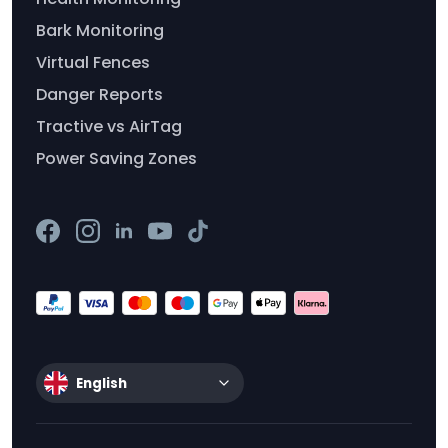
Bark Monitoring
Virtual Fences
Danger Reports
Tractive vs AirTag
Power Saving Zones
English