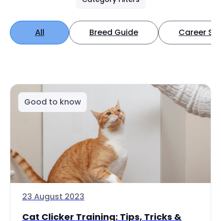
All
Breed Guide
Career Spo
Good to know
23 August 2023
Cat Clicker Training: Tips, Tricks &