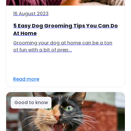
16 August 2023
5 Easy Dog Grooming Tips You Can Do
At Home
Grooming your dog at home can be a ton
of fun with a bit of prep...
Read more
Good to know