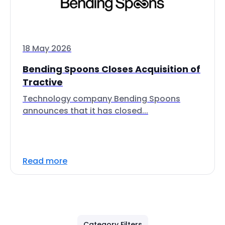
18 May 2026
Bending Spoons Closes Acquisition of
Tractive
Technology company Bending Spoons
announces that it has closed...
Read more
Category Filters