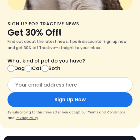
SIGN UP FOR TRACTIVE NEWS
Get 30% Off!
Find out about the latest news, tips & discounts! Sign up now
and get 30% off Tractive—straight to your inbox.
What kind of pet do you have?
Dog
Cat
Both
Sign Up Now
By subscribing to this newsletter, you accept our
Terms and Conditions
and
Privacy Policy
.