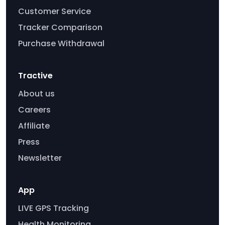
Customer Service
Tracker Comparison
Purchase Withdrawal
Tractive
About us
Careers
Affiliate
Press
Newsletter
App
LIVE GPS Tracking
Health Monitoring