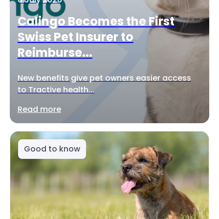
Calingo Becomes the First
Swiss Pet Insurer to
Reimburse...
New benefits give pet owners easier access
to Tractive health...
Read more
Good to know