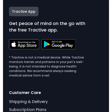
Tractive App
Get peace of mind on the go with
the free Tractive app.
* Tractive is not a medical device. While Tractive
monitors trends and patterns in your pet’s well-
being, it is not intended to diagnose health
conditions. We recommend always seeking
medical advice from a vet.
Customer Care
Shipping & Delivery
Subscription Plans