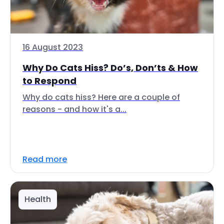
16 August 2023
Why Do Cats Hiss? Do’s, Don’ts & How
to Respond
Why do cats hiss? Here are a couple of
reasons - and how it's a...
Read more
Health