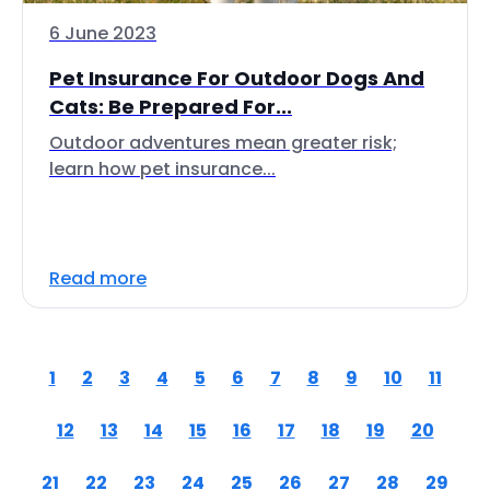
6 June 2023
Pet Insurance For Outdoor Dogs And
Cats: Be Prepared For...
Outdoor adventures mean greater risk;
learn how pet insurance...
Read more
1
2
3
4
5
6
7
8
9
10
11
12
13
14
15
16
17
18
19
20
21
22
23
24
25
26
27
28
29