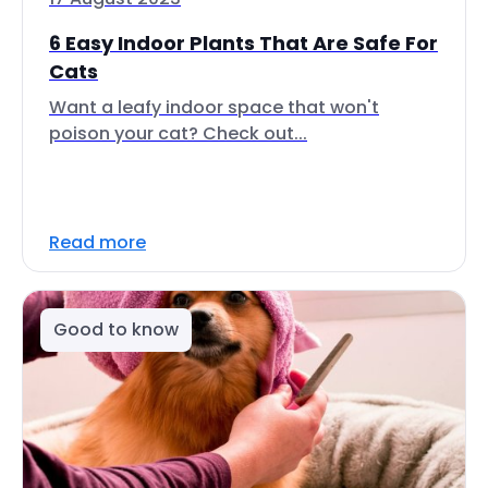
6 Easy Indoor Plants That Are Safe For
Cats
Want a leafy indoor space that won't
poison your cat? Check out...
Read more
Good to know