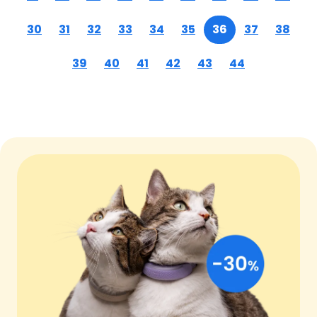
30
31
32
33
34
35
36
37
38
39
40
41
42
43
44