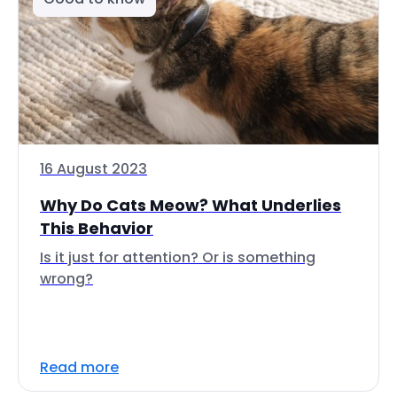
16 August 2023
Why Do Cats Meow? What Underlies
This Behavior
Is it just for attention? Or is something
wrong?
Read more