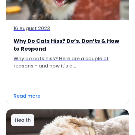
16 August 2023
Why Do Cats Hiss? Do’s, Don’ts & How
to Respond
Why do cats hiss? Here are a couple of
reasons - and how it's a...
Read more
Health