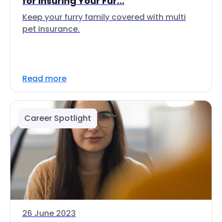
for Insuring Your Fur...
Keep your furry family covered with multi
pet insurance.
Read more
Career Spotlight
26 June 2023