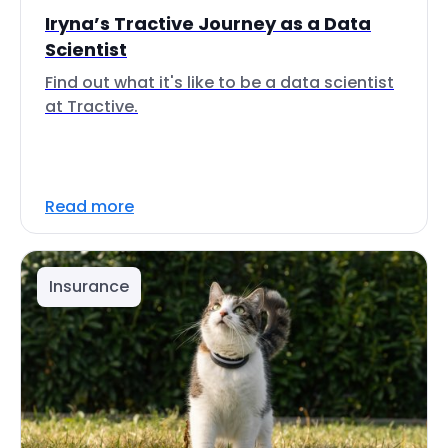
Iryna’s Tractive Journey as a Data
Scientist
Find out what it's like to be a data scientist
at Tractive.
Read more
Insurance