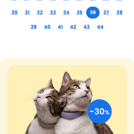
30
31
32
33
34
35
36
37
38
39
40
41
42
43
44