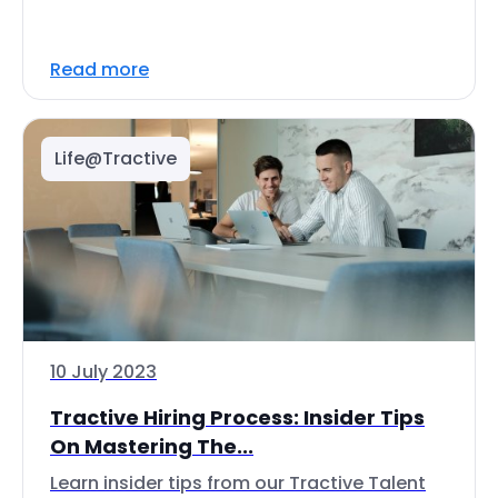
Read more
Life@Tractive
10 July 2023
Tractive Hiring Process: Insider Tips
On Mastering The...
Learn insider tips from our Tractive Talent