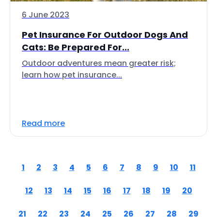
6 June 2023
Pet Insurance For Outdoor Dogs And
Cats: Be Prepared For...
Outdoor adventures mean greater risk;
learn how pet insurance...
Read more
1
2
3
4
5
6
7
8
9
10
11
12
13
14
15
16
17
18
19
20
21
22
23
24
25
26
27
28
29