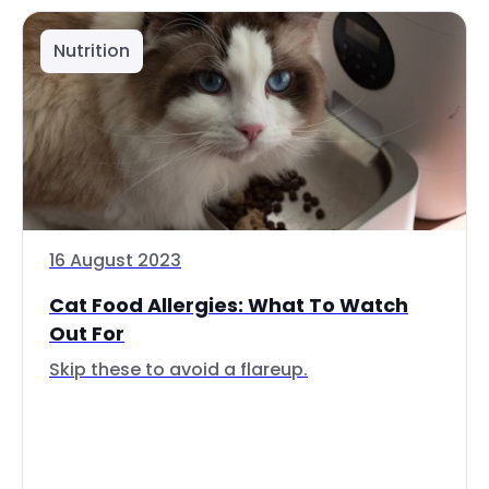
Nutrition
16 August 2023
Cat Food Allergies: What To Watch
Out For
Skip these to avoid a flareup.