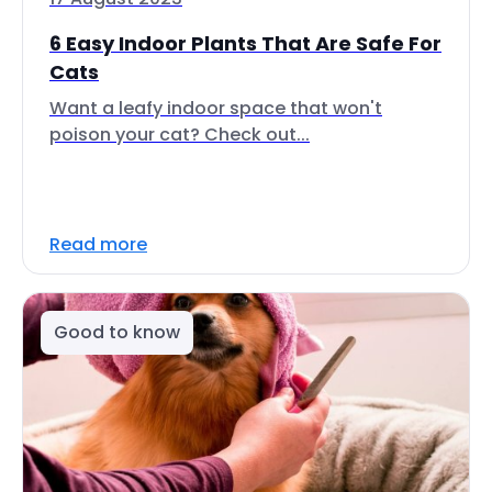
6 Easy Indoor Plants That Are Safe For
Cats
Want a leafy indoor space that won't
poison your cat? Check out...
Read more
Good to know