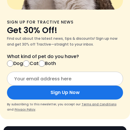
SIGN UP FOR TRACTIVE NEWS
Get 30% Off!
Find out about the latest news, tips & discounts! Sign up now
and get 30% off Tractive—straight to your inbox.
What kind of pet do you have?
Dog
Cat
Both
Sign Up Now
By subscribing to this newsletter, you accept our
Terms and Conditions
and
Privacy Policy
.