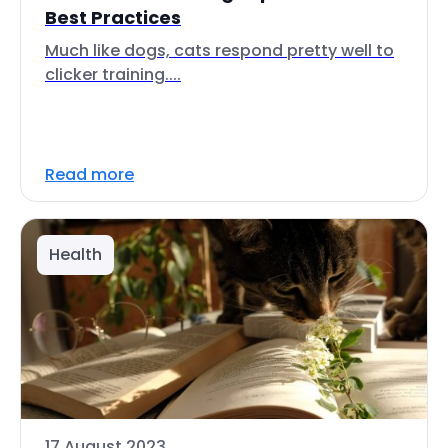
Best Practices
Much like dogs, cats respond pretty well to
clicker training....
Read more
Health
17 August 2023