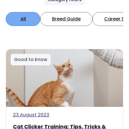
All
Breed Guide
Career Spo
Good to know
23 August 2023
Cat Clicker Training: Tips, Tricks &