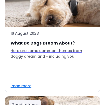
16 August 2023
What Do Dogs Dream About?
Here are some common themes from
doggy dreamland - including you!
Read more
Good to know