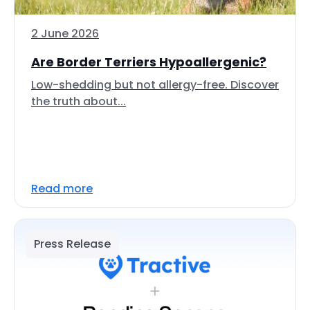
2 June 2026
Are Border Terriers Hypoallergenic?
Low-shedding but not allergy-free. Discover
the truth about...
Read more
Press Release