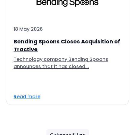
18 May 2026
Bending Spoons Closes Acquisition of
Tractive
Technology company Bending Spoons
announces that it has closed...
Read more
Category Filters