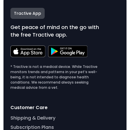
Tractive App
Get peace of mind on the go with
the free Tractive app.
* Tractive is not a medical device. While Tractive
monitors trends and patterns in your pet’s well-
being, it is not intended to diagnose health
conditions. We recommend always seeking
medical advice from a vet.
Customer Care
Shipping & Delivery
Subscription Plans