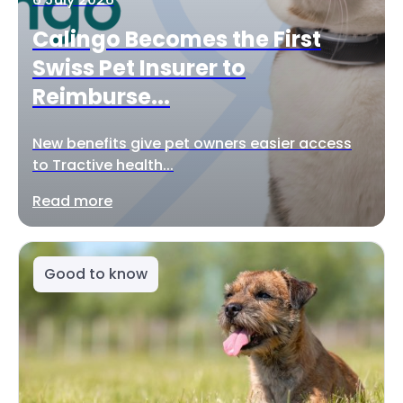
Calingo Becomes the First
Swiss Pet Insurer to
Reimburse...
New benefits give pet owners easier access
to Tractive health...
Read more
Good to know