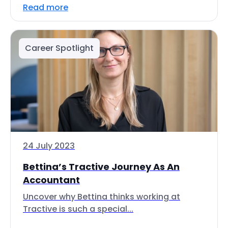
Read more
Career Spotlight
24 July 2023
Bettina’s Tractive Journey As An
Accountant
Uncover why Bettina thinks working at
Tractive is such a special...