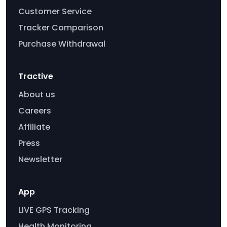
Customer Service
Tracker Comparison
Purchase Withdrawal
Tractive
About us
Careers
Affiliate
Press
Newsletter
App
LIVE GPS Tracking
Health Monitoring