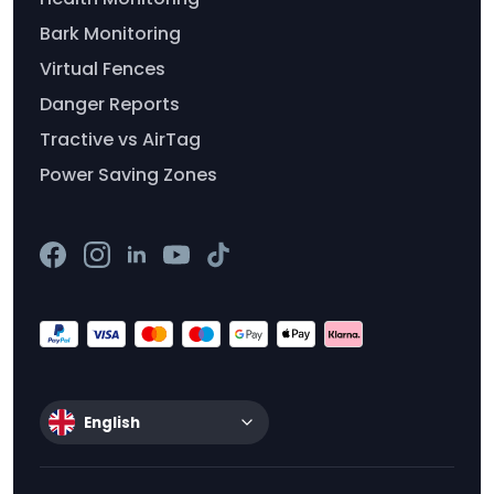
Bark Monitoring
Virtual Fences
Danger Reports
Tractive vs AirTag
Power Saving Zones
English