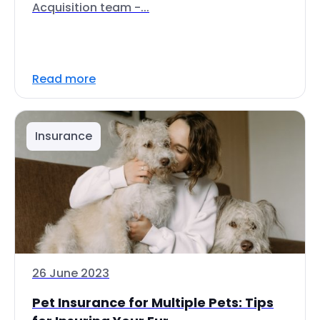
Acquisition team -...
Read more
Insurance
26 June 2023
Pet Insurance for Multiple Pets: Tips