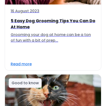
16 August 2023
5 Easy Dog Grooming Tips You Can Do
At Home
Grooming your dog at home can be a ton
of fun with a bit of prep...
Read more
Good to know