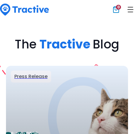
0
Tractive
The
Tractive
Blog
Press Release
6 July 2026