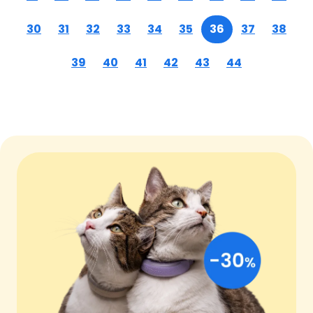
30
31
32
33
34
35
36
37
38
39
40
41
42
43
44