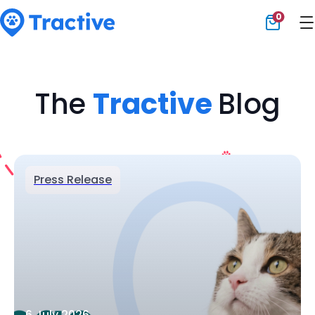
0
Tractive
The
Tractive
Blog
Press Release
6 July 2026