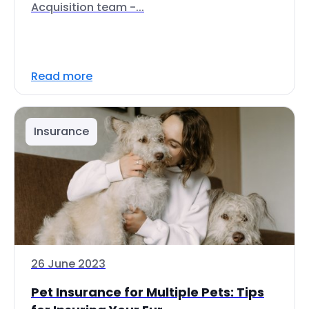
Acquisition team -...
Read more
Insurance
26 June 2023
Pet Insurance for Multiple Pets: Tips