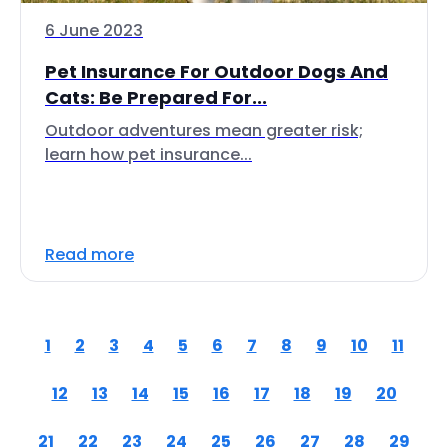
6 June 2023
Pet Insurance For Outdoor Dogs And
Cats: Be Prepared For...
Outdoor adventures mean greater risk;
learn how pet insurance...
Read more
1
2
3
4
5
6
7
8
9
10
11
12
13
14
15
16
17
18
19
20
21
22
23
24
25
26
27
28
29