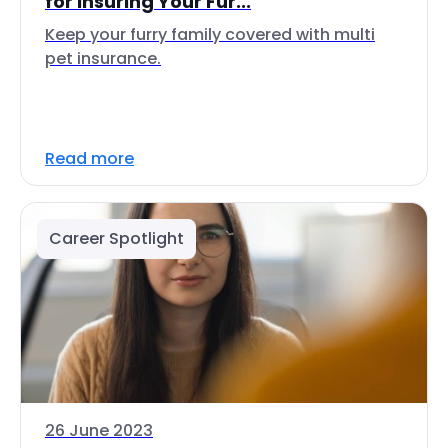
for Insuring Your Fur...
Keep your furry family covered with multi
pet insurance.
Read more
Career Spotlight
26 June 2023