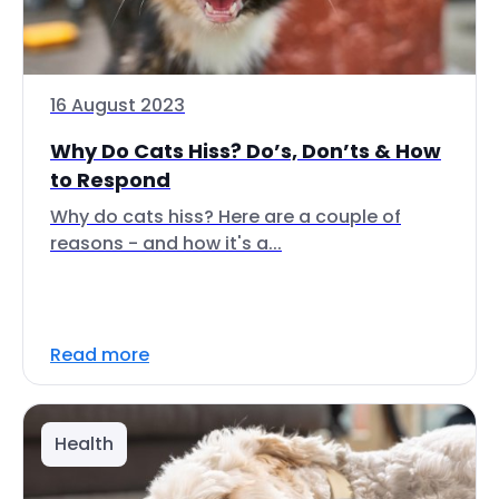
16 August 2023
Why Do Cats Hiss? Do’s, Don’ts & How
to Respond
Why do cats hiss? Here are a couple of
reasons - and how it's a...
Read more
Health