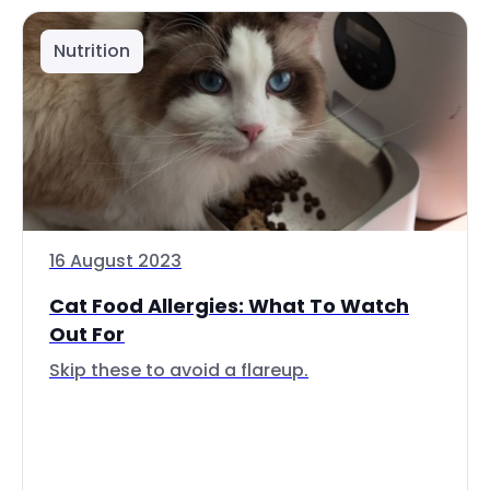
Nutrition
16 August 2023
Cat Food Allergies: What To Watch
Out For
Skip these to avoid a flareup.