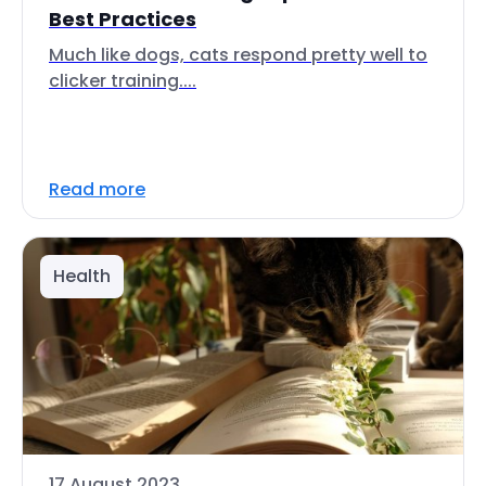
Best Practices
Much like dogs, cats respond pretty well to
clicker training....
Read more
Health
17 August 2023