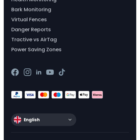
Bark Monitoring
Virtual Fences
Danger Reports
Tractive vs AirTag
Power Saving Zones
English