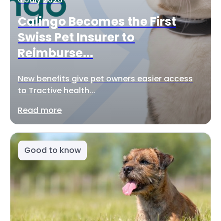
Calingo Becomes the First
Swiss Pet Insurer to
Reimburse...
New benefits give pet owners easier access
to Tractive health...
Read more
Good to know