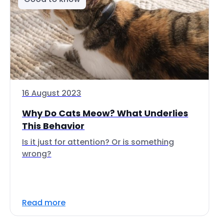
16 August 2023
Why Do Cats Meow? What Underlies
This Behavior
Is it just for attention? Or is something
wrong?
Read more