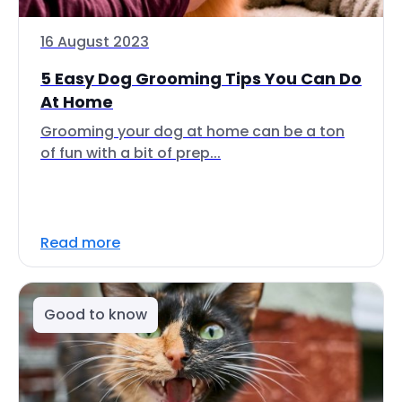
16 August 2023
5 Easy Dog Grooming Tips You Can Do
At Home
Grooming your dog at home can be a ton
of fun with a bit of prep...
Read more
Good to know