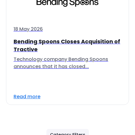
18 May 2026
Bending Spoons Closes Acquisition of
Tractive
Technology company Bending Spoons
announces that it has closed...
Read more
Category Filters