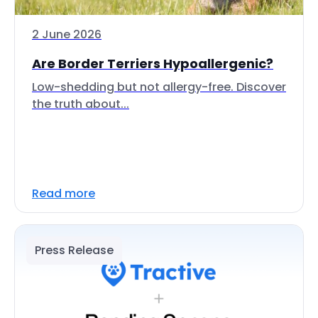
2 June 2026
Are Border Terriers Hypoallergenic?
Low-shedding but not allergy-free. Discover
the truth about...
Read more
Press Release