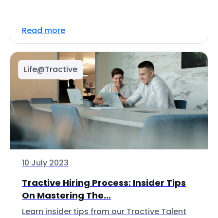
Read more
Life@Tractive
10 July 2023
Tractive Hiring Process: Insider Tips
On Mastering The...
Learn insider tips from our Tractive Talent