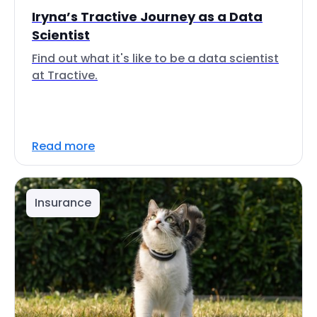
Iryna’s Tractive Journey as a Data
Scientist
Find out what it's like to be a data scientist
at Tractive.
Read more
Insurance