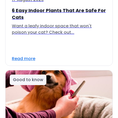
6 Easy Indoor Plants That Are Safe For
Cats
Want a leafy indoor space that won't
poison your cat? Check out...
Read more
Good to know