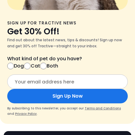
SIGN UP FOR TRACTIVE NEWS
Get 30% Off!
Find out about the latest news, tips & discounts! Sign up now
and get 30% off Tractive—straight to your inbox.
What kind of pet do you have?
Dog
Cat
Both
Sign Up Now
By subscribing to this newsletter, you accept our
Terms and Conditions
and
Privacy Policy
.