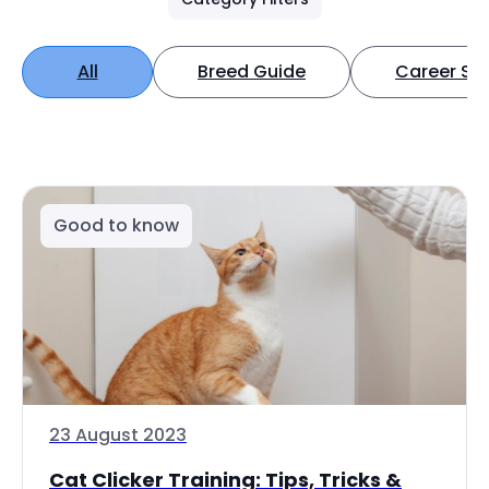
All
Breed Guide
Career Spo
Good to know
23 August 2023
Cat Clicker Training: Tips, Tricks &