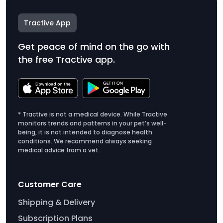
Tractive App
Get peace of mind on the go with
the free Tractive app.
* Tractive is not a medical device. While Tractive
monitors trends and patterns in your pet’s well-
being, it is not intended to diagnose health
conditions. We recommend always seeking
medical advice from a vet.
Customer Care
Shipping & Delivery
Subscription Plans