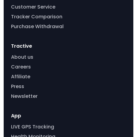
Customer Service
Tracker Comparison
Purchase Withdrawal
Tractive
About us
Careers
Affiliate
Press
Newsletter
App
LIVE GPS Tracking
Health Monitoring