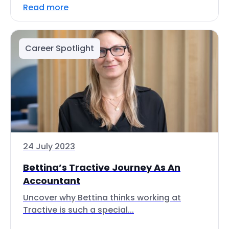
Read more
Career Spotlight
24 July 2023
Bettina’s Tractive Journey As An
Accountant
Uncover why Bettina thinks working at
Tractive is such a special...