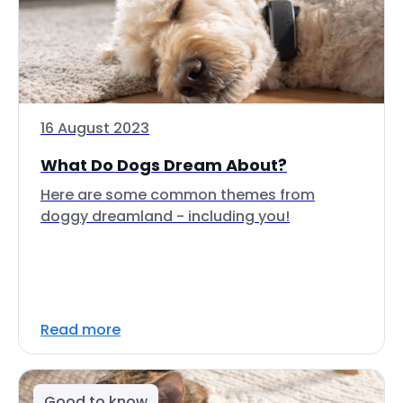
16 August 2023
What Do Dogs Dream About?
Here are some common themes from
doggy dreamland - including you!
Read more
Good to know