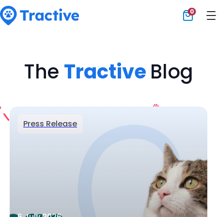
0
Tractive
The
Tractive
Blog
Press Release
6 July 2026