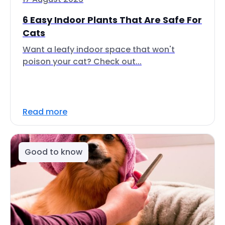
6 Easy Indoor Plants That Are Safe For
Cats
Want a leafy indoor space that won't
poison your cat? Check out...
Read more
Good to know