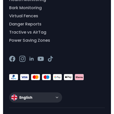
Bark Monitoring
Virtual Fences
Danger Reports
Tractive vs AirTag
Power Saving Zones
English