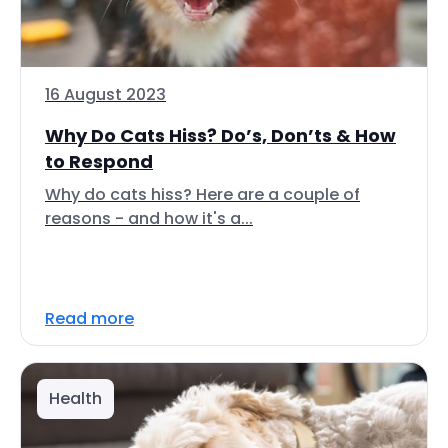
16 August 2023
Why Do Cats Hiss? Do’s, Don’ts & How
to Respond
Why do cats hiss? Here are a couple of
reasons - and how it's a...
Read more
Health