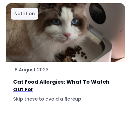
Nutrition
16 August 2023
Cat Food Allergies: What To Watch
Out For
Skip these to avoid a flareup.