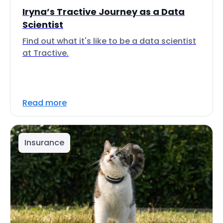
Iryna’s Tractive Journey as a Data
Scientist
Find out what it's like to be a data scientist
at Tractive.
Read more
Insurance