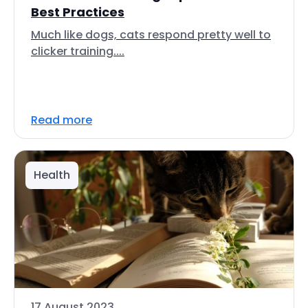
Best Practices
Much like dogs, cats respond pretty well to
clicker training....
Read more
Health
17 August 2023