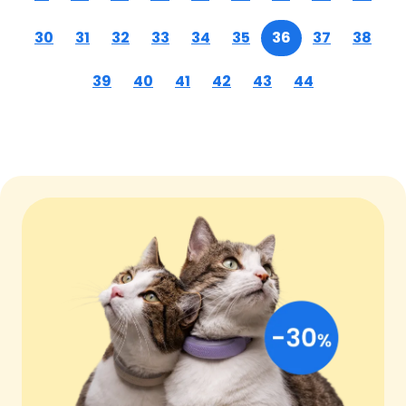
30
31
32
33
34
35
36
37
38
39
40
41
42
43
44