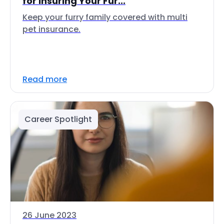
for Insuring Your Fur...
Keep your furry family covered with multi
pet insurance.
Read more
Career Spotlight
26 June 2023