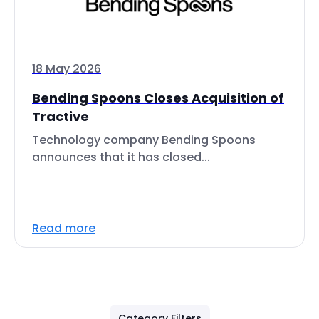
18 May 2026
Bending Spoons Closes Acquisition of
Tractive
Technology company Bending Spoons
announces that it has closed...
Read more
Category Filters