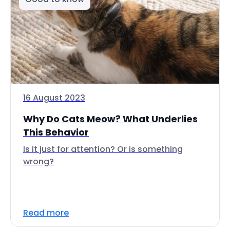
16 August 2023
Why Do Cats Meow? What Underlies
This Behavior
Is it just for attention? Or is something
wrong?
Read more