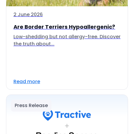
2 June 2026
Are Border Terriers Hypoallergenic?
Low-shedding but not allergy-free. Discover
the truth about...
Read more
Press Release