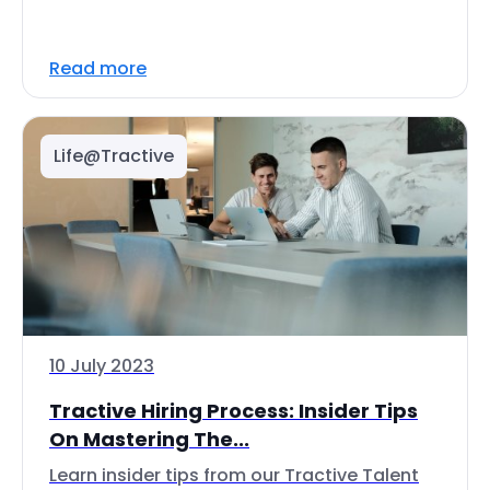
Read more
Life@Tractive
10 July 2023
Tractive Hiring Process: Insider Tips
On Mastering The...
Learn insider tips from our Tractive Talent