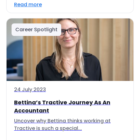
Read more
Career Spotlight
24 July 2023
Bettina’s Tractive Journey As An
Accountant
Uncover why Bettina thinks working at
Tractive is such a special...