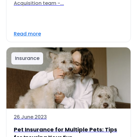
Acquisition team -...
Read more
Insurance
26 June 2023
Pet Insurance for Multiple Pets: Tips