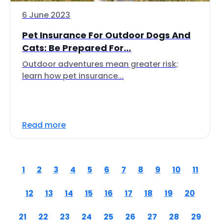
6 June 2023
Pet Insurance For Outdoor Dogs And
Cats: Be Prepared For...
Outdoor adventures mean greater risk;
learn how pet insurance...
Read more
1
2
3
4
5
6
7
8
9
10
11
12
13
14
15
16
17
18
19
20
21
22
23
24
25
26
27
28
29