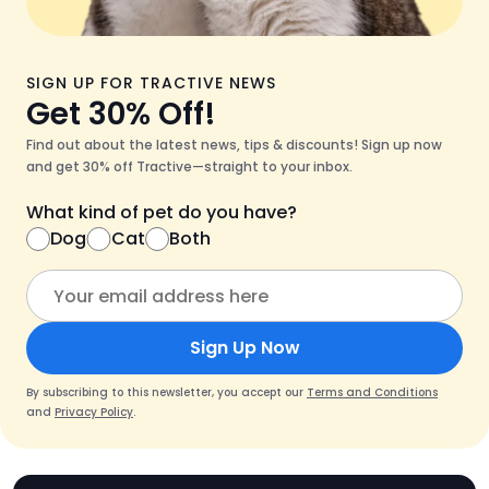
SIGN UP FOR TRACTIVE NEWS
Get 30% Off!
Find out about the latest news, tips & discounts! Sign up now
and get 30% off Tractive—straight to your inbox.
What kind of pet do you have?
Dog
Cat
Both
Sign Up Now
By subscribing to this newsletter, you accept our
Terms and Conditions
and
Privacy Policy
.