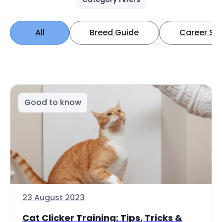
All
Breed Guide
Career Spo
Good to know
23 August 2023
Cat Clicker Training: Tips, Tricks &