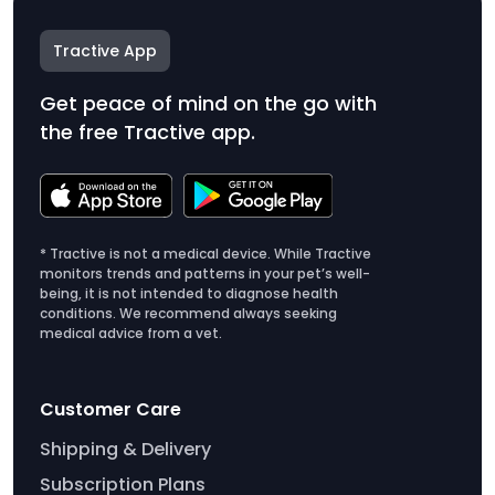
Tractive App
Get peace of mind on the go with
the free Tractive app.
* Tractive is not a medical device. While Tractive
monitors trends and patterns in your pet’s well-
being, it is not intended to diagnose health
conditions. We recommend always seeking
medical advice from a vet.
Customer Care
Shipping & Delivery
Subscription Plans