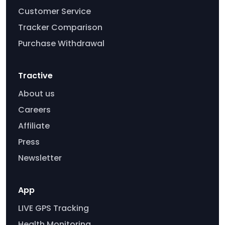
Customer Service
Tracker Comparison
Purchase Withdrawal
Tractive
About us
Careers
Affiliate
Press
Newsletter
App
LIVE GPS Tracking
Health Monitoring