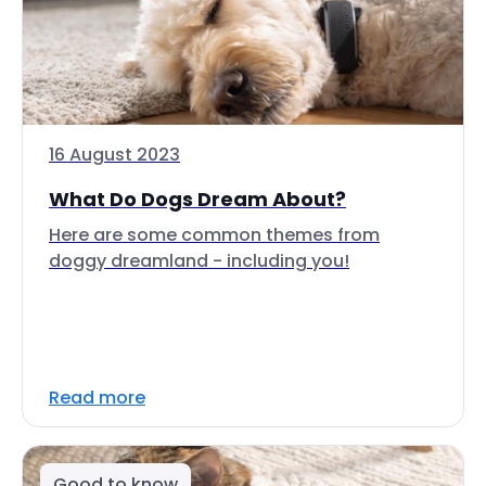
16 August 2023
What Do Dogs Dream About?
Here are some common themes from
doggy dreamland - including you!
Read more
Good to know