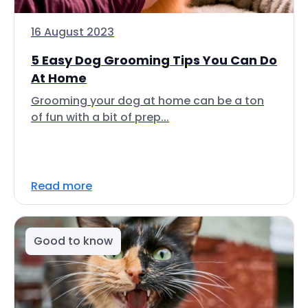
16 August 2023
5 Easy Dog Grooming Tips You Can Do
At Home
Grooming your dog at home can be a ton
of fun with a bit of prep...
Read more
Good to know