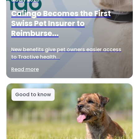
Calingo Becomes the First
Swiss Pet Insurer to
Reimburse...
New benefits give pet owners easier access
to Tractive health...
Read more
Good to know