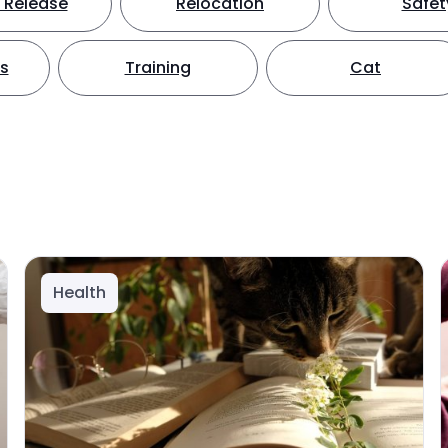
 Release
Relocation
Safet
ts
Training
Cat
Health