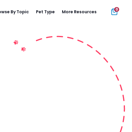
0
owse By Topic
Pet Type
More Resources