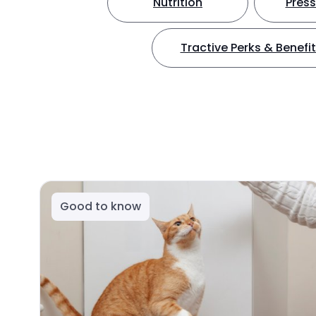
Nutrition
Press
Tractive Perks & Benefi
Good to know