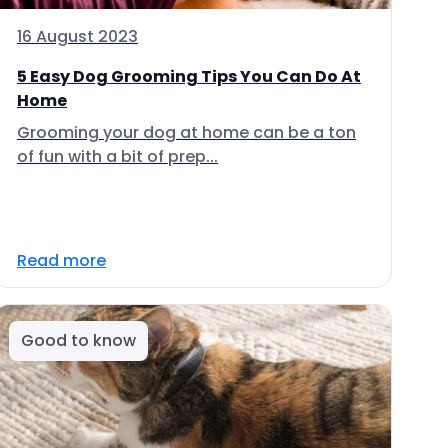
16 August 2023
5 Easy Dog Grooming Tips You Can Do At
Home
Grooming your dog at home can be a ton
of fun with a bit of prep...
Read more
Good to know