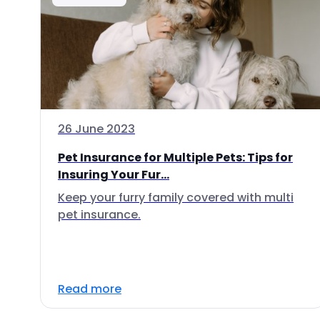
26 June 2023
Pet Insurance for Multiple Pets: Tips for
Insuring Your Fur...
Keep your furry family covered with multi
pet insurance.
Read more