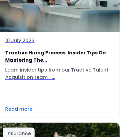
10 July 2023
Tractive Hiring Process: Insider Tips On
Mastering The...
Learn insider tips from our Tractive Talent
Acquisition team -...
Read more
Insurance