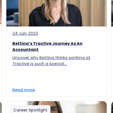
24 July 2023
Bettina’s Tractive Journey As An
Accountant
Uncover why Bettina thinks working at
Tractive is such a special...
Read more
Career Spotlight