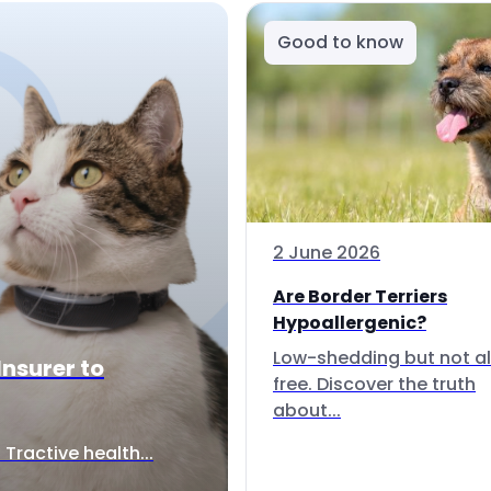
Good to know
2 June 2026
Are Border Terriers
Hypoallergenic?
Low-shedding but not al
Insurer to
free. Discover the truth
about...
Tractive health...