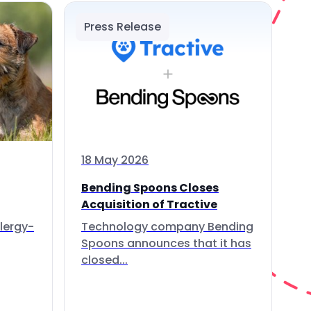
Press Release
18 May 2026
Bending Spoons Closes
Acquisition of Tractive
lergy-
Technology company Bending
Spoons announces that it has
closed...