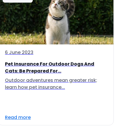
6 June 2023
Pet Insurance For Outdoor Dogs And
Cats: Be Prepared For...
Outdoor adventures mean greater risk;
learn how pet insurance...
Read more