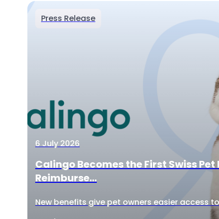
Press Release
6 July 2026
Calingo Becomes the First Swiss Pet 
Reimburse...
New benefits give pet owners easier access to 