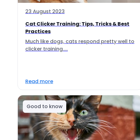
23 August 2023
Cat Clicker Training: Tips, Tricks & Best
Practices
Much like dogs, cats respond pretty well to
clicker training....
Read more
Good to know