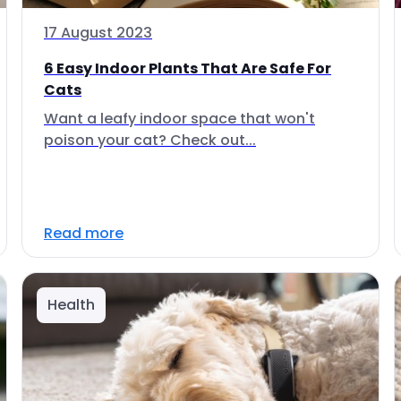
17 August 2023
6 Easy Indoor Plants That Are Safe For
Cats
Want a leafy indoor space that won't
poison your cat? Check out...
Read more
Health