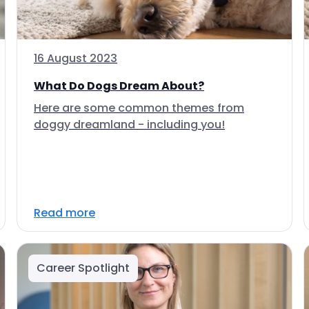
16 August 2023
What Do Dogs Dream About?
Here are some common themes from
doggy dreamland - including you!
Read more
Career Spotlight