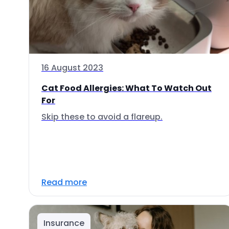
16 August 2023
Cat Food Allergies: What To Watch Out
For
Skip these to avoid a flareup.
Read more
Insurance