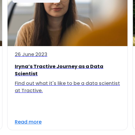
26 June 2023
Iryna’s Tractive Journey as a Data
Scientist
Find out what it's like to be a data scientist
at Tractive.
Read more