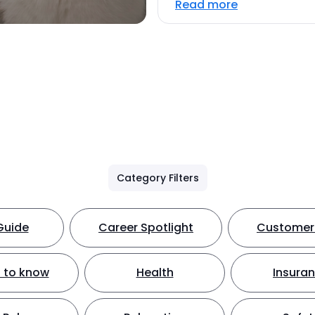
Read more
Category Filters
Guide
Career Spotlight
Customer 
 to know
Health
Insura