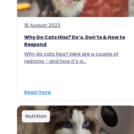
16 August 2023
Why Do Cats Hiss? Do’s, Don’ts & How to
Respond
Why do cats hiss? Here are a couple of
reasons - and how it's a...
Read more
Nutrition