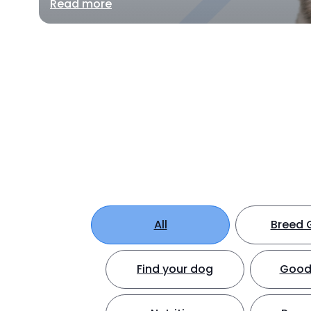
Read more
All
Breed 
Find your dog
Good