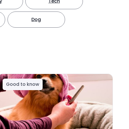
y
Tech
Dog
Good to know