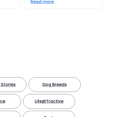
Read more
Stories
Dog Breeds
nce
Life@Tractive