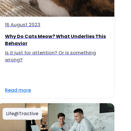
16 August 2023
Why Do Cats Meow? What Underlies This
Behavior
Is it just for attention? Or is something
wrong?
Read more
Life@Tractive