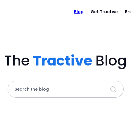
Blog
Get Tractive
Br
The
Tractive
Blog
Search the blog