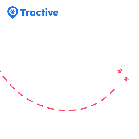
Tractive