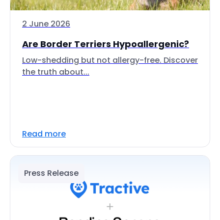
2 June 2026
Are Border Terriers Hypoallergenic?
Low-shedding but not allergy-free. Discover
the truth about...
Read more
Press Release