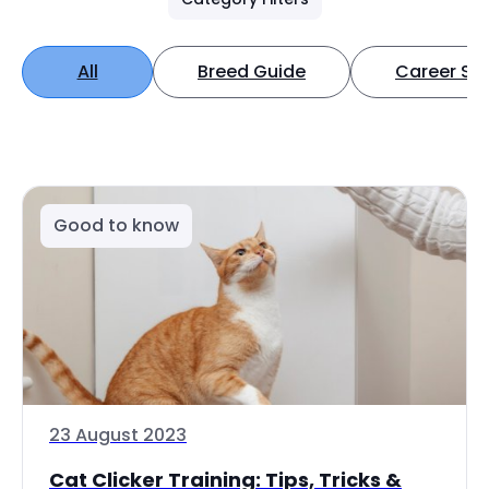
All
Breed Guide
Career Spo
Good to know
23 August 2023
Cat Clicker Training: Tips, Tricks &