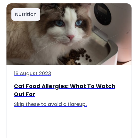
Nutrition
16 August 2023
Cat Food Allergies: What To Watch
Out For
Skip these to avoid a flareup.