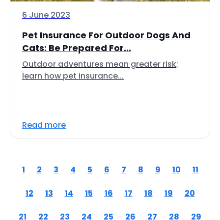
6 June 2023
Pet Insurance For Outdoor Dogs And
Cats: Be Prepared For...
Outdoor adventures mean greater risk;
learn how pet insurance...
Read more
1
2
3
4
5
6
7
8
9
10
11
12
13
14
15
16
17
18
19
20
21
22
23
24
25
26
27
28
29