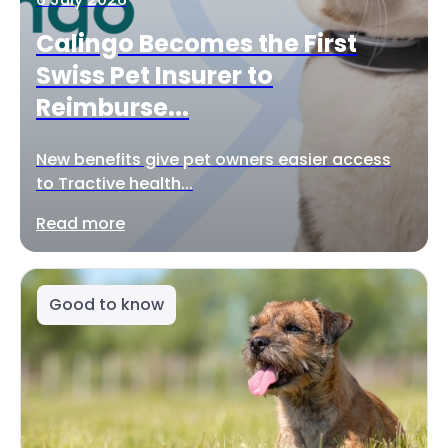
Calingo Becomes the First
Swiss Pet Insurer to
Reimburse...
New benefits give pet owners easier access
to Tractive health...
Read more
Good to know