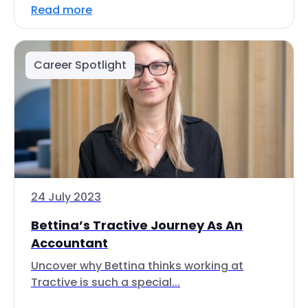
Read more
Career Spotlight
24 July 2023
Bettina’s Tractive Journey As An
Accountant
Uncover why Bettina thinks working at
Tractive is such a special...