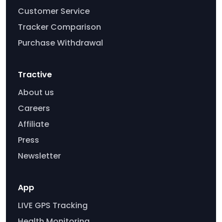
Customer Service
Tracker Comparison
Purchase Withdrawal
Tractive
About us
Careers
Affiliate
Press
Newsletter
App
LIVE GPS Tracking
Health Monitoring