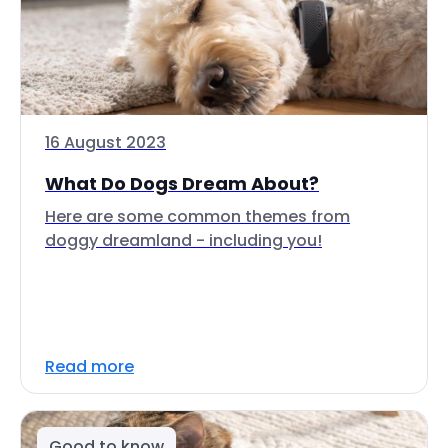
16 August 2023
What Do Dogs Dream About?
Here are some common themes from
doggy dreamland - including you!
Read more
Good to know