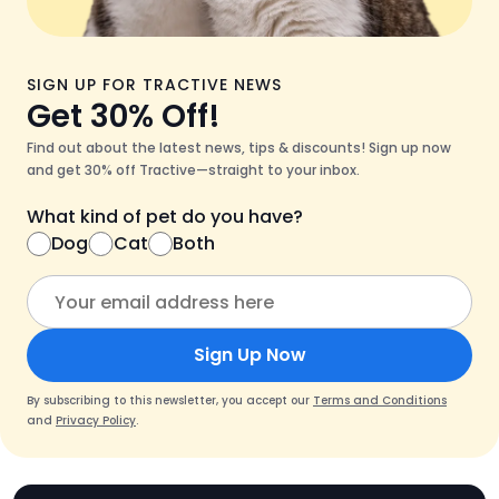
SIGN UP FOR TRACTIVE NEWS
Get 30% Off!
Find out about the latest news, tips & discounts! Sign up now
and get 30% off Tractive—straight to your inbox.
What kind of pet do you have?
Dog
Cat
Both
Sign Up Now
By subscribing to this newsletter, you accept our
Terms and Conditions
and
Privacy Policy
.