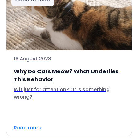
16 August 2023
Why Do Cats Meow? What Underlies
This Behavior
Is it just for attention? Or is something
wrong?
Read more