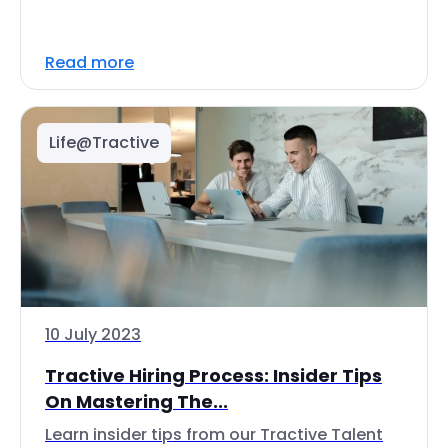
Read more
Life@Tractive
10 July 2023
Tractive Hiring Process: Insider Tips
On Mastering The...
Learn insider tips from our Tractive Talent