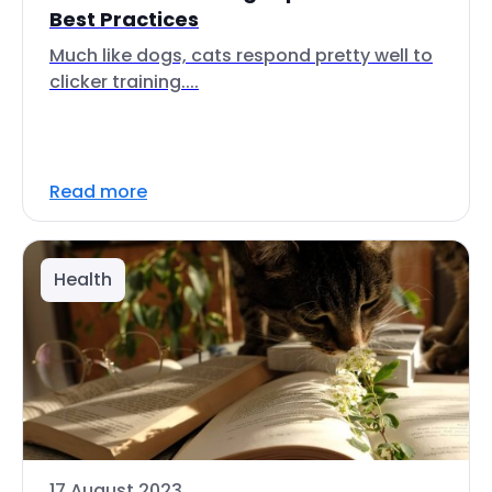
Best Practices
Much like dogs, cats respond pretty well to
clicker training....
Read more
Health
17 August 2023