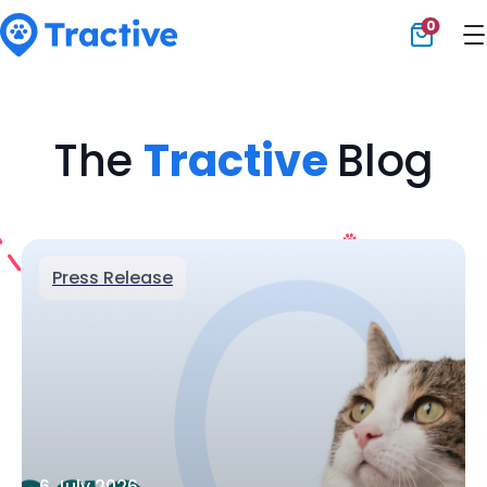
0
Tractive
The
Tractive
Blog
Press Release
6 July 2026