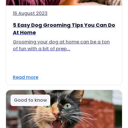
16 August 2023
5 Easy Dog Grooming Tips You Can Do
At Home
Grooming your dog at home can be a ton
of fun with a bit of prep...
Read more
Good to know