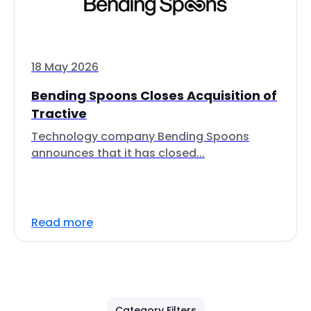
18 May 2026
Bending Spoons Closes Acquisition of
Tractive
Technology company Bending Spoons
announces that it has closed...
Read more
Category Filters