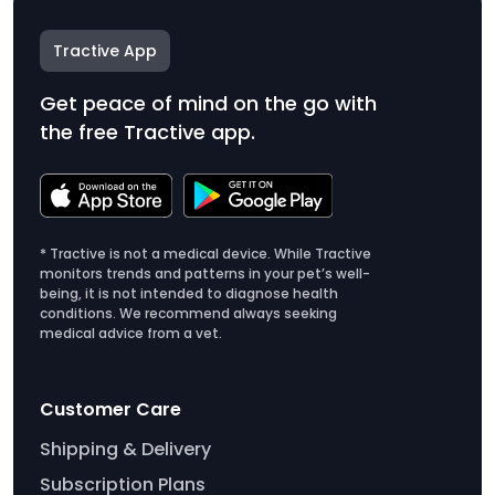
Tractive App
Get peace of mind on the go with
the free Tractive app.
* Tractive is not a medical device. While Tractive
monitors trends and patterns in your pet’s well-
being, it is not intended to diagnose health
conditions. We recommend always seeking
medical advice from a vet.
Customer Care
Shipping & Delivery
Subscription Plans