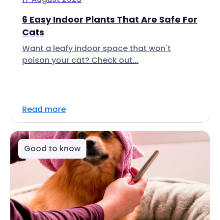
6 Easy Indoor Plants That Are Safe For
Cats
Want a leafy indoor space that won't
poison your cat? Check out...
Read more
Good to know