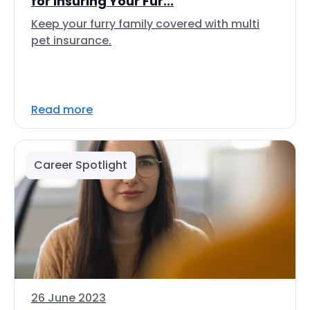
for Insuring Your Fur...
Keep your furry family covered with multi
pet insurance.
Read more
Career Spotlight
26 June 2023