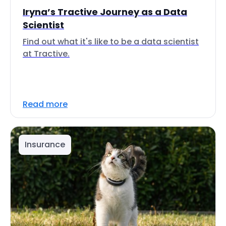
Iryna’s Tractive Journey as a Data
Scientist
Find out what it's like to be a data scientist
at Tractive.
Read more
Insurance