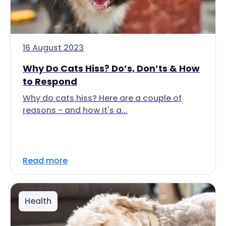
16 August 2023
Why Do Cats Hiss? Do’s, Don’ts & How
to Respond
Why do cats hiss? Here are a couple of
reasons - and how it's a...
Read more
Health