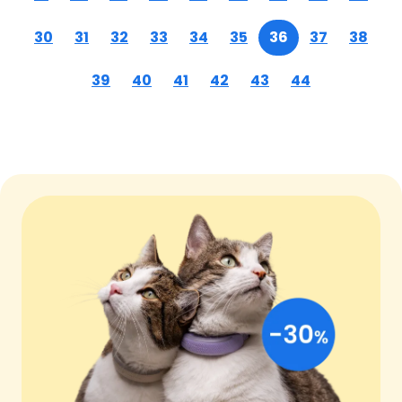
30
31
32
33
34
35
36
37
38
39
40
41
42
43
44