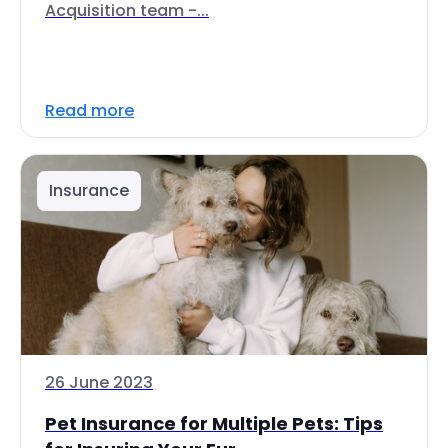
Acquisition team -...
Read more
Insurance
26 June 2023
Pet Insurance for Multiple Pets: Tips