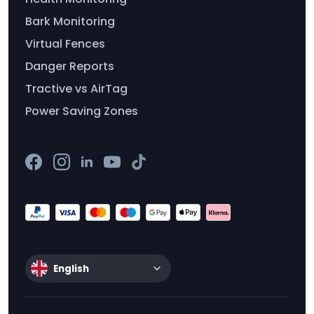
Bark Monitoring
Virtual Fences
Danger Reports
Tractive vs AirTag
Power Saving Zones
English