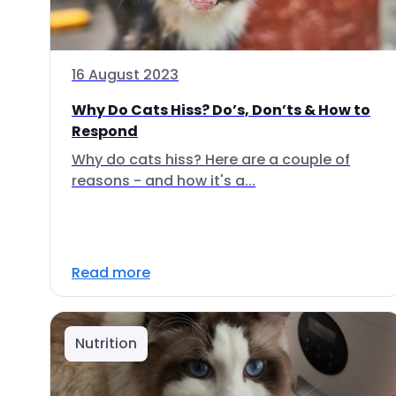
16 August 2023
Why Do Cats Hiss? Do’s, Don’ts & How to
Respond
Why do cats hiss? Here are a couple of
reasons - and how it's a...
Read more
Nutrition