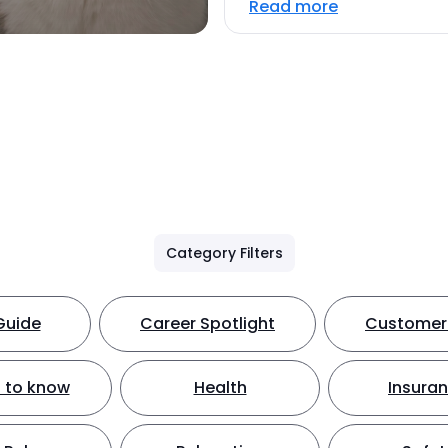
Read more
Category Filters
Guide
Career Spotlight
Customer 
 to know
Health
Insura