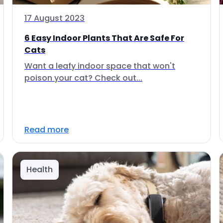
17 August 2023
6 Easy Indoor Plants That Are Safe For
Cats
Want a leafy indoor space that won't
poison your cat? Check out...
Read more
Health