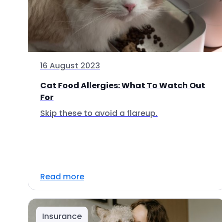
16 August 2023
Cat Food Allergies: What To Watch Out
For
Skip these to avoid a flareup.
Read more
Insurance