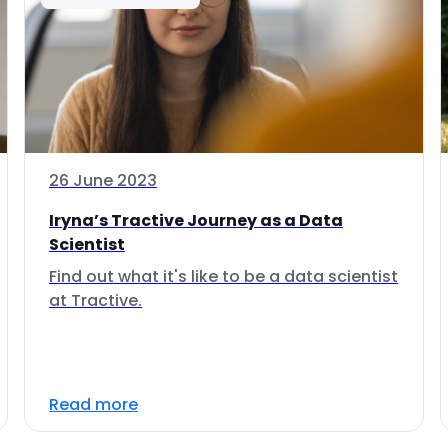
26 June 2023
Iryna’s Tractive Journey as a Data
Scientist
Find out what it's like to be a data scientist
at Tractive.
Read more