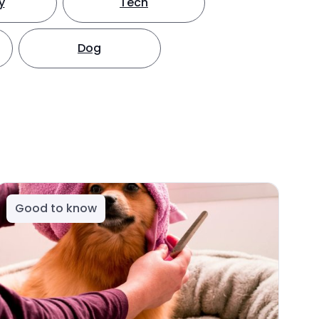
y
Tech
Dog
Good to know