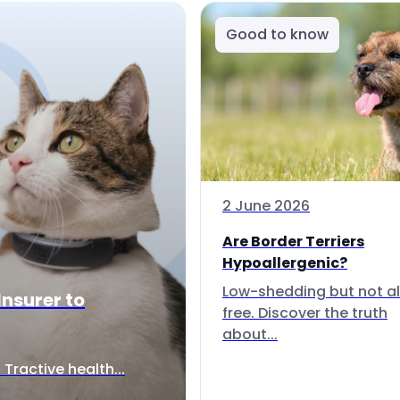
Good to know
2 June 2026
Are Border Terriers
Hypoallergenic?
Low-shedding but not al
Insurer to
free. Discover the truth
about...
Tractive health...