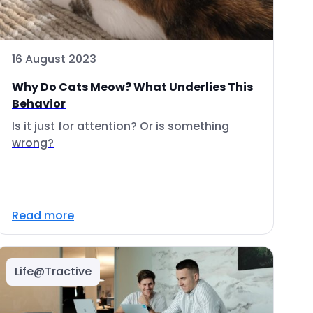
16 August 2023
Why Do Cats Meow? What Underlies This
Behavior
Is it just for attention? Or is something
wrong?
Read more
Life@Tractive