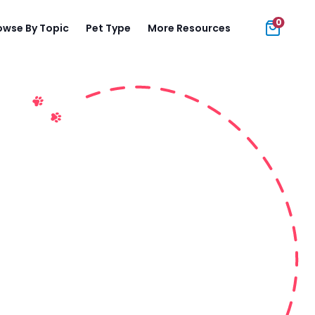
0
owse By Topic
Pet Type
More Resources