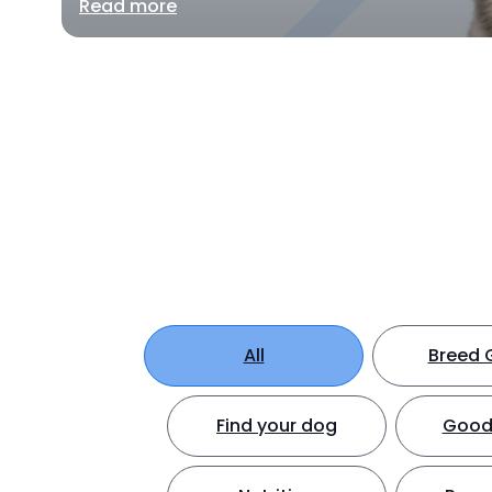
Read more
All
Breed 
Find your dog
Good