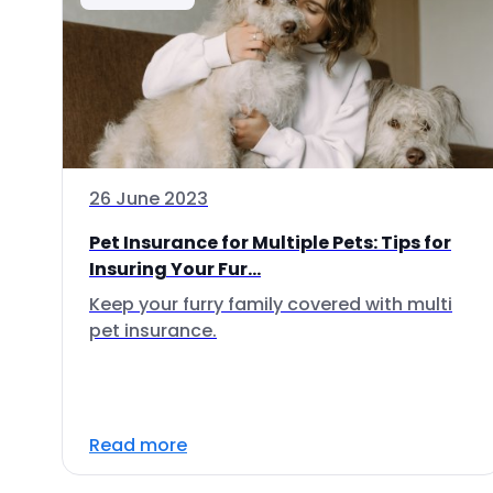
26 June 2023
Pet Insurance for Multiple Pets: Tips for
Insuring Your Fur...
Keep your furry family covered with multi
pet insurance.
Read more