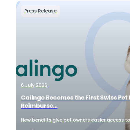
Press Release
6 July 2026
Calingo Becomes the First Swiss Pet 
Reimburse...
New benefits give pet owners easier access to 