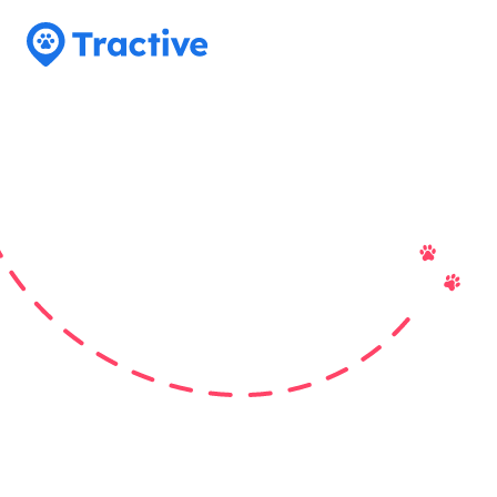
Tractive