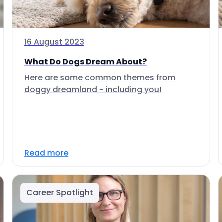
16 August 2023
What Do Dogs Dream About?
Here are some common themes from
doggy dreamland - including you!
Read more
Career Spotlight