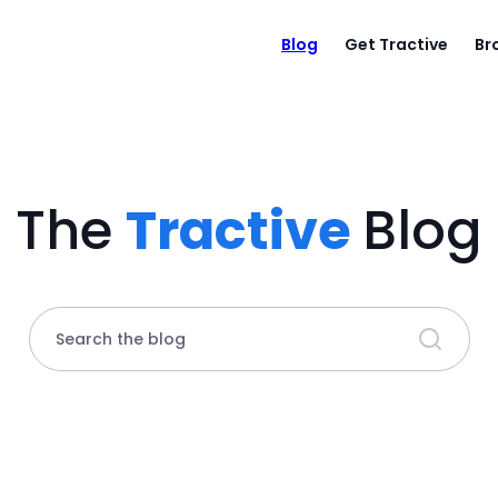
Blog
Get Tractive
Br
The
Tractive
Blog
Search the blog