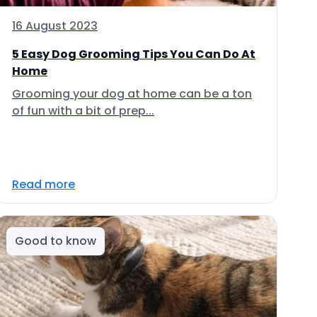
16 August 2023
5 Easy Dog Grooming Tips You Can Do At
Home
Grooming your dog at home can be a ton
of fun with a bit of prep...
Read more
Good to know