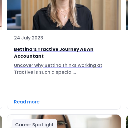
24 July 2023
Bettina’s Tractive Journey As An
Accountant
Uncover why Bettina thinks working at
Tractive is such a special...
Read more
Career Spotlight