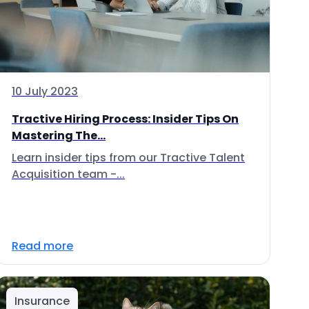
10 July 2023
Tractive Hiring Process: Insider Tips On
Mastering The...
Learn insider tips from our Tractive Talent
Acquisition team -...
Read more
Insurance