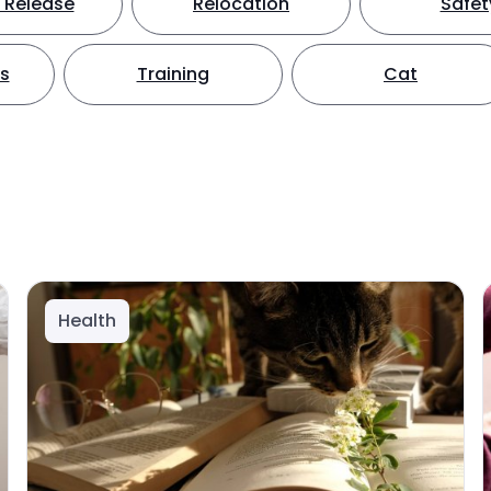
 Release
Relocation
Safet
ts
Training
Cat
Health