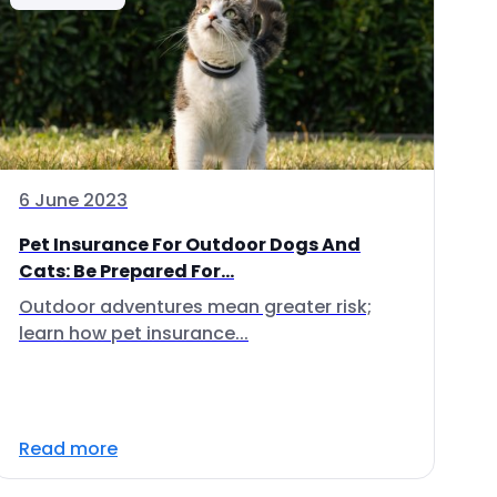
6 June 2023
Pet Insurance For Outdoor Dogs And
Cats: Be Prepared For...
Outdoor adventures mean greater risk;
learn how pet insurance...
Read more