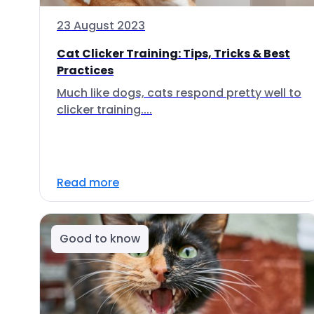
23 August 2023
Cat Clicker Training: Tips, Tricks & Best
Practices
Much like dogs, cats respond pretty well to
clicker training....
Read more
Good to know