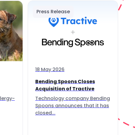
Press Release
18 May 2026
Bending Spoons Closes
Acquisition of Tractive
lergy-
Technology company Bending
Spoons announces that it has
closed...