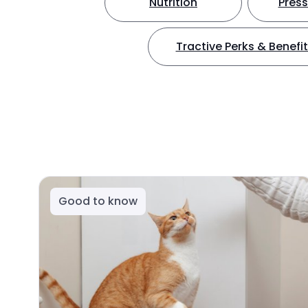
Nutrition
Press
Tractive Perks & Benefi
Good to know