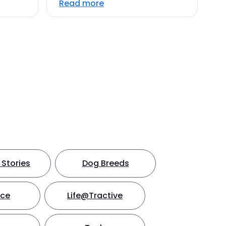
Read more
Stories
Dog Breeds
nce
Life@Tractive