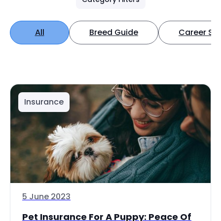
All
Breed Guide
Career Spo
Insurance
5 June 2023
Pet Insurance For A Puppy: Peace Of