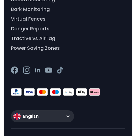
Bark Monitoring
Virtual Fences
Danger Reports
Tractive vs AirTag
Power Saving Zones
English