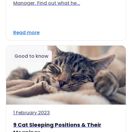
Manager. Find out what he...
Read more
Good to know
1 February 2023
9 Cat Sleeping Positions & Their