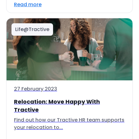
Read more
Life@Tractive
27 February 2023
Relocation: Move Happy With
Tractive
Find out how our Tractive HR team supports
your relocation to...