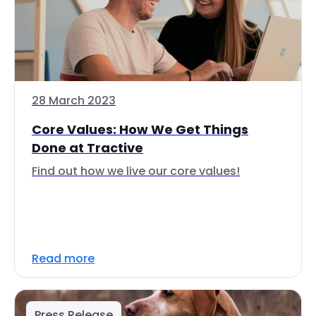
28 March 2023
Core Values: How We Get Things
Done at Tractive
Find out how we live our core values!
Read more
Press Release