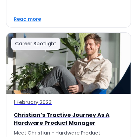
Read more
Career Spotlight
1 February 2023
Christian’s Tractive Journey As A
Hardware Product Manager
Meet Christian - Hardware Product