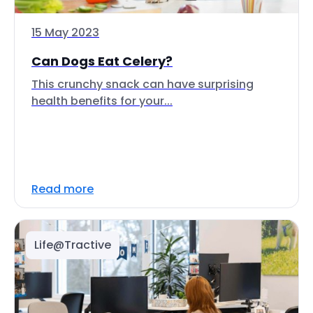
15 May 2023
Can Dogs Eat Celery?
This crunchy snack can have surprising
health benefits for your...
Read more
Life@Tractive