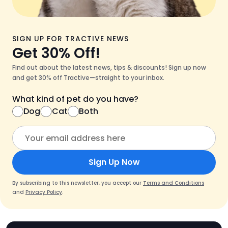
SIGN UP FOR TRACTIVE NEWS
Get 30% Off!
Find out about the latest news, tips & discounts! Sign up now
and get 30% off Tractive—straight to your inbox.
What kind of pet do you have?
Dog
Cat
Both
Sign Up Now
By subscribing to this newsletter, you accept our
Terms and Conditions
and
Privacy Policy
.