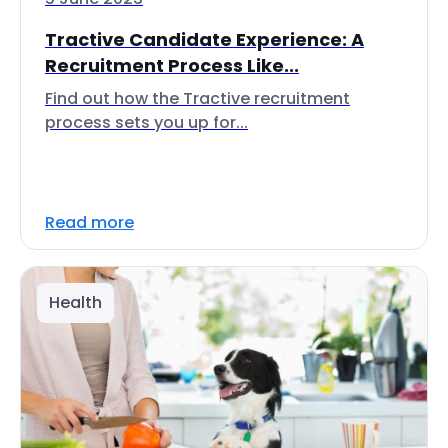
Tractive Candidate Experience: A
Recruitment Process Like...
Find out how the Tractive recruitment
process sets you up for...
Read more
Health