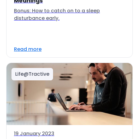
Meanings
Bonus: How to catch on to a sleep
disturbance early.
Read more
Life@Tractive
19 January 2023