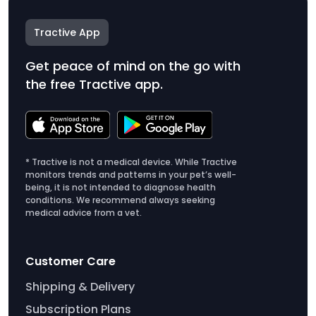
Tractive App
Get peace of mind on the go with
the free Tractive app.
* Tractive is not a medical device. While Tractive
monitors trends and patterns in your pet’s well-
being, it is not intended to diagnose health
conditions. We recommend always seeking
medical advice from a vet.
Customer Care
Shipping & Delivery
Subscription Plans