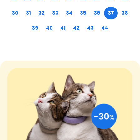
30
31
32
33
34
35
36
37
38
39
40
41
42
43
44