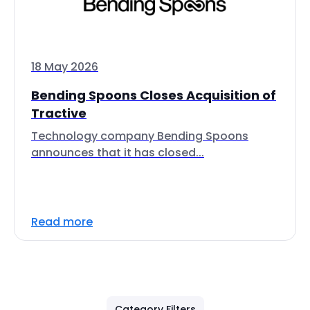
18 May 2026
Bending Spoons Closes Acquisition of
Tractive
Technology company Bending Spoons
announces that it has closed...
Read more
Category Filters