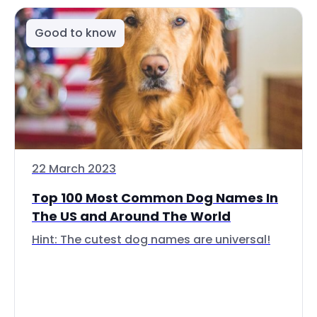
Good to know
22 March 2023
Top 100 Most Common Dog Names In
The US and Around The World
Hint: The cutest dog names are universal!