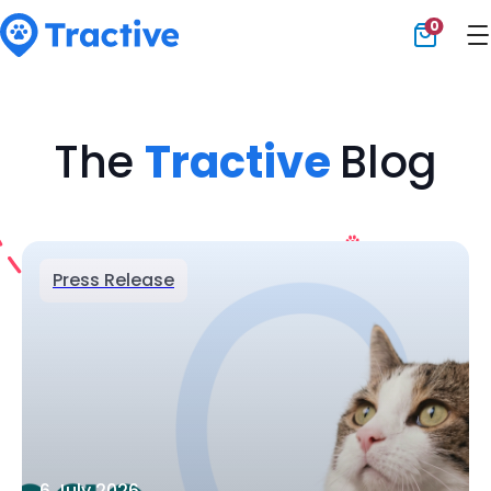
0
Tractive
The
Tractive
Blog
Press Release
6 July 2026