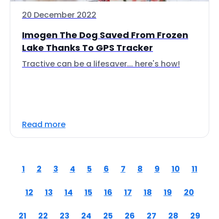
20 December 2022
Imogen The Dog Saved From Frozen
Lake Thanks To GPS Tracker
Tractive can be a lifesaver... here's how!
Read more
1
2
3
4
5
6
7
8
9
10
11
12
13
14
15
16
17
18
19
20
21
22
23
24
25
26
27
28
29