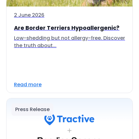
2 June 2026
Are Border Terriers Hypoallergenic?
Low-shedding but not allergy-free. Discover
the truth about...
Read more
Press Release