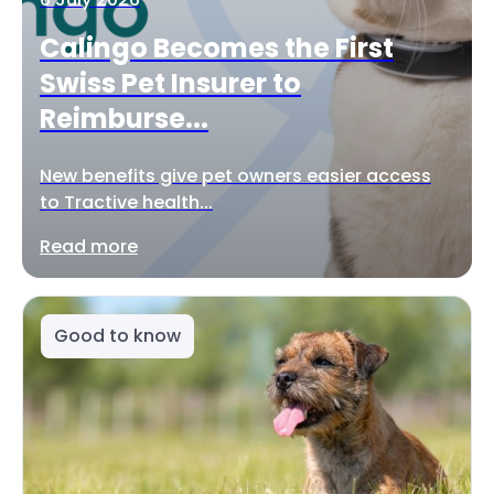
Calingo Becomes the First
Swiss Pet Insurer to
Reimburse...
New benefits give pet owners easier access
to Tractive health...
Read more
Good to know