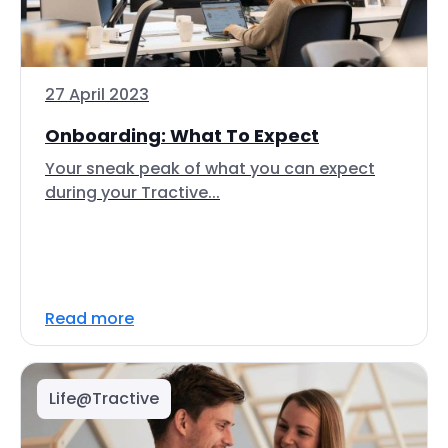
27 April 2023
Onboarding: What To Expect
Your sneak peak of what you can expect
during your Tractive...
Read more
Life@Tractive