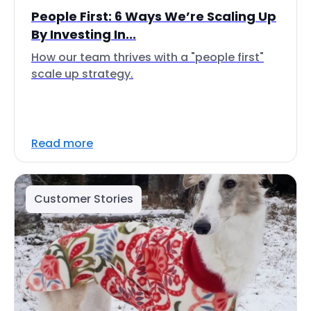
People First: 6 Ways We’re Scaling Up
By Investing In...
How our team thrives with a "people first"
scale up strategy.
Read more
Customer Stories