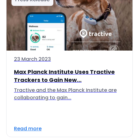
23 March 2023
Max Planck Institute Uses Tractive
Trackers to Gain New...
Tractive and the Max Planck Institute are
collaborating to gain...
Read more