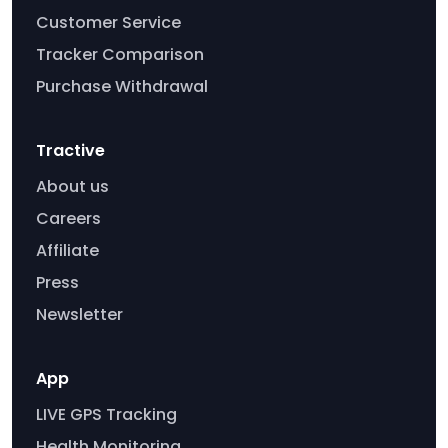
Customer Service
Tracker Comparison
Purchase Withdrawal
Tractive
About us
Careers
Affiliate
Press
Newsletter
App
LIVE GPS Tracking
Health Monitoring