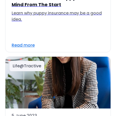
Mind From The Start
Learn why puppy insurance may be a good
idea.
Read more
Life@Tractive
5 June 2023