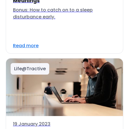
Meanings
Bonus: How to catch on to a sleep
disturbance early.
Read more
Life@Tractive
19 January 2023