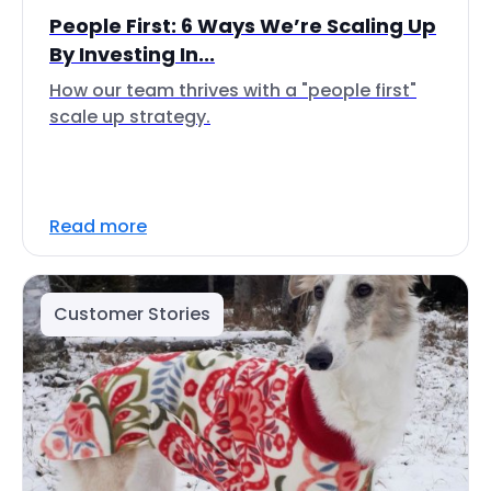
People First: 6 Ways We’re Scaling Up
By Investing In...
How our team thrives with a "people first"
scale up strategy.
Read more
Customer Stories