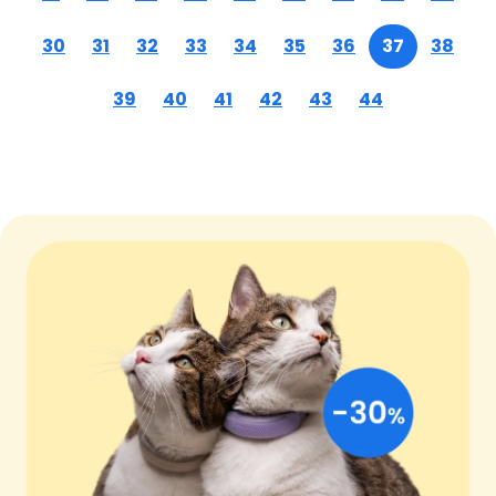
30
31
32
33
34
35
36
37
38
39
40
41
42
43
44