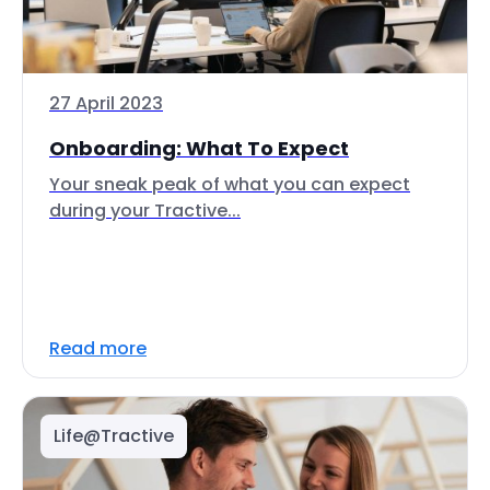
27 April 2023
Onboarding: What To Expect
Your sneak peak of what you can expect
during your Tractive...
Read more
Life@Tractive