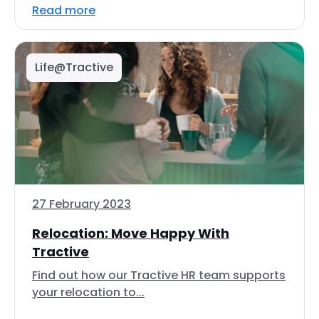
Read more
Life@Tractive
27 February 2023
Relocation: Move Happy With
Tractive
Find out how our Tractive HR team supports
your relocation to...