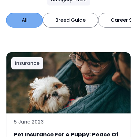
All
Breed Guide
Career Spo
Insurance
5 June 2023
Pet Insurance For A Puppy: Peace Of