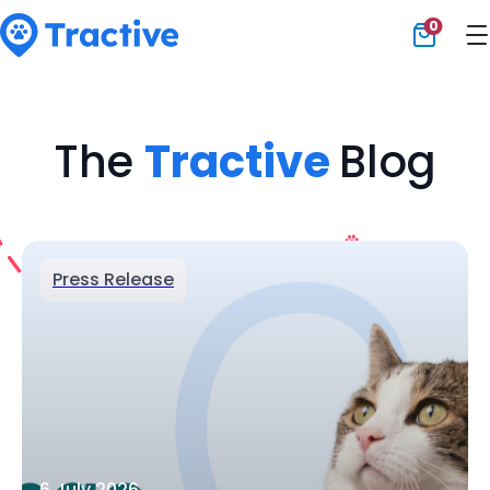
0
Tractive
The
Tractive
Blog
Press Release
6 July 2026