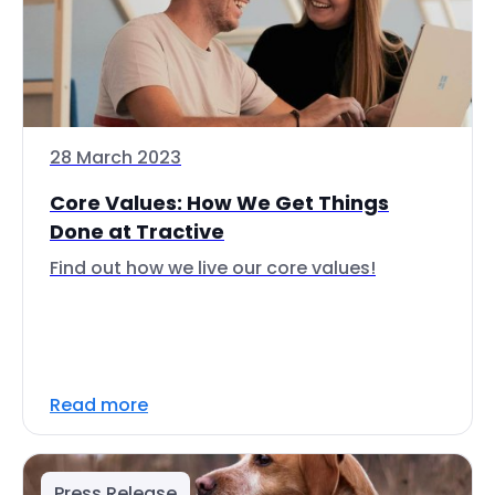
28 March 2023
Core Values: How We Get Things
Done at Tractive
Find out how we live our core values!
Read more
Press Release