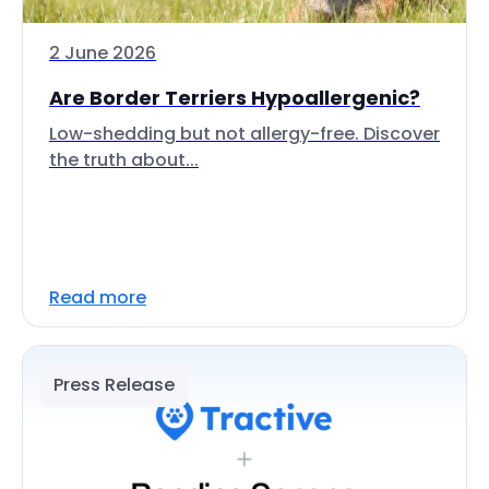
2 June 2026
Are Border Terriers Hypoallergenic?
Low-shedding but not allergy-free. Discover
the truth about...
Read more
Press Release