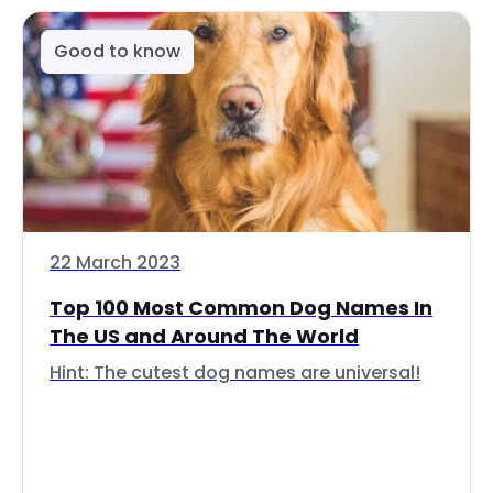
Good to know
22 March 2023
Top 100 Most Common Dog Names In
The US and Around The World
Hint: The cutest dog names are universal!