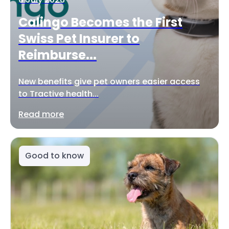
Calingo Becomes the First
Swiss Pet Insurer to
Reimburse...
New benefits give pet owners easier access
to Tractive health...
Read more
Good to know