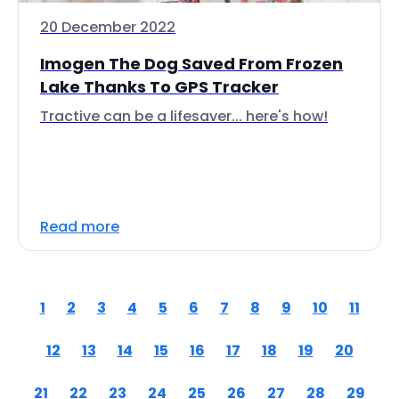
20 December 2022
Imogen The Dog Saved From Frozen
Lake Thanks To GPS Tracker
Tractive can be a lifesaver... here's how!
Read more
1
2
3
4
5
6
7
8
9
10
11
12
13
14
15
16
17
18
19
20
21
22
23
24
25
26
27
28
29