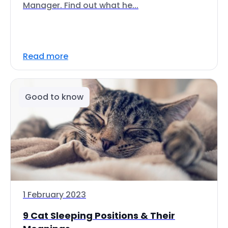
Manager. Find out what he...
Read more
Good to know
1 February 2023
9 Cat Sleeping Positions & Their