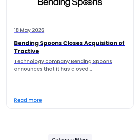
18 May 2026
Bending Spoons Closes Acquisition of
Tractive
Technology company Bending Spoons
announces that it has closed...
Read more
Category Filters