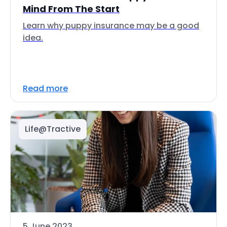
Mind From The Start
Learn why puppy insurance may be a good
idea.
Read more
Life@Tractive
5 June 2023