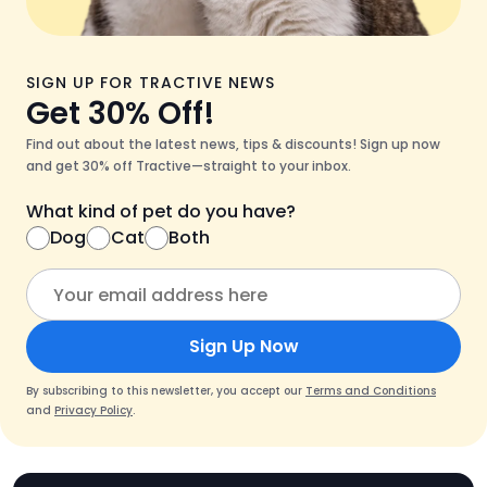
SIGN UP FOR TRACTIVE NEWS
Get 30% Off!
Find out about the latest news, tips & discounts! Sign up now
and get 30% off Tractive—straight to your inbox.
What kind of pet do you have?
Dog
Cat
Both
Sign Up Now
By subscribing to this newsletter, you accept our
Terms and Conditions
and
Privacy Policy
.