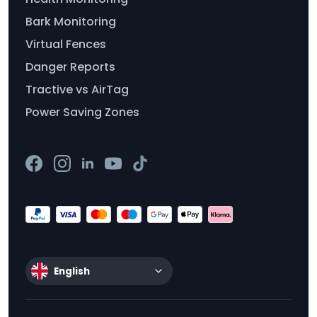
Bark Monitoring
Virtual Fences
Danger Reports
Tractive vs AirTag
Power Saving Zones
English