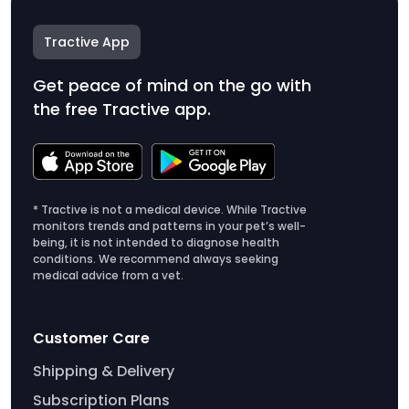
Tractive App
Get peace of mind on the go with
the free Tractive app.
* Tractive is not a medical device. While Tractive
monitors trends and patterns in your pet’s well-
being, it is not intended to diagnose health
conditions. We recommend always seeking
medical advice from a vet.
Customer Care
Shipping & Delivery
Subscription Plans