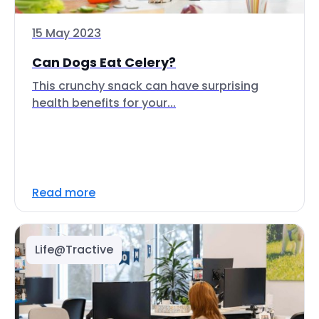
15 May 2023
Can Dogs Eat Celery?
This crunchy snack can have surprising
health benefits for your...
Read more
Life@Tractive