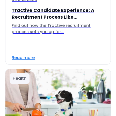
Tractive Candidate Experience: A
Recruitment Process Like...
Find out how the Tractive recruitment
process sets you up for...
Read more
Health