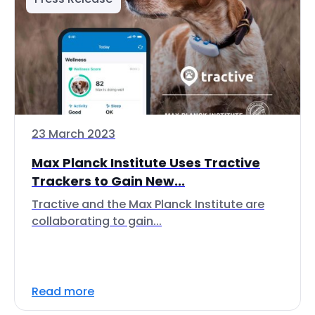
23 March 2023
Max Planck Institute Uses Tractive
Trackers to Gain New...
Tractive and the Max Planck Institute are
collaborating to gain...
Read more