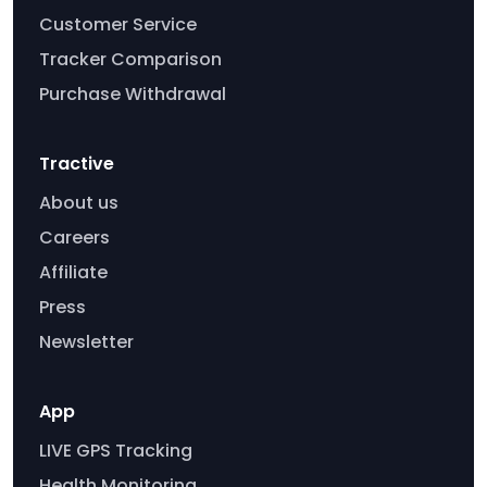
Customer Service
Tracker Comparison
Purchase Withdrawal
Tractive
About us
Careers
Affiliate
Press
Newsletter
App
LIVE GPS Tracking
Health Monitoring