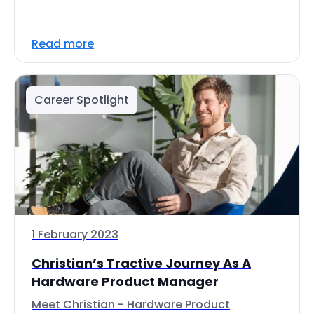
Read more
Career Spotlight
1 February 2023
Christian’s Tractive Journey As A
Hardware Product Manager
Meet Christian - Hardware Product