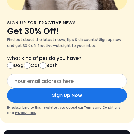
SIGN UP FOR TRACTIVE NEWS
Get 30% Off!
Find out about the latest news, tips & discounts! Sign up now
and get 30% off Tractive—straight to your inbox.
What kind of pet do you have?
Dog
Cat
Both
Sign Up Now
By subscribing to this newsletter, you accept our
Terms and Conditions
and
Privacy Policy
.