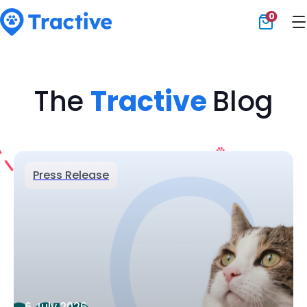
0
Tractive
The
Tractive
Blog
Press Release
6 July 2026