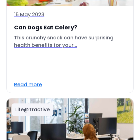
15 May 2023
Can Dogs Eat Celery?
This crunchy snack can have surprising
health benefits for your...
Read more
Life@Tractive