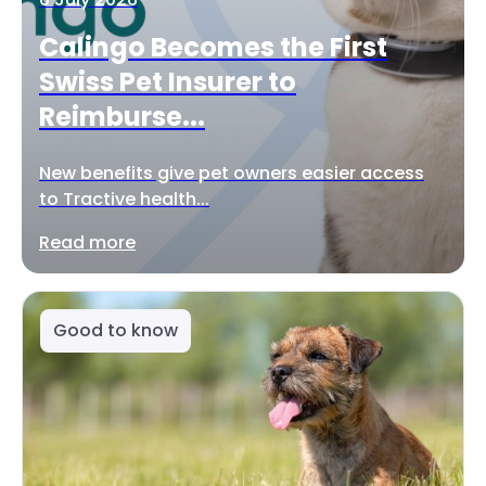
Calingo Becomes the First
Swiss Pet Insurer to
Reimburse...
New benefits give pet owners easier access
to Tractive health...
Read more
Good to know