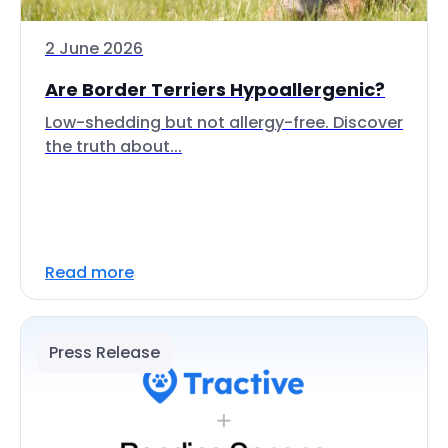
2 June 2026
Are Border Terriers Hypoallergenic?
Low-shedding but not allergy-free. Discover
the truth about...
Read more
Press Release