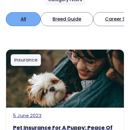
All
Breed Guide
Career Spo
Insurance
5 June 2023
Pet Insurance For A Puppy: Peace Of