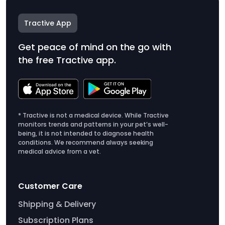
Tractive App
Get peace of mind on the go with
the free Tractive app.
* Tractive is not a medical device. While Tractive
monitors trends and patterns in your pet’s well-
being, it is not intended to diagnose health
conditions. We recommend always seeking
medical advice from a vet.
Customer Care
Shipping & Delivery
Subscription Plans