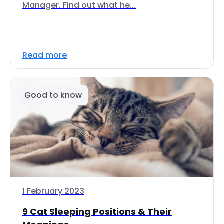
Manager. Find out what he...
Read more
Good to know
1 February 2023
9 Cat Sleeping Positions & Their