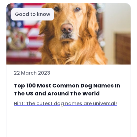
Good to know
22 March 2023
Top 100 Most Common Dog Names In
The US and Around The World
Hint: The cutest dog names are universal!