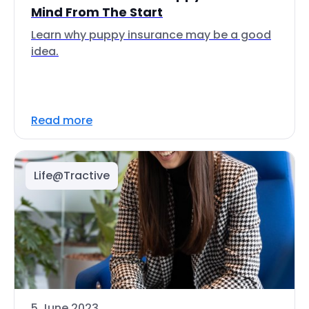
Mind From The Start
Learn why puppy insurance may be a good
idea.
Read more
Life@Tractive
5 June 2023