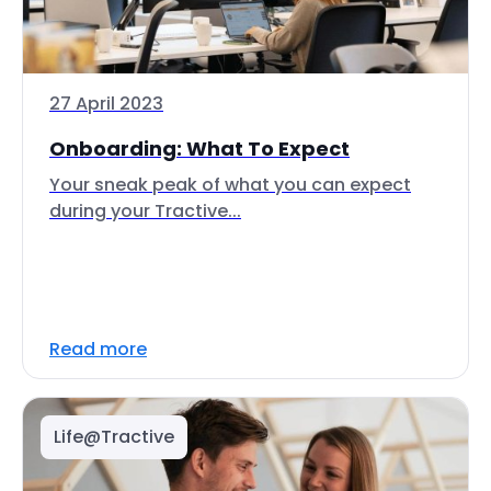
27 April 2023
Onboarding: What To Expect
Your sneak peak of what you can expect
during your Tractive...
Read more
Life@Tractive