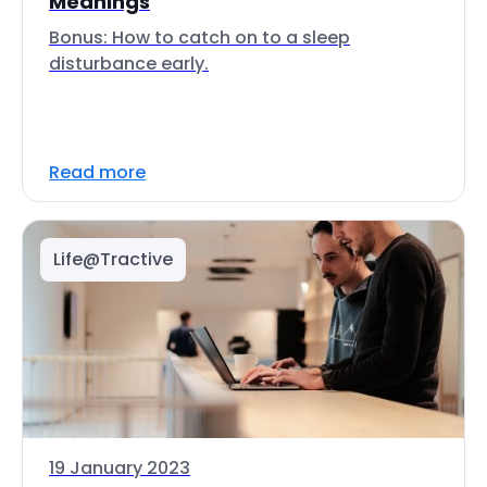
Meanings
Bonus: How to catch on to a sleep
disturbance early.
Read more
Life@Tractive
19 January 2023