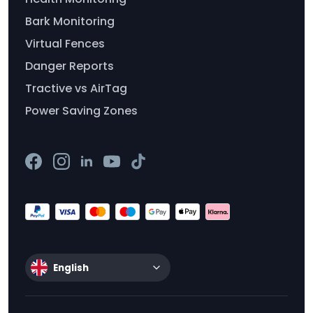
Bark Monitoring
Virtual Fences
Danger Reports
Tractive vs AirTag
Power Saving Zones
English