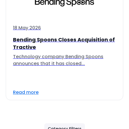
18 May 2026
Bending Spoons Closes Acquisition of
Tractive
Technology company Bending Spoons
announces that it has closed...
Read more
Category Filters