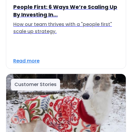
People First: 6 Ways We’re Scaling Up
By Investing In...
How our team thrives with a "people first"
scale up strategy.
Read more
Customer Stories