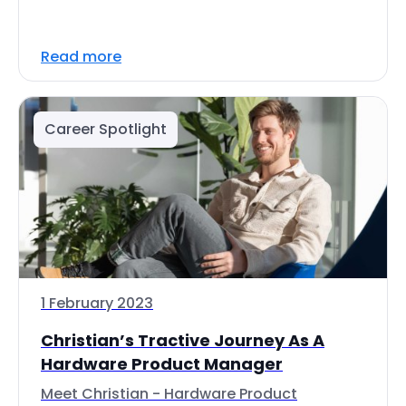
Read more
Career Spotlight
1 February 2023
Christian’s Tractive Journey As A
Hardware Product Manager
Meet Christian - Hardware Product