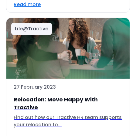
Read more
Life@Tractive
27 February 2023
Relocation: Move Happy With
Tractive
Find out how our Tractive HR team supports
your relocation to...