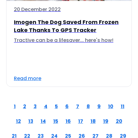
20 December 2022
Imogen The Dog Saved From Frozen
Lake Thanks To GPS Tracker
Tractive can be a lifesaver... here's how!
Read more
1
2
3
4
5
6
7
8
9
10
11
12
13
14
15
16
17
18
19
20
21
22
23
24
25
26
27
28
29