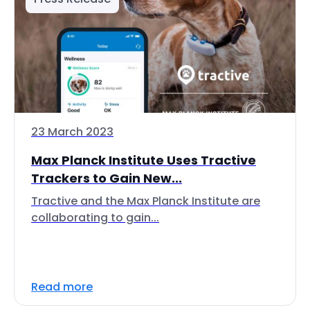
23 March 2023
Max Planck Institute Uses Tractive
Trackers to Gain New...
Tractive and the Max Planck Institute are
collaborating to gain...
Read more