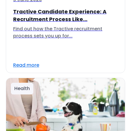
Tractive Candidate Experience: A
Recruitment Process Like...
Find out how the Tractive recruitment
process sets you up for...
Read more
Health