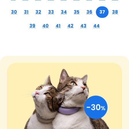
30
31
32
33
34
35
36
37
38
39
40
41
42
43
44