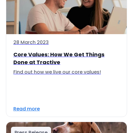
28 March 2023
Core Values: How We Get Things
Done at Tractive
Find out how we live our core values!
Read more
Press Release