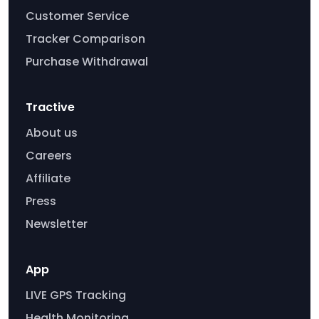
Customer Service
Tracker Comparison
Purchase Withdrawal
Tractive
About us
Careers
Affiliate
Press
Newsletter
App
LIVE GPS Tracking
Health Monitoring