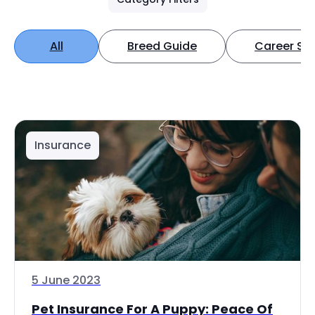
All
Breed Guide
Career Spo
Insurance
5 June 2023
Pet Insurance For A Puppy: Peace Of