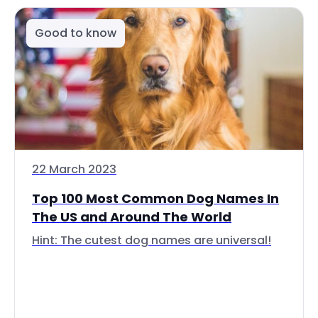
Good to know
22 March 2023
Top 100 Most Common Dog Names In
The US and Around The World
Hint: The cutest dog names are universal!