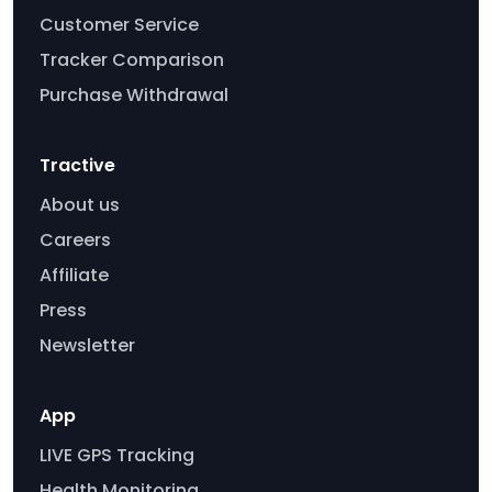
Customer Service
Tracker Comparison
Purchase Withdrawal
Tractive
About us
Careers
Affiliate
Press
Newsletter
App
LIVE GPS Tracking
Health Monitoring