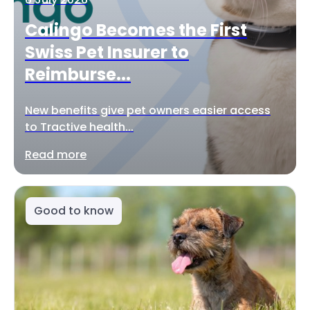
Calingo Becomes the First
Swiss Pet Insurer to
Reimburse...
New benefits give pet owners easier access
to Tractive health...
Read more
Good to know