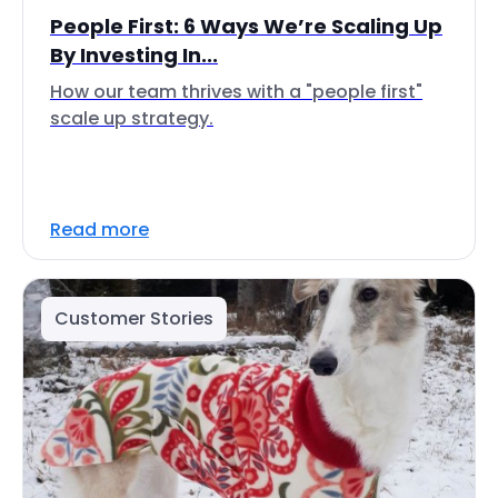
People First: 6 Ways We’re Scaling Up
By Investing In...
How our team thrives with a "people first"
scale up strategy.
Read more
Customer Stories