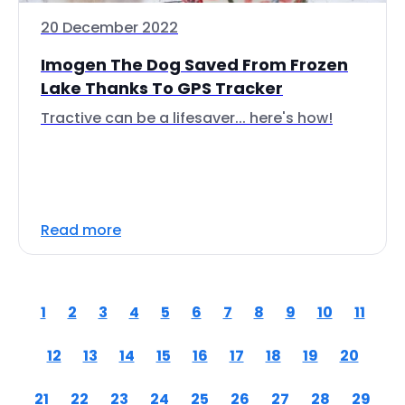
20 December 2022
Imogen The Dog Saved From Frozen
Lake Thanks To GPS Tracker
Tractive can be a lifesaver... here's how!
Read more
1
2
3
4
5
6
7
8
9
10
11
12
13
14
15
16
17
18
19
20
21
22
23
24
25
26
27
28
29