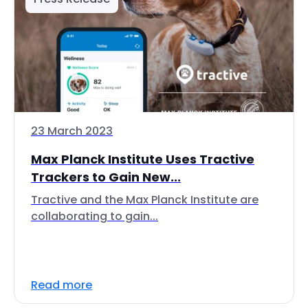
23 March 2023
Max Planck Institute Uses Tractive
Trackers to Gain New...
Tractive and the Max Planck Institute are
collaborating to gain...
Read more