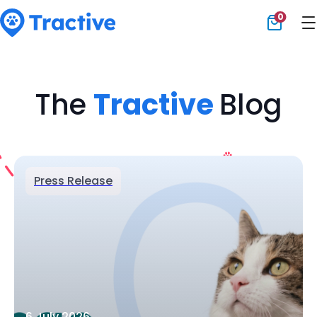
0
Tractive
The
Tractive
Blog
Press Release
6 July 2026