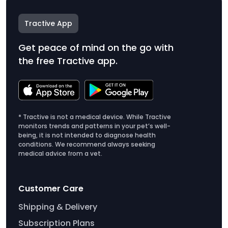
Tractive App
Get peace of mind on the go with
the free Tractive app.
* Tractive is not a medical device. While Tractive
monitors trends and patterns in your pet’s well-
being, it is not intended to diagnose health
conditions. We recommend always seeking
medical advice from a vet.
Customer Care
Shipping & Delivery
Subscription Plans