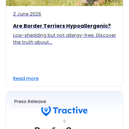
2 June 2026
Are Border Terriers Hypoallergenic?
Low-shedding but not allergy-free. Discover
the truth about...
Read more
Press Release