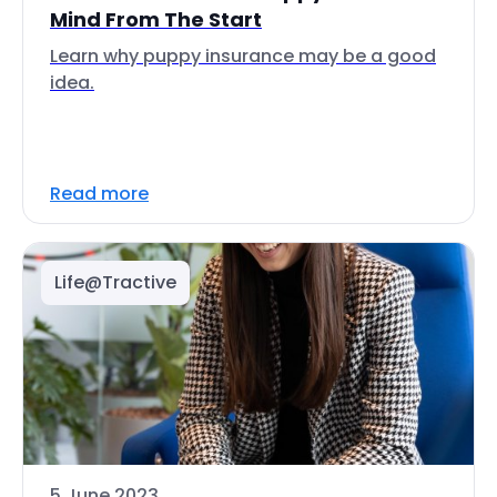
Mind From The Start
Learn why puppy insurance may be a good
idea.
Read more
Life@Tractive
5 June 2023