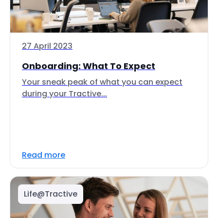
27 April 2023
Onboarding: What To Expect
Your sneak peak of what you can expect
during your Tractive...
Read more
Life@Tractive