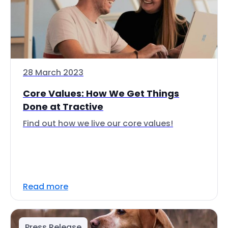
28 March 2023
Core Values: How We Get Things
Done at Tractive
Find out how we live our core values!
Read more
Press Release