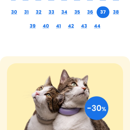
30
31
32
33
34
35
36
37
38
39
40
41
42
43
44