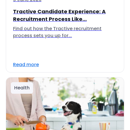
Tractive Candidate Experience: A
Recruitment Process Like...
Find out how the Tractive recruitment
process sets you up for...
Read more
Health