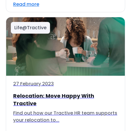
Read more
Life@Tractive
27 February 2023
Relocation: Move Happy With
Tractive
Find out how our Tractive HR team supports
your relocation to...