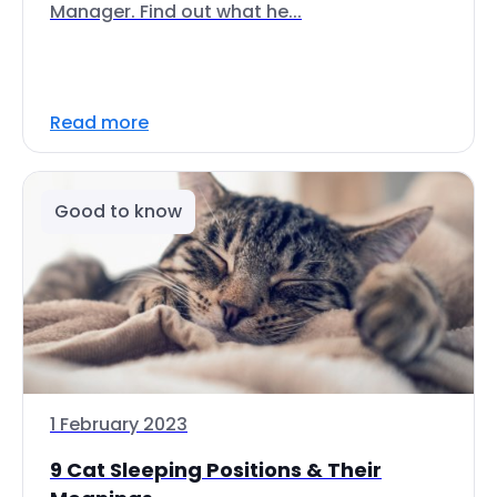
Manager. Find out what he...
Read more
Good to know
1 February 2023
9 Cat Sleeping Positions & Their