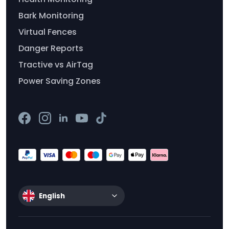
Bark Monitoring
Virtual Fences
Danger Reports
Tractive vs AirTag
Power Saving Zones
English