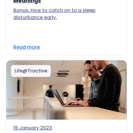
Meanings
Bonus: How to catch on to a sleep
disturbance early.
Read more
Life@Tractive
19 January 2023