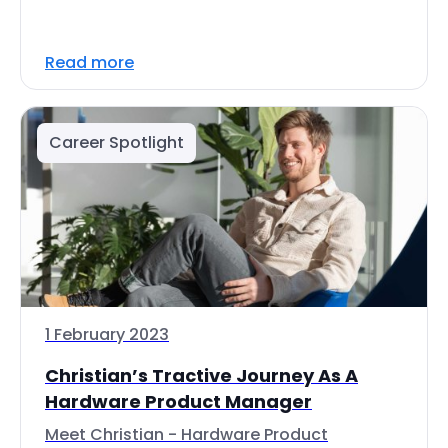
Read more
Career Spotlight
1 February 2023
Christian’s Tractive Journey As A
Hardware Product Manager
Meet Christian - Hardware Product