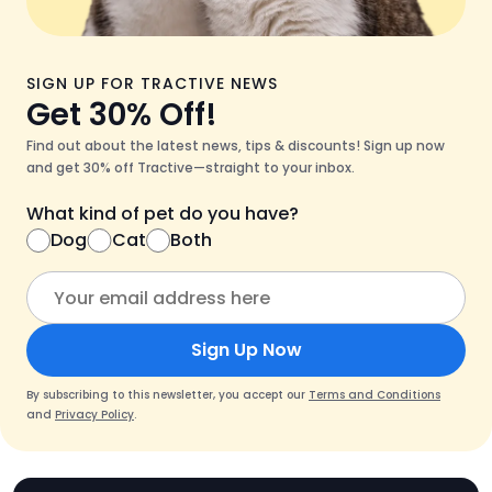
SIGN UP FOR TRACTIVE NEWS
Get 30% Off!
Find out about the latest news, tips & discounts! Sign up now
and get 30% off Tractive—straight to your inbox.
What kind of pet do you have?
Dog
Cat
Both
Sign Up Now
By subscribing to this newsletter, you accept our
Terms and Conditions
and
Privacy Policy
.