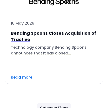
18 May 2026
Bending Spoons Closes Acquisition of
Tractive
Technology company Bending Spoons
announces that it has closed...
Read more
Category Filters