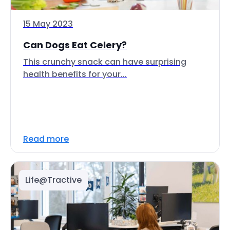
15 May 2023
Can Dogs Eat Celery?
This crunchy snack can have surprising
health benefits for your...
Read more
Life@Tractive