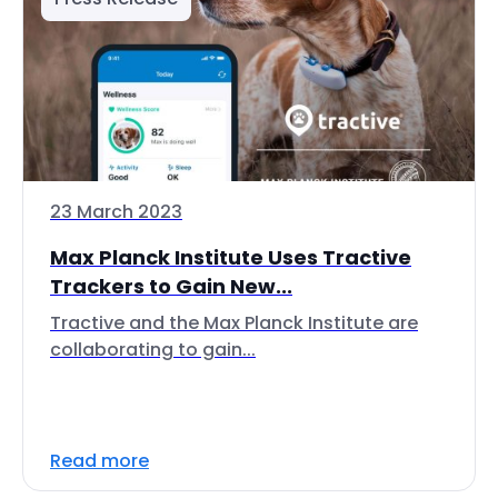
23 March 2023
Max Planck Institute Uses Tractive
Trackers to Gain New...
Tractive and the Max Planck Institute are
collaborating to gain...
Read more