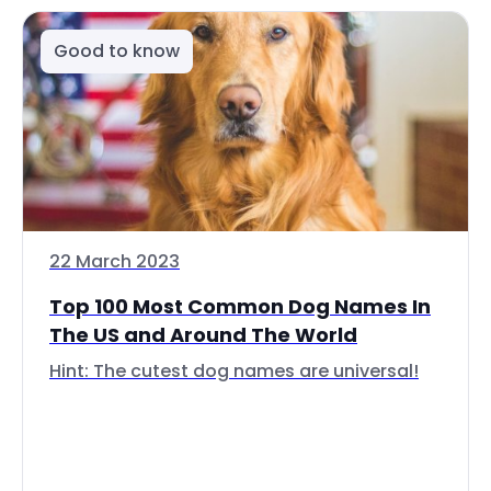
Good to know
22 March 2023
Top 100 Most Common Dog Names In
The US and Around The World
Hint: The cutest dog names are universal!