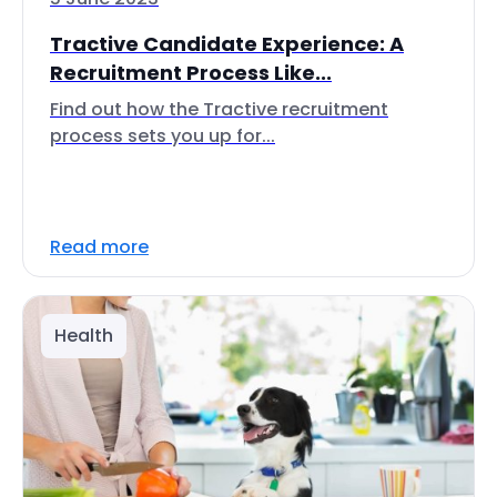
Tractive Candidate Experience: A
Recruitment Process Like...
Find out how the Tractive recruitment
process sets you up for...
Read more
Health