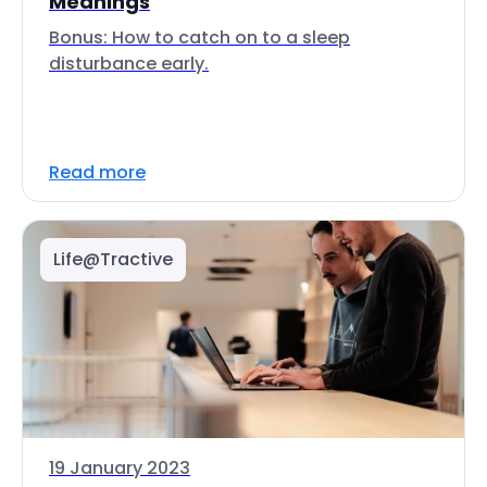
Meanings
Bonus: How to catch on to a sleep
disturbance early.
Read more
Life@Tractive
19 January 2023