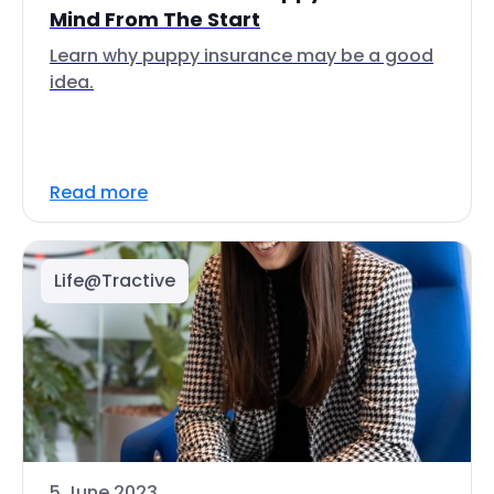
Mind From The Start
Learn why puppy insurance may be a good
idea.
Read more
Life@Tractive
5 June 2023