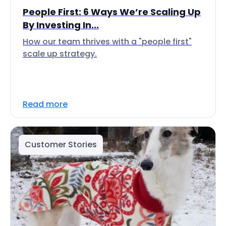
People First: 6 Ways We’re Scaling Up
By Investing In...
How our team thrives with a "people first"
scale up strategy.
Read more
Customer Stories