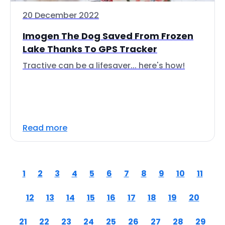
20 December 2022
Imogen The Dog Saved From Frozen
Lake Thanks To GPS Tracker
Tractive can be a lifesaver... here's how!
Read more
1
2
3
4
5
6
7
8
9
10
11
12
13
14
15
16
17
18
19
20
21
22
23
24
25
26
27
28
29