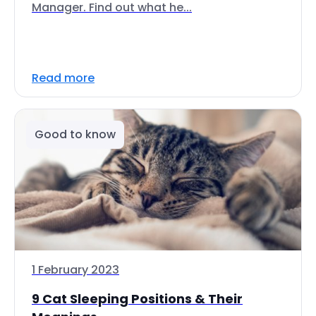
Manager. Find out what he...
Read more
Good to know
1 February 2023
9 Cat Sleeping Positions & Their