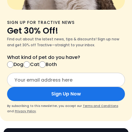
SIGN UP FOR TRACTIVE NEWS
Get 30% Off!
Find out about the latest news, tips & discounts! Sign up now
and get 30% off Tractive—straight to your inbox.
What kind of pet do you have?
Dog
Cat
Both
Sign Up Now
By subscribing to this newsletter, you accept our
Terms and Conditions
and
Privacy Policy
.