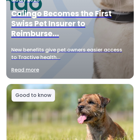
Calingo Becomes the First
Swiss Pet Insurer to
Reimburse...
New benefits give pet owners easier access
to Tractive health...
Read more
Good to know