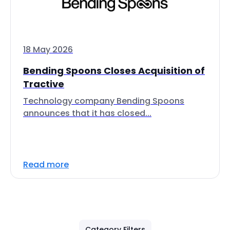
18 May 2026
Bending Spoons Closes Acquisition of
Tractive
Technology company Bending Spoons
announces that it has closed...
Read more
Category Filters