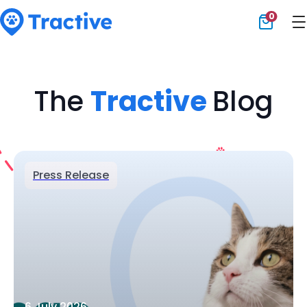
0
Tractive
The
Tractive
Blog
Press Release
6 July 2026