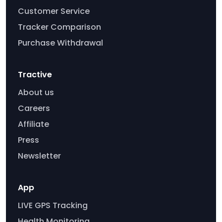
Customer Service
Tracker Comparison
Purchase Withdrawal
Tractive
About us
Careers
Affiliate
Press
Newsletter
App
LIVE GPS Tracking
Health Monitoring