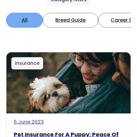
All
Breed Guide
Career Spo
Insurance
5 June 2023
Pet Insurance For A Puppy: Peace Of