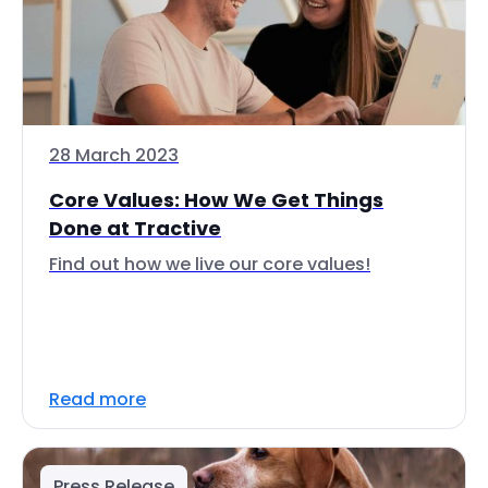
28 March 2023
Core Values: How We Get Things
Done at Tractive
Find out how we live our core values!
Read more
Press Release