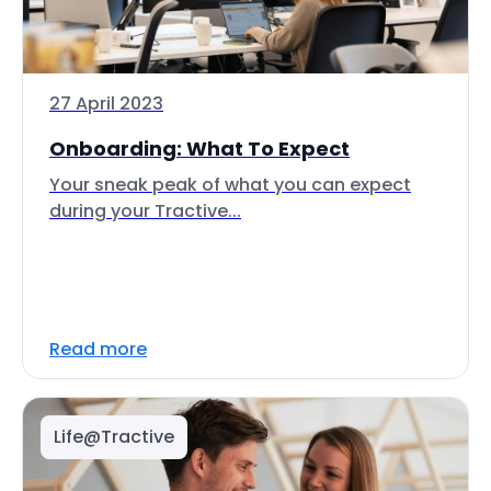
27 April 2023
Onboarding: What To Expect
Your sneak peak of what you can expect
during your Tractive...
Read more
Life@Tractive