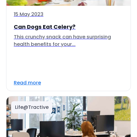
15 May 2023
Can Dogs Eat Celery?
This crunchy snack can have surprising
health benefits for your...
Read more
Life@Tractive