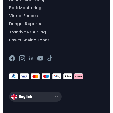
Bark Monitoring
Virtual Fences
Danger Reports
Tractive vs AirTag
Power Saving Zones
English