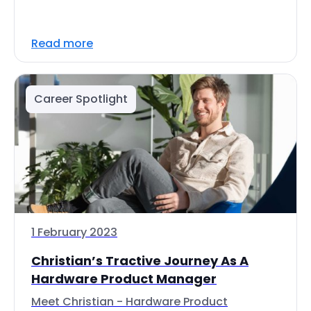
Read more
Career Spotlight
1 February 2023
Christian’s Tractive Journey As A
Hardware Product Manager
Meet Christian - Hardware Product