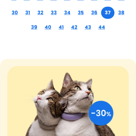
30
31
32
33
34
35
36
37
38
39
40
41
42
43
44