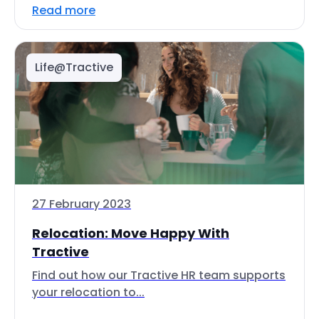
Read more
Life@Tractive
27 February 2023
Relocation: Move Happy With
Tractive
Find out how our Tractive HR team supports
your relocation to...