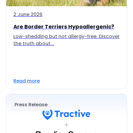
2 June 2026
Are Border Terriers Hypoallergenic?
Low-shedding but not allergy-free. Discover
the truth about...
Read more
Press Release