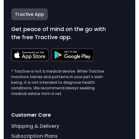
Tractive App
Get peace of mind on the go with
the free Tractive app.
* Tractive is not a medical device. While Tractive
monitors trends and patterns in your pet’s well-
being, it is not intended to diagnose health
conditions. We recommend always seeking
medical advice from a vet.
Customer Care
Shipping & Delivery
Subscription Plans