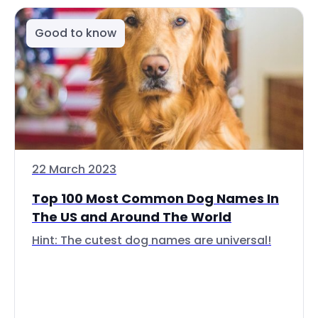
Good to know
22 March 2023
Top 100 Most Common Dog Names In
The US and Around The World
Hint: The cutest dog names are universal!