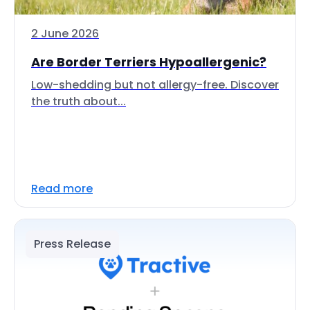
2 June 2026
Are Border Terriers Hypoallergenic?
Low-shedding but not allergy-free. Discover
the truth about...
Read more
Press Release