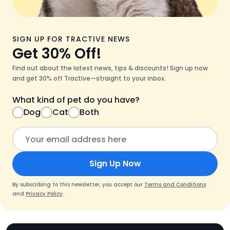
SIGN UP FOR TRACTIVE NEWS
Get 30% Off!
Find out about the latest news, tips & discounts! Sign up now
and get 30% off Tractive—straight to your inbox.
What kind of pet do you have?
Dog
Cat
Both
Sign Up Now
By subscribing to this newsletter, you accept our
Terms and Conditions
and
Privacy Policy
.