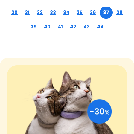
30
31
32
33
34
35
36
37
38
39
40
41
42
43
44