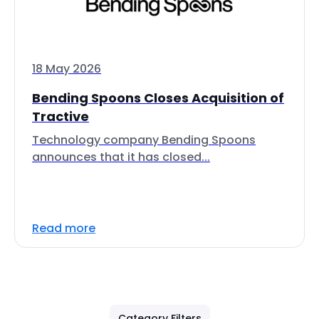
18 May 2026
Bending Spoons Closes Acquisition of
Tractive
Technology company Bending Spoons
announces that it has closed...
Read more
Category Filters