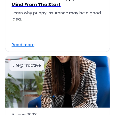
Mind From The Start
Learn why puppy insurance may be a good
idea.
Read more
Life@Tractive
5 June 2023