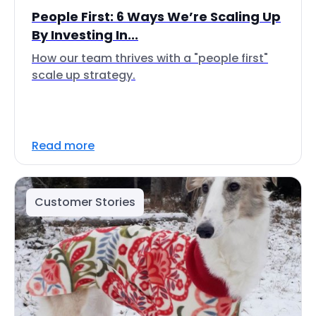
People First: 6 Ways We’re Scaling Up
By Investing In...
How our team thrives with a "people first"
scale up strategy.
Read more
Customer Stories