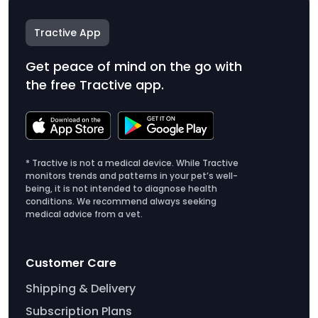
Tractive App
Get peace of mind on the go with
the free Tractive app.
* Tractive is not a medical device. While Tractive
monitors trends and patterns in your pet’s well-
being, it is not intended to diagnose health
conditions. We recommend always seeking
medical advice from a vet.
Customer Care
Shipping & Delivery
Subscription Plans