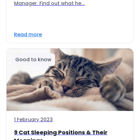
Manager. Find out what he...
Read more
Good to know
1 February 2023
9 Cat Sleeping Positions & Their