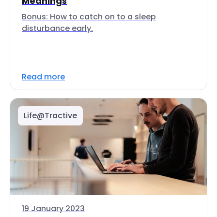
Meanings
Bonus: How to catch on to a sleep
disturbance early.
Read more
Life@Tractive
19 January 2023