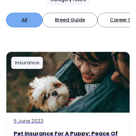
All
Breed Guide
Career Spo
Insurance
5 June 2023
Pet Insurance For A Puppy: Peace Of