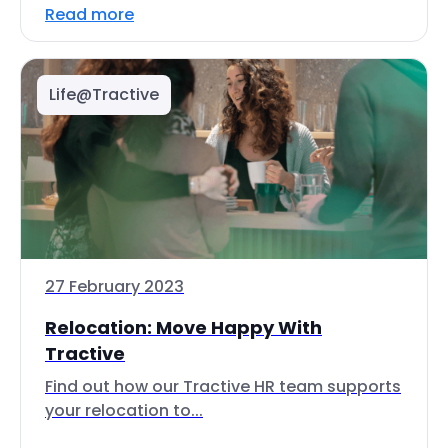
Read more
Life@Tractive
27 February 2023
Relocation: Move Happy With
Tractive
Find out how our Tractive HR team supports
your relocation to...