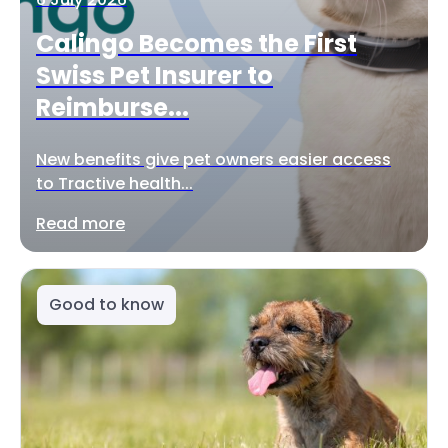
Calingo Becomes the First
Swiss Pet Insurer to
Reimburse...
New benefits give pet owners easier access
to Tractive health...
Read more
Good to know