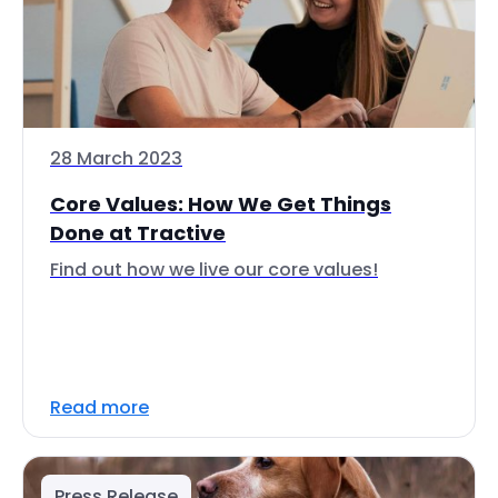
28 March 2023
Core Values: How We Get Things
Done at Tractive
Find out how we live our core values!
Read more
Press Release