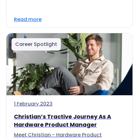
Read more
Career Spotlight
1 February 2023
Christian’s Tractive Journey As A
Hardware Product Manager
Meet Christian - Hardware Product