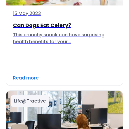
15 May 2023
Can Dogs Eat Celery?
This crunchy snack can have surprising
health benefits for your...
Read more
Life@Tractive