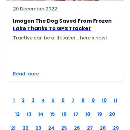
20 December 2022
Imogen The Dog Saved From Frozen
Lake Thanks To GPS Tracker
Tractive can be a lifesaver... here's how!
Read more
1
2
3
4
5
6
7
8
9
10
11
12
13
14
15
16
17
18
19
20
21
22
23
24
25
26
27
28
29