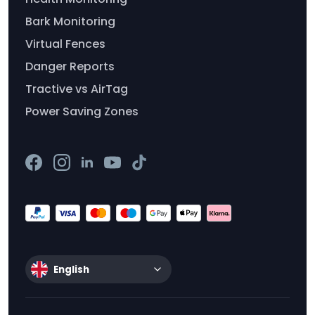
Bark Monitoring
Virtual Fences
Danger Reports
Tractive vs AirTag
Power Saving Zones
English