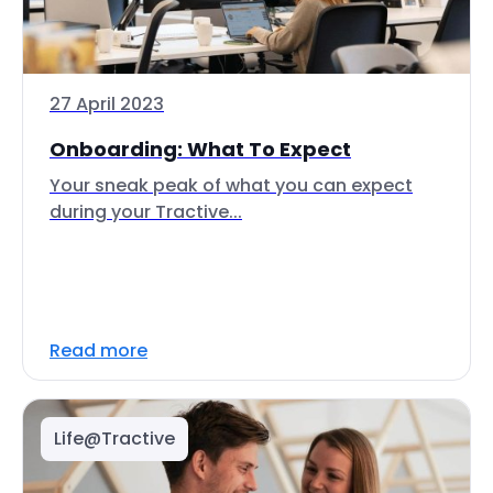
27 April 2023
Onboarding: What To Expect
Your sneak peak of what you can expect
during your Tractive...
Read more
Life@Tractive