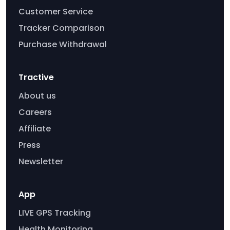
Customer Service
Tracker Comparison
Purchase Withdrawal
Tractive
About us
Careers
Affiliate
Press
Newsletter
App
LIVE GPS Tracking
Health Monitoring