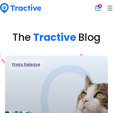
0
Tractive
The
Tractive
Blog
Press Release
6 July 2026