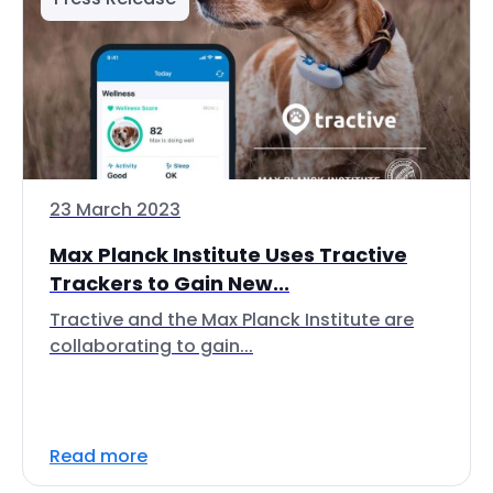
23 March 2023
Max Planck Institute Uses Tractive
Trackers to Gain New...
Tractive and the Max Planck Institute are
collaborating to gain...
Read more