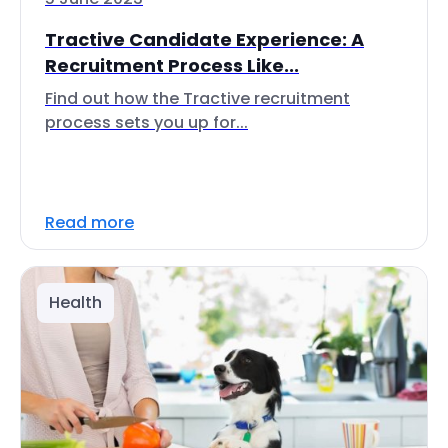
Tractive Candidate Experience: A
Recruitment Process Like...
Find out how the Tractive recruitment
process sets you up for...
Read more
Health