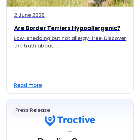
2 June 2026
Are Border Terriers Hypoallergenic?
Low-shedding but not allergy-free. Discover
the truth about...
Read more
Press Release