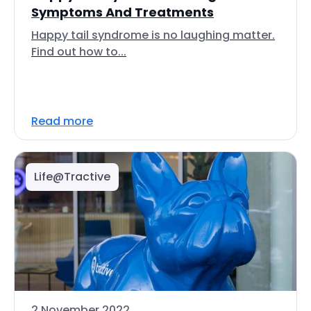
Symptoms And Treatments
Happy tail syndrome is no laughing matter.
Find out how to...
Read more
Life@Tractive
2 November 2022