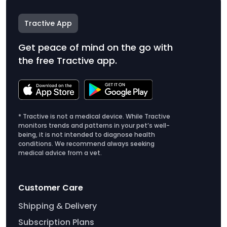
Tractive App
Get peace of mind on the go with
the free Tractive app.
* Tractive is not a medical device. While Tractive
monitors trends and patterns in your pet’s well-
being, it is not intended to diagnose health
conditions. We recommend always seeking
medical advice from a vet.
Customer Care
Shipping & Delivery
Subscription Plans