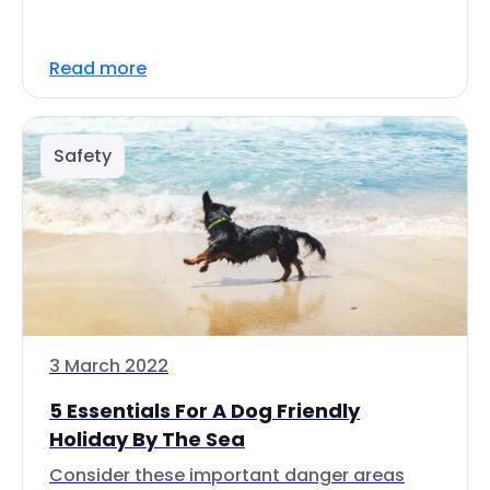
Read more
Safety
3 March 2022
5 Essentials For A Dog Friendly
Holiday By The Sea
Consider these important danger areas