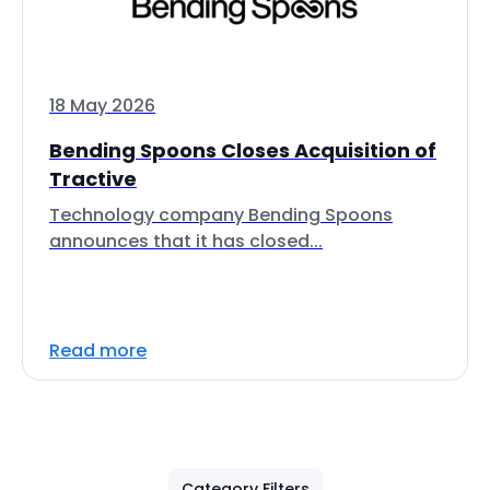
18 May 2026
Bending Spoons Closes Acquisition of
Tractive
Technology company Bending Spoons
announces that it has closed...
Read more
Category Filters