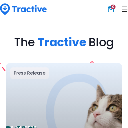
0
Tractive
The
Tractive
Blog
Press Release
6 July 2026