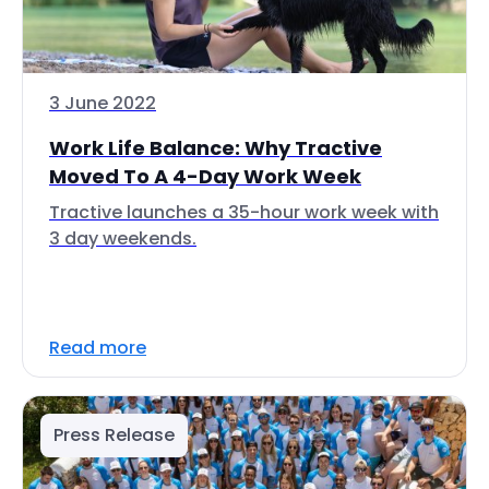
3 June 2022
Work Life Balance: Why Tractive
Moved To A 4-Day Work Week
Tractive launches a 35-hour work week with
3 day weekends.
Read more
Press Release