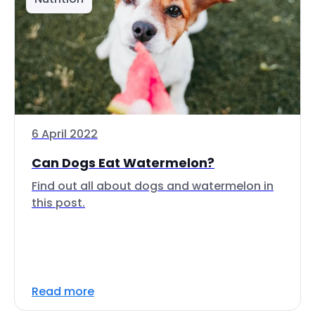
6 April 2022
Can Dogs Eat Watermelon?
Find out all about dogs and watermelon in
this post.
Read more