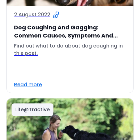
2 August 2022
Dog Coughing And Gagging:
Common Causes, Symptoms And...
Find out what to do about dog coughing in
this post.
Read more
Life@Tractive