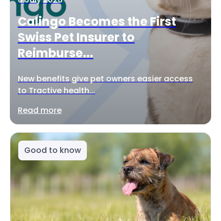
Calingo Becomes the First
Swiss Pet Insurer to
Reimburse...
New benefits give pet owners easier access
to Tractive health...
Read more
Good to know