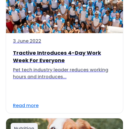
3 June 2022
Tractive Introduces 4-Day Work
Week For Everyone
Pet tech industry leader reduces working
hours and introduces...
Read more
Nutrition