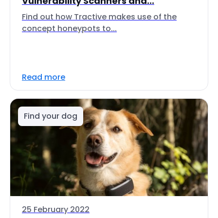
Vulnerability Scanners and...
Find out how Tractive makes use of the
concept honeypots to...
Read more
Find your dog
25 February 2022