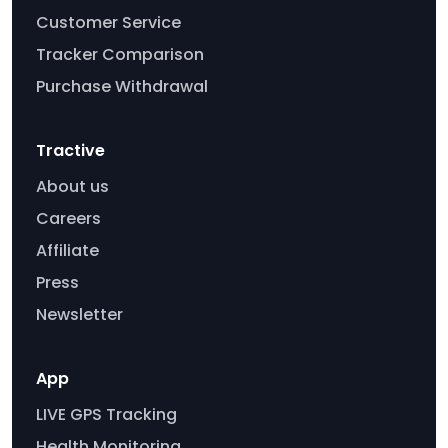
Customer Service
Tracker Comparison
Purchase Withdrawal
Tractive
About us
Careers
Affiliate
Press
Newsletter
App
LIVE GPS Tracking
Health Monitoring