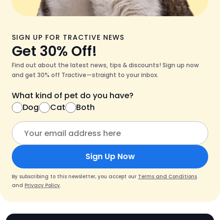
SIGN UP FOR TRACTIVE NEWS
Get 30% Off!
Find out about the latest news, tips & discounts! Sign up now
and get 30% off Tractive—straight to your inbox.
What kind of pet do you have?
Dog
Cat
Both
Sign Up Now
By subscribing to this newsletter, you accept our
Terms and Conditions
and
Privacy Policy
.