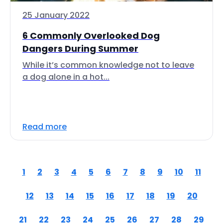
25 January 2022
6 Commonly Overlooked Dog
Dangers During Summer
While it’s common knowledge not to leave
a dog alone in a hot...
Read more
1
2
3
4
5
6
7
8
9
10
11
12
13
14
15
16
17
18
19
20
21
22
23
24
25
26
27
28
29