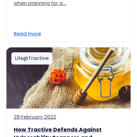
when planning for a...
Read more
Life@Tractive
28 February 2022
How Tractive Defends Against