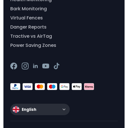
Bark Monitoring
Virtual Fences
Danger Reports
Tractive vs AirTag
Power Saving Zones
English