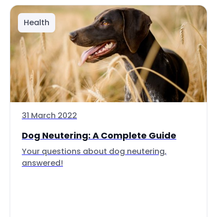
Health
31 March 2022
Dog Neutering: A Complete Guide
Your questions about dog neutering,
answered!