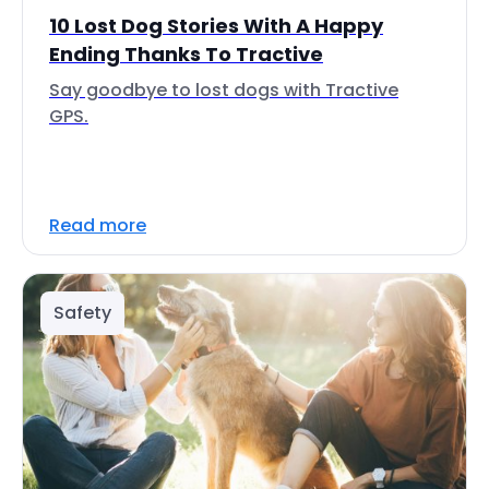
10 Lost Dog Stories With A Happy
Ending Thanks To Tractive
Say goodbye to lost dogs with Tractive
GPS.
Read more
Safety