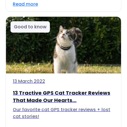
Read more
Good to know
13 March 2022
13 Tractive GPS Cat Tracker Reviews
That Made Our Hearts...
Our favorite cat GPS tracker reviews + lost
cat stories!