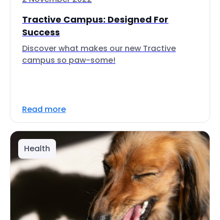
Tractive Campus: Designed For
Success
Discover what makes our new Tractive
campus so paw-some!
Read more
Health