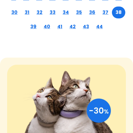
30
31
32
33
34
35
36
37
38
39
40
41
42
43
44