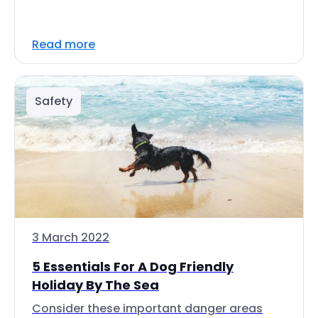
Read more
Safety
3 March 2022
5 Essentials For A Dog Friendly
Holiday By The Sea
Consider these important danger areas