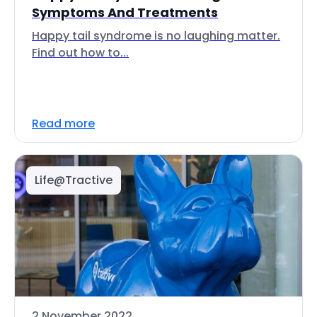
Symptoms And Treatments
Happy tail syndrome is no laughing matter.
Find out how to...
Read more
Life@Tractive
2 November 2022