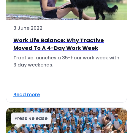
3 June 2022
Work Life Balance: Why Tractive
Moved To A 4-Day Work Week
Tractive launches a 35-hour work week with
3 day weekends.
Read more
Press Release