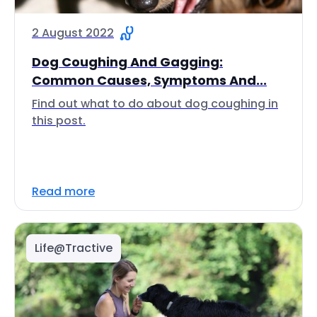
2 August 2022
Dog Coughing And Gagging:
Common Causes, Symptoms And...
Find out what to do about dog coughing in
this post.
Read more
Life@Tractive