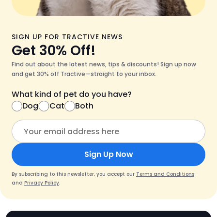
SIGN UP FOR TRACTIVE NEWS
Get 30% Off!
Find out about the latest news, tips & discounts! Sign up now
and get 30% off Tractive—straight to your inbox.
What kind of pet do you have?
Dog
Cat
Both
Sign Up Now
By subscribing to this newsletter, you accept our
Terms and Conditions
and
Privacy Policy
.