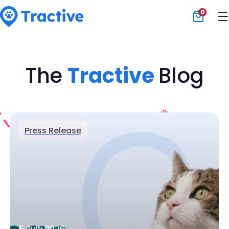
0
Tractive
The
Tractive
Blog
Press Release
6 July 2026