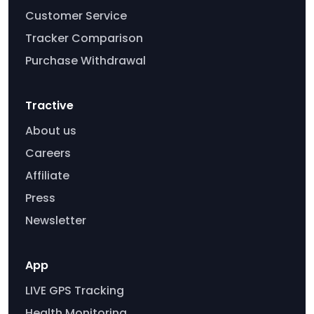
Customer Service
Tracker Comparison
Purchase Withdrawal
Tractive
About us
Careers
Affiliate
Press
Newsletter
App
LIVE GPS Tracking
Health Monitoring