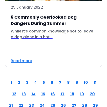
25 January 2022
6 Commonly Overlooked Dog
Dangers During Summer
While it’s common knowledge not to leave
a dog alone in a hot...
Read more
1
2
3
4
5
6
7
8
9
10
11
12
13
14
15
16
17
18
19
20
21
22
23
24
25
26
27
28
29