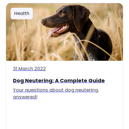
Health
31 March 2022
Dog Neutering: A Complete Guide
Your questions about dog neutering,
answered!