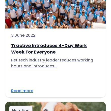
3 June 2022
Tractive Introduces 4-Day Work
Week For Everyone
Pet tech industry leader reduces working
hours and introduces...
Read more
Nutrition