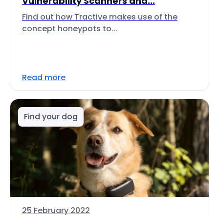
Vulnerability Scanners and...
Find out how Tractive makes use of the
concept honeypots to...
Read more
Find your dog
25 February 2022