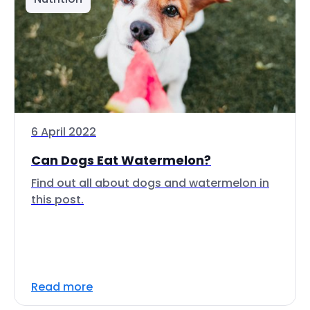
6 April 2022
Can Dogs Eat Watermelon?
Find out all about dogs and watermelon in
this post.
Read more