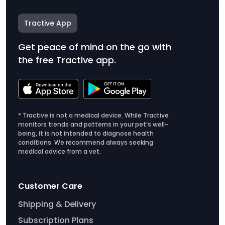
Tractive App
Get peace of mind on the go with
the free Tractive app.
* Tractive is not a medical device. While Tractive
monitors trends and patterns in your pet’s well-
being, it is not intended to diagnose health
conditions. We recommend always seeking
medical advice from a vet.
Customer Care
Shipping & Delivery
Subscription Plans