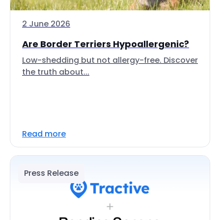
2 June 2026
Are Border Terriers Hypoallergenic?
Low-shedding but not allergy-free. Discover
the truth about...
Read more
Press Release