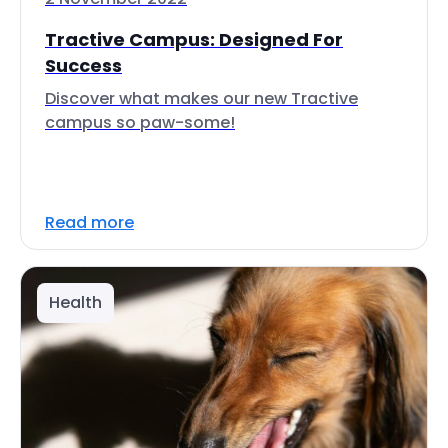
Tractive Campus: Designed For
Success
Discover what makes our new Tractive
campus so paw-some!
Read more
Health