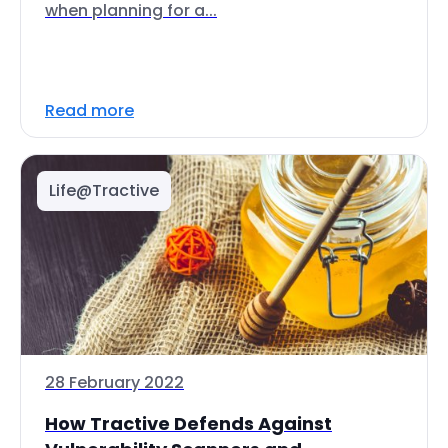
when planning for a...
Read more
Life@Tractive
28 February 2022
How Tractive Defends Against