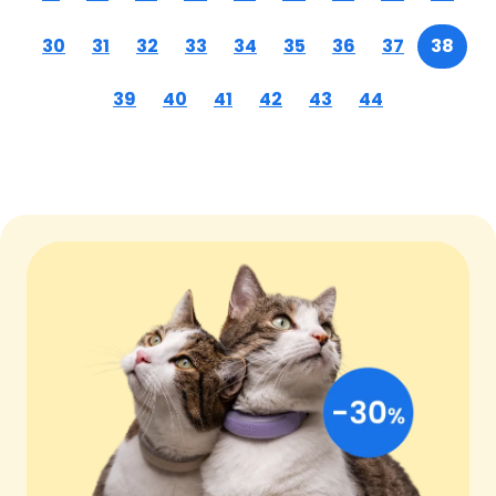
30
31
32
33
34
35
36
37
38
39
40
41
42
43
44