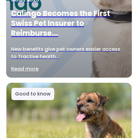
Calingo Becomes the First
Swiss Pet Insurer to
Reimburse...
New benefits give pet owners easier access
to Tractive health...
Read more
Good to know