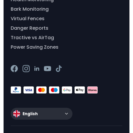
Bark Monitoring
Virtual Fences
Danger Reports
Tractive vs AirTag
Power Saving Zones
English