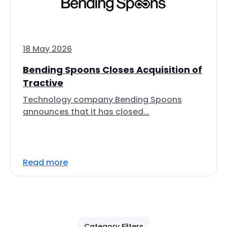
18 May 2026
Bending Spoons Closes Acquisition of
Tractive
Technology company Bending Spoons
announces that it has closed...
Read more
Category Filters