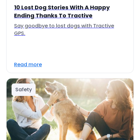
10 Lost Dog Stories With A Happy
Ending Thanks To Tractive
Say goodbye to lost dogs with Tractive
GPS.
Read more
Safety