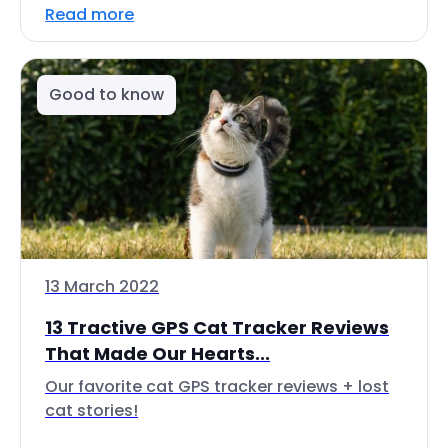
Read more
Good to know
13 March 2022
13 Tractive GPS Cat Tracker Reviews
That Made Our Hearts...
Our favorite cat GPS tracker reviews + lost
cat stories!