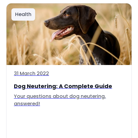
Health
31 March 2022
Dog Neutering: A Complete Guide
Your questions about dog neutering,
answered!