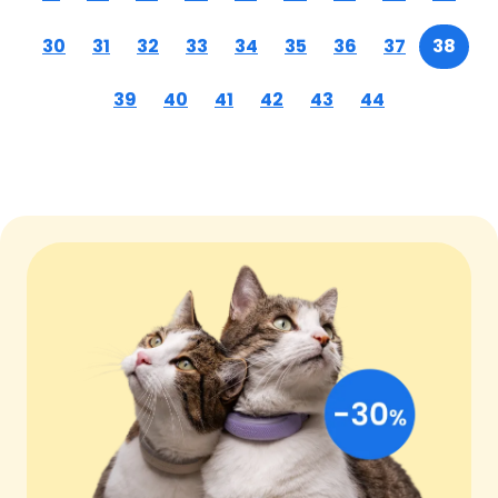
30
31
32
33
34
35
36
37
38
39
40
41
42
43
44