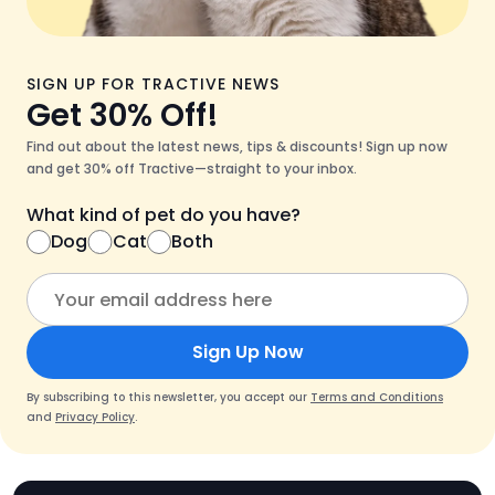
SIGN UP FOR TRACTIVE NEWS
Get 30% Off!
Find out about the latest news, tips & discounts! Sign up now
and get 30% off Tractive—straight to your inbox.
What kind of pet do you have?
Dog
Cat
Both
Sign Up Now
By subscribing to this newsletter, you accept our
Terms and Conditions
and
Privacy Policy
.