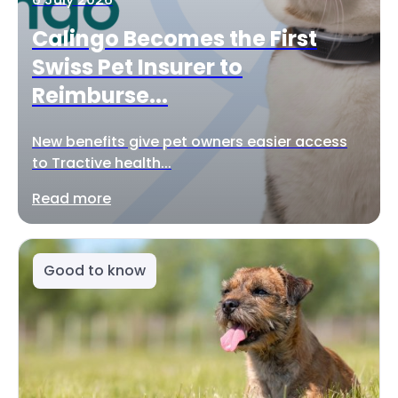
Calingo Becomes the First
Swiss Pet Insurer to
Reimburse...
New benefits give pet owners easier access
to Tractive health...
Read more
Good to know