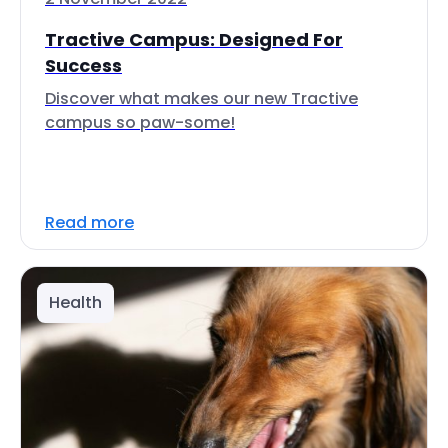
Tractive Campus: Designed For
Success
Discover what makes our new Tractive
campus so paw-some!
Read more
Health