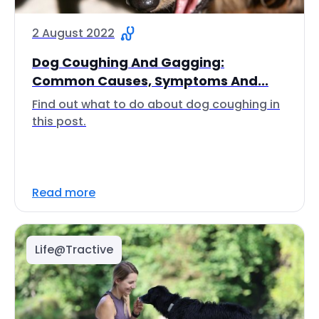
2 August 2022
Dog Coughing And Gagging:
Common Causes, Symptoms And...
Find out what to do about dog coughing in
this post.
Read more
Life@Tractive