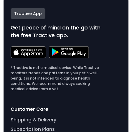
Tractive App
Get peace of mind on the go with
the free Tractive app.
* Tractive is not a medical device. While Tractive
monitors trends and patterns in your pet’s well-
being, it is not intended to diagnose health
conditions. We recommend always seeking
medical advice from a vet.
Customer Care
Shipping & Delivery
Subscription Plans