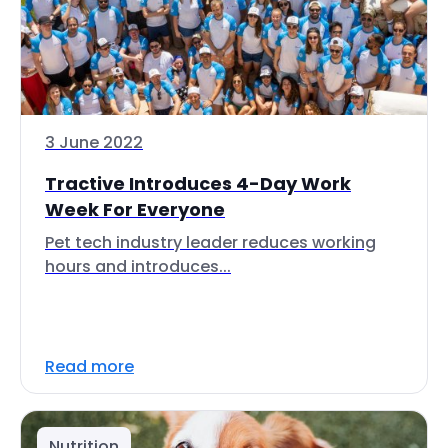
3 June 2022
Tractive Introduces 4-Day Work
Week For Everyone
Pet tech industry leader reduces working
hours and introduces...
Read more
Nutrition