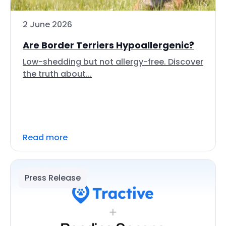
2 June 2026
Are Border Terriers Hypoallergenic?
Low-shedding but not allergy-free. Discover
the truth about...
Read more
Press Release