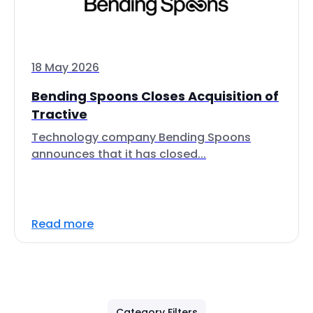
18 May 2026
Bending Spoons Closes Acquisition of
Tractive
Technology company Bending Spoons
announces that it has closed...
Read more
Category Filters