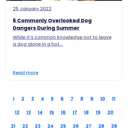
25 January 2022
6 Commonly Overlooked Dog
Dangers During Summer
While it’s common knowledge not to leave
a dog alone in a hot...
Read more
1
2
3
4
5
6
7
8
9
10
11
12
13
14
15
16
17
18
19
20
21
22
23
24
25
26
27
28
29