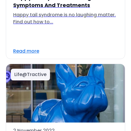
Symptoms And Treatments
Happy tail syndrome is no laughing matter.
Find out how to...
Read more
Life@Tractive
2 November 2022