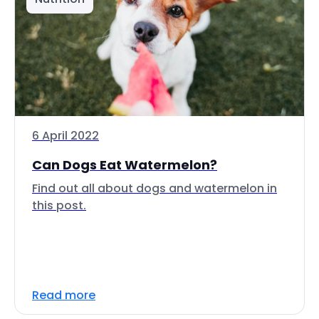
6 April 2022
Can Dogs Eat Watermelon?
Find out all about dogs and watermelon in
this post.
Read more