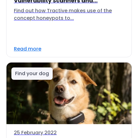
Vulnerability Scanners and...
Find out how Tractive makes use of the
concept honeypots to...
Read more
Find your dog
25 February 2022