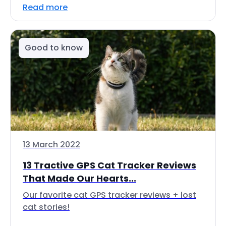
Read more
Good to know
13 March 2022
13 Tractive GPS Cat Tracker Reviews
That Made Our Hearts...
Our favorite cat GPS tracker reviews + lost
cat stories!