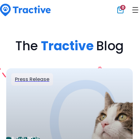
0
Tractive
The
Tractive
Blog
Press Release
6 July 2026