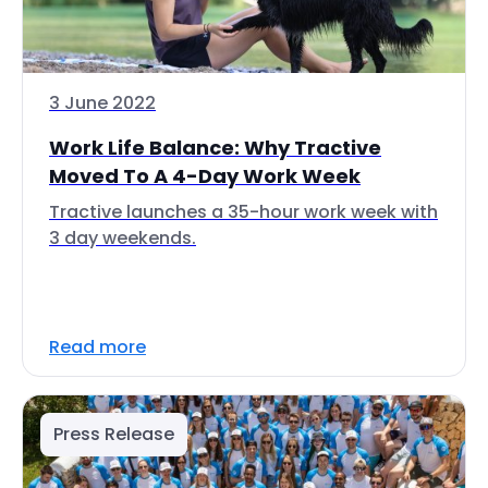
3 June 2022
Work Life Balance: Why Tractive
Moved To A 4-Day Work Week
Tractive launches a 35-hour work week with
3 day weekends.
Read more
Press Release