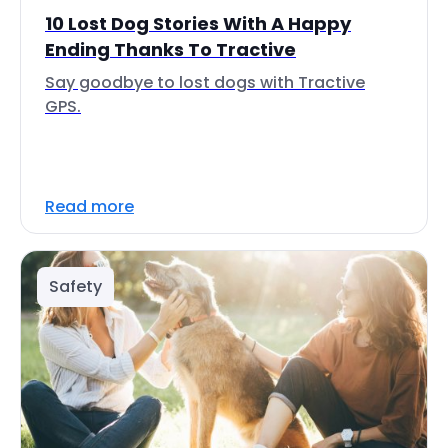
10 Lost Dog Stories With A Happy
Ending Thanks To Tractive
Say goodbye to lost dogs with Tractive
GPS.
Read more
Safety