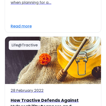
when planning for a...
Read more
Life@Tractive
28 February 2022
How Tractive Defends Against