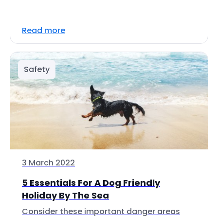
Read more
Safety
3 March 2022
5 Essentials For A Dog Friendly
Holiday By The Sea
Consider these important danger areas