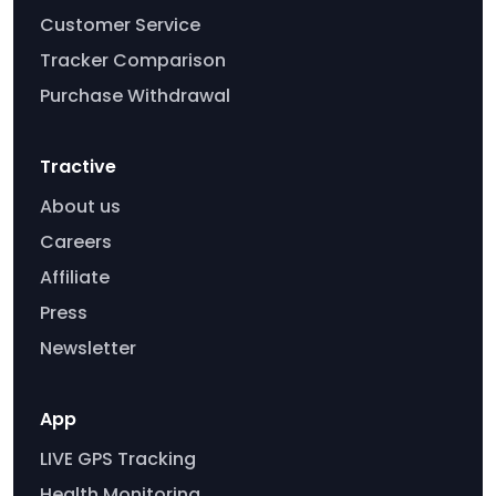
Customer Service
Tracker Comparison
Purchase Withdrawal
Tractive
About us
Careers
Affiliate
Press
Newsletter
App
LIVE GPS Tracking
Health Monitoring