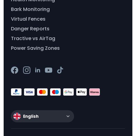
Bark Monitoring
Virtual Fences
Danger Reports
Tractive vs AirTag
Power Saving Zones
English