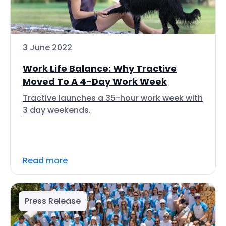
3 June 2022
Work Life Balance: Why Tractive
Moved To A 4-Day Work Week
Tractive launches a 35-hour work week with
3 day weekends.
Read more
Press Release