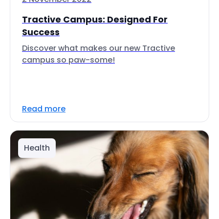
Tractive Campus: Designed For
Success
Discover what makes our new Tractive
campus so paw-some!
Read more
Health