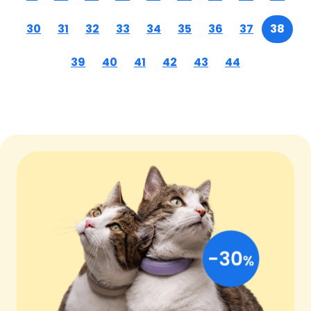
30
31
32
33
34
35
36
37
38
39
40
41
42
43
44