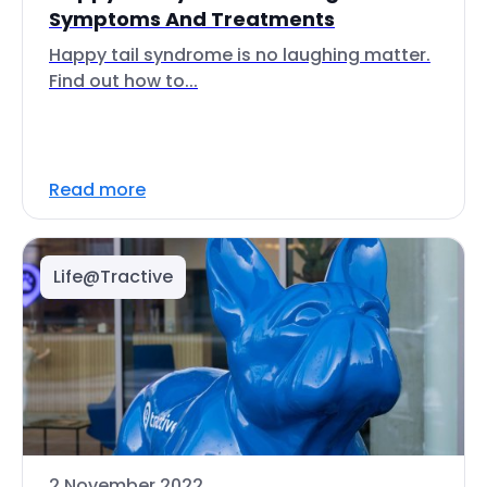
Symptoms And Treatments
Happy tail syndrome is no laughing matter.
Find out how to...
Read more
Life@Tractive
2 November 2022