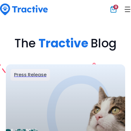
0
Tractive
The
Tractive
Blog
Press Release
6 July 2026