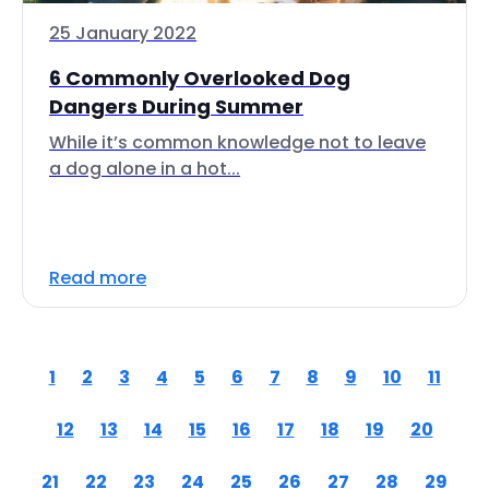
25 January 2022
6 Commonly Overlooked Dog
Dangers During Summer
While it’s common knowledge not to leave
a dog alone in a hot...
Read more
1
2
3
4
5
6
7
8
9
10
11
12
13
14
15
16
17
18
19
20
21
22
23
24
25
26
27
28
29