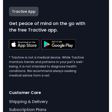
Tractive App
Get peace of mind on the go with
the free Tractive app.
* Tractive is not a medical device. While Tractive
monitors trends and patterns in your pet’s well-
being, it is not intended to diagnose health
conditions. We recommend always seeking
medical advice from a vet.
Customer Care
Shipping & Delivery
Subscription Plans