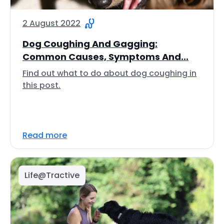
2 August 2022
Dog Coughing And Gagging:
Common Causes, Symptoms And...
Find out what to do about dog coughing in
this post.
Read more
Life@Tractive