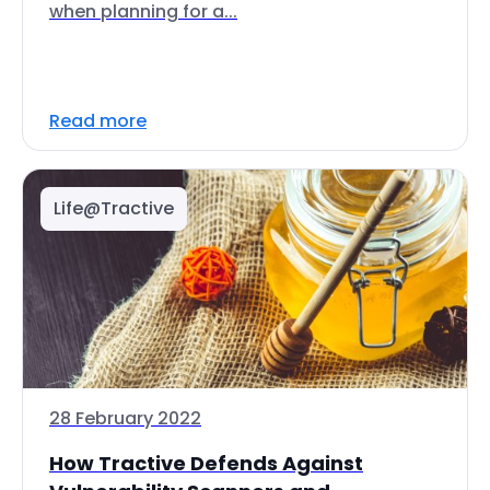
when planning for a...
Read more
Life@Tractive
28 February 2022
How Tractive Defends Against