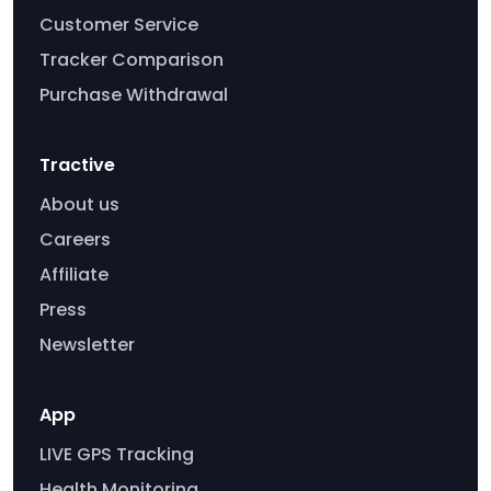
Customer Service
Tracker Comparison
Purchase Withdrawal
Tractive
About us
Careers
Affiliate
Press
Newsletter
App
LIVE GPS Tracking
Health Monitoring