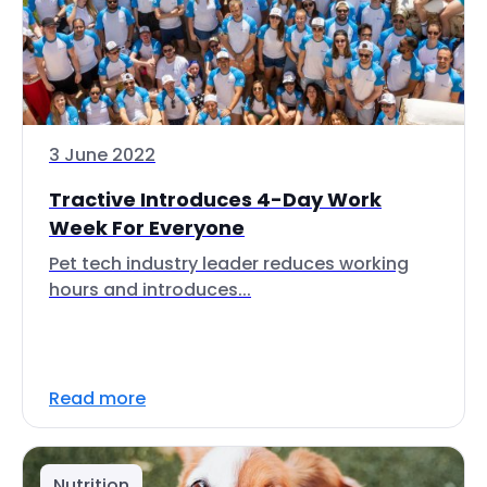
3 June 2022
Tractive Introduces 4-Day Work
Week For Everyone
Pet tech industry leader reduces working
hours and introduces...
Read more
Nutrition