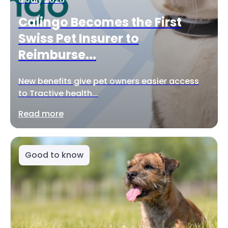
Calingo Becomes the First
Swiss Pet Insurer to
Reimburse...
New benefits give pet owners easier access
to Tractive health...
Read more
Good to know