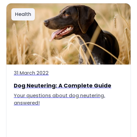
Health
31 March 2022
Dog Neutering: A Complete Guide
Your questions about dog neutering,
answered!