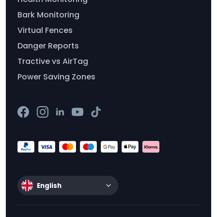
Bark Monitoring
Virtual Fences
Danger Reports
Tractive vs AirTag
Power Saving Zones
English