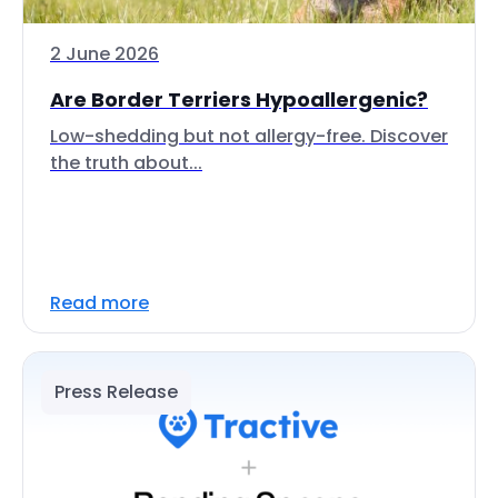
2 June 2026
Are Border Terriers Hypoallergenic?
Low-shedding but not allergy-free. Discover
the truth about...
Read more
Press Release