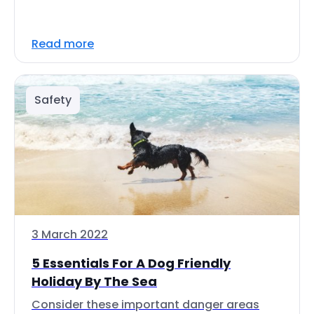
Read more
Safety
3 March 2022
5 Essentials For A Dog Friendly
Holiday By The Sea
Consider these important danger areas