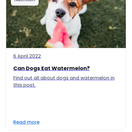
6 April 2022
Can Dogs Eat Watermelon?
Find out all about dogs and watermelon in
this post.
Read more