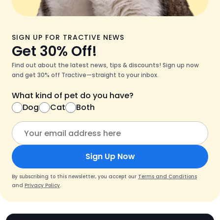
SIGN UP FOR TRACTIVE NEWS
Get 30% Off!
Find out about the latest news, tips & discounts! Sign up now
and get 30% off Tractive—straight to your inbox.
What kind of pet do you have?
Dog
Cat
Both
Sign Up Now
By subscribing to this newsletter, you accept our
Terms and Conditions
and
Privacy Policy
.