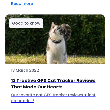
Read more
Good to know
13 March 2022
13 Tractive GPS Cat Tracker Reviews
That Made Our Hearts...
Our favorite cat GPS tracker reviews + lost
cat stories!