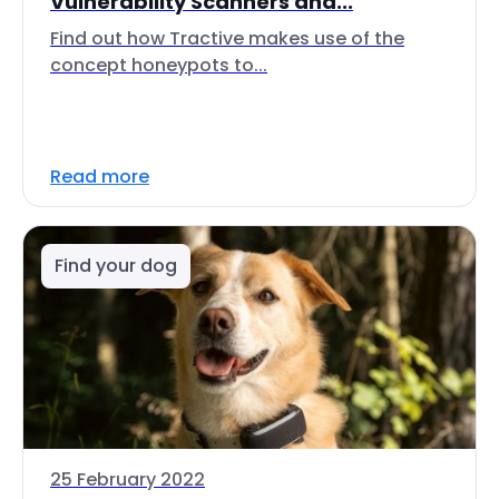
Vulnerability Scanners and...
Find out how Tractive makes use of the
concept honeypots to...
Read more
Find your dog
25 February 2022