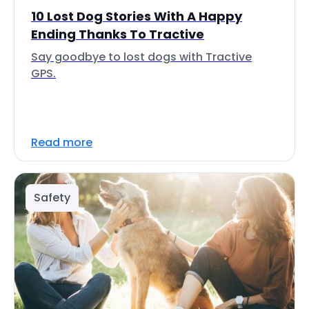
10 Lost Dog Stories With A Happy
Ending Thanks To Tractive
Say goodbye to lost dogs with Tractive
GPS.
Read more
Safety