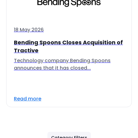
18 May 2026
Bending Spoons Closes Acquisition of
Tractive
Technology company Bending Spoons
announces that it has closed...
Read more
Category Filters