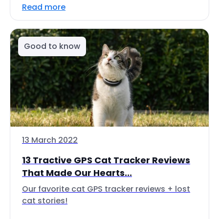
Read more
Good to know
13 March 2022
13 Tractive GPS Cat Tracker Reviews
That Made Our Hearts...
Our favorite cat GPS tracker reviews + lost
cat stories!