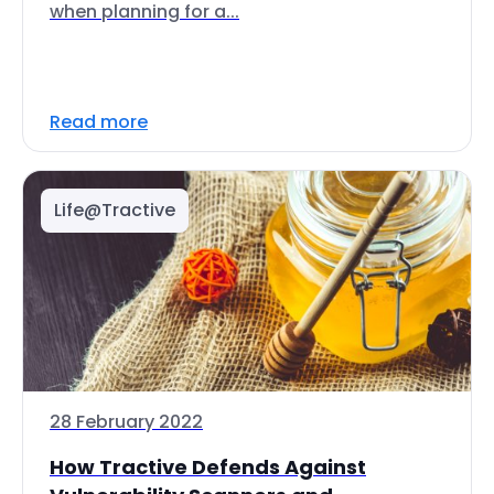
when planning for a...
Read more
Life@Tractive
28 February 2022
How Tractive Defends Against