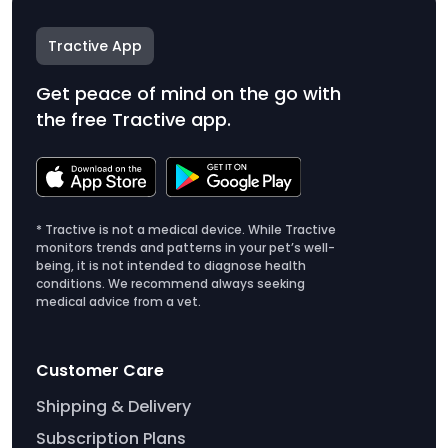
Tractive App
Get peace of mind on the go with
the free Tractive app.
* Tractive is not a medical device. While Tractive
monitors trends and patterns in your pet’s well-
being, it is not intended to diagnose health
conditions. We recommend always seeking
medical advice from a vet.
Customer Care
Shipping & Delivery
Subscription Plans