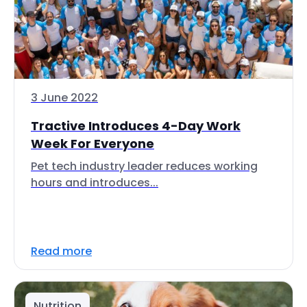
3 June 2022
Tractive Introduces 4-Day Work
Week For Everyone
Pet tech industry leader reduces working
hours and introduces...
Read more
Nutrition