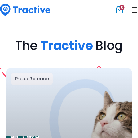
0
Tractive
The
Tractive
Blog
Press Release
6 July 2026