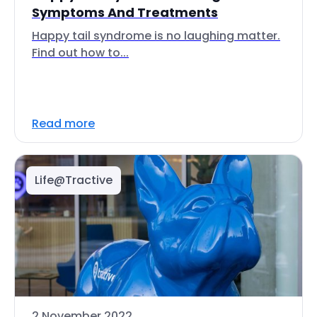
Symptoms And Treatments
Happy tail syndrome is no laughing matter.
Find out how to...
Read more
Life@Tractive
2 November 2022