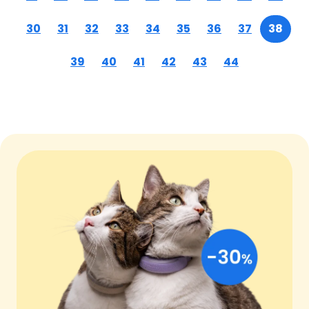
30
31
32
33
34
35
36
37
38
39
40
41
42
43
44