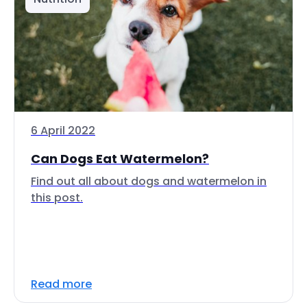
6 April 2022
Can Dogs Eat Watermelon?
Find out all about dogs and watermelon in
this post.
Read more