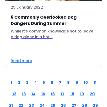
25 January 2022
6 Commonly Overlooked Dog
Dangers During Summer
While it’s common knowledge not to leave
a dog alone in a hot...
Read more
1
2
3
4
5
6
7
8
9
10
11
12
13
14
15
16
17
18
19
20
21
22
23
24
25
26
27
28
29