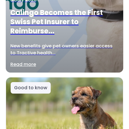
Calingo Becomes the First
Swiss Pet Insurer to
Reimburse...
New benefits give pet owners easier access
to Tractive health...
Read more
Good to know