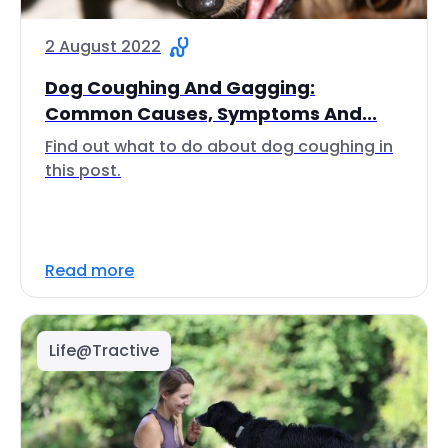
2 August 2022
Dog Coughing And Gagging:
Common Causes, Symptoms And...
Find out what to do about dog coughing in
this post.
Read more
Life@Tractive