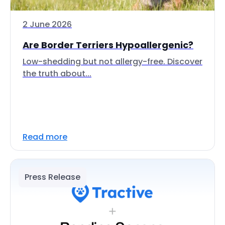
2 June 2026
Are Border Terriers Hypoallergenic?
Low-shedding but not allergy-free. Discover
the truth about...
Read more
Press Release