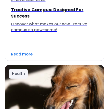
Tractive Campus: Designed For
Success
Discover what makes our new Tractive
campus so paw-some!
Read more
Health