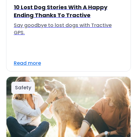
10 Lost Dog Stories With A Happy
Ending Thanks To Tractive
Say goodbye to lost dogs with Tractive
GPS.
Read more
Safety