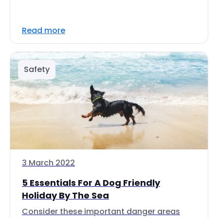
Read more
Safety
3 March 2022
5 Essentials For A Dog Friendly
Holiday By The Sea
Consider these important danger areas