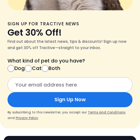
SIGN UP FOR TRACTIVE NEWS
Get 30% Off!
Find out about the latest news, tips & discounts! Sign up now
and get 30% off Tractive—straight to your inbox.
What kind of pet do you have?
Dog
Cat
Both
Sign Up Now
By subscribing to this newsletter, you accept our
Terms and Conditions
and
Privacy Policy
.