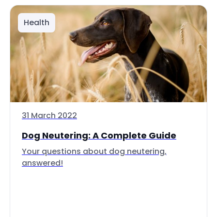
Health
31 March 2022
Dog Neutering: A Complete Guide
Your questions about dog neutering,
answered!