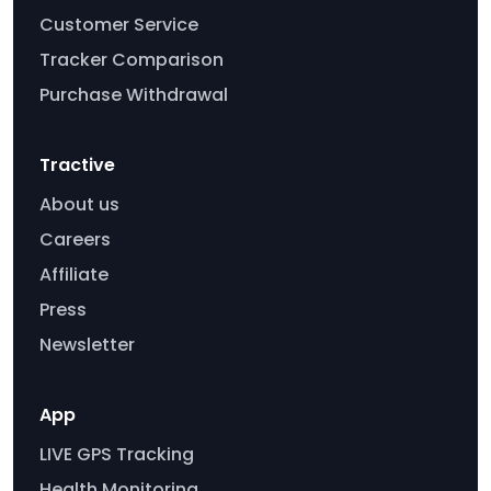
Customer Service
Tracker Comparison
Purchase Withdrawal
Tractive
About us
Careers
Affiliate
Press
Newsletter
App
LIVE GPS Tracking
Health Monitoring