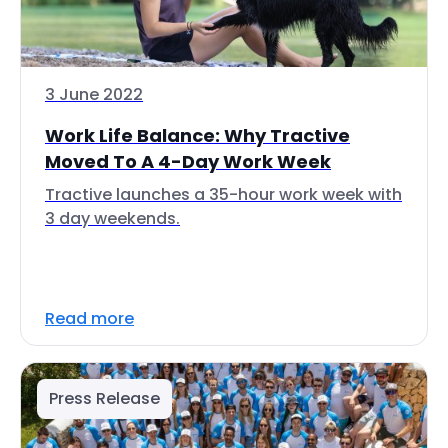
3 June 2022
Work Life Balance: Why Tractive
Moved To A 4-Day Work Week
Tractive launches a 35-hour work week with
3 day weekends.
Read more
Press Release