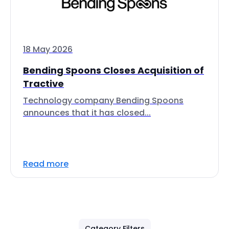
18 May 2026
Bending Spoons Closes Acquisition of
Tractive
Technology company Bending Spoons
announces that it has closed...
Read more
Category Filters