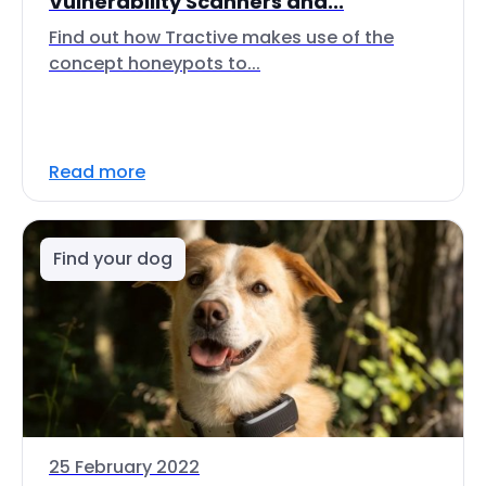
Vulnerability Scanners and...
Find out how Tractive makes use of the
concept honeypots to...
Read more
Find your dog
25 February 2022