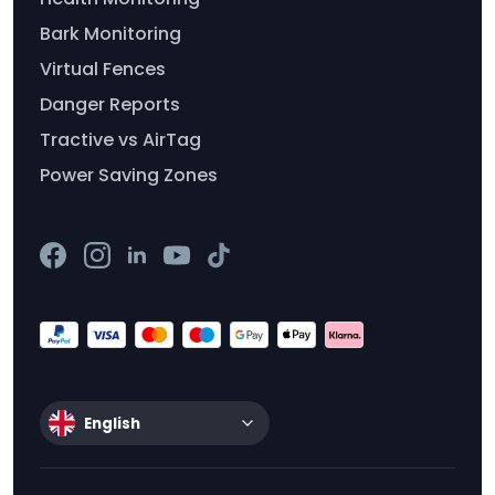
Bark Monitoring
Virtual Fences
Danger Reports
Tractive vs AirTag
Power Saving Zones
English