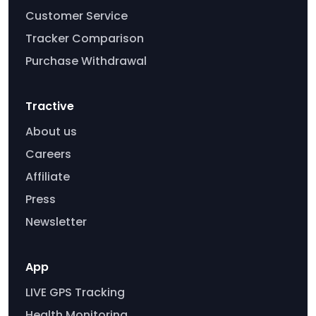
Customer Service
Tracker Comparison
Purchase Withdrawal
Tractive
About us
Careers
Affiliate
Press
Newsletter
App
LIVE GPS Tracking
Health Monitoring