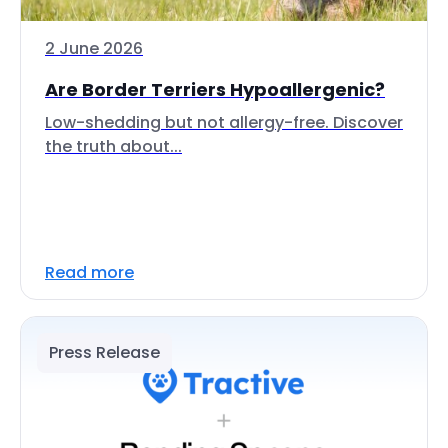
2 June 2026
Are Border Terriers Hypoallergenic?
Low-shedding but not allergy-free. Discover
the truth about...
Read more
Press Release