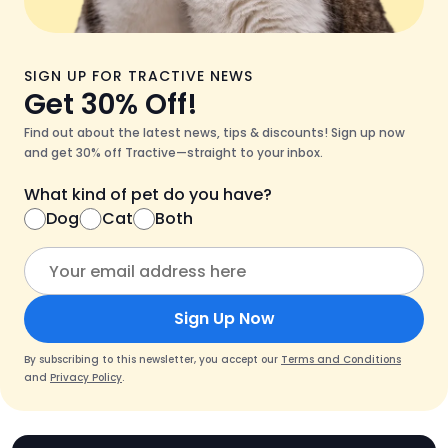
SIGN UP FOR TRACTIVE NEWS
Get 30% Off!
Find out about the latest news, tips & discounts! Sign up now
and get 30% off Tractive—straight to your inbox.
What kind of pet do you have?
Dog
Cat
Both
Sign Up Now
By subscribing to this newsletter, you accept our
Terms and Conditions
and
Privacy Policy
.