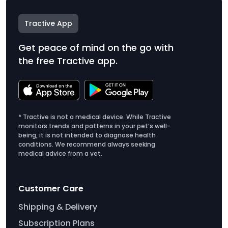
Tractive App
Get peace of mind on the go with
the free Tractive app.
* Tractive is not a medical device. While Tractive
monitors trends and patterns in your pet’s well-
being, it is not intended to diagnose health
conditions. We recommend always seeking
medical advice from a vet.
Customer Care
Shipping & Delivery
Subscription Plans