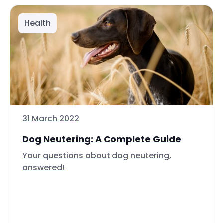
Health
31 March 2022
Dog Neutering: A Complete Guide
Your questions about dog neutering,
answered!