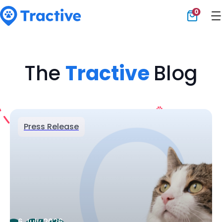
0
Tractive
The
Tractive
Blog
Press Release
6 July 2026