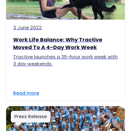
3 June 2022
Work Life Balance: Why Tractive
Moved To A 4-Day Work Week
Tractive launches a 35-hour work week with
3 day weekends.
Read more
Press Release