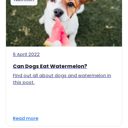
6 April 2022
Can Dogs Eat Watermelon?
Find out all about dogs and watermelon in
this post.
Read more