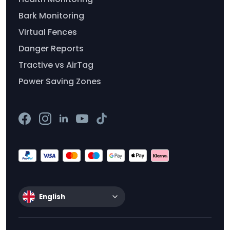
Bark Monitoring
Virtual Fences
Danger Reports
Tractive vs AirTag
Power Saving Zones
English