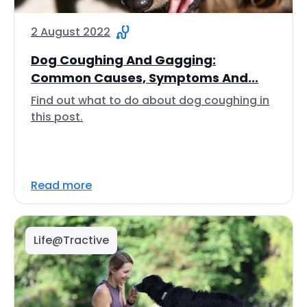
2 August 2022
Dog Coughing And Gagging:
Common Causes, Symptoms And...
Find out what to do about dog coughing in
this post.
Read more
Life@Tractive