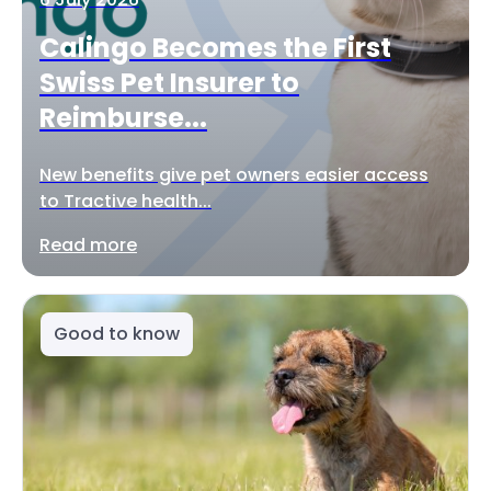
Calingo Becomes the First
Swiss Pet Insurer to
Reimburse...
New benefits give pet owners easier access
to Tractive health...
Read more
Good to know