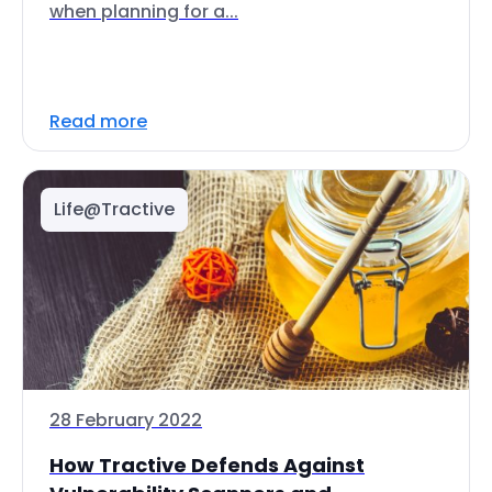
when planning for a...
Read more
Life@Tractive
28 February 2022
How Tractive Defends Against