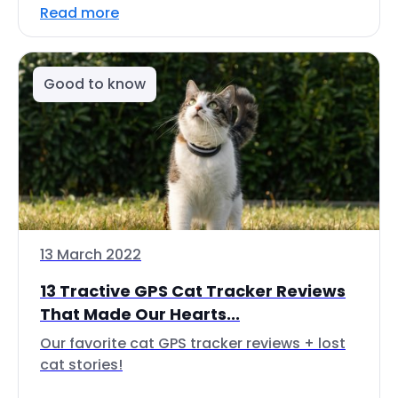
Read more
Good to know
13 March 2022
13 Tractive GPS Cat Tracker Reviews
That Made Our Hearts...
Our favorite cat GPS tracker reviews + lost
cat stories!