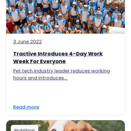
3 June 2022
Tractive Introduces 4-Day Work
Week For Everyone
Pet tech industry leader reduces working
hours and introduces...
Read more
Nutrition