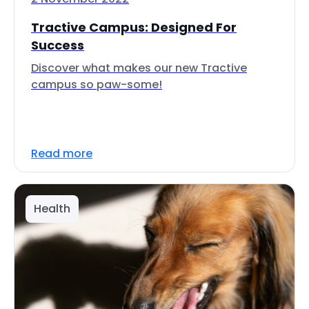
Tractive Campus: Designed For
Success
Discover what makes our new Tractive
campus so paw-some!
Read more
Health