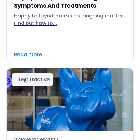
Symptoms And Treatments
Happy tail syndrome is no laughing matter.
Find out how to...
Read more
Life@Tractive
2 November 2022