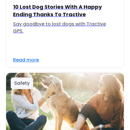
10 Lost Dog Stories With A Happy
Ending Thanks To Tractive
Say goodbye to lost dogs with Tractive
GPS.
Read more
Safety