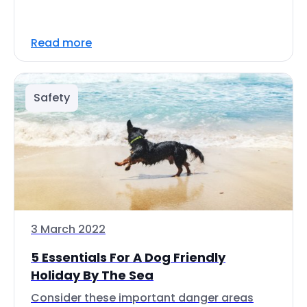
Read more
Safety
3 March 2022
5 Essentials For A Dog Friendly
Holiday By The Sea
Consider these important danger areas