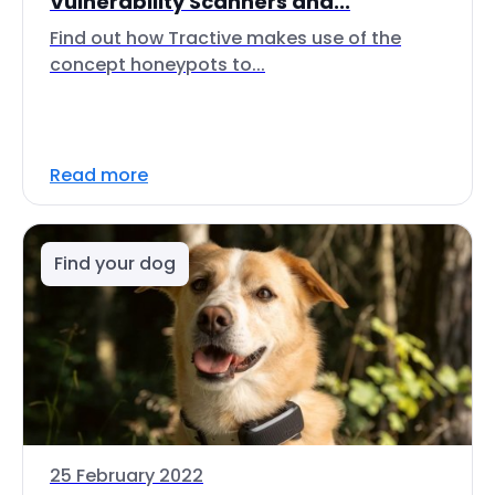
Vulnerability Scanners and...
Find out how Tractive makes use of the
concept honeypots to...
Read more
Find your dog
25 February 2022