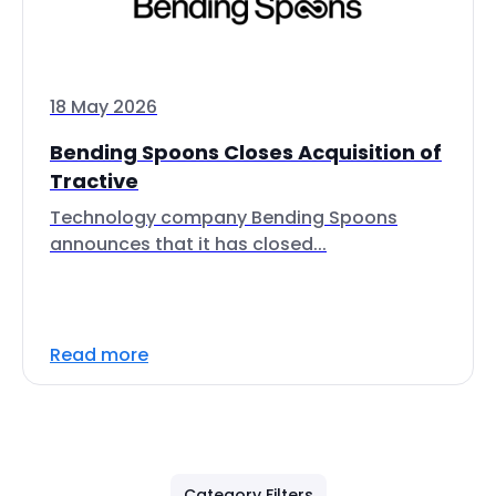
18 May 2026
Bending Spoons Closes Acquisition of
Tractive
Technology company Bending Spoons
announces that it has closed...
Read more
Category Filters