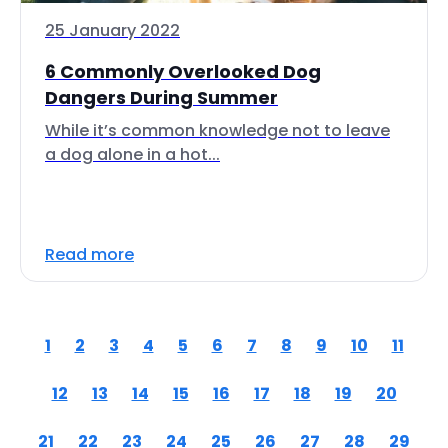
25 January 2022
6 Commonly Overlooked Dog
Dangers During Summer
While it’s common knowledge not to leave
a dog alone in a hot...
Read more
1
2
3
4
5
6
7
8
9
10
11
12
13
14
15
16
17
18
19
20
21
22
23
24
25
26
27
28
29