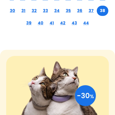
30
31
32
33
34
35
36
37
38
39
40
41
42
43
44