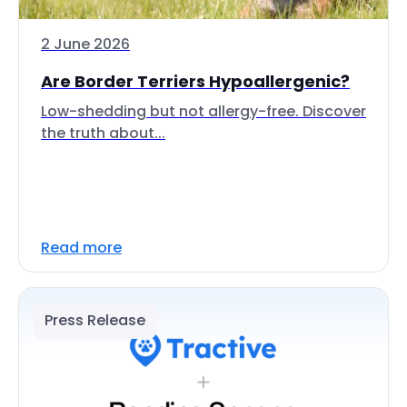
2 June 2026
Are Border Terriers Hypoallergenic?
Low-shedding but not allergy-free. Discover
the truth about...
Read more
Press Release