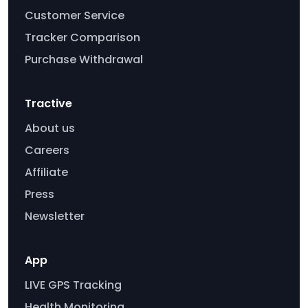
Customer Service
Tracker Comparison
Purchase Withdrawal
Tractive
About us
Careers
Affiliate
Press
Newsletter
App
LIVE GPS Tracking
Health Monitoring