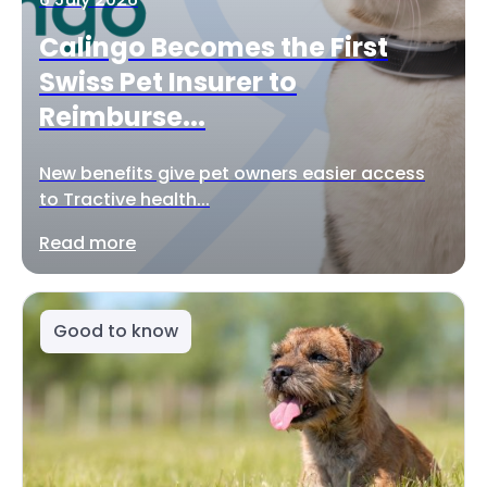
Calingo Becomes the First
Swiss Pet Insurer to
Reimburse...
New benefits give pet owners easier access
to Tractive health...
Read more
Good to know