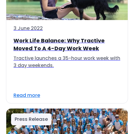
3 June 2022
Work Life Balance: Why Tractive
Moved To A 4-Day Work Week
Tractive launches a 35-hour work week with
3 day weekends.
Read more
Press Release