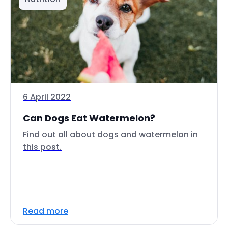
6 April 2022
Can Dogs Eat Watermelon?
Find out all about dogs and watermelon in
this post.
Read more