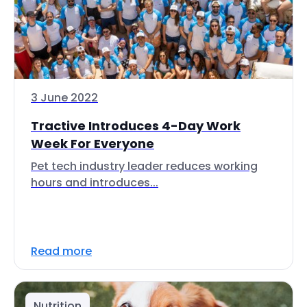
3 June 2022
Tractive Introduces 4-Day Work
Week For Everyone
Pet tech industry leader reduces working
hours and introduces...
Read more
Nutrition