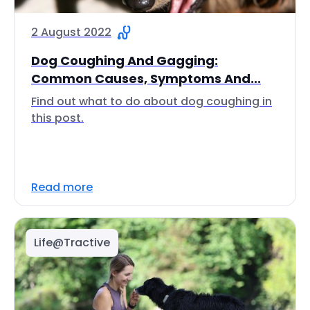
2 August 2022
Dog Coughing And Gagging:
Common Causes, Symptoms And...
Find out what to do about dog coughing in
this post.
Read more
Life@Tractive