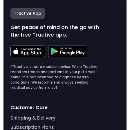
Tractive App
Get peace of mind on the go with
the free Tractive app.
* Tractive is not a medical device. While Tractive
monitors trends and patterns in your pet’s well-
being, it is not intended to diagnose health
conditions. We recommend always seeking
medical advice from a vet.
Customer Care
Shipping & Delivery
Subscription Plans