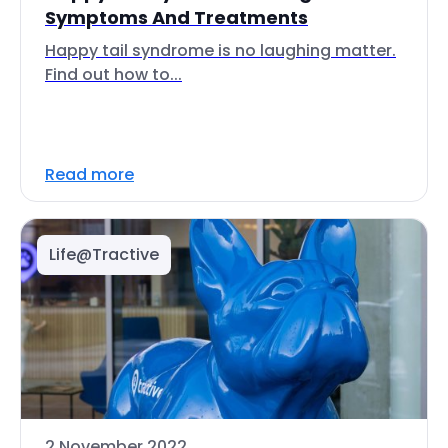
Symptoms And Treatments
Happy tail syndrome is no laughing matter.
Find out how to...
Read more
Life@Tractive
2 November 2022