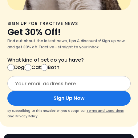
SIGN UP FOR TRACTIVE NEWS
Get 30% Off!
Find out about the latest news, tips & discounts! Sign up now
and get 30% off Tractive—straight to your inbox.
What kind of pet do you have?
Dog
Cat
Both
Sign Up Now
By subscribing to this newsletter, you accept our
Terms and Conditions
and
Privacy Policy
.