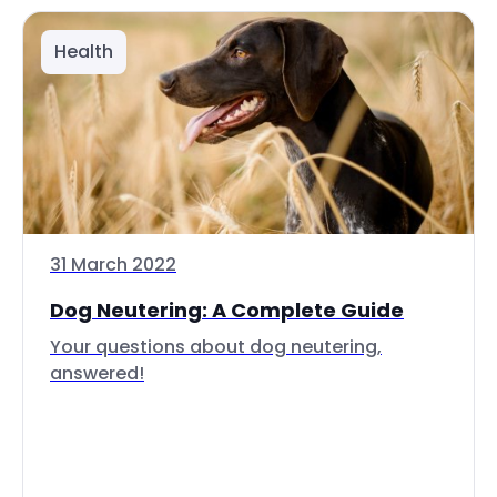
Health
31 March 2022
Dog Neutering: A Complete Guide
Your questions about dog neutering,
answered!