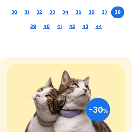
30
31
32
33
34
35
36
37
38
39
40
41
42
43
44