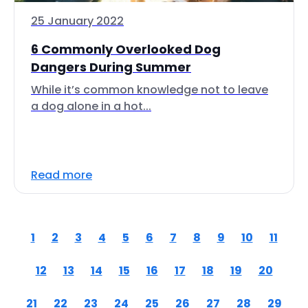
25 January 2022
6 Commonly Overlooked Dog
Dangers During Summer
While it’s common knowledge not to leave
a dog alone in a hot...
Read more
1
2
3
4
5
6
7
8
9
10
11
12
13
14
15
16
17
18
19
20
21
22
23
24
25
26
27
28
29