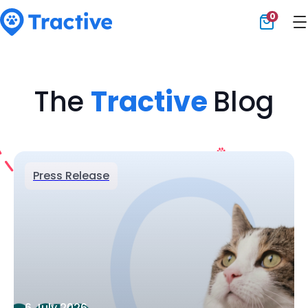
0
Tractive
The
Tractive
Blog
Press Release
6 July 2026