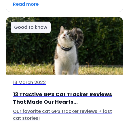
Read more
Good to know
13 March 2022
13 Tractive GPS Cat Tracker Reviews
That Made Our Hearts...
Our favorite cat GPS tracker reviews + lost
cat stories!