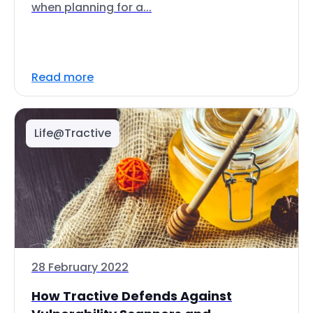
when planning for a...
Read more
Life@Tractive
28 February 2022
How Tractive Defends Against