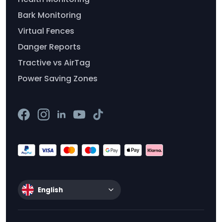
Bark Monitoring
Virtual Fences
Danger Reports
Tractive vs AirTag
Power Saving Zones
English