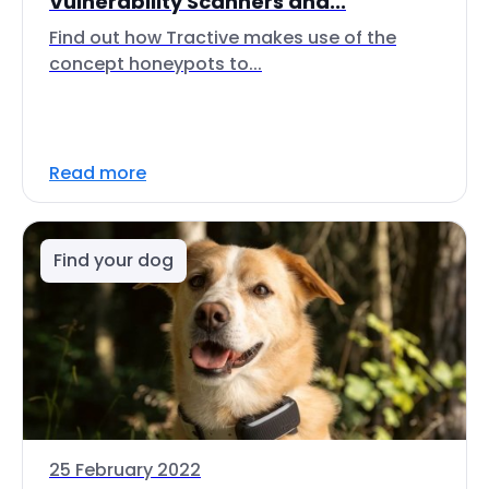
Vulnerability Scanners and...
Find out how Tractive makes use of the
concept honeypots to...
Read more
Find your dog
25 February 2022