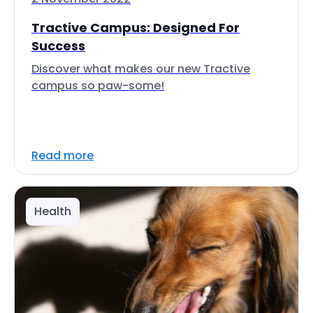
Tractive Campus: Designed For
Success
Discover what makes our new Tractive
campus so paw-some!
Read more
Health