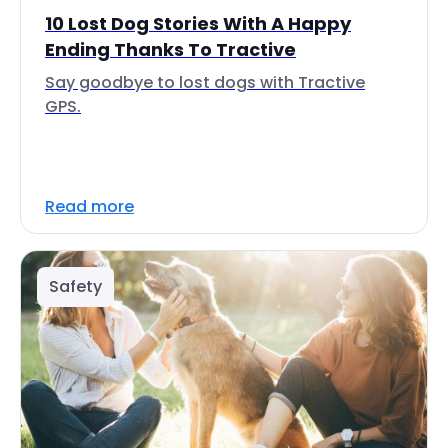
10 Lost Dog Stories With A Happy
Ending Thanks To Tractive
Say goodbye to lost dogs with Tractive
GPS.
Read more
Safety