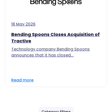
18 May 2026
Bending Spoons Closes Acquisition of
Tractive
Technology company Bending Spoons
announces that it has closed...
Read more
Category Filters