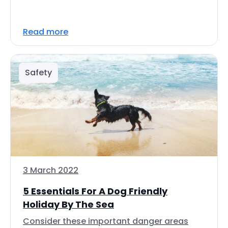
Read more
Safety
3 March 2022
5 Essentials For A Dog Friendly
Holiday By The Sea
Consider these important danger areas