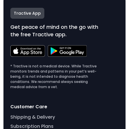
Tractive App
Get peace of mind on the go with
the free Tractive app.
* Tractive is not a medical device. While Tractive
monitors trends and patterns in your pet’s well-
being, it is not intended to diagnose health
conditions. We recommend always seeking
medical advice from a vet.
Customer Care
Shipping & Delivery
Subscription Plans