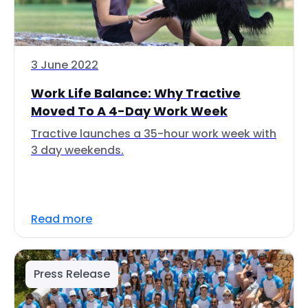
3 June 2022
Work Life Balance: Why Tractive
Moved To A 4-Day Work Week
Tractive launches a 35-hour work week with
3 day weekends.
Read more
Press Release