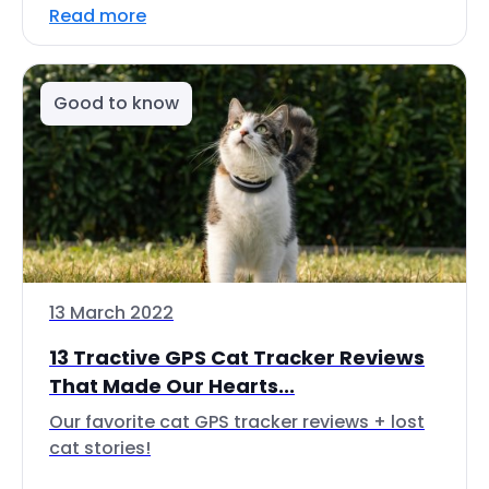
Read more
Good to know
13 March 2022
13 Tractive GPS Cat Tracker Reviews
That Made Our Hearts...
Our favorite cat GPS tracker reviews + lost
cat stories!