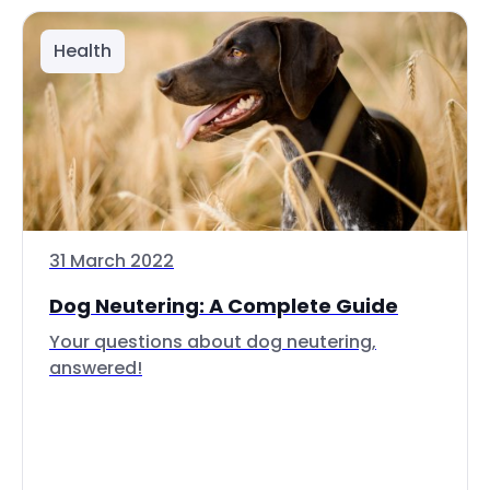
Health
31 March 2022
Dog Neutering: A Complete Guide
Your questions about dog neutering,
answered!