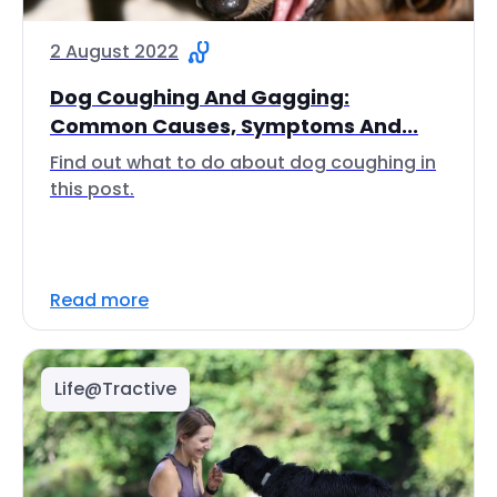
2 August 2022
Dog Coughing And Gagging:
Common Causes, Symptoms And...
Find out what to do about dog coughing in
this post.
Read more
Life@Tractive