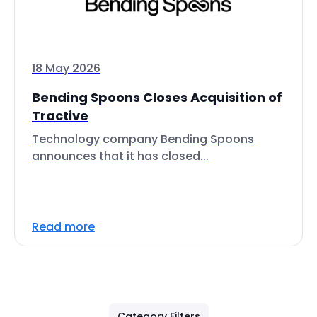
18 May 2026
Bending Spoons Closes Acquisition of
Tractive
Technology company Bending Spoons
announces that it has closed...
Read more
Category Filters