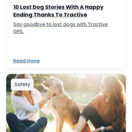
10 Lost Dog Stories With A Happy
Ending Thanks To Tractive
Say goodbye to lost dogs with Tractive
GPS.
Read more
Safety