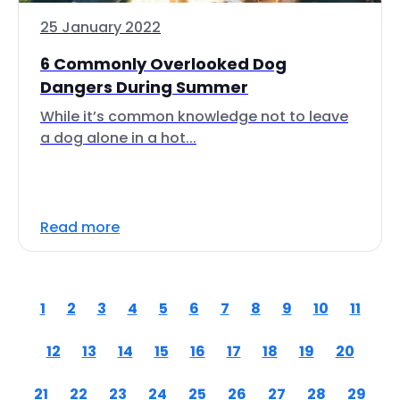
25 January 2022
6 Commonly Overlooked Dog
Dangers During Summer
While it’s common knowledge not to leave
a dog alone in a hot...
Read more
1
2
3
4
5
6
7
8
9
10
11
12
13
14
15
16
17
18
19
20
21
22
23
24
25
26
27
28
29