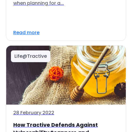
when planning for a...
Read more
Life@Tractive
28 February 2022
How Tractive Defends Against