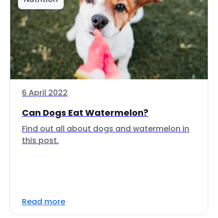
6 April 2022
Can Dogs Eat Watermelon?
Find out all about dogs and watermelon in
this post.
Read more