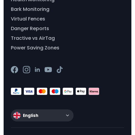
Bark Monitoring
Virtual Fences
Danger Reports
Tractive vs AirTag
Power Saving Zones
English