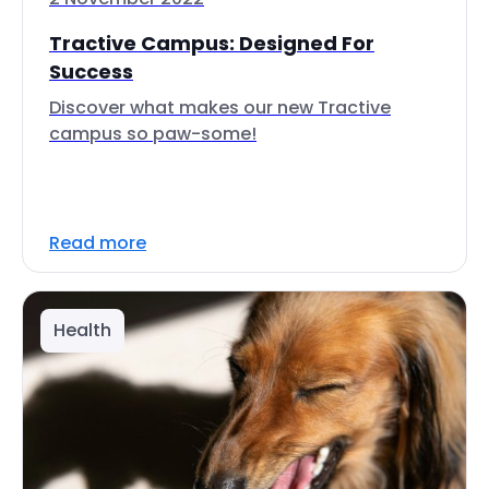
Tractive Campus: Designed For
Success
Discover what makes our new Tractive
campus so paw-some!
Read more
Health