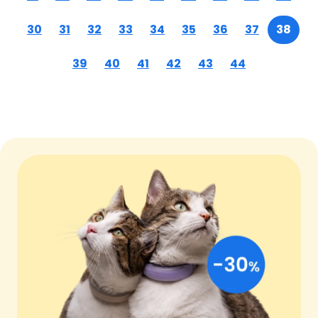
30
31
32
33
34
35
36
37
38
39
40
41
42
43
44