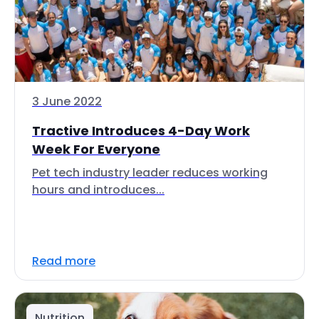
3 June 2022
Tractive Introduces 4-Day Work
Week For Everyone
Pet tech industry leader reduces working
hours and introduces...
Read more
Nutrition