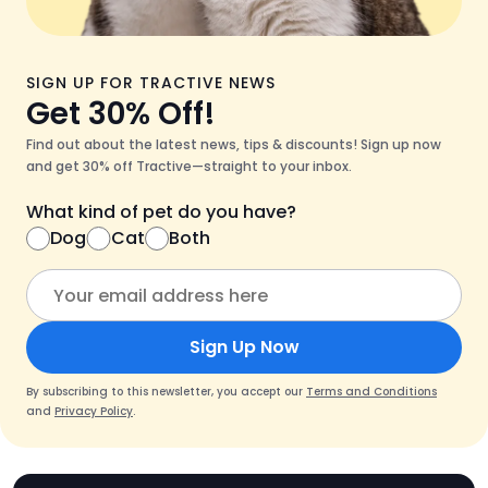
SIGN UP FOR TRACTIVE NEWS
Get 30% Off!
Find out about the latest news, tips & discounts! Sign up now
and get 30% off Tractive—straight to your inbox.
What kind of pet do you have?
Dog
Cat
Both
Sign Up Now
By subscribing to this newsletter, you accept our
Terms and Conditions
and
Privacy Policy
.