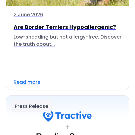
2 June 2026
Are Border Terriers Hypoallergenic?
Low-shedding but not allergy-free. Discover
the truth about...
Read more
Press Release