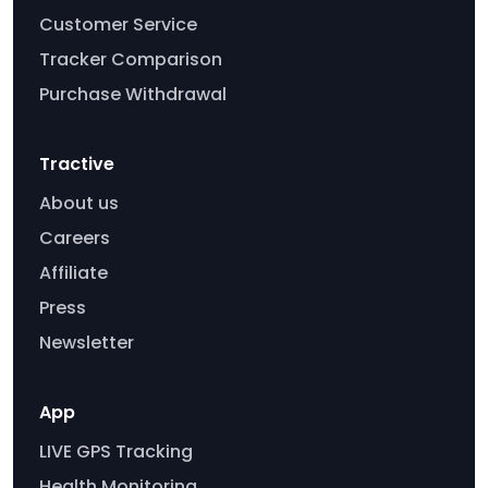
Customer Service
Tracker Comparison
Purchase Withdrawal
Tractive
About us
Careers
Affiliate
Press
Newsletter
App
LIVE GPS Tracking
Health Monitoring