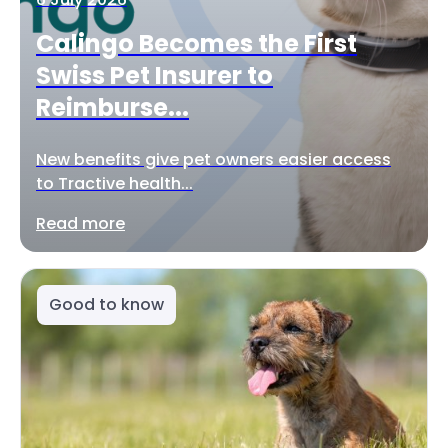
Calingo Becomes the First
Swiss Pet Insurer to
Reimburse...
New benefits give pet owners easier access
to Tractive health...
Read more
Good to know