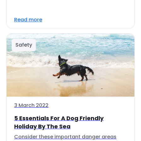
Read more
Safety
3 March 2022
5 Essentials For A Dog Friendly
Holiday By The Sea
Consider these important danger areas