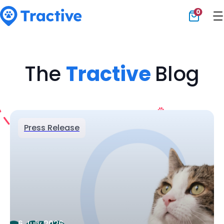
0
Tractive
The
Tractive
Blog
Press Release
6 July 2026