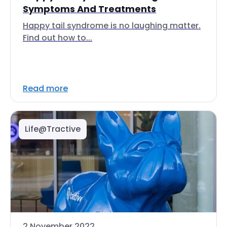
Symptoms And Treatments
Happy tail syndrome is no laughing matter.
Find out how to...
Read more
Life@Tractive
2 November 2022