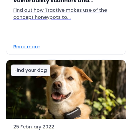
Vulnerability Scanners and...
Find out how Tractive makes use of the
concept honeypots to...
Read more
Find your dog
25 February 2022