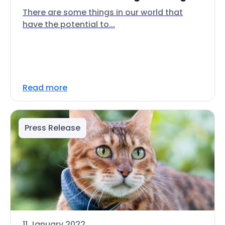
There are some things in our world that
have the potential to...
Read more
Press Release
11 January 2022