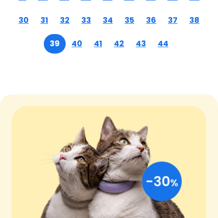
30
31
32
33
34
35
36
37
38
39
40
41
42
43
44