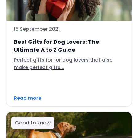
15 September 2021
Best Gifts for Dog Lovers: The
Ultimate A to Z Guide
Perfect gifts for for dog lovers that also
make perfect gifts...
Read more
Good to know