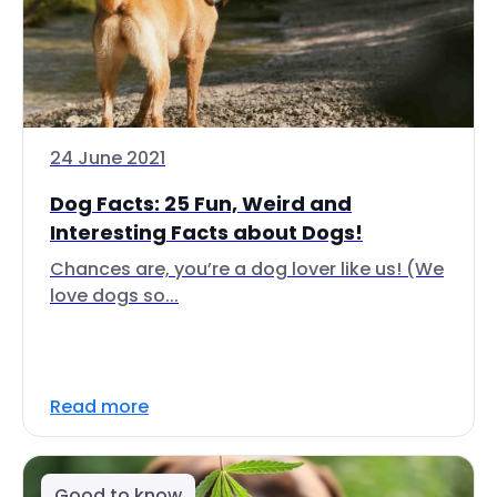
24 June 2021
Dog Facts: 25 Fun, Weird and
Interesting Facts about Dogs!
Chances are, you’re a dog lover like us! (We
love dogs so...
Read more
Good to know