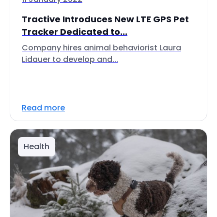
Tractive Introduces New LTE GPS Pet
Tracker Dedicated to...
Company hires animal behaviorist Laura
Lidauer to develop and...
Read more
Health