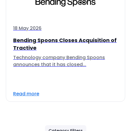
18 May 2026
Bending Spoons Closes Acquisition of
Tractive
Technology company Bending Spoons
announces that it has closed...
Read more
Category Filters