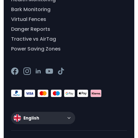
Bark Monitoring
Virtual Fences
Danger Reports
Tractive vs AirTag
Power Saving Zones
English