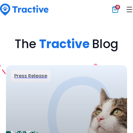
0
Tractive
The
Tractive
Blog
Press Release
6 July 2026