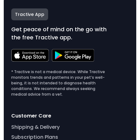
Tractive App
Get peace of mind on the go with
the free Tractive app.
* Tractive is not a medical device. While Tractive
monitors trends and patterns in your pet’s well-
being, it is not intended to diagnose health
conditions. We recommend always seeking
medical advice from a vet.
Customer Care
Shipping & Delivery
Subscription Plans