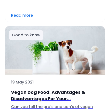
Read more
Good to know
19 May 2021
Vegan Dog Food: Advantages &
Disadvantages For Your...
Can you tell the pro's and con's of vegan