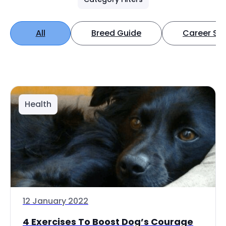
All
Breed Guide
Career Spo
Health
12 January 2022
4 Exercises To Boost Dog’s Courage