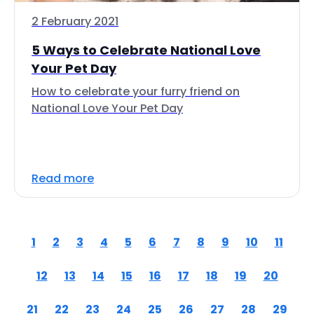
2 February 2021
5 Ways to Celebrate National Love
Your Pet Day
How to celebrate your furry friend on
National Love Your Pet Day
Read more
1
2
3
4
5
6
7
8
9
10
11
12
13
14
15
16
17
18
19
20
21
22
23
24
25
26
27
28
29