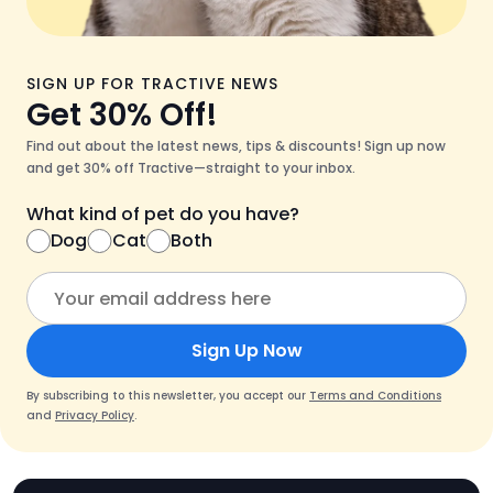
SIGN UP FOR TRACTIVE NEWS
Get 30% Off!
Find out about the latest news, tips & discounts! Sign up now
and get 30% off Tractive—straight to your inbox.
What kind of pet do you have?
Dog
Cat
Both
Sign Up Now
By subscribing to this newsletter, you accept our
Terms and Conditions
and
Privacy Policy
.