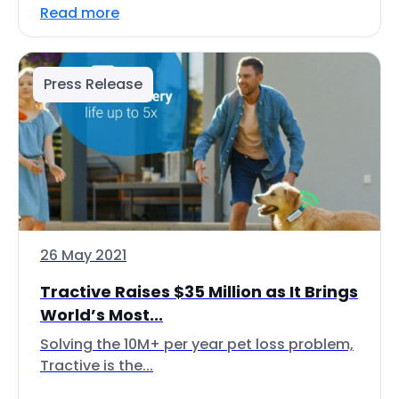
Read more
Press Release
26 May 2021
Tractive Raises $35 Million as It Brings
World’s Most...
Solving the 10M+ per year pet loss problem,
Tractive is the...