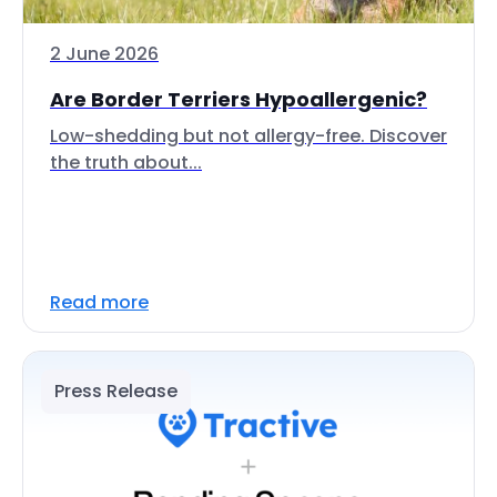
2 June 2026
Are Border Terriers Hypoallergenic?
Low-shedding but not allergy-free. Discover
the truth about...
Read more
Press Release