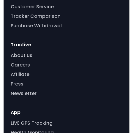
Customer Service
Tracker Comparison
Purchase Withdrawal
Tractive
About us
Careers
Affiliate
Press
Newsletter
App
LIVE GPS Tracking
Health Monitoring