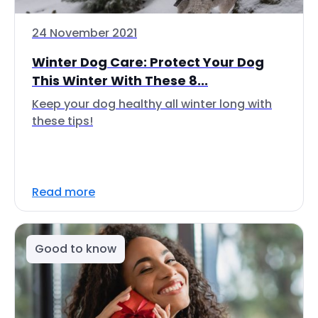
24 November 2021
Winter Dog Care: Protect Your Dog
This Winter With These 8...
Keep your dog healthy all winter long with
these tips!
Read more
Good to know