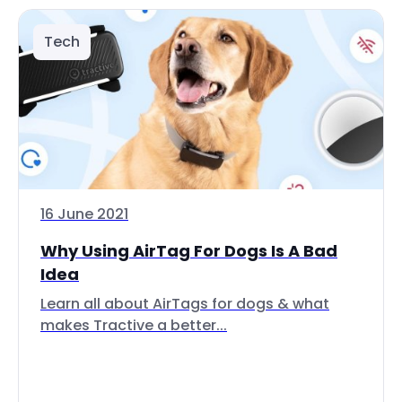
Tech
16 June 2021
Why Using AirTag For Dogs Is A Bad
Idea
Learn all about AirTags for dogs & what
makes Tractive a better...