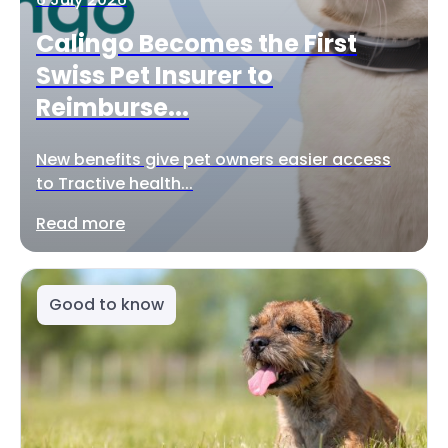
Calingo Becomes the First
Swiss Pet Insurer to
Reimburse...
New benefits give pet owners easier access
to Tractive health...
Read more
Good to know