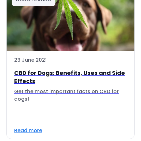
23 June 2021
CBD for Dogs: Benefits, Uses and Side
Effects
Get the most important facts on CBD for
dogs!
Read more