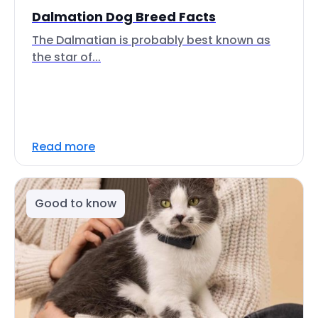
Dalmation Dog Breed Facts
The Dalmatian is probably best known as
the star of...
Read more
Good to know