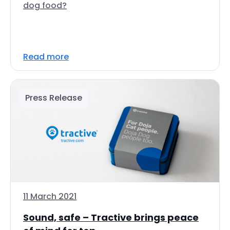
dog food?
Read more
Press Release
11 March 2021
Sound, safe – Tractive brings peace