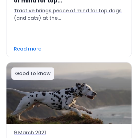
of mind for top...
Tractive brings peace of mind for top dogs
(and cats) at the...
Read more
Good to know
9 March 2021