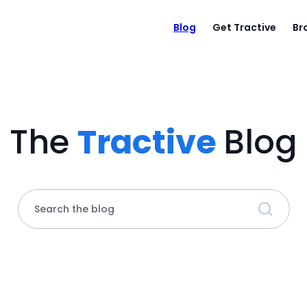
Blog
Get Tractive
Br
The
Tractive
Blog
Search the blog