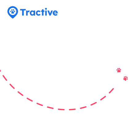
Tractive