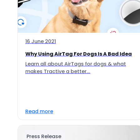
16 June 2021
Why Using AirTag For Dogs Is A Bad Idea
Learn all about AirTags for dogs & what
makes Tractive a better...
Read more
Press Release