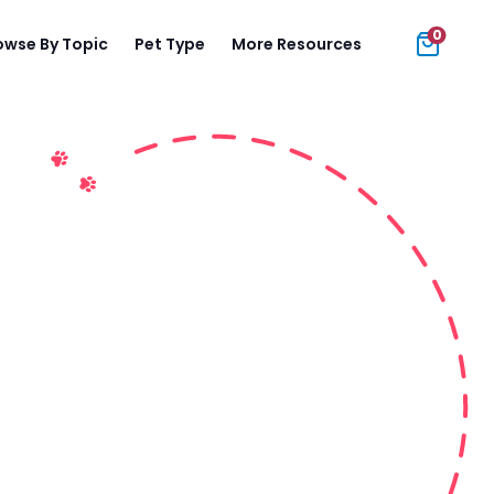
0
owse By Topic
Pet Type
More Resources