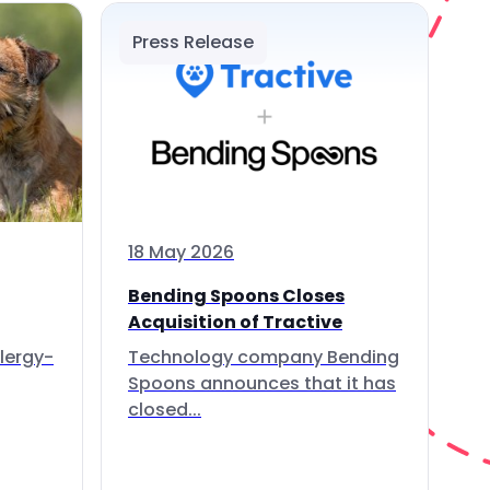
Press Release
18 May 2026
Bending Spoons Closes
Acquisition of Tractive
lergy-
Technology company Bending
Spoons announces that it has
closed...