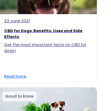
23 June 2021
CBD for Dogs: Benefits, Uses and Side
Effects
Get the most important facts on CBD for
dogs!
Read more
Good to know