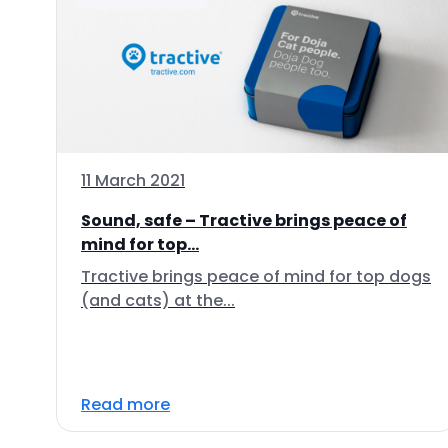
11 March 2021
Sound, safe – Tractive brings peace of
mind for top...
Tractive brings peace of mind for top dogs
(and cats) at the...
Read more