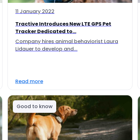
11 January 2022
Tractive Introduces New LTE GPS Pet
Tracker Dedicated to...
Company hires animal behaviorist Laura
Lidauer to develop and...
Read more
Good to know