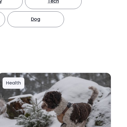
y
Tech
Dog
Health