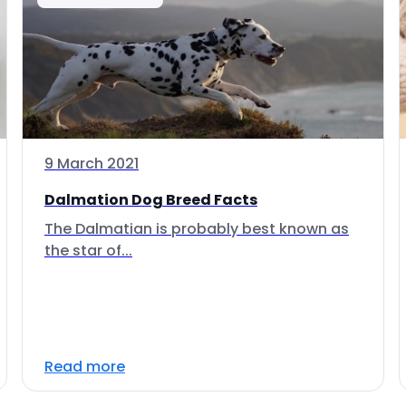
9 March 2021
Dalmation Dog Breed Facts
The Dalmatian is probably best known as
the star of...
Read more