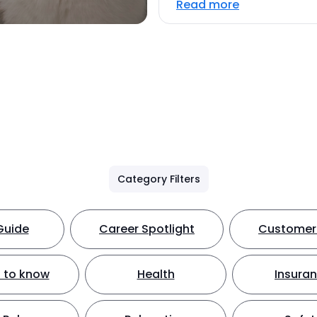
Read more
Category Filters
Guide
Career Spotlight
Customer 
 to know
Health
Insura