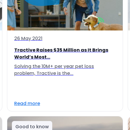
26 May 2021
Tractive Raises $35 Million as It Brings
World’s Most...
Solving the 10M+ per year pet loss
problem, Tractive is the...
Read more
Good to know