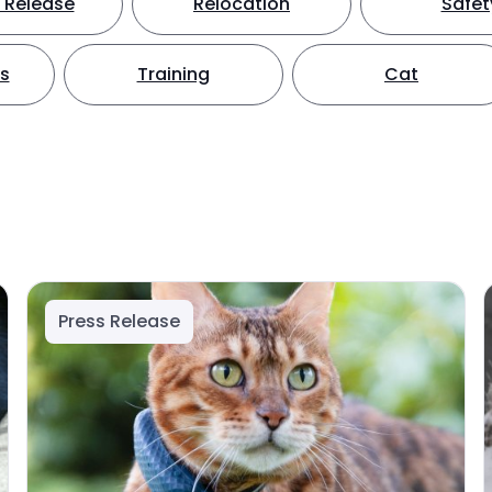
 Release
Relocation
Safet
ts
Training
Cat
Press Release