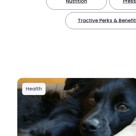
Nutrition
Press
Tractive Perks & Benefi
Health