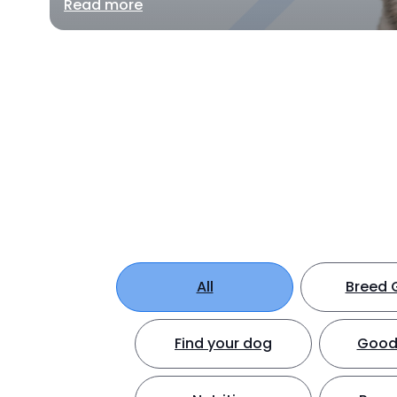
Read more
All
Breed 
Find your dog
Good