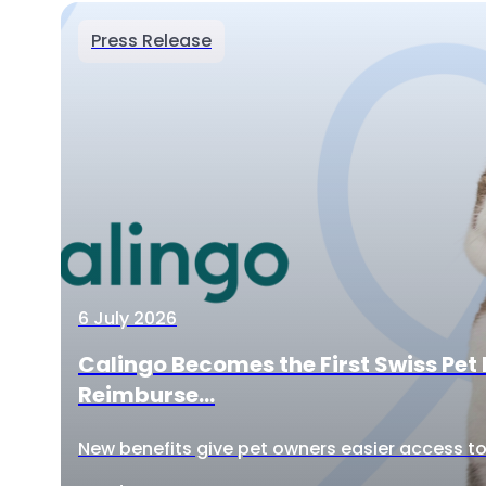
Press Release
6 July 2026
Calingo Becomes the First Swiss Pet 
Reimburse...
New benefits give pet owners easier access to 