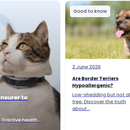
Good to know
2 June 2026
Are Border Terriers
Hypoallergenic?
Low-shedding but not al
Insurer to
free. Discover the truth
about...
Tractive health...