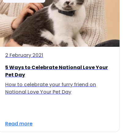
2 February 2021
5 Ways to Celebrate National Love Your
Pet Day
How to celebrate your furry friend on
National Love Your Pet Day
Read more