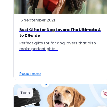
15 September 2021
Best Gifts for Dog Lovers: The Ultimate A
to Z Guide
Perfect gifts for for dog lovers that also
make perfect gifts...
Read more
Tech