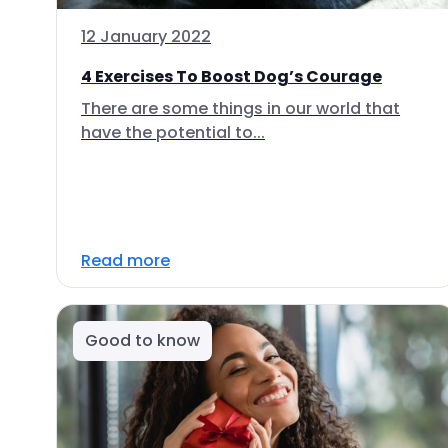
12 January 2022
4 Exercises To Boost Dog’s Courage
There are some things in our world that
have the potential to...
Read more
Good to know