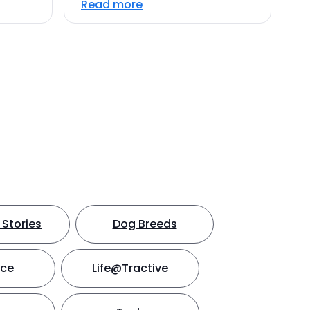
Read more
Stories
Dog Breeds
nce
Life@Tractive