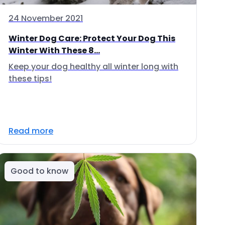
24 November 2021
Winter Dog Care: Protect Your Dog This
Winter With These 8...
Keep your dog healthy all winter long with
these tips!
Read more
Good to know