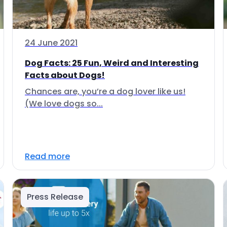
24 June 2021
Dog Facts: 25 Fun, Weird and Interesting
Facts about Dogs!
Chances are, you’re a dog lover like us!
(We love dogs so...
Read more
Press Release