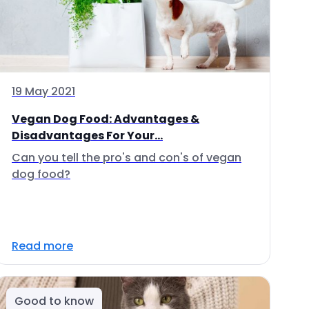
19 May 2021
Vegan Dog Food: Advantages &
Disadvantages For Your...
Can you tell the pro's and con's of vegan
dog food?
Read more
Good to know