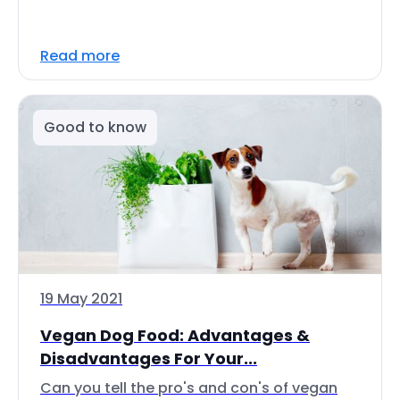
Read more
Good to know
19 May 2021
Vegan Dog Food: Advantages &
Disadvantages For Your...
Can you tell the pro's and con's of vegan