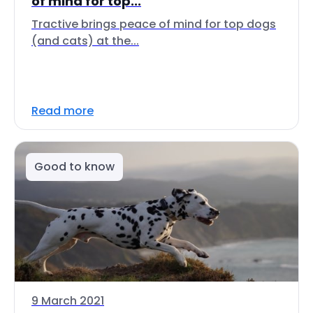
of mind for top...
Tractive brings peace of mind for top dogs
(and cats) at the...
Read more
Good to know
9 March 2021