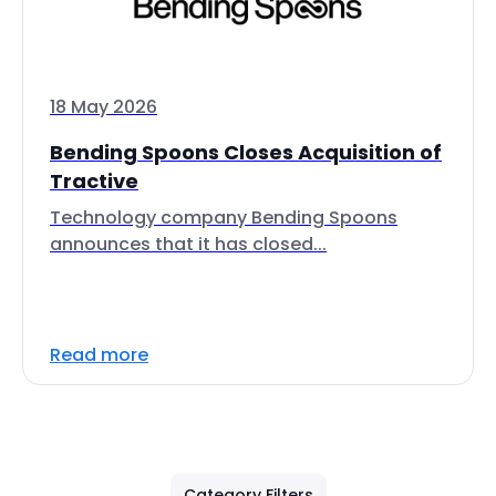
18 May 2026
Bending Spoons Closes Acquisition of
Tractive
Technology company Bending Spoons
announces that it has closed...
Read more
Category Filters