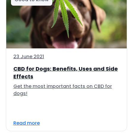
23 June 2021
CBD for Dogs: Benefits, Uses and Side
Effects
Get the most important facts on CBD for
dogs!
Read more