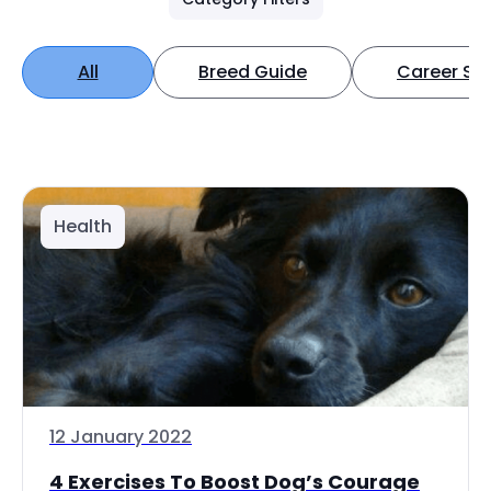
All
Breed Guide
Career Spo
Health
12 January 2022
4 Exercises To Boost Dog’s Courage