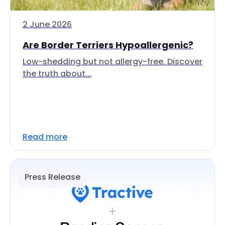
2 June 2026
Are Border Terriers Hypoallergenic?
Low-shedding but not allergy-free. Discover
the truth about...
Read more
Press Release