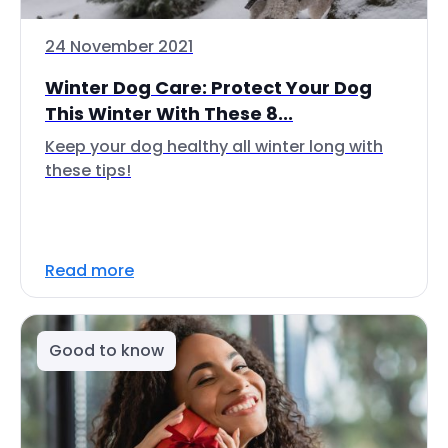
24 November 2021
Winter Dog Care: Protect Your Dog
This Winter With These 8...
Keep your dog healthy all winter long with
these tips!
Read more
Good to know