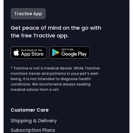
Tractive App
Get peace of mind on the go with
the free Tractive app.
* Tractive is not a medical device. While Tractive
monitors trends and patterns in your pet’s well-
being, it is not intended to diagnose health
conditions. We recommend always seeking
medical advice from a vet.
Customer Care
Shipping & Delivery
Subscription Plans