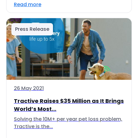
Read more
Press Release
26 May 2021
Tractive Raises $35 Million as It Brings
World’s Most...
Solving the 10M+ per year pet loss problem,
Tractive is the...