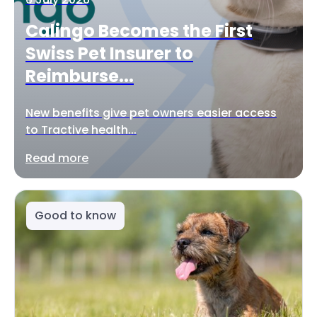
Calingo Becomes the First
Swiss Pet Insurer to
Reimburse...
New benefits give pet owners easier access
to Tractive health...
Read more
Good to know