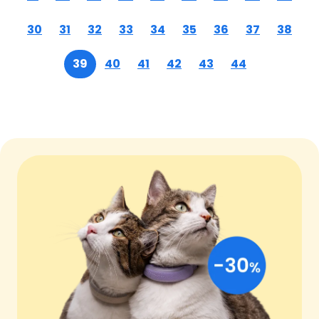
30
31
32
33
34
35
36
37
38
39
40
41
42
43
44