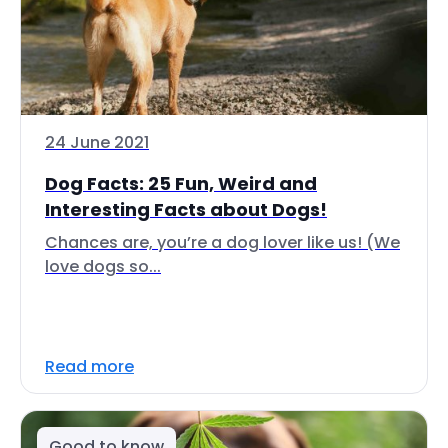
24 June 2021
Dog Facts: 25 Fun, Weird and
Interesting Facts about Dogs!
Chances are, you’re a dog lover like us! (We
love dogs so...
Read more
Good to know