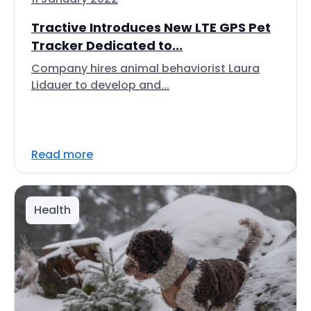
Tractive Introduces New LTE GPS Pet
Tracker Dedicated to...
Company hires animal behaviorist Laura
Lidauer to develop and...
Read more
Health