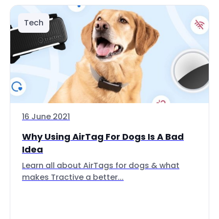
Tech
16 June 2021
Why Using AirTag For Dogs Is A Bad
Idea
Learn all about AirTags for dogs & what
makes Tractive a better...