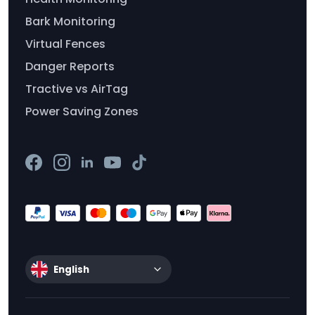
Bark Monitoring
Virtual Fences
Danger Reports
Tractive vs AirTag
Power Saving Zones
English