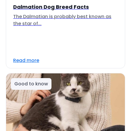
Dalmation Dog Breed Facts
The Dalmatian is probably best known as
the star of...
Read more
Good to know