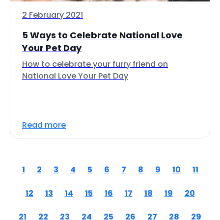
2 February 2021
5 Ways to Celebrate National Love
Your Pet Day
How to celebrate your furry friend on
National Love Your Pet Day
Read more
1
2
3
4
5
6
7
8
9
10
11
12
13
14
15
16
17
18
19
20
21
22
23
24
25
26
27
28
29