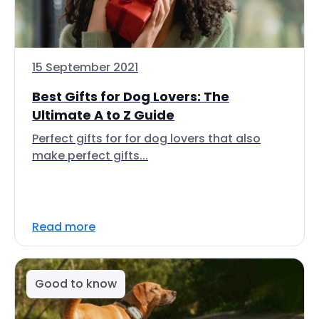
15 September 2021
Best Gifts for Dog Lovers: The
Ultimate A to Z Guide
Perfect gifts for for dog lovers that also
make perfect gifts...
Read more
Good to know