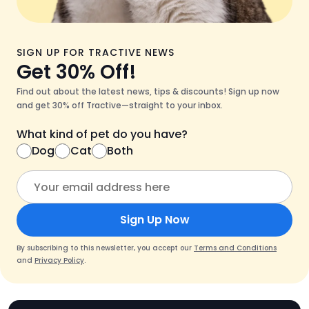
SIGN UP FOR TRACTIVE NEWS
Get 30% Off!
Find out about the latest news, tips & discounts! Sign up now
and get 30% off Tractive—straight to your inbox.
What kind of pet do you have?
Dog
Cat
Both
Sign Up Now
By subscribing to this newsletter, you accept our
Terms and Conditions
and
Privacy Policy
.