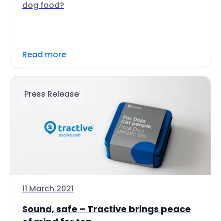
dog food?
Read more
Press Release
11 March 2021
Sound, safe – Tractive brings peace