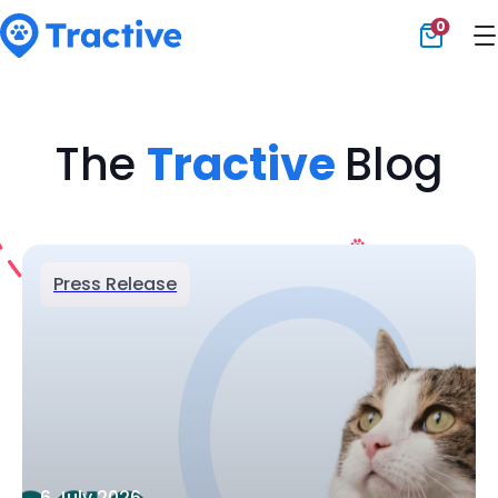
0
Tractive
The
Tractive
Blog
Press Release
6 July 2026