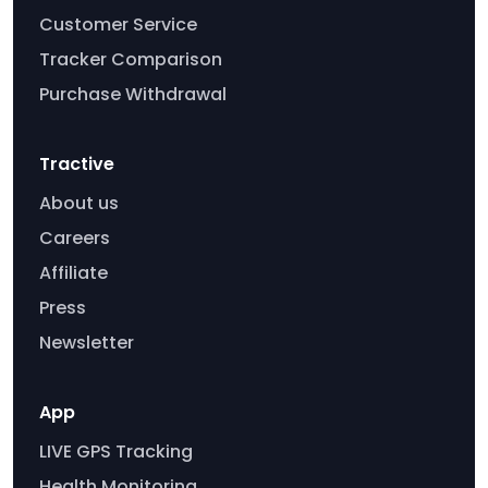
Customer Service
Tracker Comparison
Purchase Withdrawal
Tractive
About us
Careers
Affiliate
Press
Newsletter
App
LIVE GPS Tracking
Health Monitoring