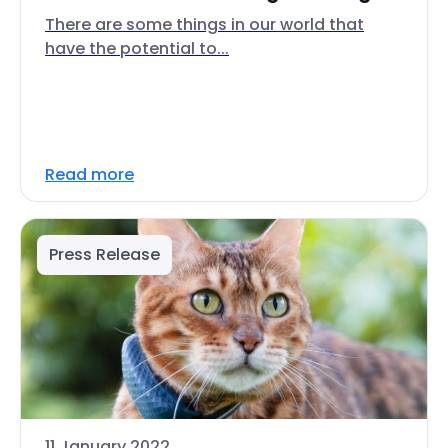
There are some things in our world that
have the potential to...
Read more
Press Release
11 January 2022