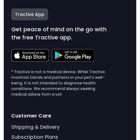
Tractive App
Get peace of mind on the go with
the free Tractive app.
* Tractive is not a medical device. While Tractive
monitors trends and patterns in your pet’s well-
being, it is not intended to diagnose health
conditions. We recommend always seeking
medical advice from a vet.
Customer Care
Shipping & Delivery
Subscription Plans