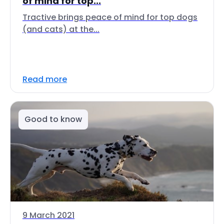
of mind for top...
Tractive brings peace of mind for top dogs
(and cats) at the...
Read more
Good to know
9 March 2021