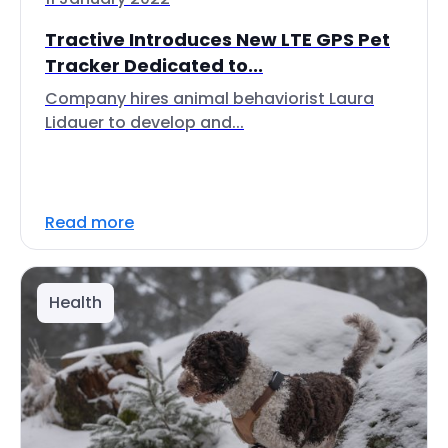
Tractive Introduces New LTE GPS Pet
Tracker Dedicated to...
Company hires animal behaviorist Laura
Lidauer to develop and...
Read more
Health