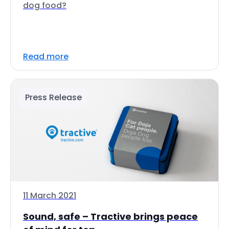
dog food?
Read more
Press Release
11 March 2021
Sound, safe – Tractive brings peace