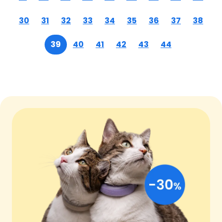
30
31
32
33
34
35
36
37
38
39
40
41
42
43
44