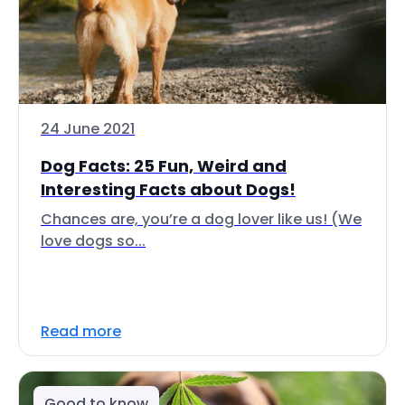
24 June 2021
Dog Facts: 25 Fun, Weird and
Interesting Facts about Dogs!
Chances are, you’re a dog lover like us! (We
love dogs so...
Read more
Good to know