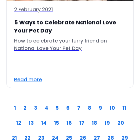
2 February 2021
5 Ways to Celebrate National Love
Your Pet Day
How to celebrate your furry friend on
National Love Your Pet Day
Read more
1
2
3
4
5
6
7
8
9
10
11
12
13
14
15
16
17
18
19
20
21
22
23
24
25
26
27
28
29