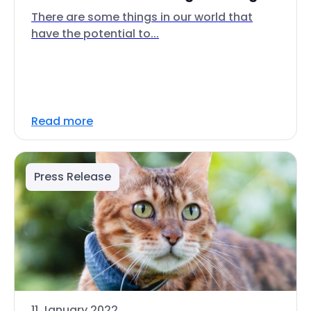
There are some things in our world that
have the potential to...
Read more
Press Release
11 January 2022