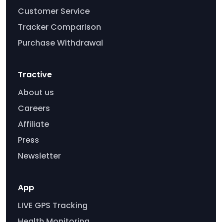
Customer Service
Tracker Comparison
Purchase Withdrawal
Tractive
About us
Careers
Affiliate
Press
Newsletter
App
LIVE GPS Tracking
Health Monitoring