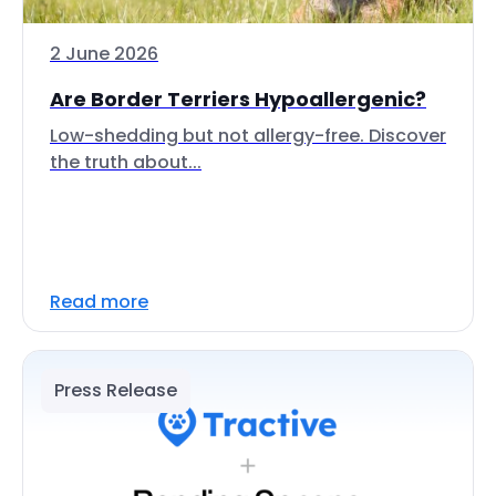
2 June 2026
Are Border Terriers Hypoallergenic?
Low-shedding but not allergy-free. Discover
the truth about...
Read more
Press Release