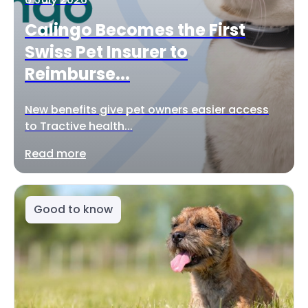
Calingo Becomes the First
Swiss Pet Insurer to
Reimburse...
New benefits give pet owners easier access
to Tractive health...
Read more
Good to know