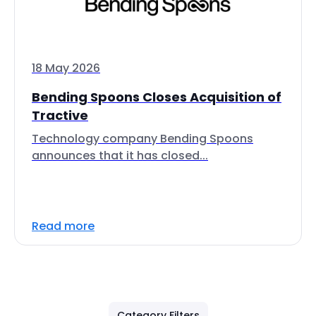
18 May 2026
Bending Spoons Closes Acquisition of
Tractive
Technology company Bending Spoons
announces that it has closed...
Read more
Category Filters