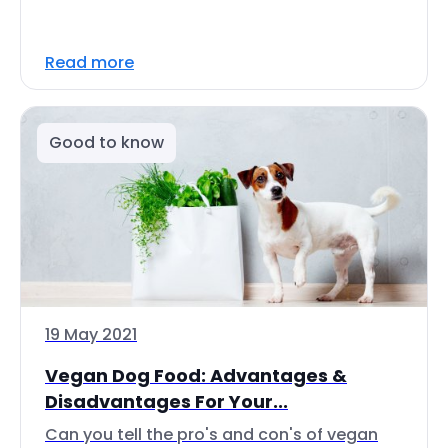
Read more
Good to know
19 May 2021
Vegan Dog Food: Advantages &
Disadvantages For Your...
Can you tell the pro's and con's of vegan