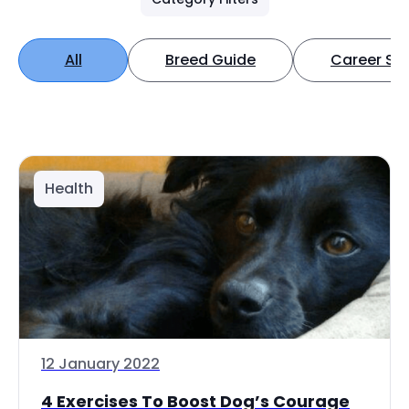
All
Breed Guide
Career Spo
Health
12 January 2022
4 Exercises To Boost Dog’s Courage