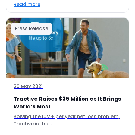
Read more
Press Release
26 May 2021
Tractive Raises $35 Million as It Brings
World’s Most...
Solving the 10M+ per year pet loss problem,
Tractive is the...