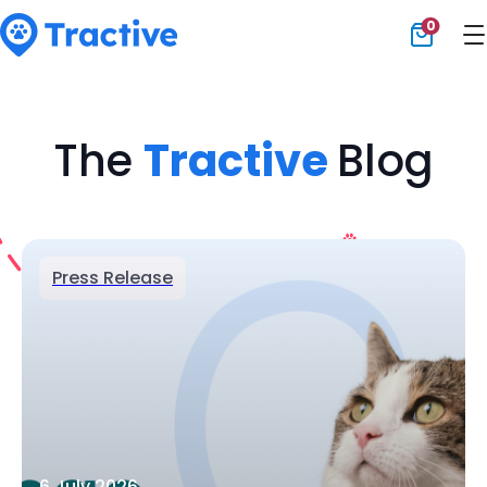
0
Tractive
The
Tractive
Blog
Press Release
6 July 2026