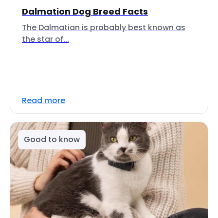
Dalmation Dog Breed Facts
The Dalmatian is probably best known as
the star of...
Read more
Good to know