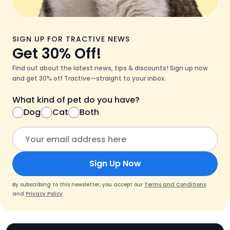
SIGN UP FOR TRACTIVE NEWS
Get 30% Off!
Find out about the latest news, tips & discounts! Sign up now
and get 30% off Tractive—straight to your inbox.
What kind of pet do you have?
Dog
Cat
Both
Sign Up Now
By subscribing to this newsletter, you accept our
Terms and Conditions
and
Privacy Policy
.