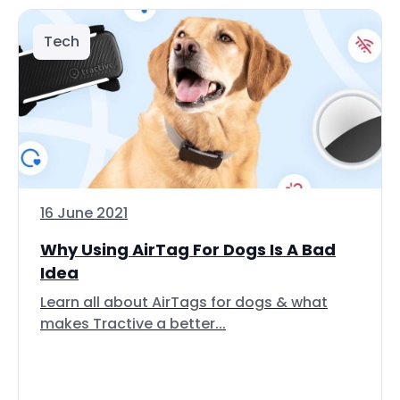
Tech
16 June 2021
Why Using AirTag For Dogs Is A Bad
Idea
Learn all about AirTags for dogs & what
makes Tractive a better...