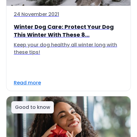
24 November 2021
Winter Dog Care: Protect Your Dog
This Winter With These 8...
Keep your dog healthy all winter long with
these tips!
Read more
Good to know