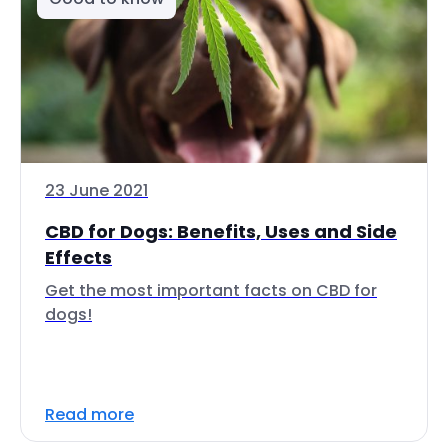
23 June 2021
CBD for Dogs: Benefits, Uses and Side
Effects
Get the most important facts on CBD for
dogs!
Read more