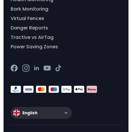
Bark Monitoring
Virtual Fences
Danger Reports
Tractive vs AirTag
Power Saving Zones
English