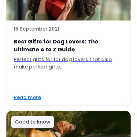
15 September 2021
Best Gifts for Dog Lovers: The
Ultimate A to Z Guide
Perfect gifts for for dog lovers that also
make perfect gifts...
Read more
Good to know