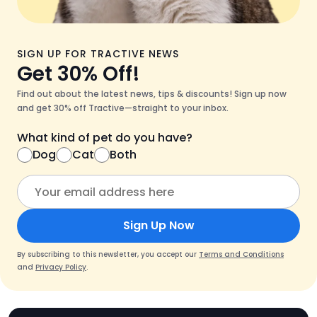
SIGN UP FOR TRACTIVE NEWS
Get 30% Off!
Find out about the latest news, tips & discounts! Sign up now
and get 30% off Tractive—straight to your inbox.
What kind of pet do you have?
Dog
Cat
Both
Sign Up Now
By subscribing to this newsletter, you accept our
Terms and Conditions
and
Privacy Policy
.