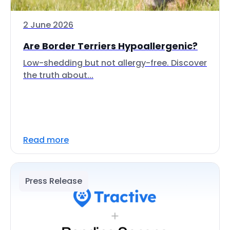
2 June 2026
Are Border Terriers Hypoallergenic?
Low-shedding but not allergy-free. Discover
the truth about...
Read more
Press Release