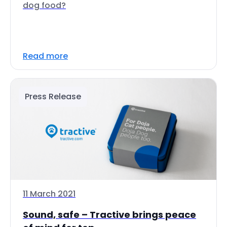
dog food?
Read more
Press Release
11 March 2021
Sound, safe – Tractive brings peace