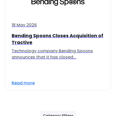
18 May 2026
Bending Spoons Closes Acquisition of
Tractive
Technology company Bending Spoons
announces that it has closed...
Read more
Category Filters