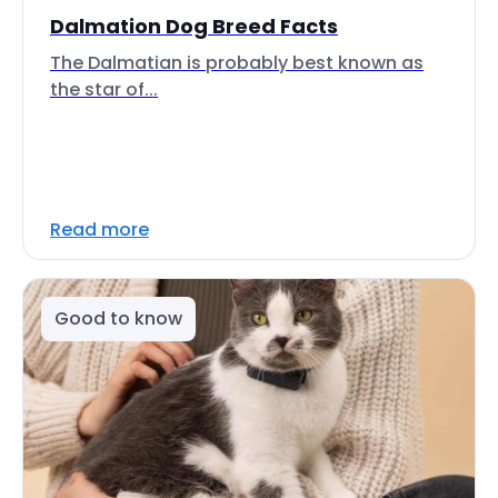
Dalmation Dog Breed Facts
The Dalmatian is probably best known as
the star of...
Read more
Good to know