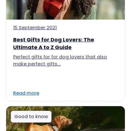
15 September 2021
Best Gifts for Dog Lovers: The
Ultimate A to Z Guide
Perfect gifts for for dog lovers that also
make perfect gifts...
Read more
Good to know