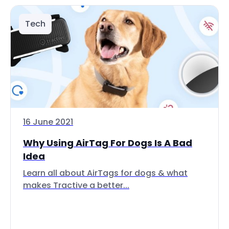
Tech
16 June 2021
Why Using AirTag For Dogs Is A Bad
Idea
Learn all about AirTags for dogs & what
makes Tractive a better...