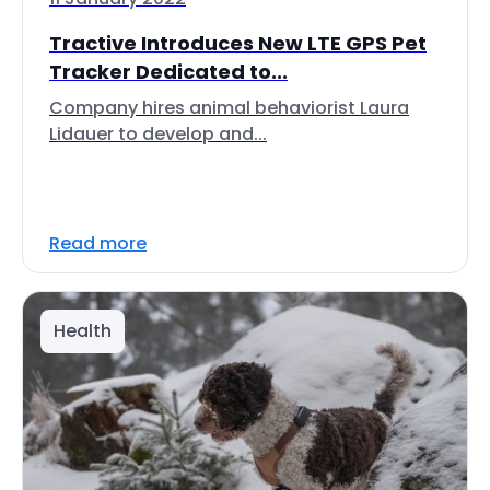
Tractive Introduces New LTE GPS Pet
Tracker Dedicated to...
Company hires animal behaviorist Laura
Lidauer to develop and...
Read more
Health