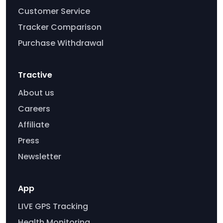
Customer Service
Tracker Comparison
Purchase Withdrawal
Tractive
About us
Careers
Affiliate
Press
Newsletter
App
LIVE GPS Tracking
Health Monitoring