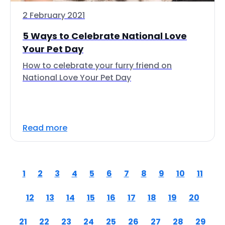
2 February 2021
5 Ways to Celebrate National Love
Your Pet Day
How to celebrate your furry friend on
National Love Your Pet Day
Read more
1
2
3
4
5
6
7
8
9
10
11
12
13
14
15
16
17
18
19
20
21
22
23
24
25
26
27
28
29