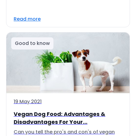
Read more
Good to know
19 May 2021
Vegan Dog Food: Advantages &
Disadvantages For Your...
Can you tell the pro's and con's of vegan