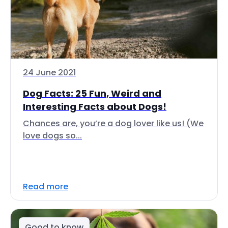
24 June 2021
Dog Facts: 25 Fun, Weird and
Interesting Facts about Dogs!
Chances are, you’re a dog lover like us! (We
love dogs so...
Read more
Good to know