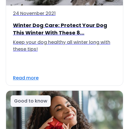
24 November 2021
Winter Dog Care: Protect Your Dog
This Winter With These 8...
Keep your dog healthy all winter long with
these tips!
Read more
Good to know