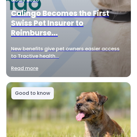
Calingo Becomes the First
Swiss Pet Insurer to
Reimburse...
New benefits give pet owners easier access
to Tractive health...
Read more
Good to know