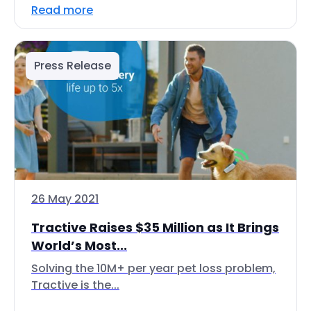
Read more
Press Release
26 May 2021
Tractive Raises $35 Million as It Brings
World’s Most...
Solving the 10M+ per year pet loss problem,
Tractive is the...