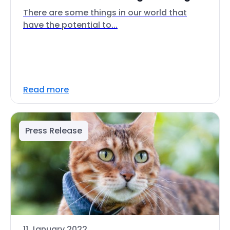
There are some things in our world that
have the potential to...
Read more
Press Release
11 January 2022