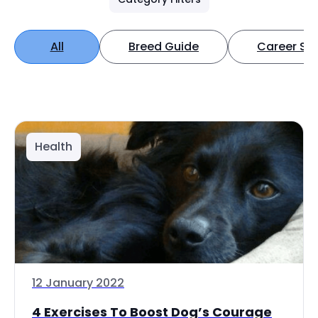
All
Breed Guide
Career Spo
Health
12 January 2022
4 Exercises To Boost Dog’s Courage