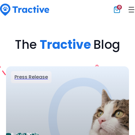
0
Tractive
The
Tractive
Blog
Press Release
6 July 2026