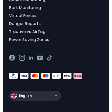
Bark Monitoring
Virtual Fences
Danger Reports
Tractive vs AirTag
Power Saving Zones
English