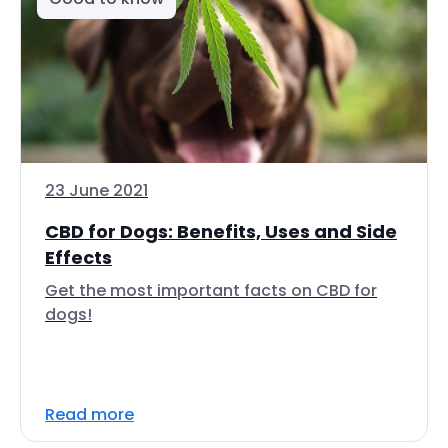
23 June 2021
CBD for Dogs: Benefits, Uses and Side
Effects
Get the most important facts on CBD for
dogs!
Read more