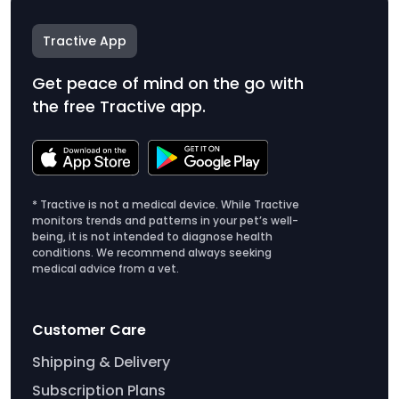
Tractive App
Get peace of mind on the go with
the free Tractive app.
* Tractive is not a medical device. While Tractive
monitors trends and patterns in your pet’s well-
being, it is not intended to diagnose health
conditions. We recommend always seeking
medical advice from a vet.
Customer Care
Shipping & Delivery
Subscription Plans