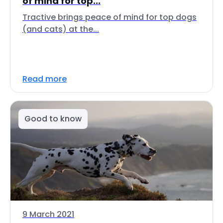
of mind for top...
Tractive brings peace of mind for top dogs
(and cats) at the...
Read more
Good to know
9 March 2021