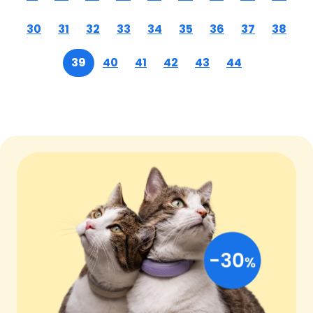
30
31
32
33
34
35
36
37
38
39
40
41
42
43
44