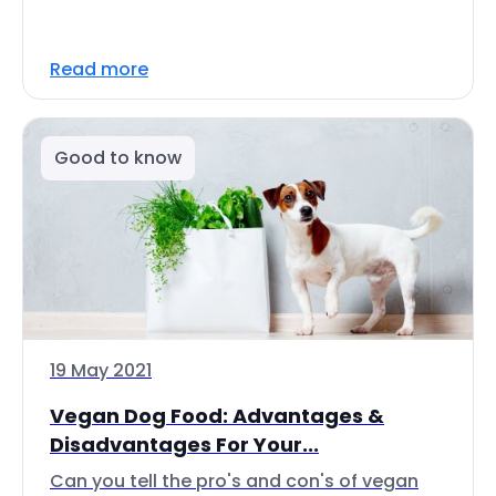
Read more
Good to know
19 May 2021
Vegan Dog Food: Advantages &
Disadvantages For Your...
Can you tell the pro's and con's of vegan