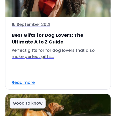
15 September 2021
Best Gifts for Dog Lovers: The
Ultimate A to Z Guide
Perfect gifts for for dog lovers that also
make perfect gifts...
Read more
Good to know