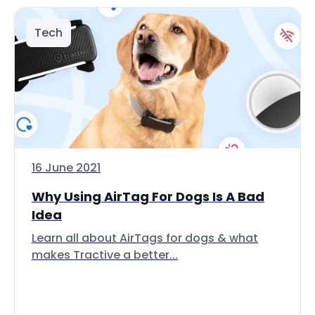
Tech
16 June 2021
Why Using AirTag For Dogs Is A Bad
Idea
Learn all about AirTags for dogs & what
makes Tractive a better...