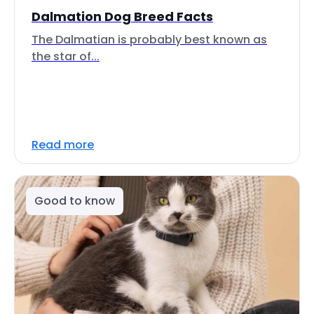
Dalmation Dog Breed Facts
The Dalmatian is probably best known as
the star of...
Read more
Good to know