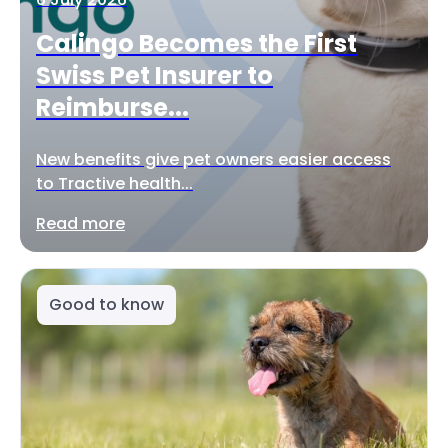
Calingo Becomes the First
Swiss Pet Insurer to
Reimburse...
New benefits give pet owners easier access
to Tractive health...
Read more
Good to know