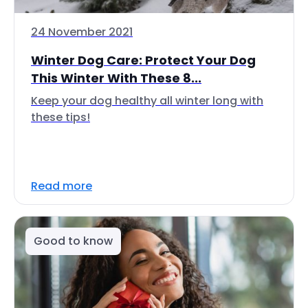
24 November 2021
Winter Dog Care: Protect Your Dog
This Winter With These 8...
Keep your dog healthy all winter long with
these tips!
Read more
Good to know