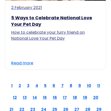
2 February 2021
5 Ways to Celebrate National Love
Your Pet Day
How to celebrate your furry friend on
National Love Your Pet Day
Read more
1
2
3
4
5
6
7
8
9
10
11
12
13
14
15
16
17
18
19
20
21
22
23
24
25
26
27
28
29