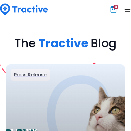
0
Tractive
The
Tractive
Blog
Press Release
6 July 2026