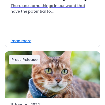
There are some things in our world that
have the potential to...
Read more
Press Release
11 January 2022