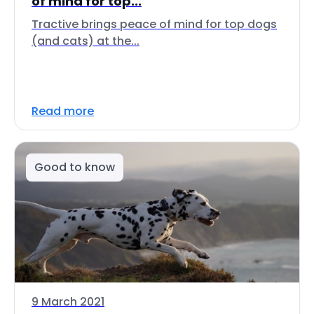
of mind for top...
Tractive brings peace of mind for top dogs
(and cats) at the...
Read more
Good to know
9 March 2021