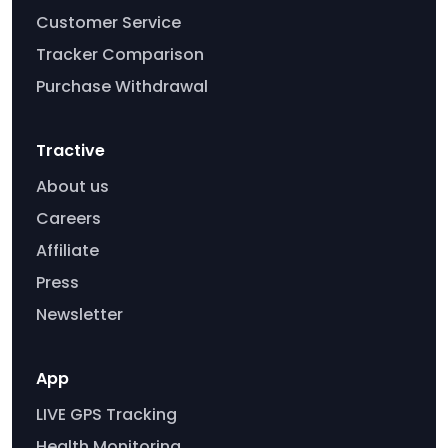
Customer Service
Tracker Comparison
Purchase Withdrawal
Tractive
About us
Careers
Affiliate
Press
Newsletter
App
LIVE GPS Tracking
Health Monitoring