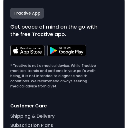
Tractive App
Get peace of mind on the go with
the free Tractive app.
* Tractive is not a medical device. While Tractive
monitors trends and patterns in your pet’s well-
being, it is not intended to diagnose health
conditions. We recommend always seeking
medical advice from a vet.
Customer Care
Shipping & Delivery
Subscription Plans