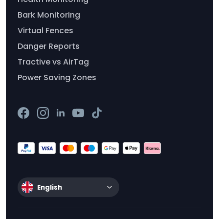
Bark Monitoring
Virtual Fences
Danger Reports
Tractive vs AirTag
Power Saving Zones
English