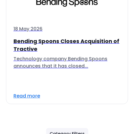
18 May 2026
Bending Spoons Closes Acquisition of
Tractive
Technology company Bending Spoons
announces that it has closed...
Read more
Category Filters