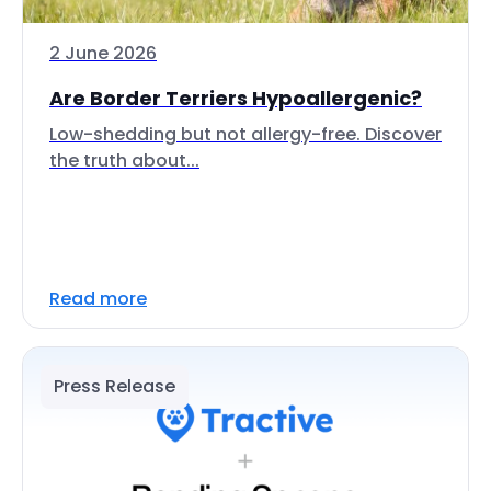
2 June 2026
Are Border Terriers Hypoallergenic?
Low-shedding but not allergy-free. Discover
the truth about...
Read more
Press Release