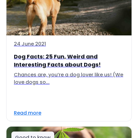
24 June 2021
Dog Facts: 25 Fun, Weird and
Interesting Facts about Dogs!
Chances are, you’re a dog lover like us! (We
love dogs so...
Read more
Good to know