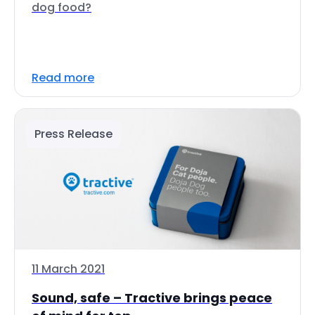
dog food?
Read more
Press Release
11 March 2021
Sound, safe – Tractive brings peace