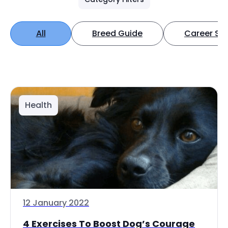
All
Breed Guide
Career Spo
Health
12 January 2022
4 Exercises To Boost Dog’s Courage