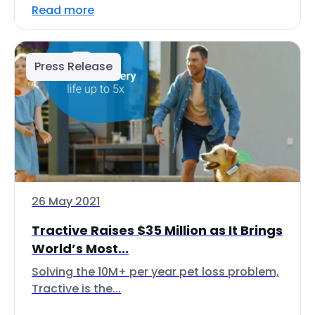
Read more
Press Release
26 May 2021
Tractive Raises $35 Million as It Brings
World’s Most...
Solving the 10M+ per year pet loss problem,
Tractive is the...