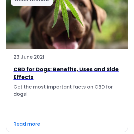
23 June 2021
CBD for Dogs: Benefits, Uses and Side
Effects
Get the most important facts on CBD for
dogs!
Read more