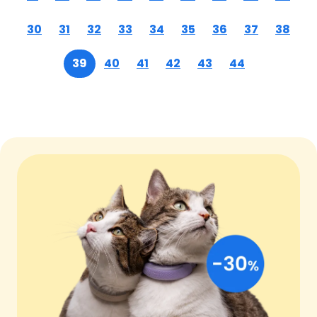
30
31
32
33
34
35
36
37
38
39
40
41
42
43
44