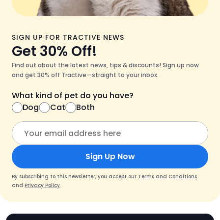
SIGN UP FOR TRACTIVE NEWS
Get 30% Off!
Find out about the latest news, tips & discounts! Sign up now
and get 30% off Tractive—straight to your inbox.
What kind of pet do you have?
Dog
Cat
Both
Sign Up Now
By subscribing to this newsletter, you accept our
Terms and Conditions
and
Privacy Policy
.