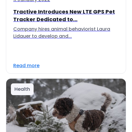
Tractive Introduces New LTE GPS Pet
Tracker Dedicated to...
Company hires animal behaviorist Laura
Lidauer to develop and...
Read more
Health