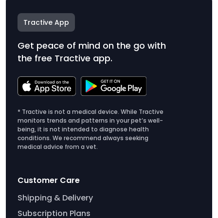
Tractive App
Get peace of mind on the go with
the free Tractive app.
* Tractive is not a medical device. While Tractive
monitors trends and patterns in your pet’s well-
being, it is not intended to diagnose health
conditions. We recommend always seeking
medical advice from a vet.
Customer Care
Shipping & Delivery
Subscription Plans