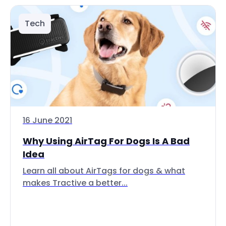
Tech
16 June 2021
Why Using AirTag For Dogs Is A Bad
Idea
Learn all about AirTags for dogs & what
makes Tractive a better...