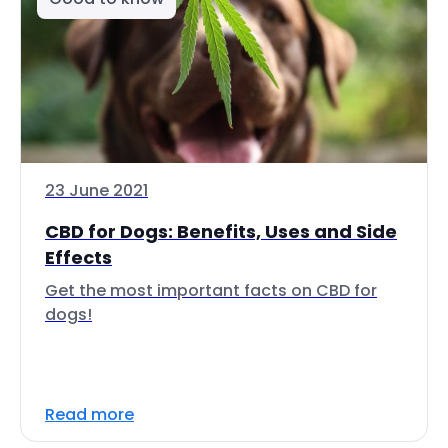
23 June 2021
CBD for Dogs: Benefits, Uses and Side
Effects
Get the most important facts on CBD for
dogs!
Read more