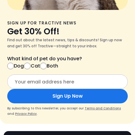
SIGN UP FOR TRACTIVE NEWS
Get 30% Off!
Find out about the latest news, tips & discounts! Sign up now
and get 30% off Tractive—straight to your inbox.
What kind of pet do you have?
Dog
Cat
Both
Sign Up Now
By subscribing to this newsletter, you accept our
Terms and Conditions
and
Privacy Policy
.