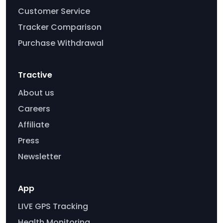
Customer Service
Tracker Comparison
Purchase Withdrawal
Tractive
About us
Careers
Affiliate
Press
Newsletter
App
LIVE GPS Tracking
Health Monitoring