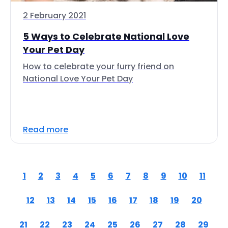
2 February 2021
5 Ways to Celebrate National Love
Your Pet Day
How to celebrate your furry friend on
National Love Your Pet Day
Read more
1
2
3
4
5
6
7
8
9
10
11
12
13
14
15
16
17
18
19
20
21
22
23
24
25
26
27
28
29