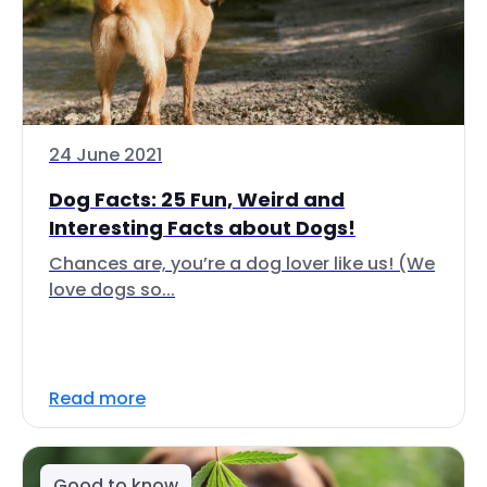
24 June 2021
Dog Facts: 25 Fun, Weird and
Interesting Facts about Dogs!
Chances are, you’re a dog lover like us! (We
love dogs so...
Read more
Good to know