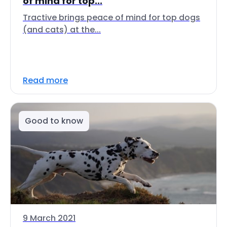
of mind for top...
Tractive brings peace of mind for top dogs
(and cats) at the...
Read more
Good to know
9 March 2021