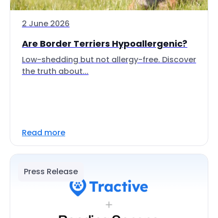
2 June 2026
Are Border Terriers Hypoallergenic?
Low-shedding but not allergy-free. Discover
the truth about...
Read more
Press Release