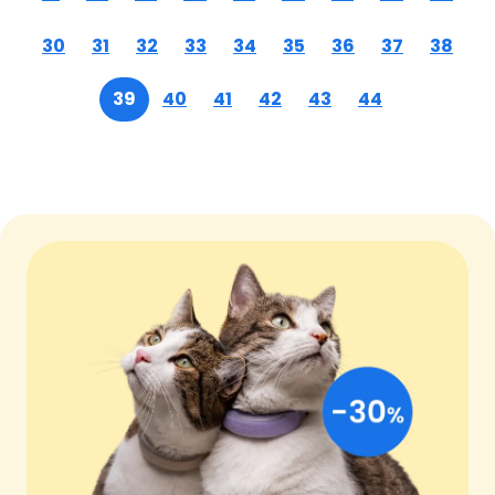
30
31
32
33
34
35
36
37
38
39
40
41
42
43
44