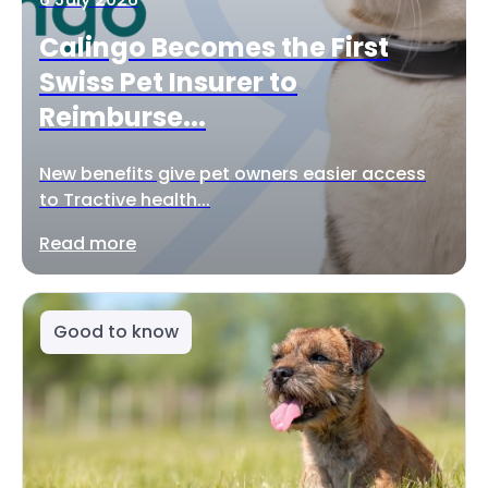
Calingo Becomes the First
Swiss Pet Insurer to
Reimburse...
New benefits give pet owners easier access
to Tractive health...
Read more
Good to know