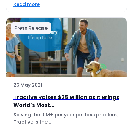
Read more
Press Release
26 May 2021
Tractive Raises $35 Million as It Brings
World’s Most...
Solving the 10M+ per year pet loss problem,
Tractive is the...