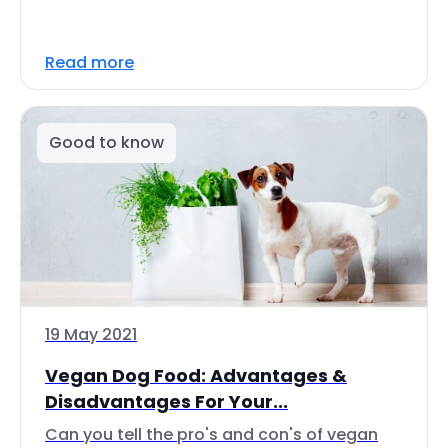
Read more
Good to know
19 May 2021
Vegan Dog Food: Advantages &
Disadvantages For Your...
Can you tell the pro's and con's of vegan