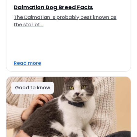
Dalmation Dog Breed Facts
The Dalmatian is probably best known as
the star of...
Read more
Good to know