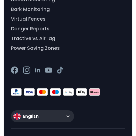
Bark Monitoring
Virtual Fences
Danger Reports
Tractive vs AirTag
Power Saving Zones
English