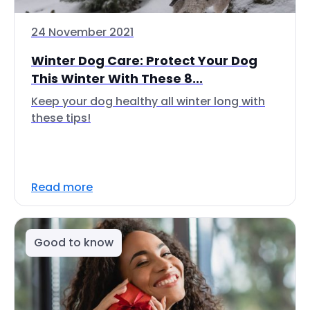
24 November 2021
Winter Dog Care: Protect Your Dog
This Winter With These 8...
Keep your dog healthy all winter long with
these tips!
Read more
Good to know