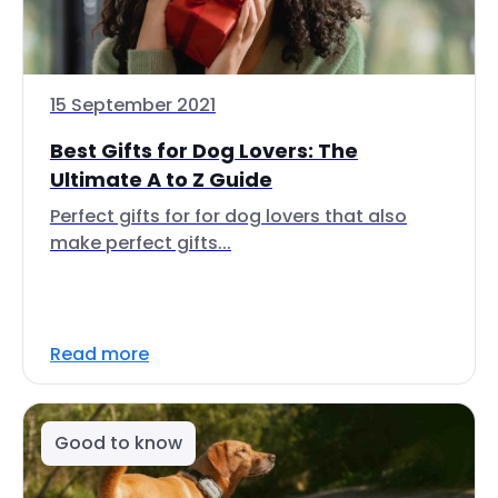
15 September 2021
Best Gifts for Dog Lovers: The
Ultimate A to Z Guide
Perfect gifts for for dog lovers that also
make perfect gifts...
Read more
Good to know