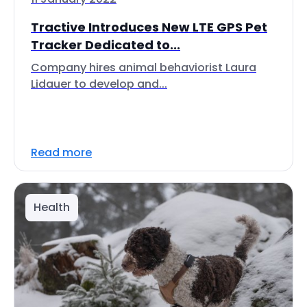
Tractive Introduces New LTE GPS Pet
Tracker Dedicated to...
Company hires animal behaviorist Laura
Lidauer to develop and...
Read more
Health