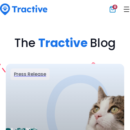
0
Tractive
The
Tractive
Blog
Press Release
6 July 2026