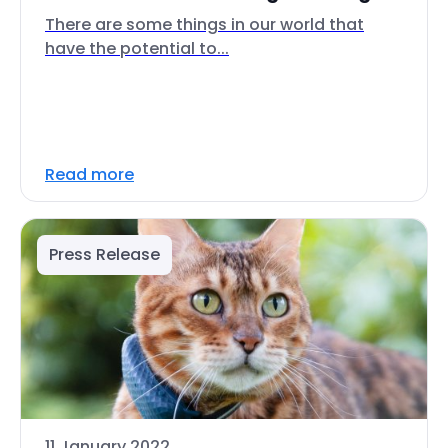
There are some things in our world that
have the potential to...
Read more
Press Release
11 January 2022