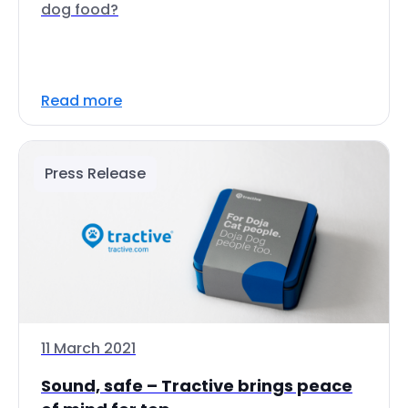
dog food?
Read more
Press Release
11 March 2021
Sound, safe – Tractive brings peace