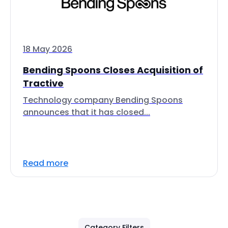
18 May 2026
Bending Spoons Closes Acquisition of
Tractive
Technology company Bending Spoons
announces that it has closed...
Read more
Category Filters