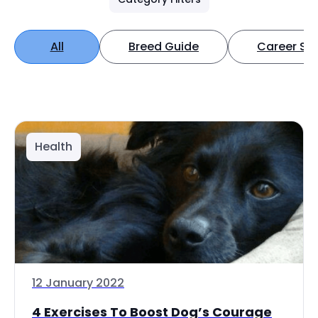
All
Breed Guide
Career Spo
Health
12 January 2022
4 Exercises To Boost Dog’s Courage