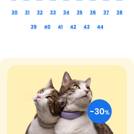
30
31
32
33
34
35
36
37
38
39
40
41
42
43
44