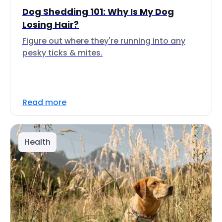
Dog Shedding 101: Why Is My Dog
Losing Hair?
Figure out where they're running into any
pesky ticks & mites.
Read more
Health