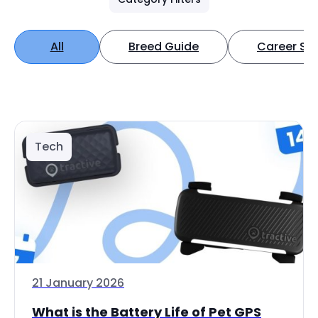
All
Breed Guide
Career Spo
Tech
21 January 2026
What is the Battery Life of Pet GPS