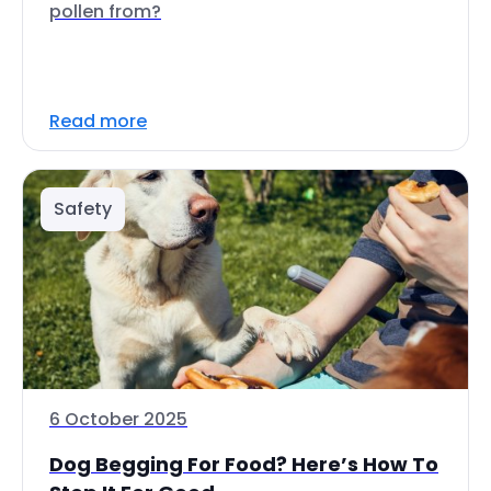
pollen from?
Read more
Safety
6 October 2025
Dog Begging For Food? Here’s How To