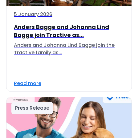
5 January 2026
Anders Bagge and Johanna Lind
Bagge join Tractive as...
Anders and Johanna Lind Bagge join the
Tractive family as...
Read more
Press Release