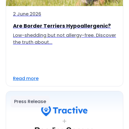
2 June 2026
Are Border Terriers Hypoallergenic?
Low-shedding but not allergy-free. Discover
the truth about...
Read more
Press Release