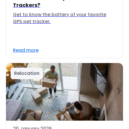
Trackers?
Get to know the battery of your favorite
GPS pet tracker.
Read more
Relocation
20 January 2026