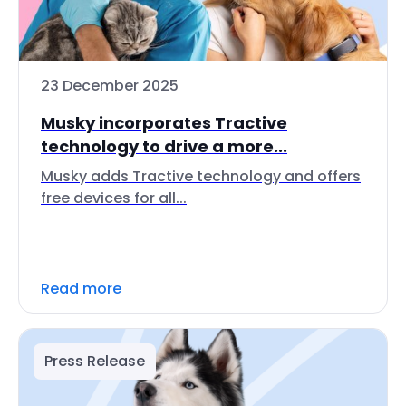
23 December 2025
Musky incorporates Tractive
technology to drive a more...
Musky adds Tractive technology and offers
free devices for all...
Read more
Press Release