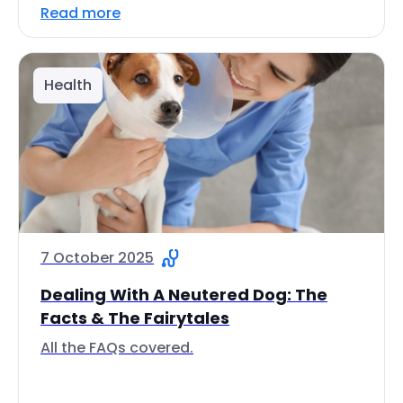
Read more
Health
7 October 2025
Dealing With A Neutered Dog: The
Facts & The Fairytales
All the FAQs covered.