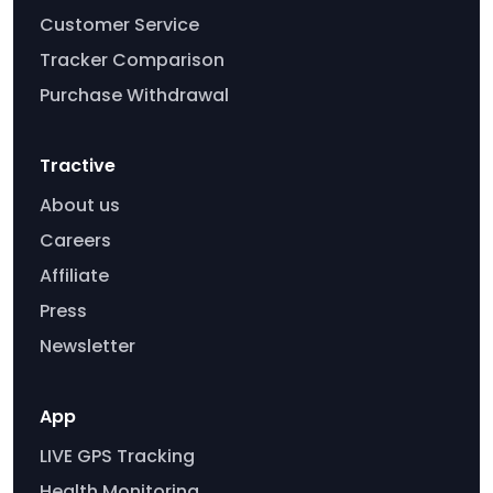
Customer Service
Tracker Comparison
Purchase Withdrawal
Tractive
About us
Careers
Affiliate
Press
Newsletter
App
LIVE GPS Tracking
Health Monitoring