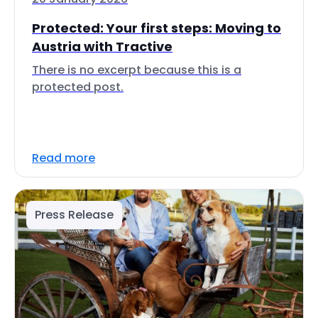
Protected: Your first steps: Moving to
Austria with Tractive
There is no excerpt because this is a
protected post.
Read more
Press Release