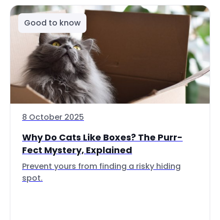
Good to know
8 October 2025
Why Do Cats Like Boxes? The Purr-
Fect Mystery, Explained
Prevent yours from finding a risky hiding
spot.