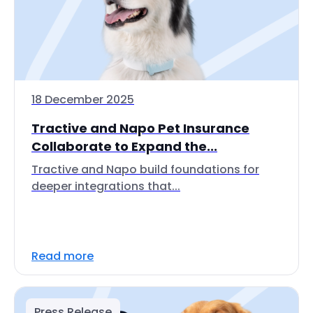
18 December 2025
Tractive and Napo Pet Insurance
Collaborate to Expand the...
Tractive and Napo build foundations for
deeper integrations that...
Read more
Press Release