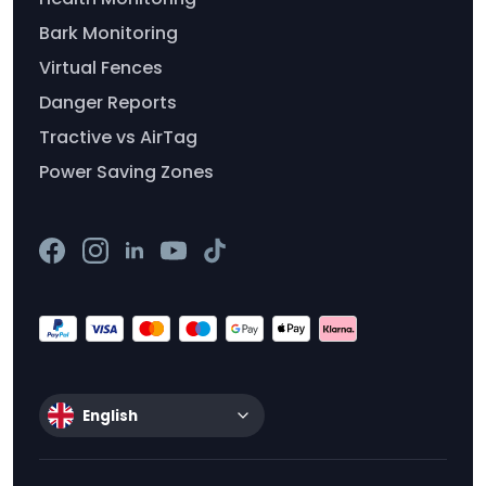
Bark Monitoring
Virtual Fences
Danger Reports
Tractive vs AirTag
Power Saving Zones
English