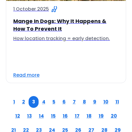
1 October 2025
Mange In Dogs: Why It Happens &
How To Prevent It
How location tracking = early detection.
Read more
1
2
3
4
5
6
7
8
9
10
11
12
13
14
15
16
17
18
19
20
21
22
23
24
25
26
27
28
29