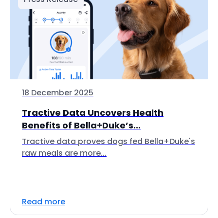
18 December 2025
Tractive Data Uncovers Health
Benefits of Bella+Duke’s...
Tractive data proves dogs fed Bella+Duke's
raw meals are more...
Read more