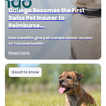
Calingo Becomes the First
Swiss Pet Insurer to
Reimburse...
New benefits give pet owners easier access
to Tractive health...
Read more
Good to know