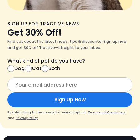
SIGN UP FOR TRACTIVE NEWS
Get 30% Off!
Find out about the latest news, tips & discounts! Sign up now
and get 30% off Tractive—straight to your inbox.
What kind of pet do you have?
Dog
Cat
Both
Sign Up Now
By subscribing to this newsletter, you accept our
Terms and Conditions
and
Privacy Policy
.