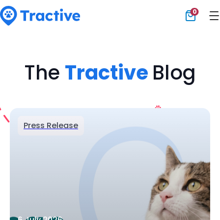
0
Tractive
The
Tractive
Blog
Press Release
6 July 2026