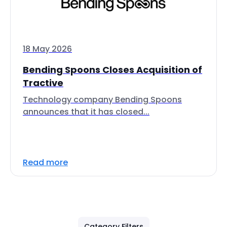
18 May 2026
Bending Spoons Closes Acquisition of
Tractive
Technology company Bending Spoons
announces that it has closed...
Read more
Category Filters