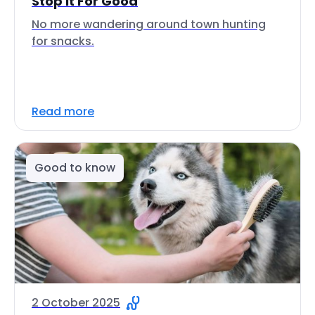
Stop It For Good
No more wandering around town hunting
for snacks.
Read more
Good to know
2 October 2025