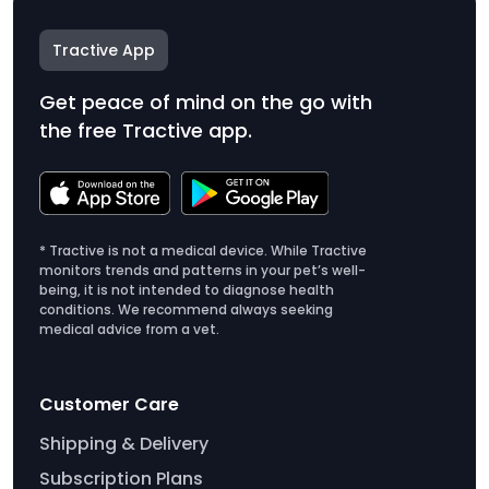
Tractive App
Get peace of mind on the go with
the free Tractive app.
* Tractive is not a medical device. While Tractive
monitors trends and patterns in your pet’s well-
being, it is not intended to diagnose health
conditions. We recommend always seeking
medical advice from a vet.
Customer Care
Shipping & Delivery
Subscription Plans