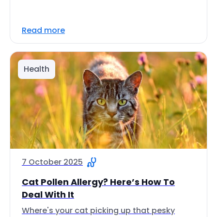
Read more
Health
7 October 2025
Cat Pollen Allergy? Here’s How To
Deal With It
Where's your cat picking up that pesky