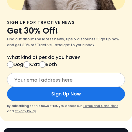
SIGN UP FOR TRACTIVE NEWS
Get 30% Off!
Find out about the latest news, tips & discounts! Sign up now
and get 30% off Tractive—straight to your inbox.
What kind of pet do you have?
Dog
Cat
Both
Sign Up Now
By subscribing to this newsletter, you accept our
Terms and Conditions
and
Privacy Policy
.