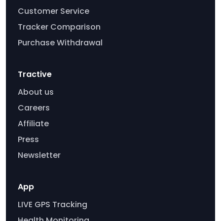
Customer Service
Tracker Comparison
Purchase Withdrawal
Tractive
About us
Careers
Affiliate
Press
Newsletter
App
LIVE GPS Tracking
Health Monitoring