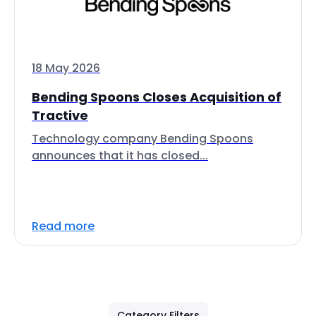
18 May 2026
Bending Spoons Closes Acquisition of
Tractive
Technology company Bending Spoons
announces that it has closed...
Read more
Category Filters