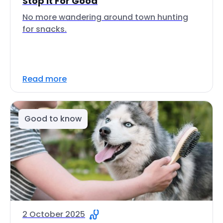
Stop It For Good
No more wandering around town hunting
for snacks.
Read more
Good to know
2 October 2025