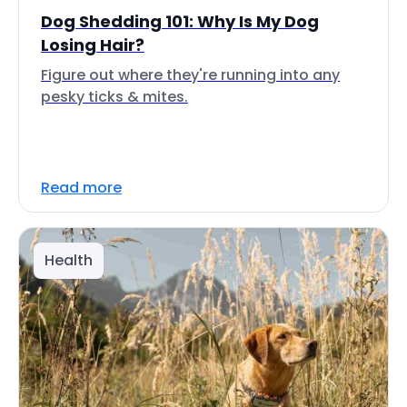
Dog Shedding 101: Why Is My Dog
Losing Hair?
Figure out where they're running into any
pesky ticks & mites.
Read more
Health