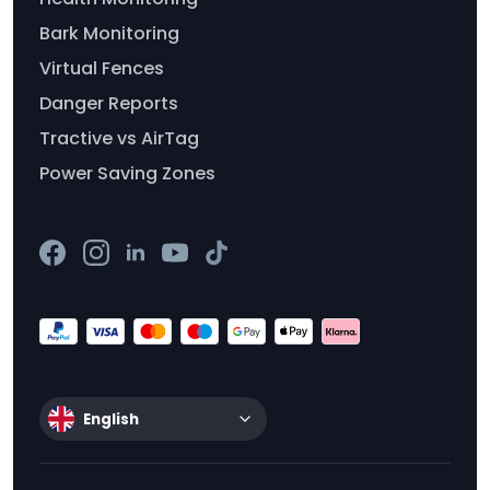
Bark Monitoring
Virtual Fences
Danger Reports
Tractive vs AirTag
Power Saving Zones
English