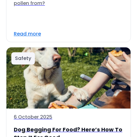
pollen from?
Read more
Safety
6 October 2025
Dog Begging For Food? Here’s How To