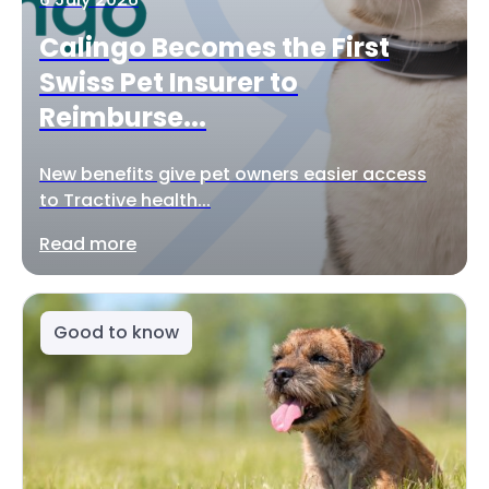
Calingo Becomes the First
Swiss Pet Insurer to
Reimburse...
New benefits give pet owners easier access
to Tractive health...
Read more
Good to know