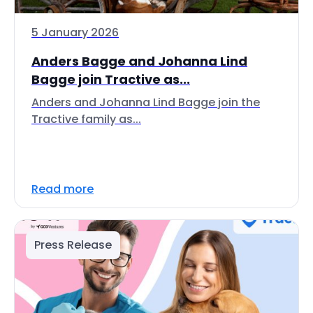
5 January 2026
Anders Bagge and Johanna Lind
Bagge join Tractive as...
Anders and Johanna Lind Bagge join the
Tractive family as...
Read more
Press Release