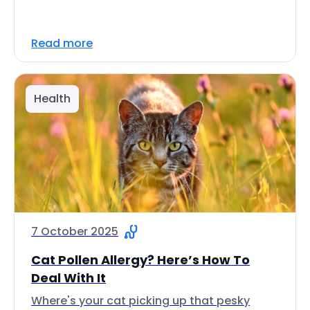
Read more
Health
7 October 2025
Cat Pollen Allergy? Here’s How To
Deal With It
Where's your cat picking up that pesky