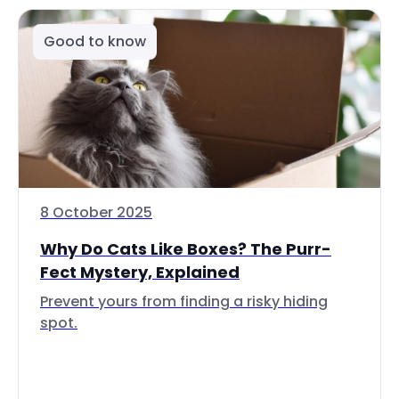
Good to know
8 October 2025
Why Do Cats Like Boxes? The Purr-
Fect Mystery, Explained
Prevent yours from finding a risky hiding
spot.