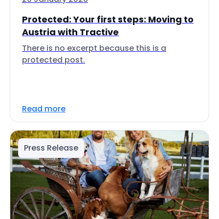
Protected: Your first steps: Moving to
Austria with Tractive
There is no excerpt because this is a
protected post.
Read more
Press Release