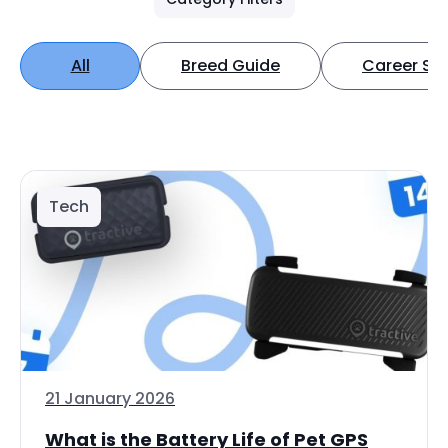
All
Breed Guide
Career Spo
Tech
21 January 2026
What is the Battery Life of Pet GPS