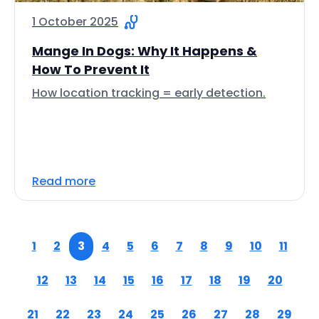
1 October 2025
Mange In Dogs: Why It Happens &
How To Prevent It
How location tracking = early detection.
Read more
1
2
3
4
5
6
7
8
9
10
11
12
13
14
15
16
17
18
19
20
21
22
23
24
25
26
27
28
29