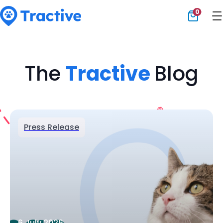
0
Tractive
The
Tractive
Blog
Press Release
6 July 2026