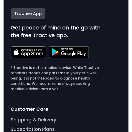
Tractive App
Get peace of mind on the go with
the free Tractive app.
* Tractive is not a medical device. While Tractive
monitors trends and patterns in your pet’s well-
being, it is not intended to diagnose health
conditions. We recommend always seeking
medical advice from a vet.
Customer Care
Shipping & Delivery
Subscription Plans