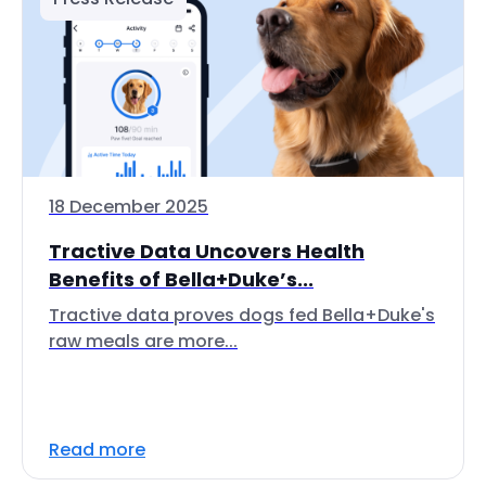
18 December 2025
Tractive Data Uncovers Health
Benefits of Bella+Duke’s...
Tractive data proves dogs fed Bella+Duke's
raw meals are more...
Read more