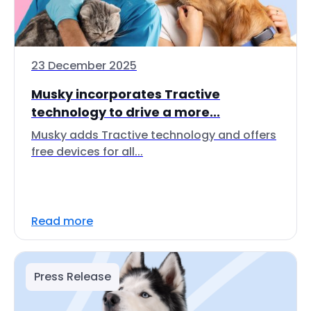
23 December 2025
Musky incorporates Tractive
technology to drive a more...
Musky adds Tractive technology and offers
free devices for all...
Read more
Press Release