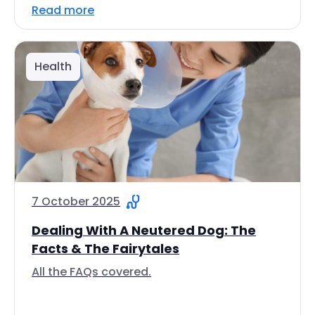
Read more
Health
7 October 2025
Dealing With A Neutered Dog: The
Facts & The Fairytales
All the FAQs covered.