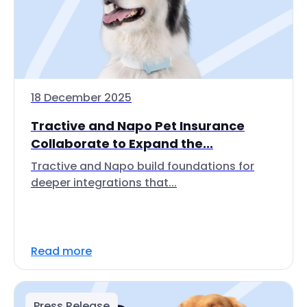
18 December 2025
Tractive and Napo Pet Insurance
Collaborate to Expand the...
Tractive and Napo build foundations for
deeper integrations that...
Read more
Press Release