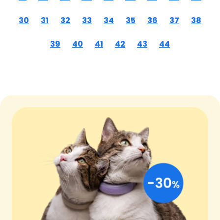
30
31
32
33
34
35
36
37
38
39
40
41
42
43
44