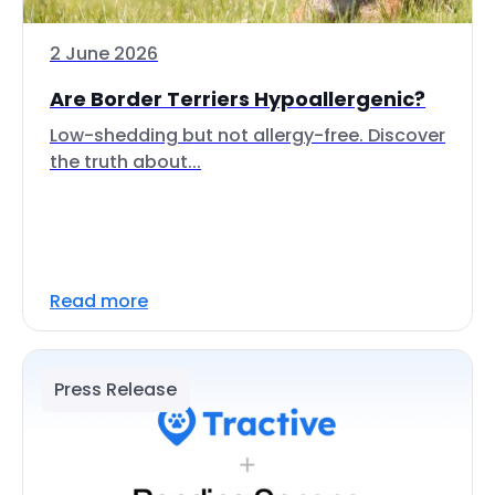
2 June 2026
Are Border Terriers Hypoallergenic?
Low-shedding but not allergy-free. Discover
the truth about...
Read more
Press Release