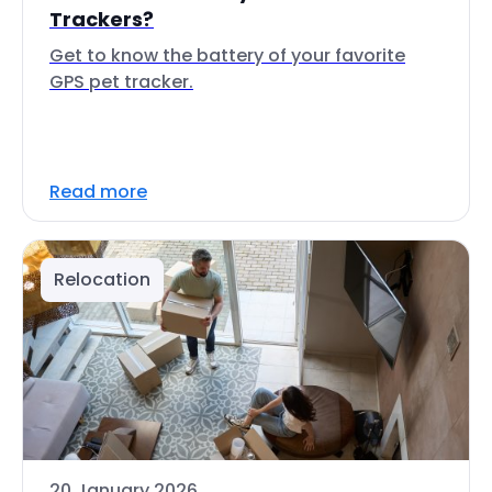
Trackers?
Get to know the battery of your favorite
GPS pet tracker.
Read more
Relocation
20 January 2026