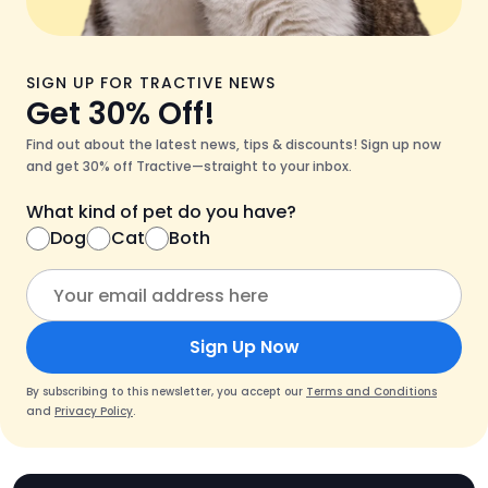
SIGN UP FOR TRACTIVE NEWS
Get 30% Off!
Find out about the latest news, tips & discounts! Sign up now
and get 30% off Tractive—straight to your inbox.
What kind of pet do you have?
Dog
Cat
Both
Sign Up Now
By subscribing to this newsletter, you accept our
Terms and Conditions
and
Privacy Policy
.