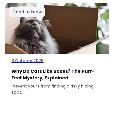
Good to know
8 October 2025
Why Do Cats Like Boxes? The Purr-
Fect Mystery, Explained
Prevent yours from finding a risky hiding
spot.