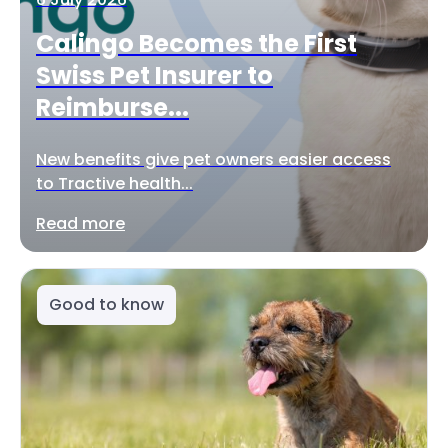
Calingo Becomes the First
Swiss Pet Insurer to
Reimburse...
New benefits give pet owners easier access
to Tractive health...
Read more
Good to know