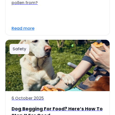
pollen from?
Read more
Safety
6 October 2025
Dog Begging For Food? Here’s How To