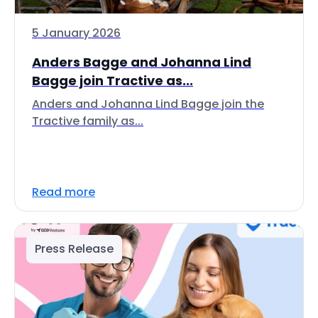
5 January 2026
Anders Bagge and Johanna Lind
Bagge join Tractive as...
Anders and Johanna Lind Bagge join the
Tractive family as...
Read more
Press Release