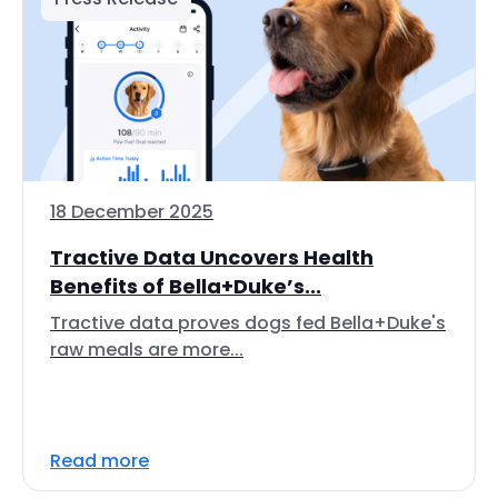
18 December 2025
Tractive Data Uncovers Health
Benefits of Bella+Duke’s...
Tractive data proves dogs fed Bella+Duke's
raw meals are more...
Read more