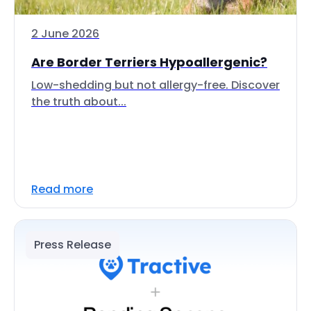
2 June 2026
Are Border Terriers Hypoallergenic?
Low-shedding but not allergy-free. Discover
the truth about...
Read more
Press Release