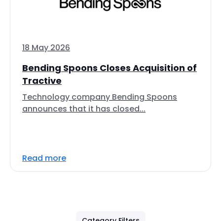
18 May 2026
Bending Spoons Closes Acquisition of
Tractive
Technology company Bending Spoons
announces that it has closed...
Read more
Category Filters