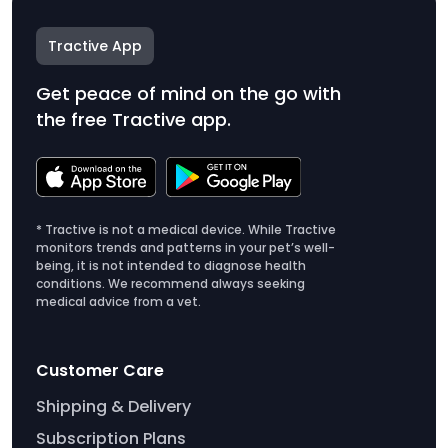
Tractive App
Get peace of mind on the go with
the free Tractive app.
* Tractive is not a medical device. While Tractive
monitors trends and patterns in your pet’s well-
being, it is not intended to diagnose health
conditions. We recommend always seeking
medical advice from a vet.
Customer Care
Shipping & Delivery
Subscription Plans