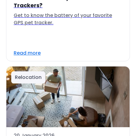
Trackers?
Get to know the battery of your favorite
GPS pet tracker.
Read more
Relocation
20 January 2026