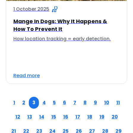
1 October 2025
Mange In Dogs: Why It Happens &
How To Prevent It
How location tracking = early detection.
Read more
1
2
3
4
5
6
7
8
9
10
11
12
13
14
15
16
17
18
19
20
21
22
23
24
25
26
27
28
29