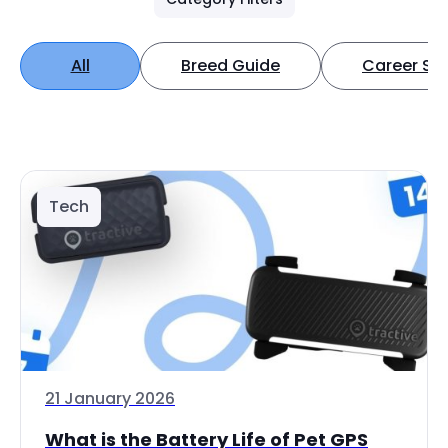
All
Breed Guide
Career Spo
Tech
21 January 2026
What is the Battery Life of Pet GPS