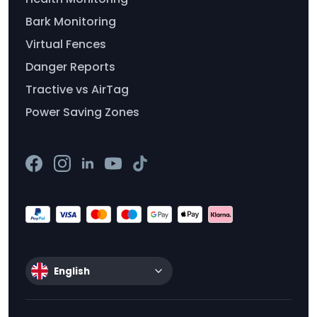
Bark Monitoring
Virtual Fences
Danger Reports
Tractive vs AirTag
Power Saving Zones
English