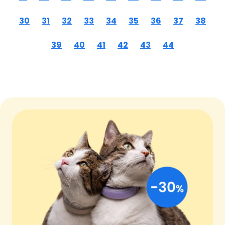
30
31
32
33
34
35
36
37
38
39
40
41
42
43
44