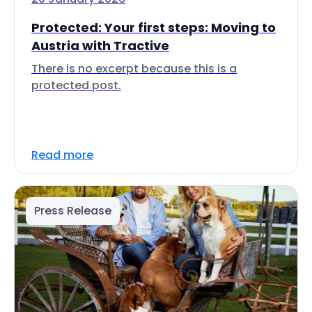
Protected: Your first steps: Moving to
Austria with Tractive
There is no excerpt because this is a
protected post.
Read more
Press Release