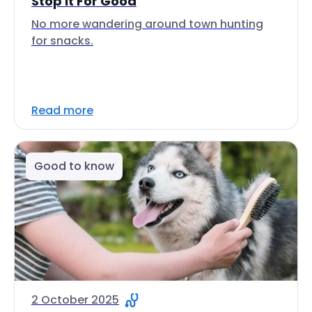
Stop It For Good
No more wandering around town hunting
for snacks.
Read more
Good to know
2 October 2025