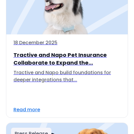
18 December 2025
Tractive and Napo Pet Insurance
Collaborate to Expand the...
Tractive and Napo build foundations for
deeper integrations that...
Read more
Press Release