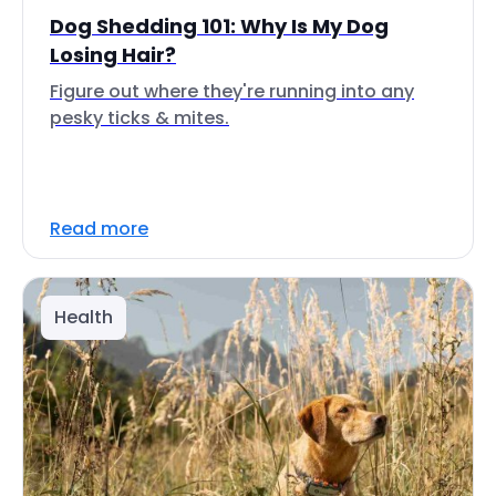
Dog Shedding 101: Why Is My Dog
Losing Hair?
Figure out where they're running into any
pesky ticks & mites.
Read more
Health