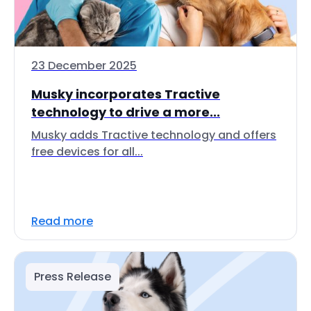
23 December 2025
Musky incorporates Tractive
technology to drive a more...
Musky adds Tractive technology and offers
free devices for all...
Read more
Press Release