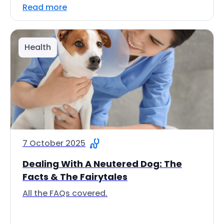
Read more
Health
7 October 2025
Dealing With A Neutered Dog: The
Facts & The Fairytales
All the FAQs covered.