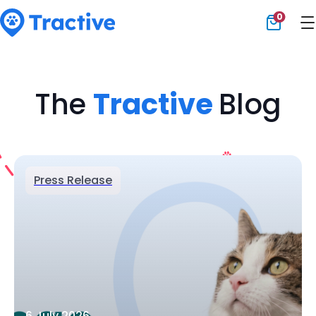
0
Tractive
The
Tractive
Blog
Press Release
6 July 2026