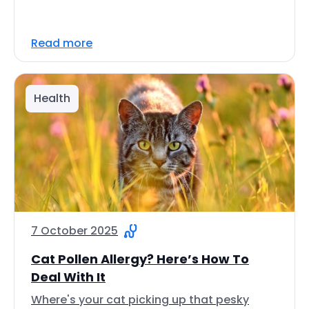
Read more
Health
7 October 2025
Cat Pollen Allergy? Here’s How To
Deal With It
Where's your cat picking up that pesky