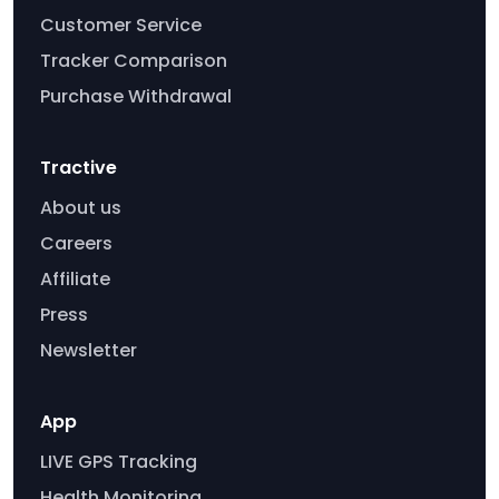
Customer Service
Tracker Comparison
Purchase Withdrawal
Tractive
About us
Careers
Affiliate
Press
Newsletter
App
LIVE GPS Tracking
Health Monitoring