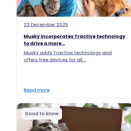
23 December 2025
Musky incorporates Tractive technology
to drive a more...
Musky adds Tractive technology and
offers free devices for all...
Read more
Good to know