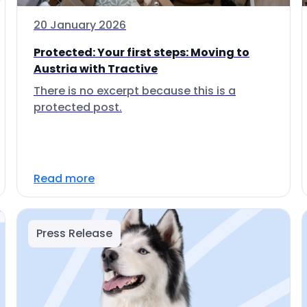
20 January 2026
Protected: Your first steps: Moving to
Austria with Tractive
There is no excerpt because this is a
protected post.
Read more
Press Release