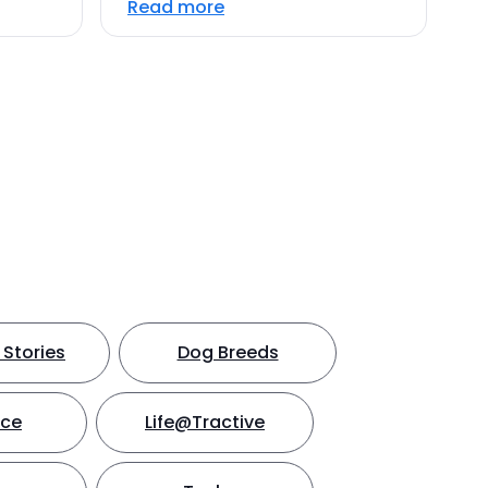
Read more
Stories
Dog Breeds
nce
Life@Tractive