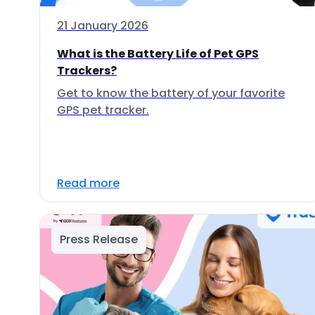
21 January 2026
What is the Battery Life of Pet GPS
Trackers?
Get to know the battery of your favorite
GPS pet tracker.
Read more
Press Release