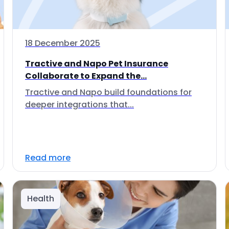
18 December 2025
Tractive and Napo Pet Insurance
Collaborate to Expand the...
Tractive and Napo build foundations for
deeper integrations that...
Read more
Health