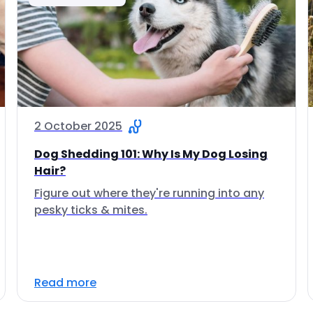
2 October 2025
Dog Shedding 101: Why Is My Dog Losing
Hair?
Figure out where they're running into any
pesky ticks & mites.
Read more