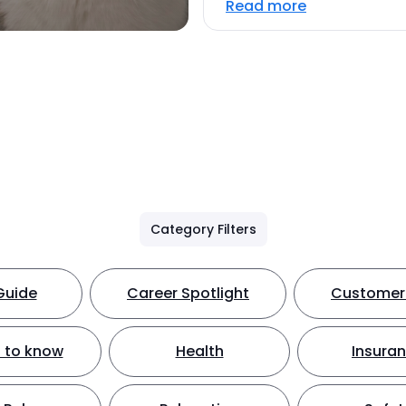
Read more
Category Filters
Guide
Career Spotlight
Customer 
 to know
Health
Insura