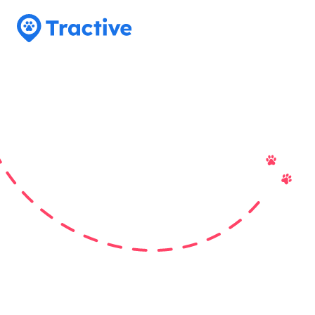
Tractive