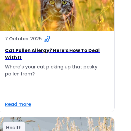
7 October 2025
Cat Pollen Allergy? Here’s How To Deal
With It
Where's your cat picking up that pesky
pollen from?
Read more
Health