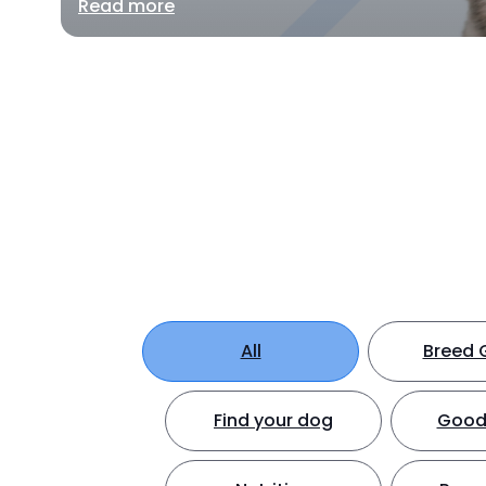
Read more
All
Breed 
Find your dog
Good