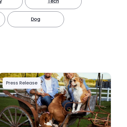
y
Tech
Dog
Press Release