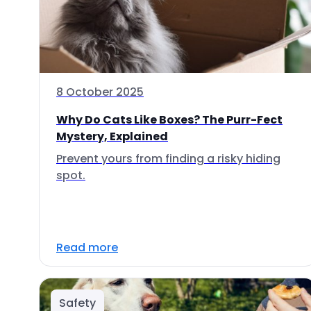
8 October 2025
Why Do Cats Like Boxes? The Purr-Fect
Mystery, Explained
Prevent yours from finding a risky hiding
spot.
Read more
Safety