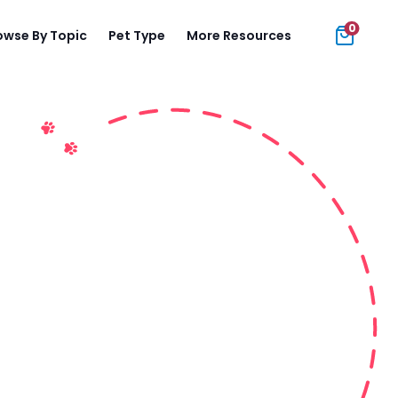
0
owse By Topic
Pet Type
More Resources