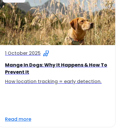
1 October 2025
Mange In Dogs: Why It Happens & How To
Prevent It
How location tracking = early detection.
Read more