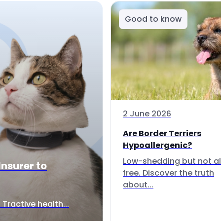
Good to know
2 June 2026
Are Border Terriers
Hypoallergenic?
Low-shedding but not al
Insurer to
free. Discover the truth
about...
Tractive health...