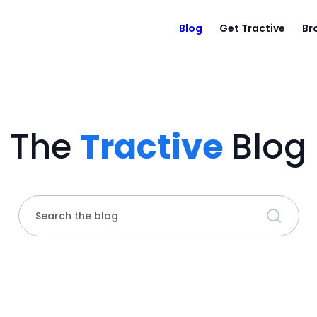
Blog
Get Tractive
Br
The
Tractive
Blog
Search the blog