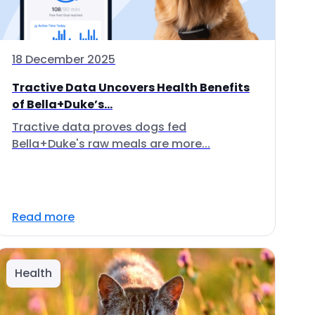
18 December 2025
Tractive Data Uncovers Health Benefits
of Bella+Duke’s...
Tractive data proves dogs fed
Bella+Duke's raw meals are more...
Read more
Health