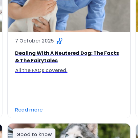
7 October 2025
Dealing With A Neutered Dog: The Facts
& The Fairytales
All the FAQs covered.
Read more
Good to know