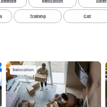
 Release
Relocation
Safet
ts
Training
Cat
Relocation