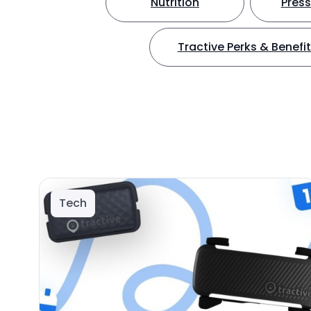
Nutrition
Press
Tractive Perks & Benefi
Tech