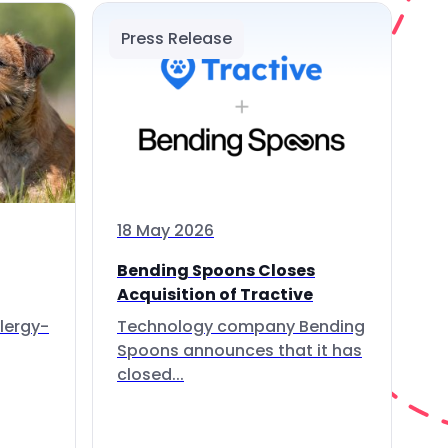
Press Release
18 May 2026
Bending Spoons Closes
Acquisition of Tractive
lergy-
Technology company Bending
Spoons announces that it has
closed...