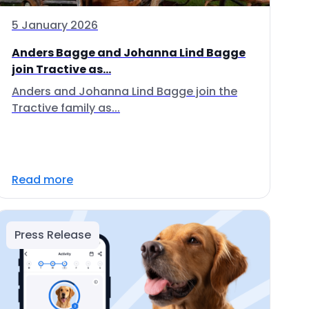
5 January 2026
Anders Bagge and Johanna Lind Bagge
join Tractive as...
Anders and Johanna Lind Bagge join the
Tractive family as...
Read more
Press Release