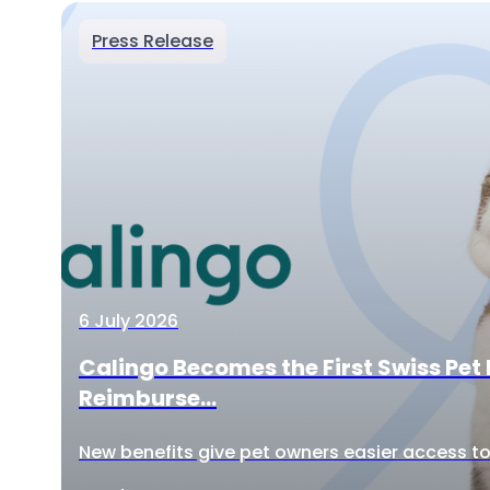
Press Release
6 July 2026
Calingo Becomes the First Swiss Pet 
Reimburse...
New benefits give pet owners easier access to 