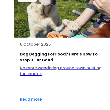
6 October 2025
Dog Begging For Food? Here’s How To
Stop It For Good
No more wandering around town hunting
for snacks.
Read more