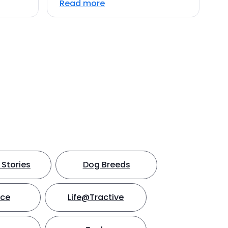
Read more
Stories
Dog Breeds
nce
Life@Tractive