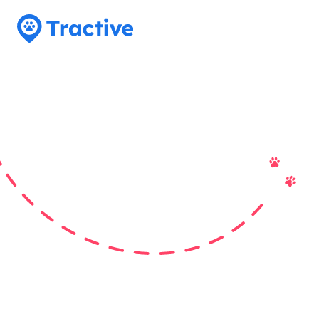
Tractive