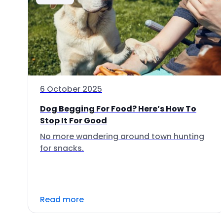
6 October 2025
Dog Begging For Food? Here’s How To
Stop It For Good
No more wandering around town hunting
for snacks.
Read more