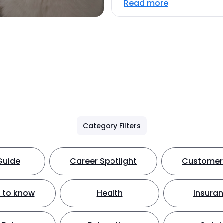
Read more
Category Filters
Guide
Career Spotlight
Customer 
 to know
Health
Insura