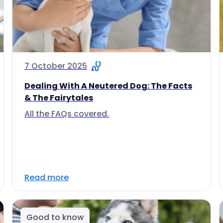
7 October 2025
Dealing With A Neutered Dog: The Facts
& The Fairytales
All the FAQs covered.
Read more
Good to know