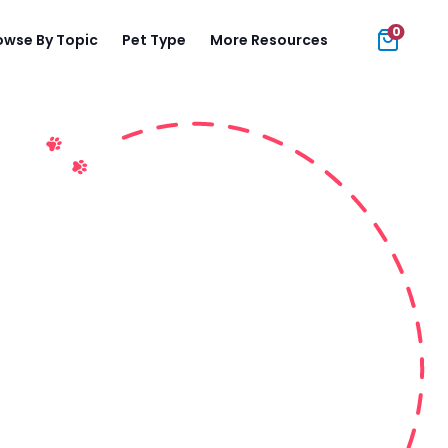
0
owse By Topic
Pet Type
More Resources