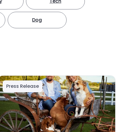
y
Tech
Dog
Press Release