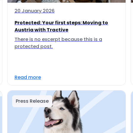
20 January 2026
Protected: Your first steps: Moving to
Austria with Tractive
There is no excerpt because this is a
protected post.
Read more
Press Release