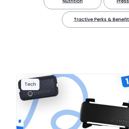
Nutrition
Press
Tractive Perks & Benefi
Tech