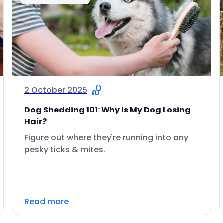
2 October 2025
Dog Shedding 101: Why Is My Dog Losing
Hair?
Figure out where they're running into any
pesky ticks & mites.
Read more