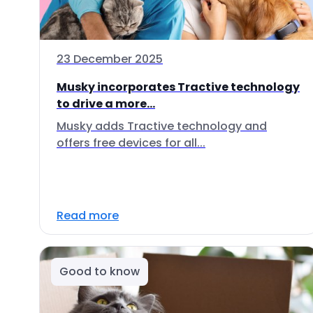
23 December 2025
Musky incorporates Tractive technology
to drive a more...
Musky adds Tractive technology and
offers free devices for all...
Read more
Good to know