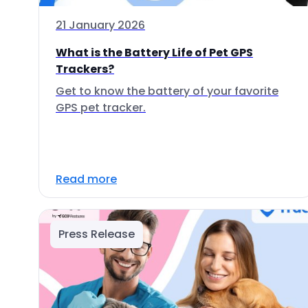
21 January 2026
What is the Battery Life of Pet GPS
Trackers?
Get to know the battery of your favorite
GPS pet tracker.
Read more
Press Release