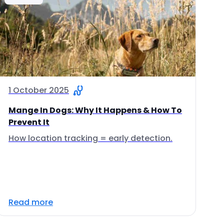
1 October 2025
Mange In Dogs: Why It Happens & How To
Prevent It
How location tracking = early detection.
Read more