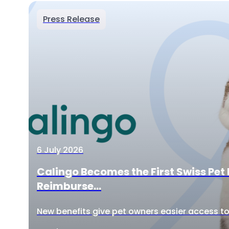
Press Release
6 July 2026
Calingo Becomes the First Swiss Pet 
Reimburse...
New benefits give pet owners easier access to 