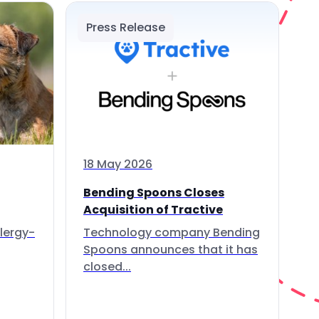
Press Release
18 May 2026
Bending Spoons Closes
Acquisition of Tractive
lergy-
Technology company Bending
Spoons announces that it has
closed...