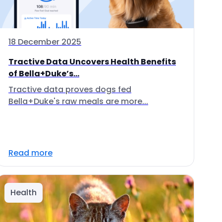
18 December 2025
Tractive Data Uncovers Health Benefits
of Bella+Duke’s...
Tractive data proves dogs fed
Bella+Duke's raw meals are more...
Read more
Health