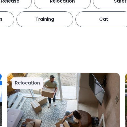
 Release
Relocation
Safet
ts
Training
Cat
Relocation