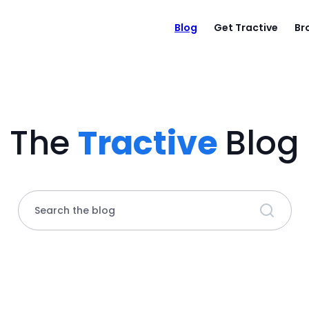
Blog
Get Tractive
Br
The
Tractive
Blog
Search the blog