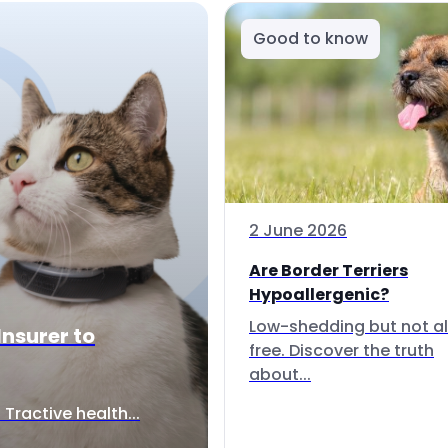
Good to know
2 June 2026
Are Border Terriers
Hypoallergenic?
Low-shedding but not al
Insurer to
free. Discover the truth
about...
Tractive health...