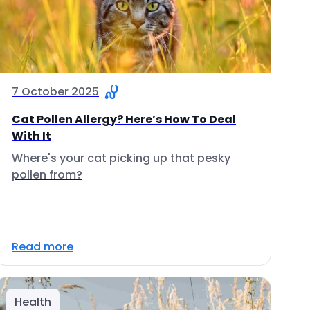
7 October 2025
Cat Pollen Allergy? Here’s How To Deal
With It
Where's your cat picking up that pesky
pollen from?
Read more
Health