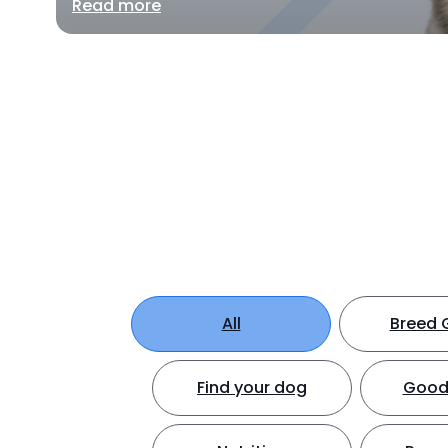
Read more
All
Breed 
Find your dog
Good