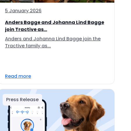
5 January 2026
Anders Bagge and Johanna Lind Bagge
join Tractive as...
Anders and Johanna Lind Bagge join the
Tractive family as...
Read more
Press Release