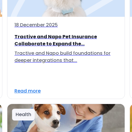
18 December 2025
Tractive and Napo Pet Insurance
Collaborate to Expand the...
Tractive and Napo build foundations for
deeper integrations that...
Read more
Health