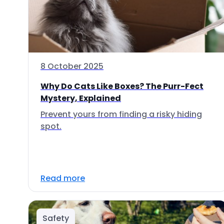
8 October 2025
Why Do Cats Like Boxes? The Purr-Fect
Mystery, Explained
Prevent yours from finding a risky hiding
spot.
Read more
Safety