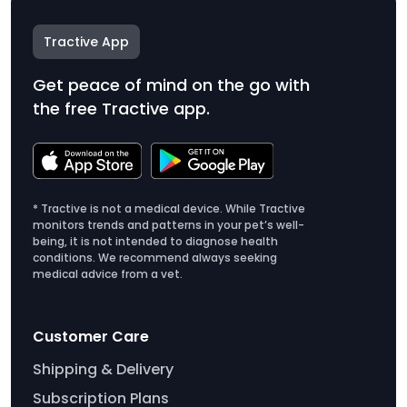
Tractive App
Get peace of mind on the go with
the free Tractive app.
* Tractive is not a medical device. While Tractive
monitors trends and patterns in your pet’s well-
being, it is not intended to diagnose health
conditions. We recommend always seeking
medical advice from a vet.
Customer Care
Shipping & Delivery
Subscription Plans