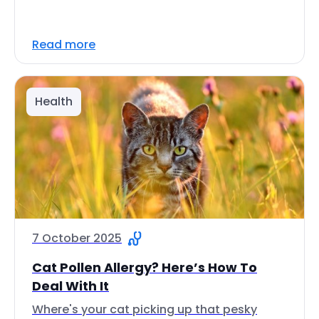
Read more
Health
7 October 2025
Cat Pollen Allergy? Here’s How To
Deal With It
Where's your cat picking up that pesky