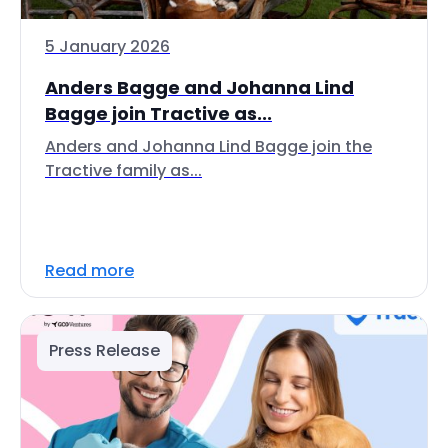
5 January 2026
Anders Bagge and Johanna Lind
Bagge join Tractive as...
Anders and Johanna Lind Bagge join the
Tractive family as...
Read more
Press Release