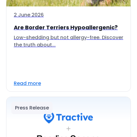
2 June 2026
Are Border Terriers Hypoallergenic?
Low-shedding but not allergy-free. Discover
the truth about...
Read more
Press Release