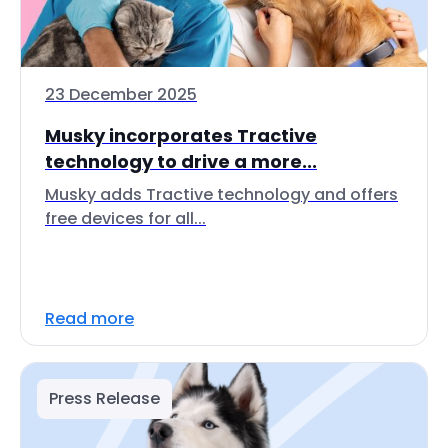
23 December 2025
Musky incorporates Tractive
technology to drive a more...
Musky adds Tractive technology and offers
free devices for all...
Read more
Press Release