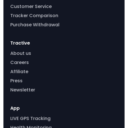
Customer Service
Tracker Comparison
Purchase Withdrawal
Tractive
About us
Careers
Affiliate
Press
Newsletter
App
LIVE GPS Tracking
Health Monitoring