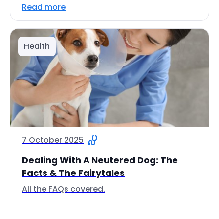
Read more
Health
7 October 2025
Dealing With A Neutered Dog: The
Facts & The Fairytales
All the FAQs covered.