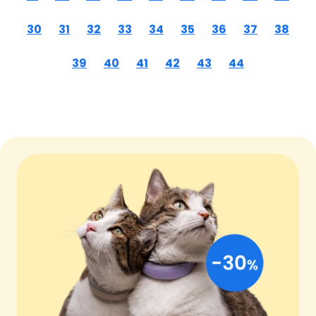
30
31
32
33
34
35
36
37
38
39
40
41
42
43
44