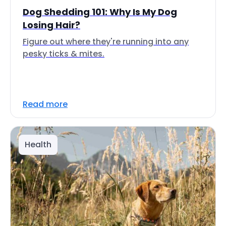
Dog Shedding 101: Why Is My Dog
Losing Hair?
Figure out where they're running into any
pesky ticks & mites.
Read more
Health