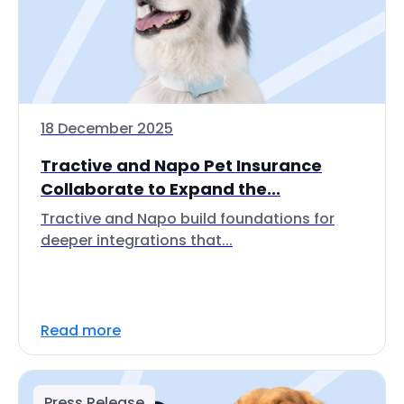
18 December 2025
Tractive and Napo Pet Insurance
Collaborate to Expand the...
Tractive and Napo build foundations for
deeper integrations that...
Read more
Press Release