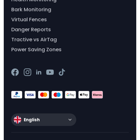
Bark Monitoring
Virtual Fences
Danger Reports
Tractive vs AirTag
Power Saving Zones
English