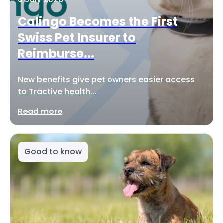
Calingo Becomes the First
Swiss Pet Insurer to
Reimburse...
New benefits give pet owners easier access
to Tractive health...
Read more
Good to know