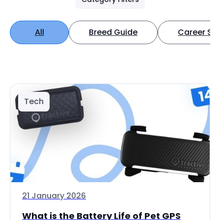
All
Breed Guide
Career Spo
Tech
21 January 2026
What is the Battery Life of Pet GPS