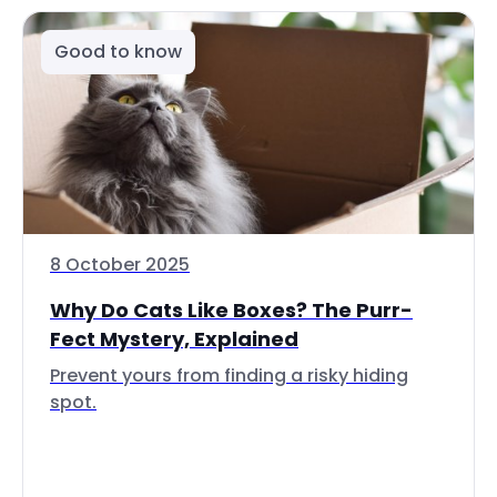
Good to know
8 October 2025
Why Do Cats Like Boxes? The Purr-
Fect Mystery, Explained
Prevent yours from finding a risky hiding
spot.