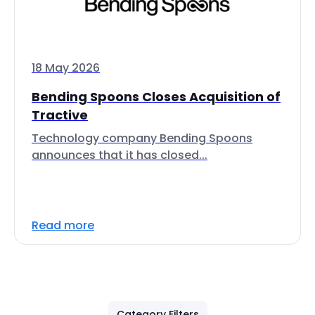
18 May 2026
Bending Spoons Closes Acquisition of
Tractive
Technology company Bending Spoons
announces that it has closed...
Read more
Category Filters