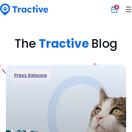
0
Tractive
The
Tractive
Blog
Press Release
6 July 2026