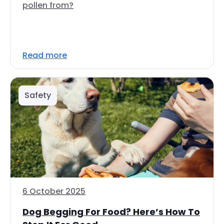
pollen from?
Read more
Safety
6 October 2025
Dog Begging For Food? Here’s How To