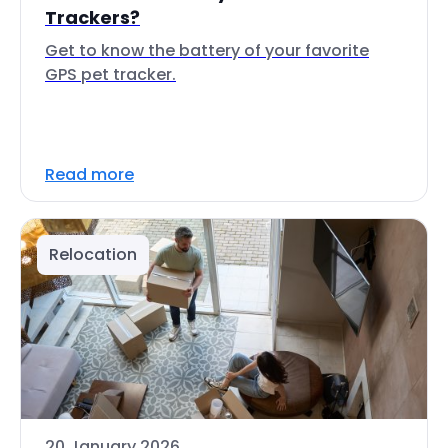
Trackers?
Get to know the battery of your favorite
GPS pet tracker.
Read more
Relocation
20 January 2026