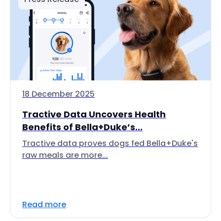
18 December 2025
Tractive Data Uncovers Health
Benefits of Bella+Duke’s...
Tractive data proves dogs fed Bella+Duke's
raw meals are more...
Read more