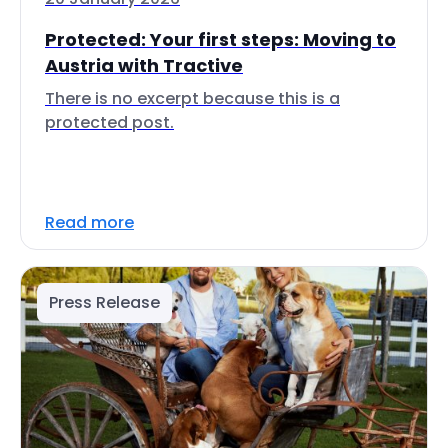
Protected: Your first steps: Moving to
Austria with Tractive
There is no excerpt because this is a
protected post.
Read more
Press Release