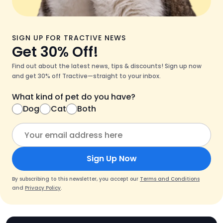
SIGN UP FOR TRACTIVE NEWS
Get 30% Off!
Find out about the latest news, tips & discounts! Sign up now
and get 30% off Tractive—straight to your inbox.
What kind of pet do you have?
Dog
Cat
Both
Sign Up Now
By subscribing to this newsletter, you accept our
Terms and Conditions
and
Privacy Policy
.