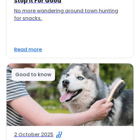
Stop It For Good
No more wandering around town hunting
for snacks.
Read more
Good to know
2 October 2025