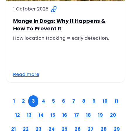
1 October 2025
Mange In Dogs: Why It Happens &
How To Prevent It
How location tracking = early detection.
Read more
1
2
3
4
5
6
7
8
9
10
11
12
13
14
15
16
17
18
19
20
21
22
23
24
25
26
27
28
29