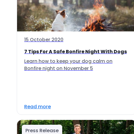
15 October 2020
7 Tips For A Safe Bonfire Night With Dogs
Learn how to keep your dog calm on
Bonfire night on November 5
Read more
Press Release