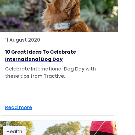
11 August 2020
10 Great Ideas To Celebrate
International Dog Day
Celebrate International Dog Day with
these tips from Tractive.
Read more
Health