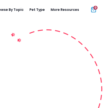
0
owse By Topic
Pet Type
More Resources