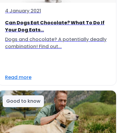
4 January 2021
Can Dogs Eat Chocolate? What To Do If
Your Dog Eats...
Dogs and chocolate? A potentially deadly
combination! Find out...
Read more
Good to know