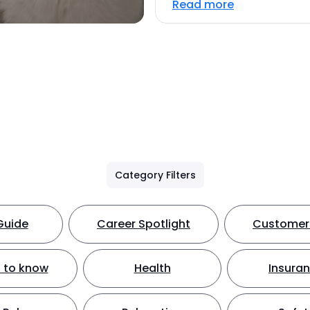
Read more
Category Filters
Guide
Career Spotlight
Customer 
 to know
Health
Insura