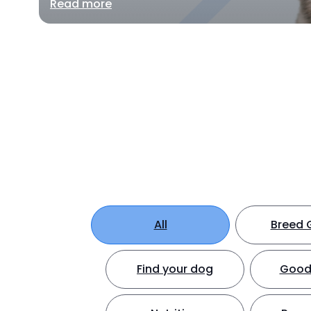
Read more
All
Breed 
Find your dog
Good