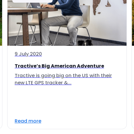
9 July 2020
Tractive’s Big American Adventure
Tractive is going big on the US with their
new LTE GPS tracker &...
Read more