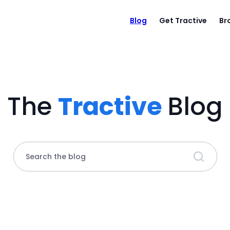
Blog
Get Tractive
Br
The
Tractive
Blog
Search the blog