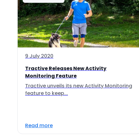
9 July 2020
Tractive Releases New Activity
Monitoring Feature
Tractive unveils its new Activity Monitoring
feature to keep...
Read more