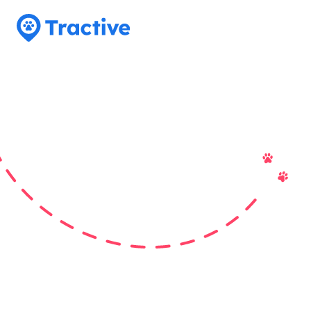
Tractive