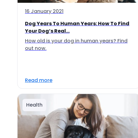
16 January 2021
Dog Years To Human Years: How To Find
Your Dog’s Real...
How old is your dog in human years? Find
out now.
Read more
Health