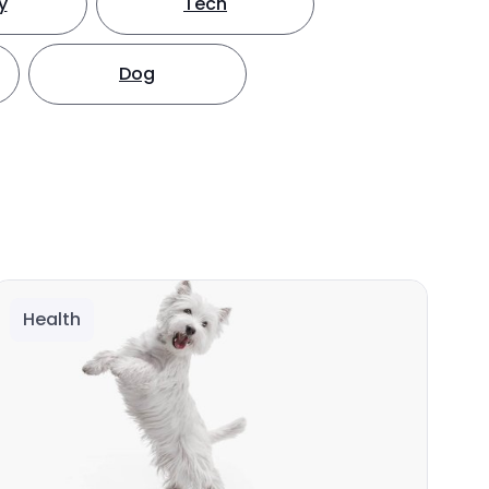
y
Tech
Dog
Health