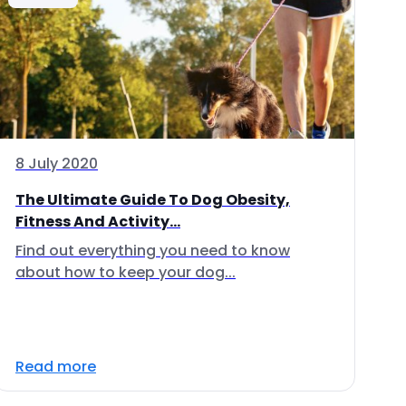
8 July 2020
The Ultimate Guide To Dog Obesity,
Fitness And Activity...
Find out everything you need to know
about how to keep your dog...
Read more