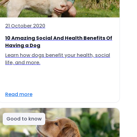
21 October 2020
10 Amazing Social And Health Benefits Of
Having a Dog
Learn how dogs benefit your health, social
life, and more.
Read more
Good to know