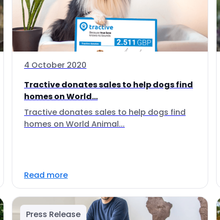
4 October 2020
Tractive donates sales to help dogs find
homes on World...
Tractive donates sales to help dogs find
homes on World Animal...
Read more
Press Release