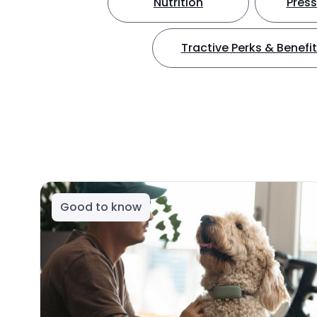
Nutrition
Press
Tractive Perks & Benefi
Good to know