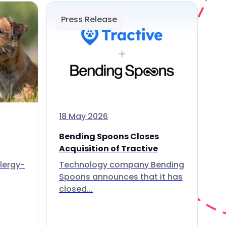
Press Release
18 May 2026
Bending Spoons Closes
Acquisition of Tractive
lergy-
Technology company Bending
Spoons announces that it has
closed...