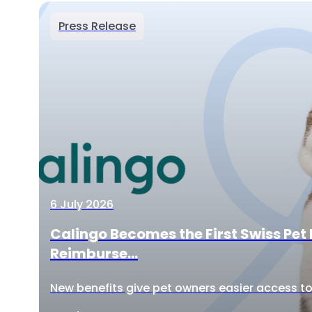
Press Release
6 July 2026
Calingo Becomes the First Swiss Pet 
Reimburse...
New benefits give pet owners easier access to 