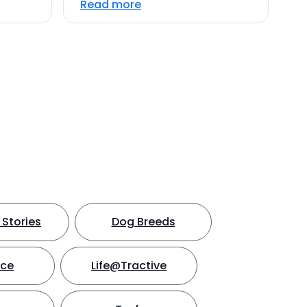
Read more
Stories
Dog Breeds
nce
Life@Tractive