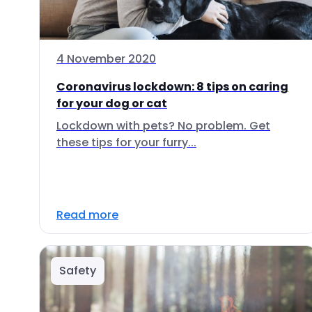
4 November 2020
Coronavirus lockdown: 8 tips on caring
for your dog or cat
Lockdown with pets? No problem. Get
these tips for your furry...
Read more
Safety