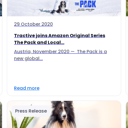
29 October 2020
Tractive joins Amazon Original Series
The Pack and Local...
Austria, November 2020 — The Pack is a
new global...
Read more
Press Release