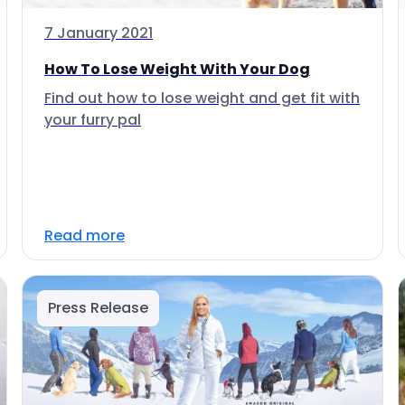
7 January 2021
How To Lose Weight With Your Dog
Find out how to lose weight and get fit with
your furry pal
Read more
Press Release