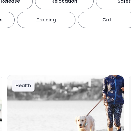
 Release
Relocation
Safet
ts
Training
Cat
Health