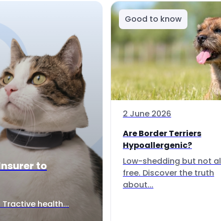
Good to know
2 June 2026
Are Border Terriers
Hypoallergenic?
Low-shedding but not al
Insurer to
free. Discover the truth
about...
Tractive health...