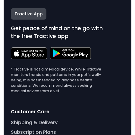
Tractive App
Get peace of mind on the go with
the free Tractive app.
* Tractive is not a medical device. While Tractive
monitors trends and patterns in your pet’s well-
being, it is not intended to diagnose health
conditions. We recommend always seeking
medical advice from a vet.
Customer Care
Shipping & Delivery
Subscription Plans