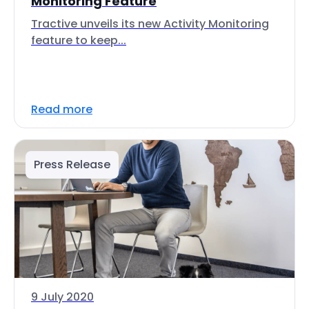
Monitoring Feature
Tractive unveils its new Activity Monitoring
feature to keep...
Read more
Press Release
9 July 2020