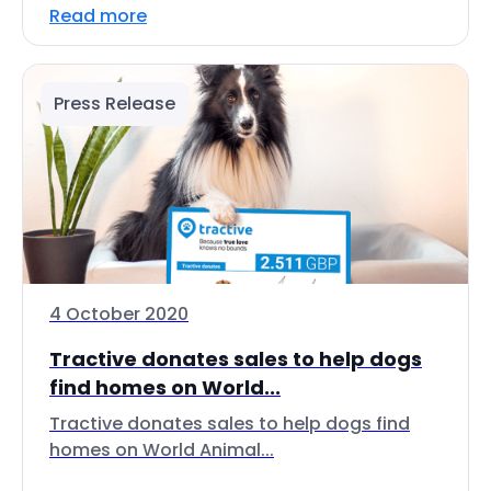
Read more
Press Release
4 October 2020
Tractive donates sales to help dogs
find homes on World...
Tractive donates sales to help dogs find
homes on World Animal...