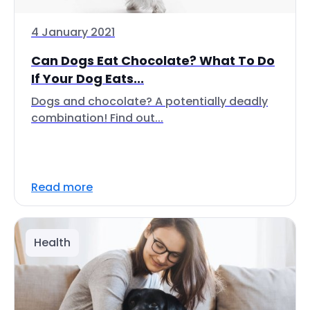
4 January 2021
Can Dogs Eat Chocolate? What To Do
If Your Dog Eats...
Dogs and chocolate? A potentially deadly
combination! Find out...
Read more
Health