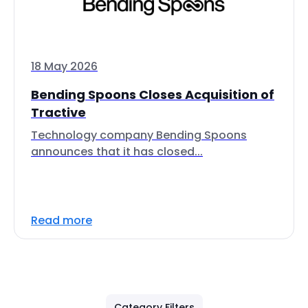
18 May 2026
Bending Spoons Closes Acquisition of
Tractive
Technology company Bending Spoons
announces that it has closed...
Read more
Category Filters