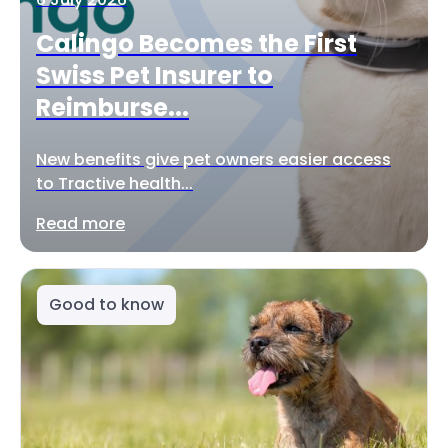
Calingo Becomes the First
Swiss Pet Insurer to
Reimburse...
New benefits give pet owners easier access
to Tractive health...
Read more
Good to know