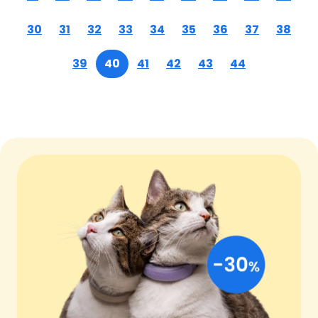
30
31
32
33
34
35
36
37
38
39
40
41
42
43
44