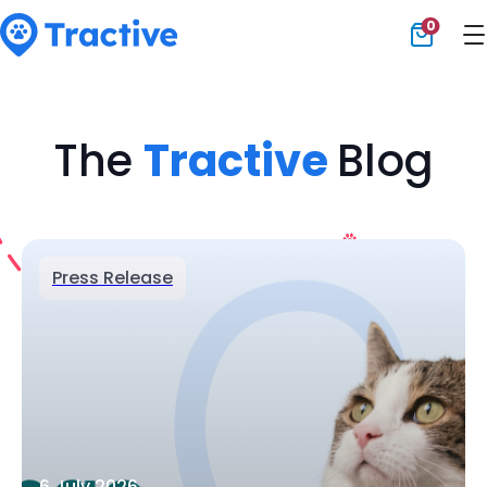
0
Tractive
The
Tractive
Blog
Press Release
6 July 2026