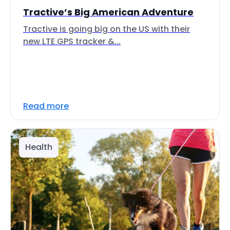
Tractive’s Big American Adventure
Tractive is going big on the US with their
new LTE GPS tracker &...
Read more
Health