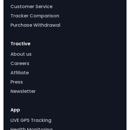
Customer Service
Tracker Comparison
Purchase Withdrawal
Tractive
About us
Careers
Affiliate
Press
Newsletter
App
LIVE GPS Tracking
Health Monitoring