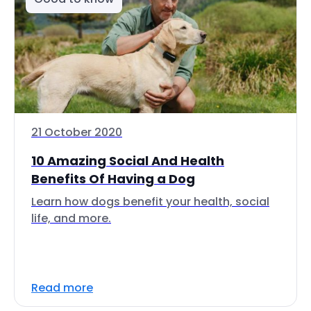
21 October 2020
10 Amazing Social And Health
Benefits Of Having a Dog
Learn how dogs benefit your health, social
life, and more.
Read more