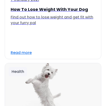
How To Lose Weight With Your Dog
Find out how to lose weight and get fit with
your furry pal
Read more
Health