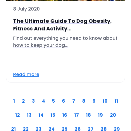
8 July 2020
The Ultimate Guide To Dog Obesity,
Fitness And Activity...
Find out everything you need to know about
how to keep your dog...
Read more
1
2
3
4
5
6
7
8
9
10
11
12
13
14
15
16
17
18
19
20
21
22
23
24
25
26
27
28
29