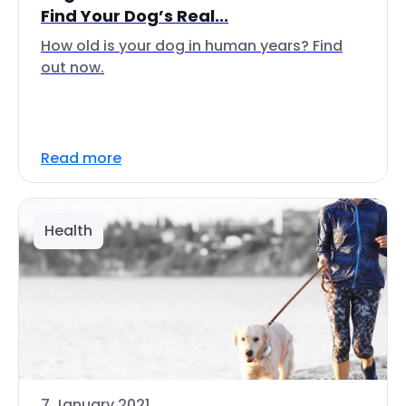
Find Your Dog’s Real...
How old is your dog in human years? Find
out now.
Read more
Health
7 January 2021