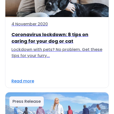
4 November 2020
Coronavirus lockdown: 8 tips on
caring for your dog or cat
Lockdown with pets? No problem. Get these
tips for your furry...
Read more
Press Release