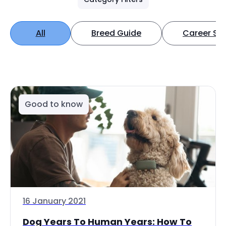
All
Breed Guide
Career Spo
Good to know
16 January 2021
Dog Years To Human Years: How To