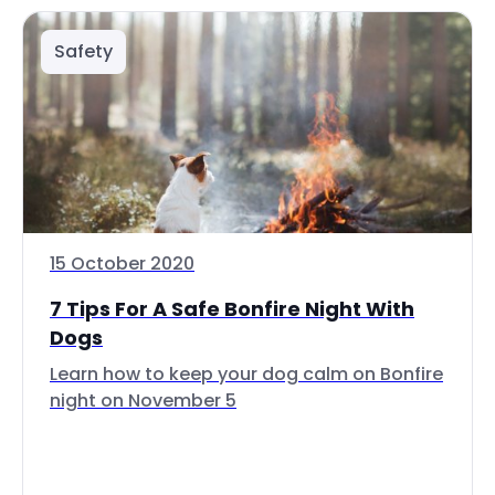
Safety
15 October 2020
7 Tips For A Safe Bonfire Night With
Dogs
Learn how to keep your dog calm on Bonfire
night on November 5