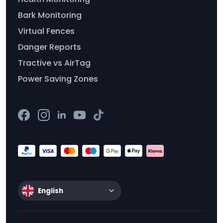
Bark Monitoring
Virtual Fences
Danger Reports
Tractive vs AirTag
Power Saving Zones
English