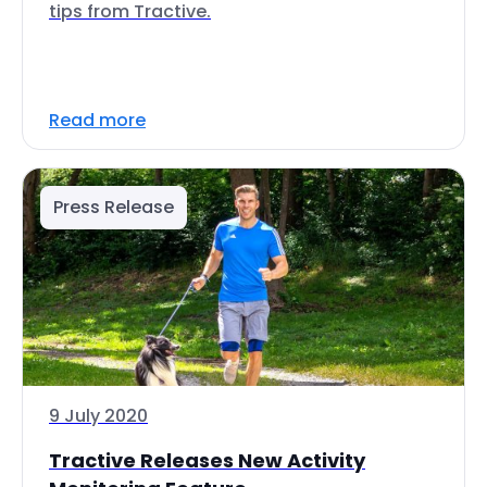
tips from Tractive.
Read more
Press Release
9 July 2020
Tractive Releases New Activity