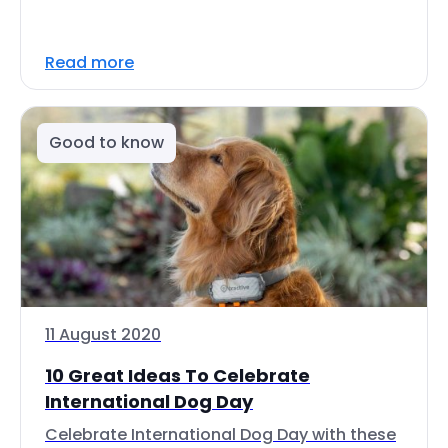
Read more
Good to know
11 August 2020
10 Great Ideas To Celebrate
International Dog Day
Celebrate International Dog Day with these