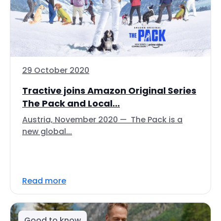
29 October 2020
Tractive joins Amazon Original Series
The Pack and Local...
Austria, November 2020 — The Pack is a
new global...
Read more
Good to know