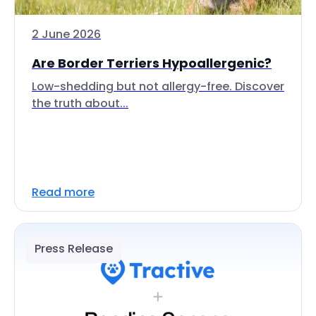
2 June 2026
Are Border Terriers Hypoallergenic?
Low-shedding but not allergy-free. Discover
the truth about...
Read more
Press Release