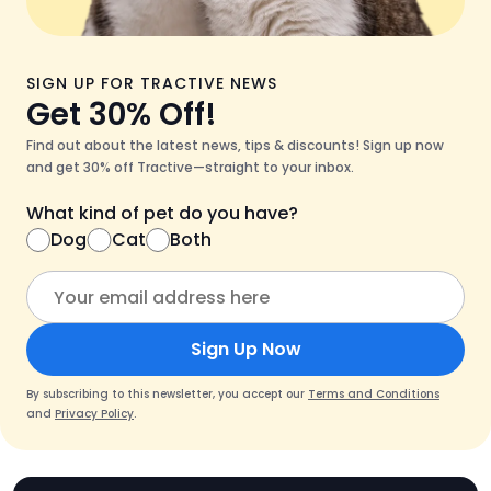
SIGN UP FOR TRACTIVE NEWS
Get 30% Off!
Find out about the latest news, tips & discounts! Sign up now
and get 30% off Tractive—straight to your inbox.
What kind of pet do you have?
Dog
Cat
Both
Sign Up Now
By subscribing to this newsletter, you accept our
Terms and Conditions
and
Privacy Policy
.