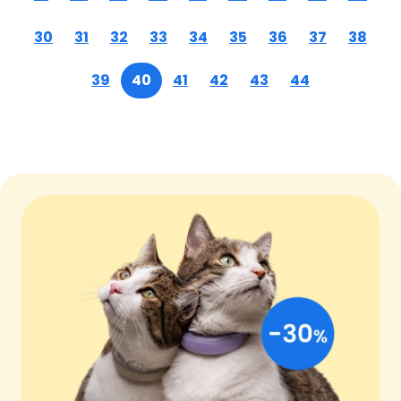
30
31
32
33
34
35
36
37
38
39
40
41
42
43
44