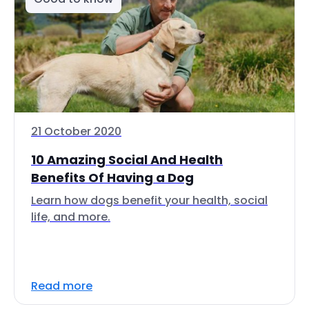
21 October 2020
10 Amazing Social And Health
Benefits Of Having a Dog
Learn how dogs benefit your health, social
life, and more.
Read more