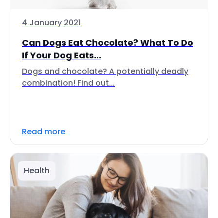
4 January 2021
Can Dogs Eat Chocolate? What To Do
If Your Dog Eats...
Dogs and chocolate? A potentially deadly
combination! Find out...
Read more
Health