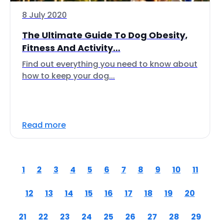
8 July 2020
The Ultimate Guide To Dog Obesity,
Fitness And Activity...
Find out everything you need to know about
how to keep your dog...
Read more
1
2
3
4
5
6
7
8
9
10
11
12
13
14
15
16
17
18
19
20
21
22
23
24
25
26
27
28
29