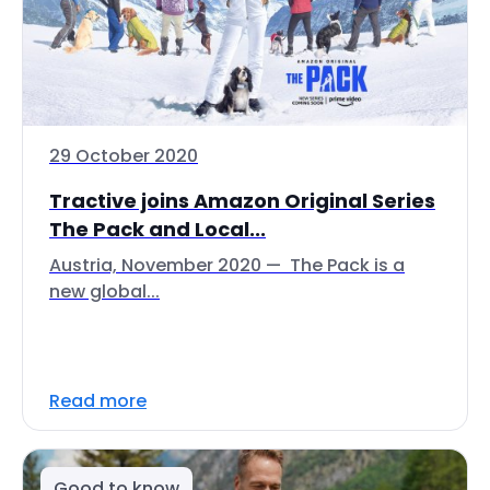
29 October 2020
Tractive joins Amazon Original Series
The Pack and Local...
Austria, November 2020 — The Pack is a
new global...
Read more
Good to know