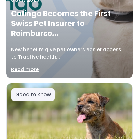
Calingo Becomes the First
Swiss Pet Insurer to
Reimburse...
New benefits give pet owners easier access
to Tractive health...
Read more
Good to know