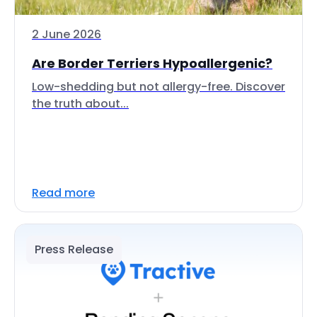
2 June 2026
Are Border Terriers Hypoallergenic?
Low-shedding but not allergy-free. Discover
the truth about...
Read more
Press Release