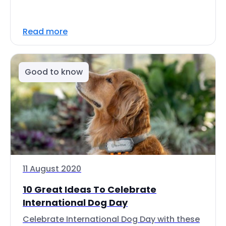
Read more
Good to know
11 August 2020
10 Great Ideas To Celebrate
International Dog Day
Celebrate International Dog Day with these