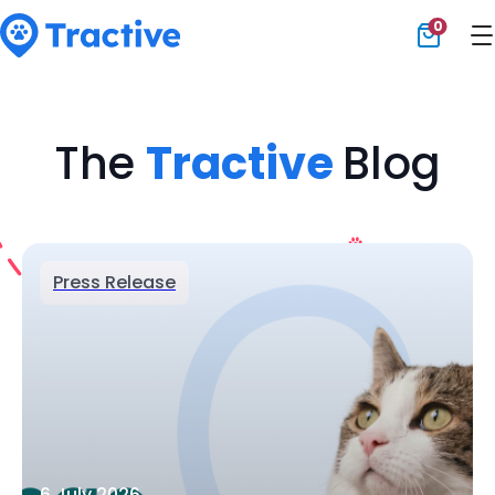
0
Tractive
The
Tractive
Blog
Press Release
6 July 2026