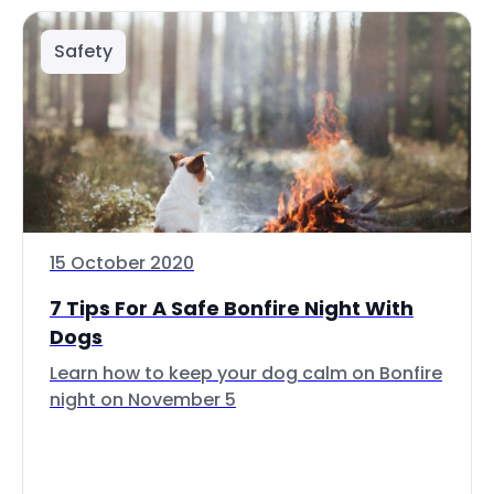
Safety
15 October 2020
7 Tips For A Safe Bonfire Night With
Dogs
Learn how to keep your dog calm on Bonfire
night on November 5