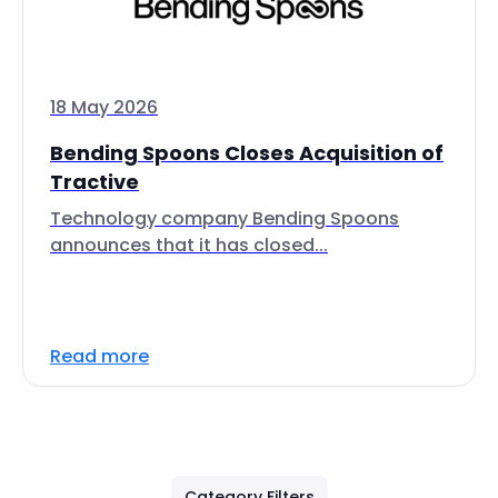
18 May 2026
Bending Spoons Closes Acquisition of
Tractive
Technology company Bending Spoons
announces that it has closed...
Read more
Category Filters