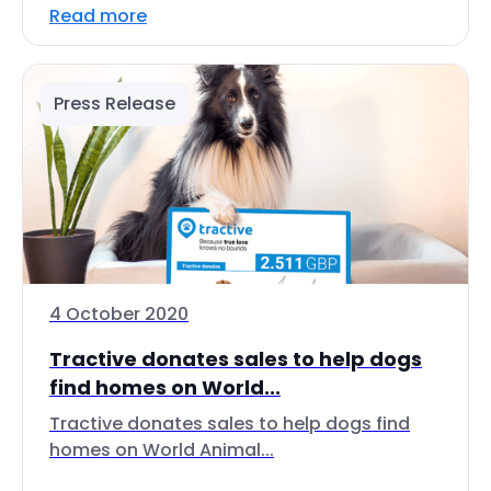
Read more
Press Release
4 October 2020
Tractive donates sales to help dogs
find homes on World...
Tractive donates sales to help dogs find
homes on World Animal...