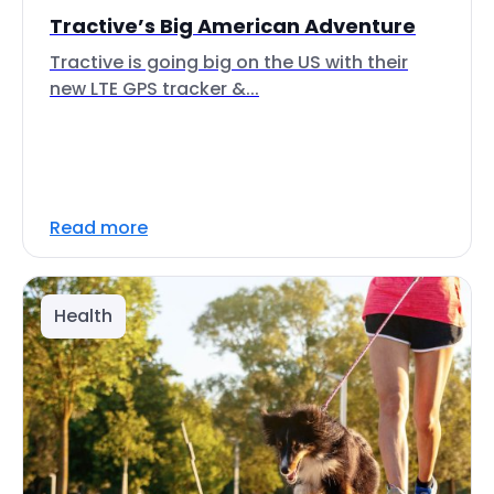
Tractive’s Big American Adventure
Tractive is going big on the US with their
new LTE GPS tracker &...
Read more
Health