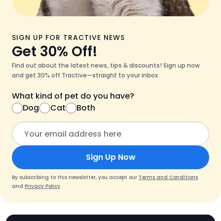
SIGN UP FOR TRACTIVE NEWS
Get 30% Off!
Find out about the latest news, tips & discounts! Sign up now
and get 30% off Tractive—straight to your inbox.
What kind of pet do you have?
Dog
Cat
Both
Sign Up Now
By subscribing to this newsletter, you accept our
Terms and Conditions
and
Privacy Policy
.