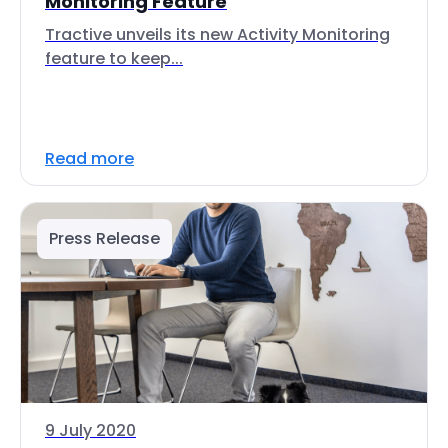
Monitoring Feature
Tractive unveils its new Activity Monitoring
feature to keep...
Read more
Press Release
9 July 2020