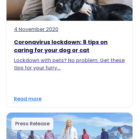
4 November 2020
Coronavirus lockdown: 8 tips on
caring for your dog or cat
Lockdown with pets? No problem. Get these
tips for your furry...
Read more
Press Release