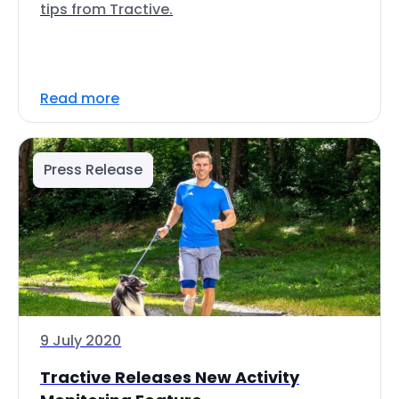
tips from Tractive.
Read more
Press Release
9 July 2020
Tractive Releases New Activity