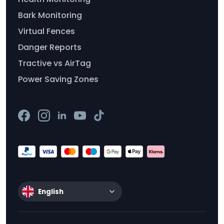
Bark Monitoring
Virtual Fences
Danger Reports
Tractive vs AirTag
Power Saving Zones
English