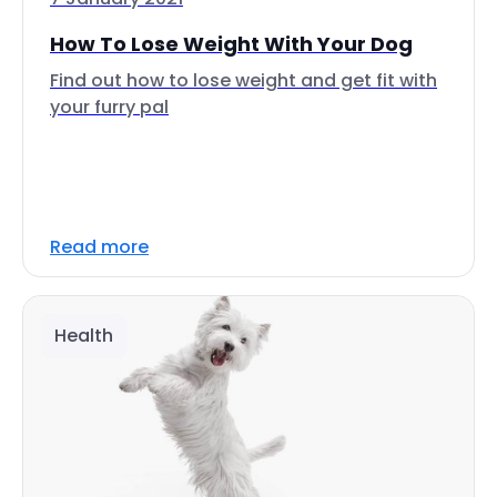
How To Lose Weight With Your Dog
Find out how to lose weight and get fit with
your furry pal
Read more
Health