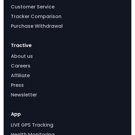
Customer Service
Tracker Comparison
Purchase Withdrawal
Tractive
About us
Careers
Affiliate
Press
Newsletter
App
LIVE GPS Tracking
Health Monitoring