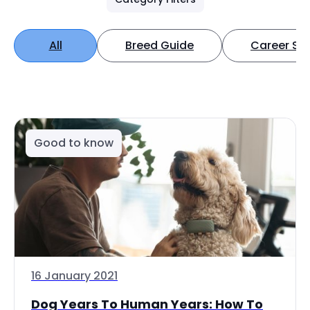
All
Breed Guide
Career Spo
Good to know
16 January 2021
Dog Years To Human Years: How To