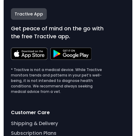
Tractive App
Get peace of mind on the go with
the free Tractive app.
* Tractive is not a medical device. While Tractive
monitors trends and patterns in your pet’s well-
being, it is not intended to diagnose health
conditions. We recommend always seeking
medical advice from a vet.
Customer Care
Shipping & Delivery
Subscription Plans