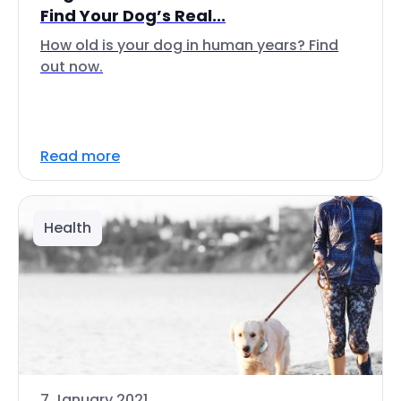
Find Your Dog’s Real...
How old is your dog in human years? Find
out now.
Read more
Health
7 January 2021