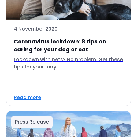
4 November 2020
Coronavirus lockdown: 8 tips on
caring for your dog or cat
Lockdown with pets? No problem. Get these
tips for your furry...
Read more
Press Release