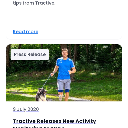
tips from Tractive.
Read more
Press Release
9 July 2020
Tractive Releases New Activity