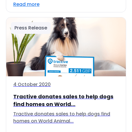
Read more
Press Release
4 October 2020
Tractive donates sales to help dogs
find homes on World...
Tractive donates sales to help dogs find
homes on World Animal...