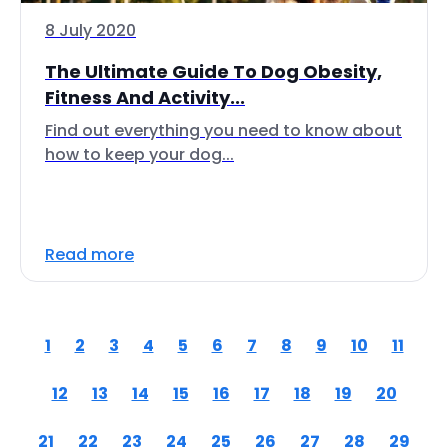
8 July 2020
The Ultimate Guide To Dog Obesity,
Fitness And Activity...
Find out everything you need to know about
how to keep your dog...
Read more
1
2
3
4
5
6
7
8
9
10
11
12
13
14
15
16
17
18
19
20
21
22
23
24
25
26
27
28
29