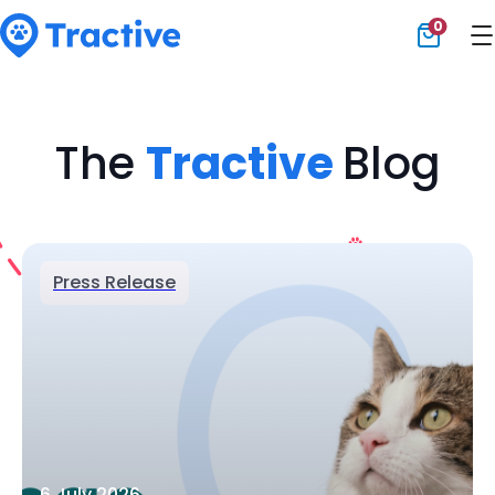
0
Tractive
The
Tractive
Blog
Press Release
6 July 2026