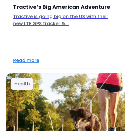
Tractive’s Big American Adventure
Tractive is going big on the US with their
new LTE GPS tracker &...
Read more
Health