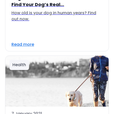
Find Your Dog’s Real...
How old is your dog in human years? Find
out now.
Read more
Health
7 January 2021