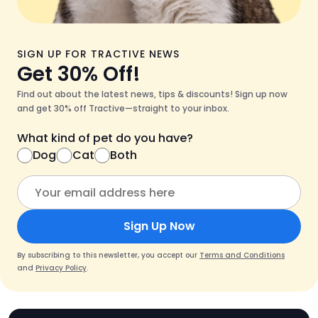
SIGN UP FOR TRACTIVE NEWS
Get 30% Off!
Find out about the latest news, tips & discounts! Sign up now
and get 30% off Tractive—straight to your inbox.
What kind of pet do you have?
Dog
Cat
Both
Sign Up Now
By subscribing to this newsletter, you accept our
Terms and Conditions
and
Privacy Policy
.