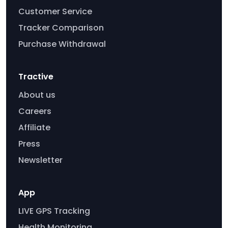
Customer Service
Tracker Comparison
Purchase Withdrawal
Tractive
About us
Careers
Affiliate
Press
Newsletter
App
LIVE GPS Tracking
Health Monitoring