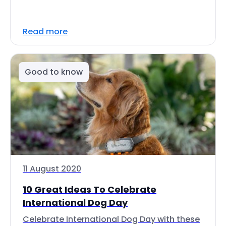
Read more
Good to know
11 August 2020
10 Great Ideas To Celebrate
International Dog Day
Celebrate International Dog Day with these