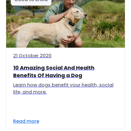
21 October 2020
10 Amazing Social And Health
Benefits Of Having a Dog
Learn how dogs benefit your health, social
life, and more.
Read more