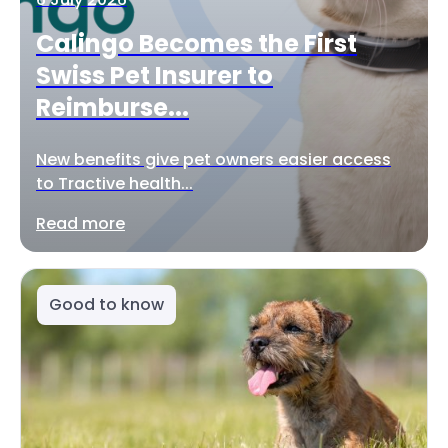
Calingo Becomes the First
Swiss Pet Insurer to
Reimburse...
New benefits give pet owners easier access
to Tractive health...
Read more
Good to know