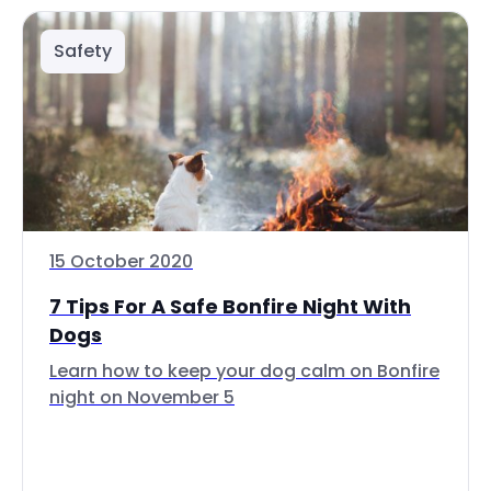
Safety
15 October 2020
7 Tips For A Safe Bonfire Night With
Dogs
Learn how to keep your dog calm on Bonfire
night on November 5