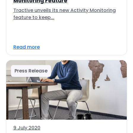
Monitoring Feature
Tractive unveils its new Activity Monitoring
feature to keep...
Read more
Press Release
9 July 2020