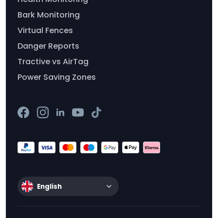
Bark Monitoring
Virtual Fences
Danger Reports
Tractive vs AirTag
Power Saving Zones
English