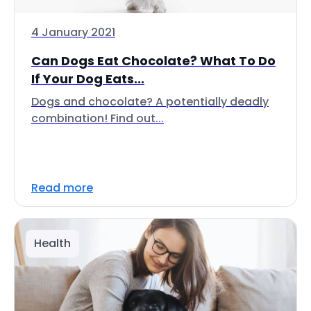
4 January 2021
Can Dogs Eat Chocolate? What To Do
If Your Dog Eats...
Dogs and chocolate? A potentially deadly
combination! Find out...
Read more
Health