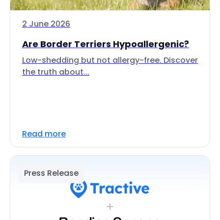
2 June 2026
Are Border Terriers Hypoallergenic?
Low-shedding but not allergy-free. Discover
the truth about...
Read more
Press Release