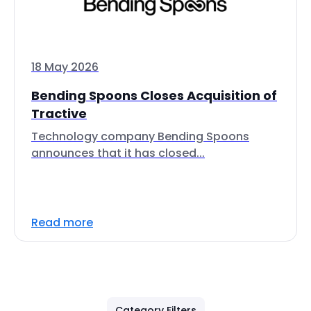
18 May 2026
Bending Spoons Closes Acquisition of
Tractive
Technology company Bending Spoons
announces that it has closed...
Read more
Category Filters