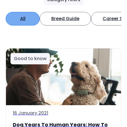
All
Breed Guide
Career Spo
Good to know
16 January 2021
Dog Years To Human Years: How To