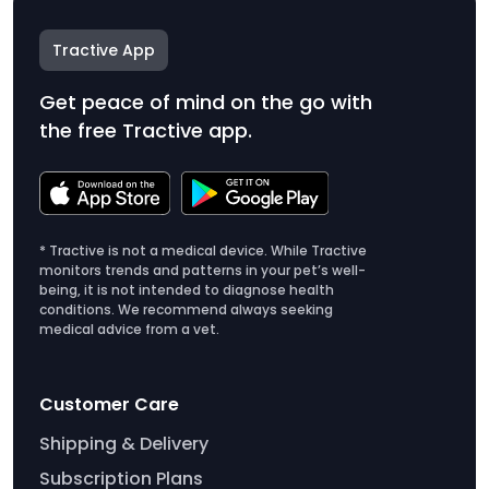
Tractive App
Get peace of mind on the go with
the free Tractive app.
* Tractive is not a medical device. While Tractive
monitors trends and patterns in your pet’s well-
being, it is not intended to diagnose health
conditions. We recommend always seeking
medical advice from a vet.
Customer Care
Shipping & Delivery
Subscription Plans