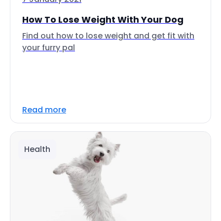
How To Lose Weight With Your Dog
Find out how to lose weight and get fit with
your furry pal
Read more
Health