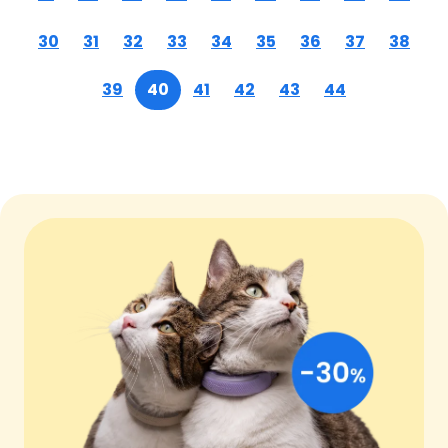
30
31
32
33
34
35
36
37
38
39
40
41
42
43
44