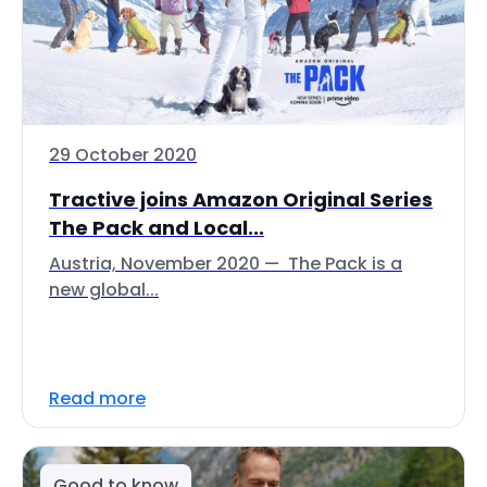
29 October 2020
Tractive joins Amazon Original Series
The Pack and Local...
Austria, November 2020 — The Pack is a
new global...
Read more
Good to know