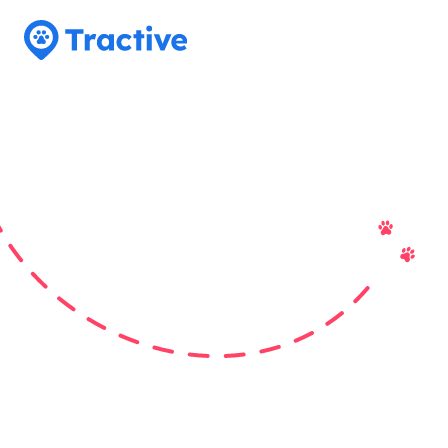
Tractive