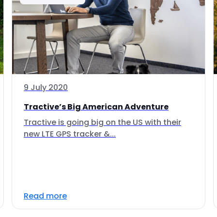
9 July 2020
Tractive’s Big American Adventure
Tractive is going big on the US with their
new LTE GPS tracker &...
Read more