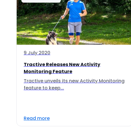
9 July 2020
Tractive Releases New Activity
Monitoring Feature
Tractive unveils its new Activity Monitoring
feature to keep...
Read more