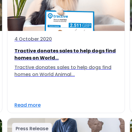
4 October 2020
Tractive donates sales to help dogs find
homes on World...
Tractive donates sales to help dogs find
homes on World Animal...
Read more
Press Release