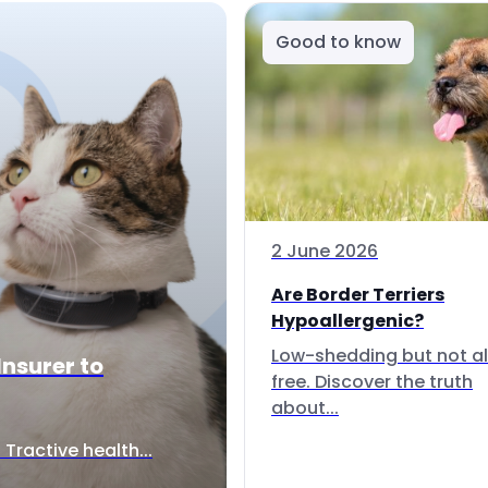
Good to know
2 June 2026
Are Border Terriers
Hypoallergenic?
Low-shedding but not al
Insurer to
free. Discover the truth
about...
Tractive health...