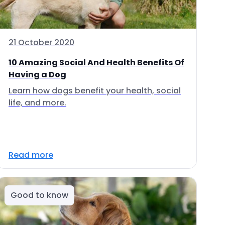
21 October 2020
10 Amazing Social And Health Benefits Of
Having a Dog
Learn how dogs benefit your health, social
life, and more.
Read more
Good to know