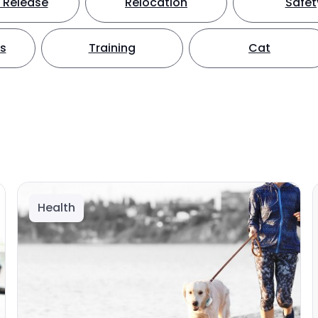
 Release
Relocation
Safet
ts
Training
Cat
Health