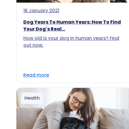
16 January 2021
Dog Years To Human Years: How To Find
Your Dog’s Real...
How old is your dog in human years? Find
out now.
Read more
Health