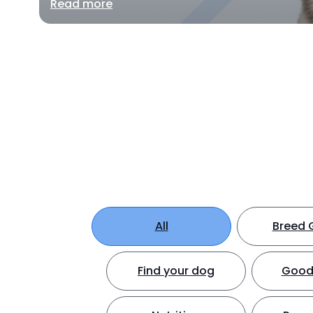
Read more
All
Breed 
Find your dog
Good