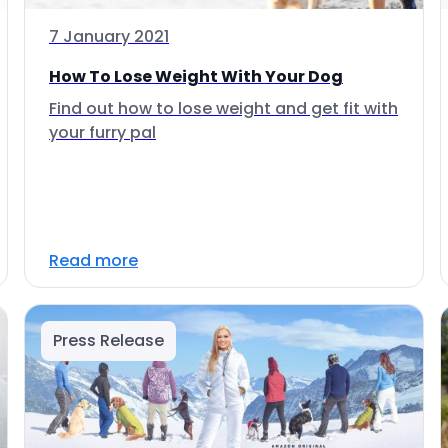
7 January 2021
How To Lose Weight With Your Dog
Find out how to lose weight and get fit with
your furry pal
Read more
Press Release