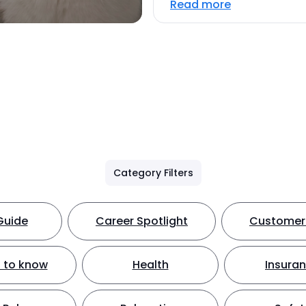
Read more
Category Filters
Guide
Career Spotlight
Customer 
 to know
Health
Insura