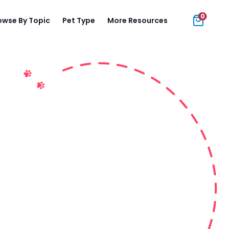
0
owse By Topic
Pet Type
More Resources