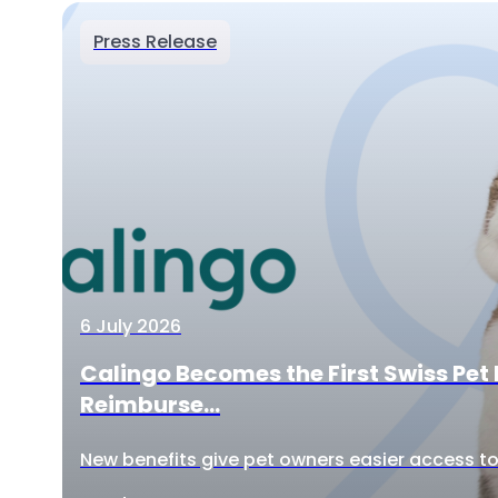
Press Release
6 July 2026
Calingo Becomes the First Swiss Pet 
Reimburse...
New benefits give pet owners easier access to 