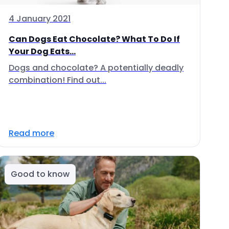
4 January 2021
Can Dogs Eat Chocolate? What To Do If
Your Dog Eats...
Dogs and chocolate? A potentially deadly
combination! Find out...
Read more
Good to know