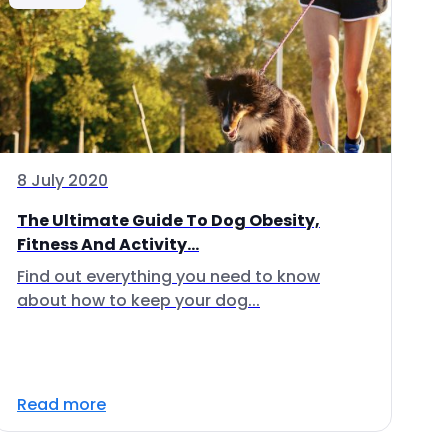
8 July 2020
The Ultimate Guide To Dog Obesity,
Fitness And Activity...
Find out everything you need to know
about how to keep your dog...
Read more