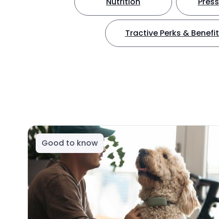
Nutrition
Press
Tractive Perks & Benefi
Good to know