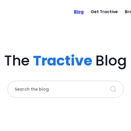
Blog
Get Tractive
Br
The
Tractive
Blog
Search the blog