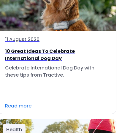
11 August 2020
10 Great Ideas To Celebrate
International Dog Day
Celebrate International Dog Day with
these tips from Tractive.
Read more
Health