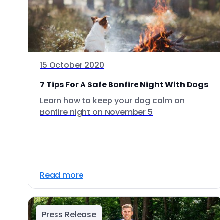
15 October 2020
7 Tips For A Safe Bonfire Night With Dogs
Learn how to keep your dog calm on
Bonfire night on November 5
Read more
Press Release