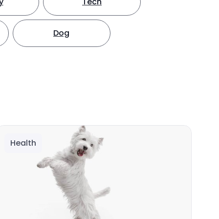
y
Tech
Dog
Health