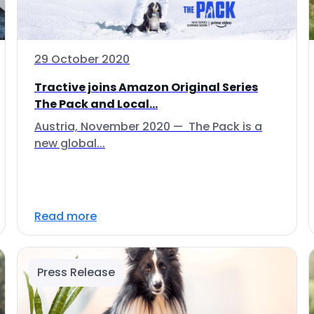
29 October 2020
Tractive joins Amazon Original Series
The Pack and Local...
Austria, November 2020 — The Pack is a
new global...
Read more
Press Release