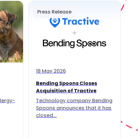
Press Release
18 May 2026
Bending Spoons Closes
Acquisition of Tractive
lergy-
Technology company Bending
Spoons announces that it has
closed...