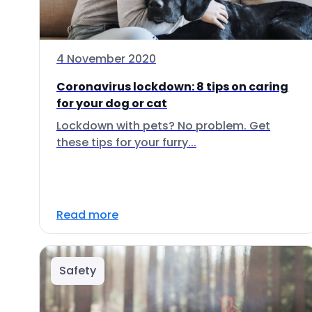
4 November 2020
Coronavirus lockdown: 8 tips on caring
for your dog or cat
Lockdown with pets? No problem. Get
these tips for your furry...
Read more
Safety