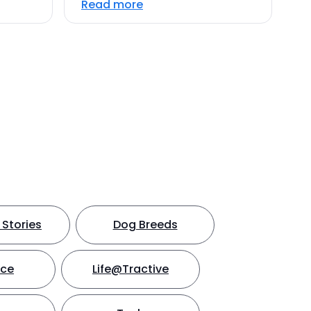
Read more
Stories
Dog Breeds
nce
Life@Tractive