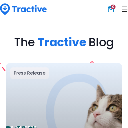
0
Tractive
The
Tractive
Blog
Press Release
6 July 2026