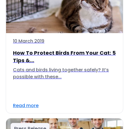
10 March 2019
How To Protect Birds From Your Cat: 5
Tips &...
Cats and birds living together safely? It’s
possible with these...
Read more
Press Release