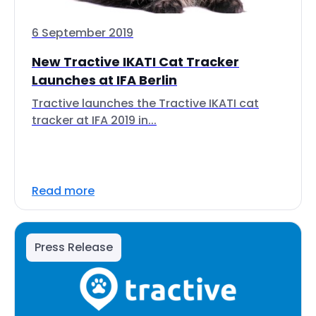
6 September 2019
New Tractive IKATI Cat Tracker
Launches at IFA Berlin
Tractive launches the Tractive IKATI cat
tracker at IFA 2019 in...
Read more
Press Release