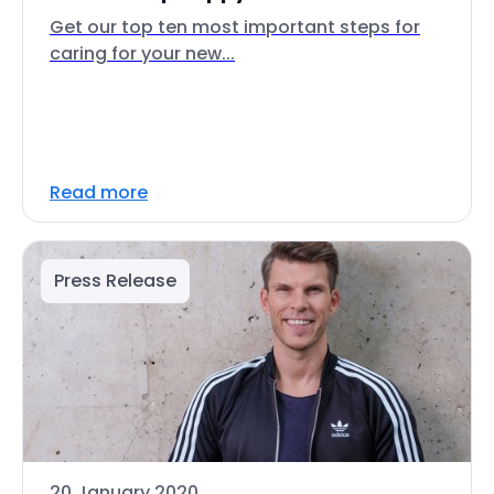
Get our top ten most important steps for
caring for your new...
Read more
Press Release
20 January 2020