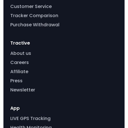
Customer Service
Tracker Comparison
Purchase Withdrawal
Tractive
About us
Careers
Affiliate
Press
Newsletter
App
LIVE GPS Tracking
Health Monitoring