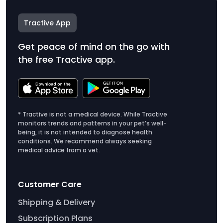
Tractive App
Get peace of mind on the go with
the free Tractive app.
* Tractive is not a medical device. While Tractive
monitors trends and patterns in your pet’s well-
being, it is not intended to diagnose health
conditions. We recommend always seeking
medical advice from a vet.
Customer Care
Shipping & Delivery
Subscription Plans