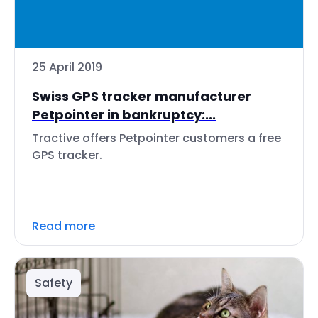
25 April 2019
Swiss GPS tracker manufacturer
Petpointer in bankruptcy:...
Tractive offers Petpointer customers a free
GPS tracker.
Read more
Safety