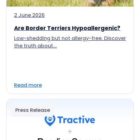
2 June 2026
Are Border Terriers Hypoallergenic?
Low-shedding but not allergy-free. Discover
the truth about...
Read more
Press Release