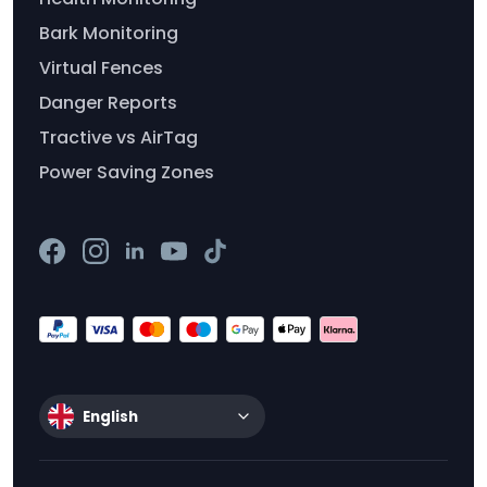
Bark Monitoring
Virtual Fences
Danger Reports
Tractive vs AirTag
Power Saving Zones
English