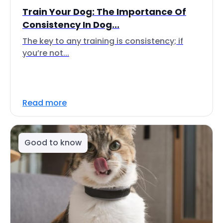
Train Your Dog: The Importance Of
Consistency In Dog...
The key to any training is consistency; if
you’re not...
Read more
Good to know