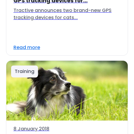
GPS tracking devices for...
Tractive announces two brand-new GPS
tracking devices for cats...
Read more
Training
8 January 2018