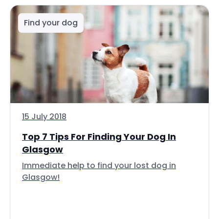
Find your dog
15 July 2018
Top 7 Tips For Finding Your Dog In
Glasgow
Immediate help to find your lost dog in
Glasgow!