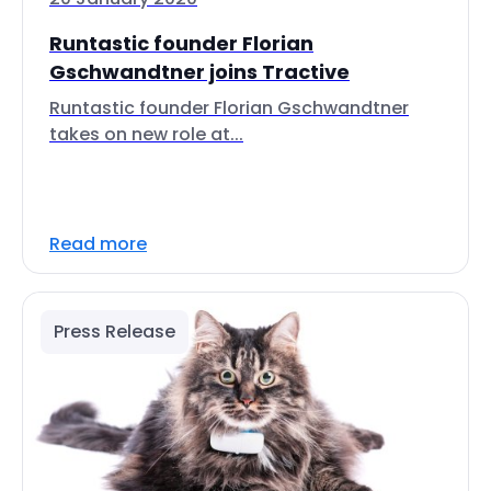
Runtastic founder Florian
Gschwandtner joins Tractive
Runtastic founder Florian Gschwandtner
takes on new role at...
Read more
Press Release