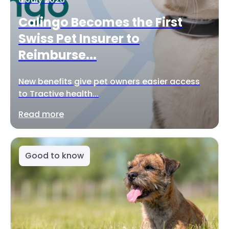
Calingo Becomes the First
Swiss Pet Insurer to
Reimburse...
New benefits give pet owners easier access
to Tractive health...
Read more
Good to know