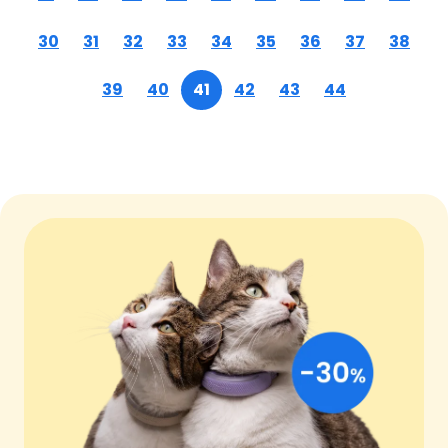
30
31
32
33
34
35
36
37
38
39
40
41
42
43
44