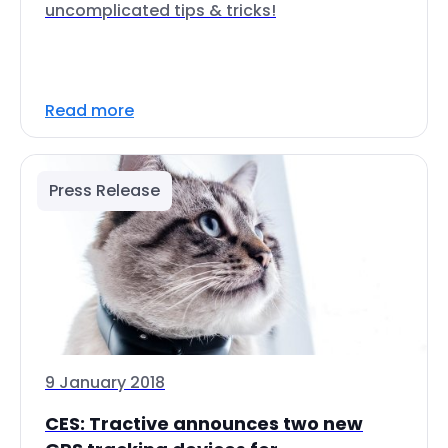
uncomplicated tips & tricks!
Read more
Press Release
9 January 2018
CES: Tractive announces two new