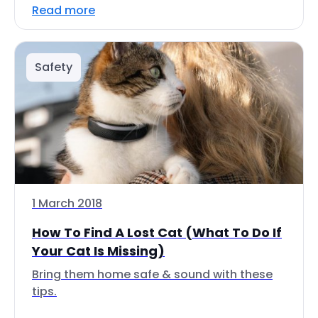
Read more
Safety
1 March 2018
How To Find A Lost Cat (What To Do If
Your Cat Is Missing)
Bring them home safe & sound with these
tips.