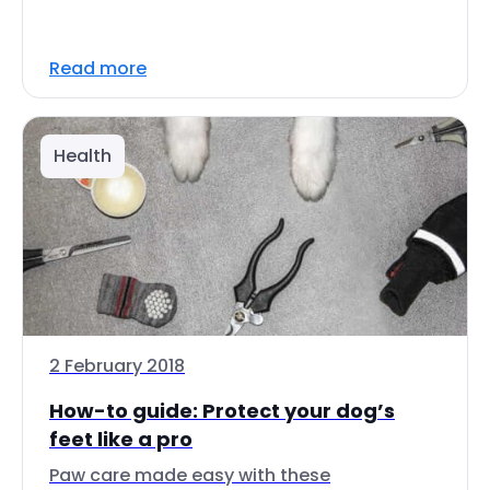
Read more
Health
2 February 2018
How-to guide: Protect your dog’s
feet like a pro
Paw care made easy with these