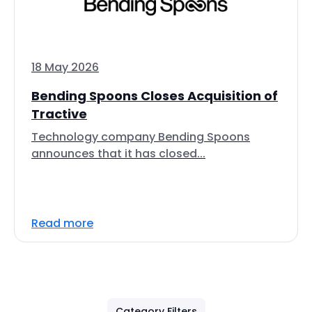
18 May 2026
Bending Spoons Closes Acquisition of
Tractive
Technology company Bending Spoons
announces that it has closed...
Read more
Category Filters