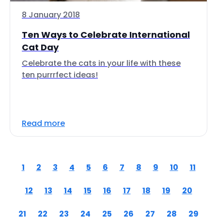
8 January 2018
Ten Ways to Celebrate International
Cat Day
Celebrate the cats in your life with these
ten purrrfect ideas!
Read more
1
2
3
4
5
6
7
8
9
10
11
12
13
14
15
16
17
18
19
20
21
22
23
24
25
26
27
28
29