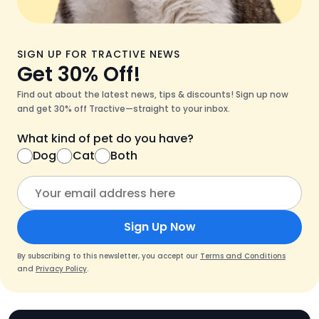
SIGN UP FOR TRACTIVE NEWS
Get 30% Off!
Find out about the latest news, tips & discounts! Sign up now
and get 30% off Tractive—straight to your inbox.
What kind of pet do you have?
Dog
Cat
Both
Sign Up Now
By subscribing to this newsletter, you accept our
Terms and Conditions
and
Privacy Policy
.