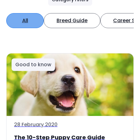
All
Breed Guide
Career Spo
Good to know
28 February 2020
The 10-Step Puppy Care Guide