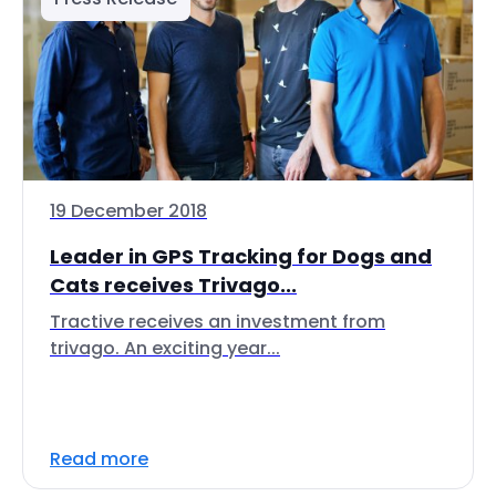
19 December 2018
Leader in GPS Tracking for Dogs and
Cats receives Trivago...
Tractive receives an investment from
trivago. An exciting year...
Read more