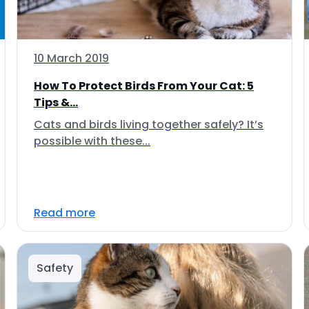
10 March 2019
How To Protect Birds From Your Cat: 5
Tips &...
Cats and birds living together safely? It’s
possible with these...
Read more
Safety