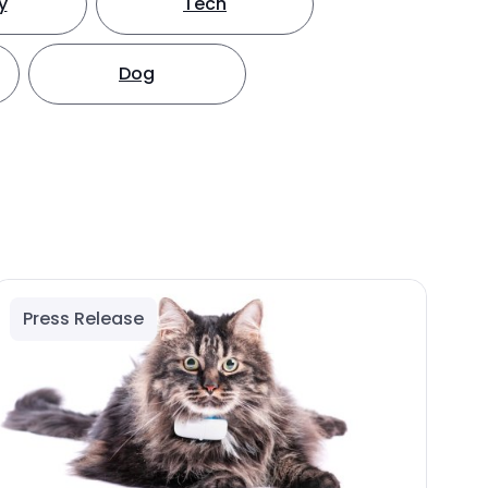
y
Tech
Dog
Press Release