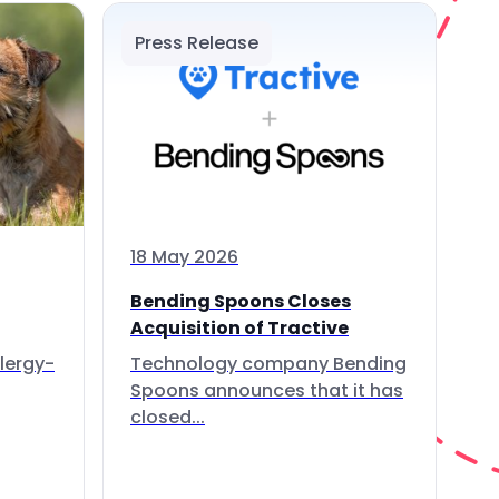
Press Release
18 May 2026
Bending Spoons Closes
Acquisition of Tractive
lergy-
Technology company Bending
Spoons announces that it has
closed...