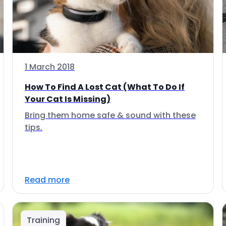
1 March 2018
How To Find A Lost Cat (What To Do If
Your Cat Is Missing)
Bring them home safe & sound with these
tips.
Read more
Training