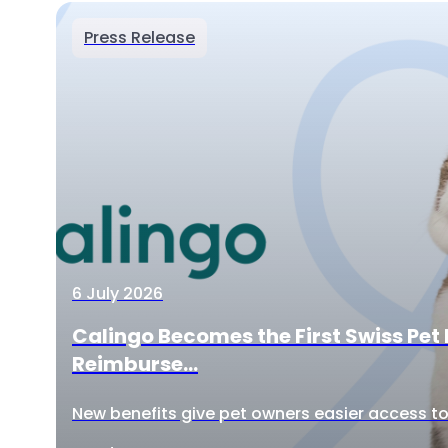
Press Release
6 July 2026
Calingo Becomes the First Swiss Pet 
Reimburse...
New benefits give pet owners easier access to 