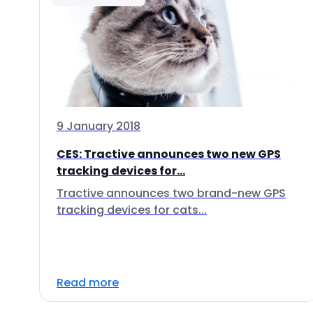
9 January 2018
CES: Tractive announces two new GPS
tracking devices for...
Tractive announces two brand-new GPS
tracking devices for cats...
Read more