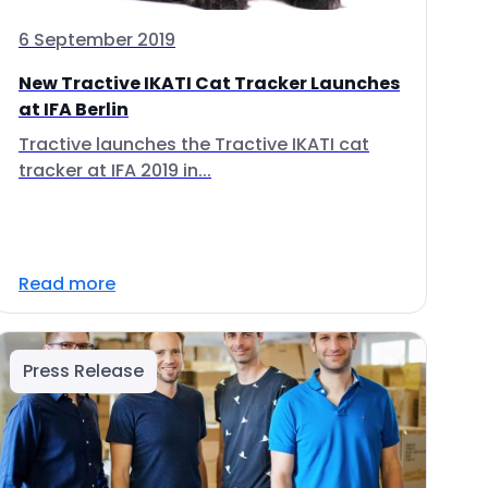
6 September 2019
New Tractive IKATI Cat Tracker Launches
at IFA Berlin
Tractive launches the Tractive IKATI cat
tracker at IFA 2019 in...
Read more
Press Release