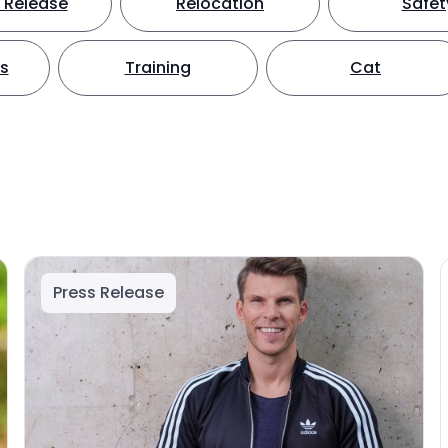
 Release
Relocation
Safet
ts
Training
Cat
Press Release