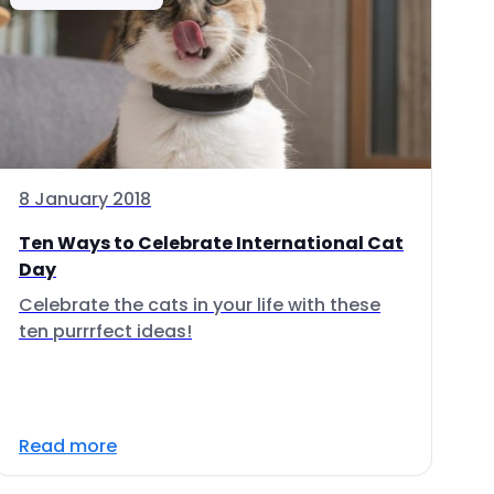
8 January 2018
Ten Ways to Celebrate International Cat
Day
Celebrate the cats in your life with these
ten purrrfect ideas!
Read more