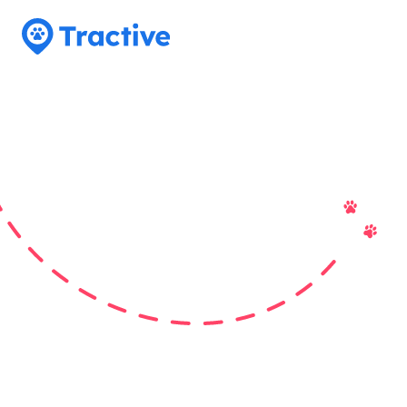
Tractive