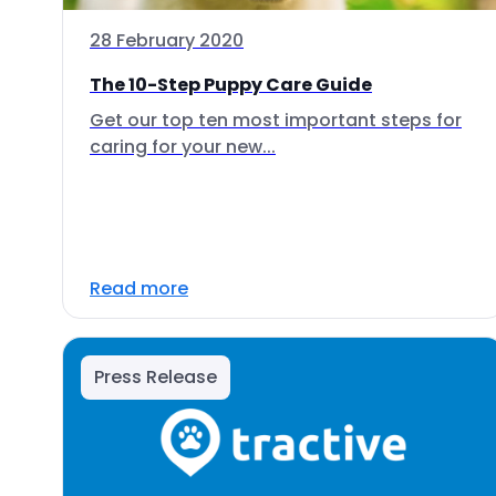
28 February 2020
The 10-Step Puppy Care Guide
Get our top ten most important steps for
caring for your new...
Read more
Press Release