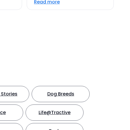
Read more
Stories
Dog Breeds
nce
Life@Tractive