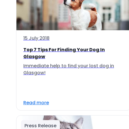
15 July 2018
Top 7 Tips For Finding Your Dog In
Glasgow
Immediate help to find your lost dog in
Glasgow!
Read more
Press Release