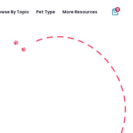
0
owse By Topic
Pet Type
More Resources