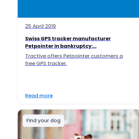
25 April 2019
Swiss GPS tracker manufacturer
Petpointer in bankruptcy:...
Tractive offers Petpointer customers a
free GPS tracker.
Read more
Find your dog