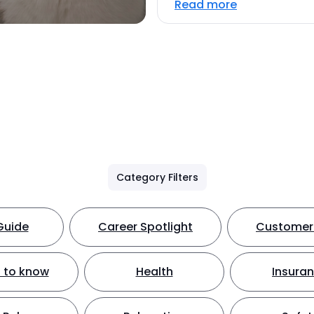
Read more
Category Filters
Guide
Career Spotlight
Customer 
 to know
Health
Insura