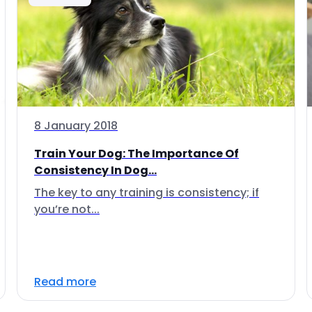
8 January 2018
Train Your Dog: The Importance Of
Consistency In Dog...
The key to any training is consistency; if
you’re not...
Read more