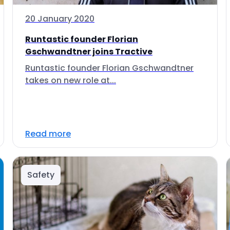
20 January 2020
Runtastic founder Florian
Gschwandtner joins Tractive
Runtastic founder Florian Gschwandtner
takes on new role at...
Read more
Safety