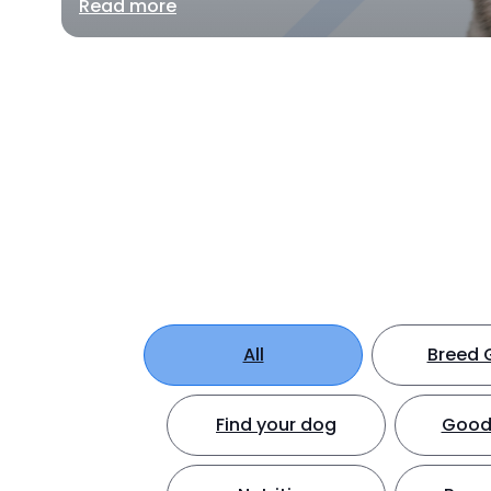
Read more
All
Breed 
Find your dog
Good