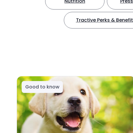
Nutrition
Press
Tractive Perks & Benefi
Good to know