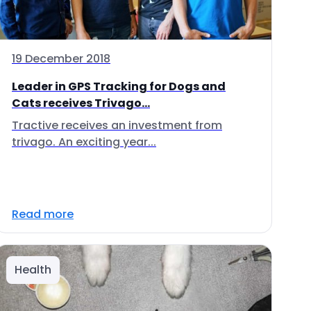
19 December 2018
Leader in GPS Tracking for Dogs and
Cats receives Trivago...
Tractive receives an investment from
trivago. An exciting year...
Read more
Health