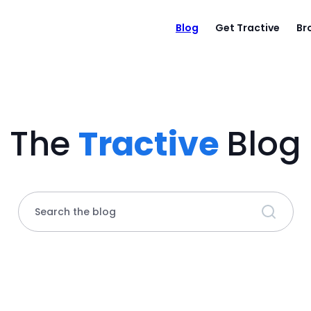
Blog
Get Tractive
Br
The
Tractive
Blog
Search the blog