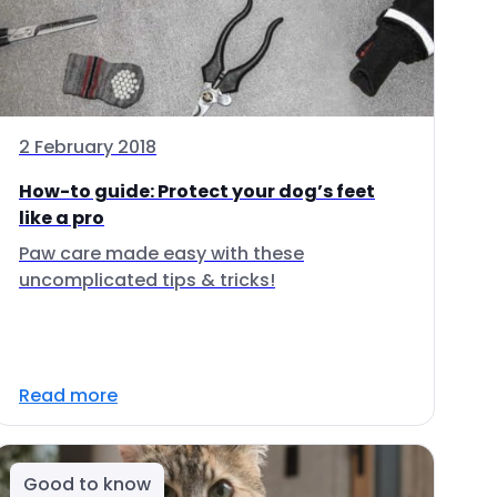
2 February 2018
How-to guide: Protect your dog’s feet
like a pro
Paw care made easy with these
uncomplicated tips & tricks!
Read more
Good to know