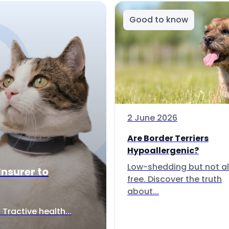
Good to know
2 June 2026
Are Border Terriers
Hypoallergenic?
Low-shedding but not al
Insurer to
free. Discover the truth
about...
Tractive health...