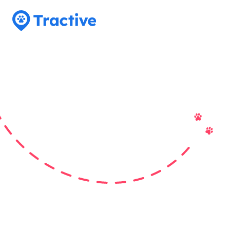
Tractive