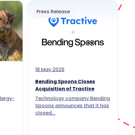
Press Release
18 May 2026
Bending Spoons Closes
Acquisition of Tractive
lergy-
Technology company Bending
Spoons announces that it has
closed...