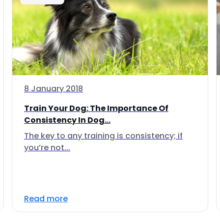
8 January 2018
Train Your Dog: The Importance Of
Consistency In Dog...
The key to any training is consistency; if
you’re not...
Read more