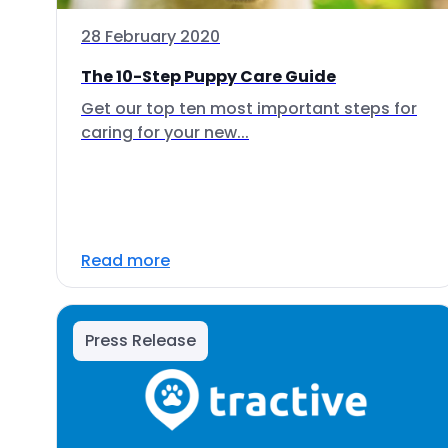
28 February 2020
The 10-Step Puppy Care Guide
Get our top ten most important steps for
caring for your new...
Read more
Press Release