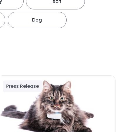
y
Tech
Dog
Press Release