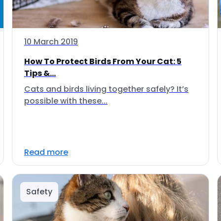
10 March 2019
How To Protect Birds From Your Cat: 5
Tips &...
Cats and birds living together safely? It’s
possible with these...
Read more
Safety