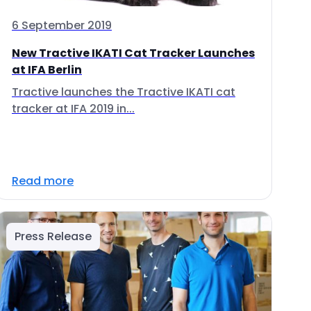
6 September 2019
New Tractive IKATI Cat Tracker Launches
at IFA Berlin
Tractive launches the Tractive IKATI cat
tracker at IFA 2019 in...
Read more
Press Release