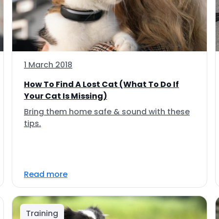
1 March 2018
How To Find A Lost Cat (What To Do If
Your Cat Is Missing)
Bring them home safe & sound with these
tips.
Read more
Training