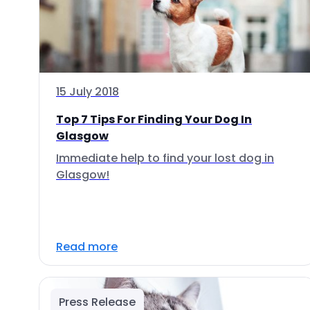
15 July 2018
Top 7 Tips For Finding Your Dog In
Glasgow
Immediate help to find your lost dog in
Glasgow!
Read more
Press Release