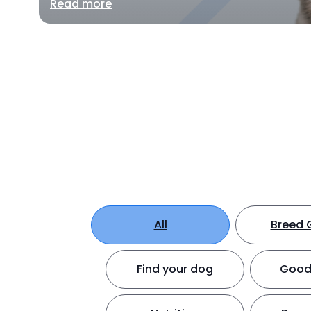
Read more
All
Breed 
Find your dog
Good