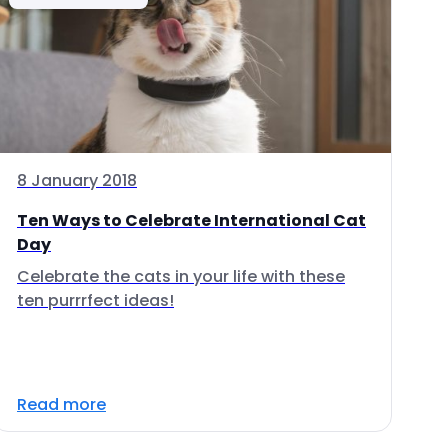
8 January 2018
Ten Ways to Celebrate International Cat
Day
Celebrate the cats in your life with these
ten purrrfect ideas!
Read more