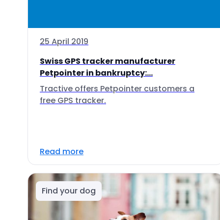
25 April 2019
Swiss GPS tracker manufacturer
Petpointer in bankruptcy:...
Tractive offers Petpointer customers a
free GPS tracker.
Read more
Find your dog