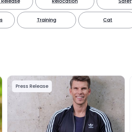
 Release
Relocation
Safet
ts
Training
Cat
Press Release