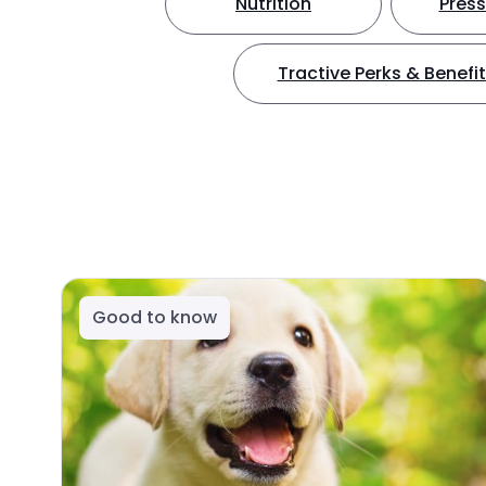
Nutrition
Press
Tractive Perks & Benefi
Good to know