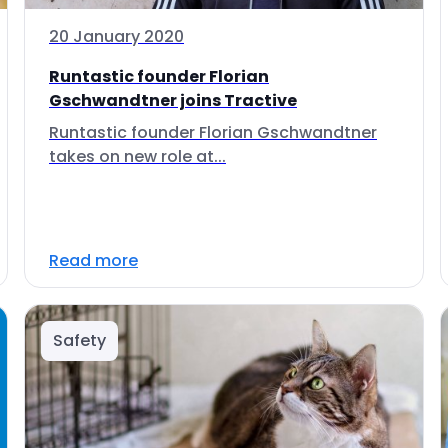
20 January 2020
Runtastic founder Florian
Gschwandtner joins Tractive
Runtastic founder Florian Gschwandtner
takes on new role at...
Read more
Safety