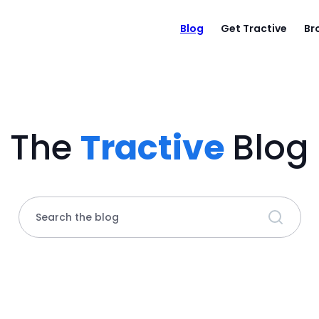
Blog
Get Tractive
Br
The
Tractive
Blog
Search the blog