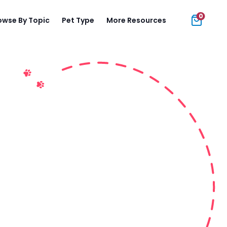
0
owse By Topic
Pet Type
More Resources