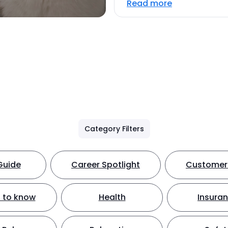
Read more
Category Filters
Guide
Career Spotlight
Customer 
 to know
Health
Insura