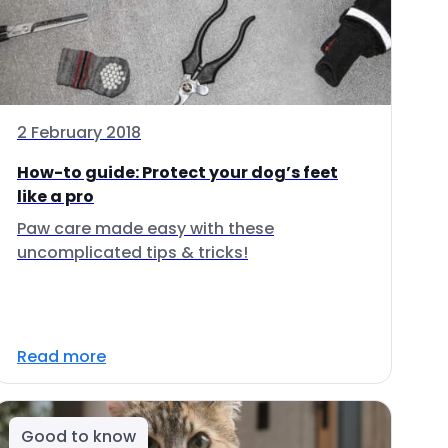
2 February 2018
How-to guide: Protect your dog’s feet
like a pro
Paw care made easy with these
uncomplicated tips & tricks!
Read more
Good to know