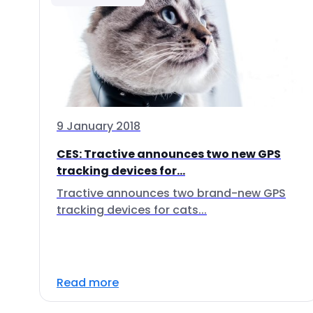
9 January 2018
CES: Tractive announces two new GPS
tracking devices for...
Tractive announces two brand-new GPS
tracking devices for cats...
Read more