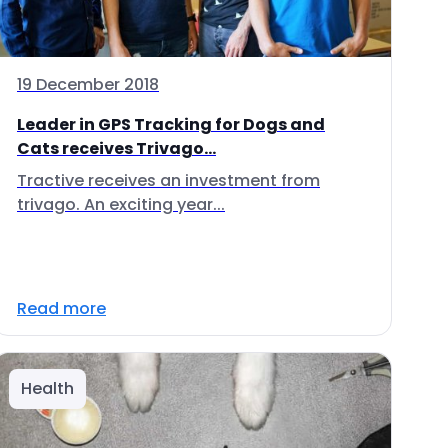
19 December 2018
Leader in GPS Tracking for Dogs and
Cats receives Trivago...
Tractive receives an investment from
trivago. An exciting year...
Read more
Health