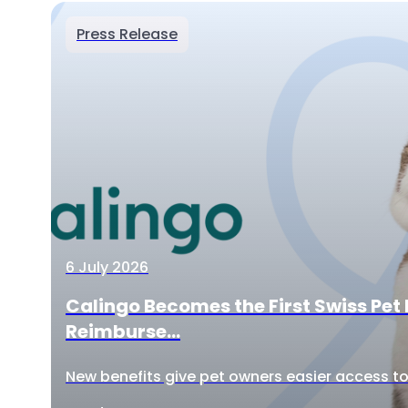
Press Release
6 July 2026
Calingo Becomes the First Swiss Pet 
Reimburse...
New benefits give pet owners easier access to 