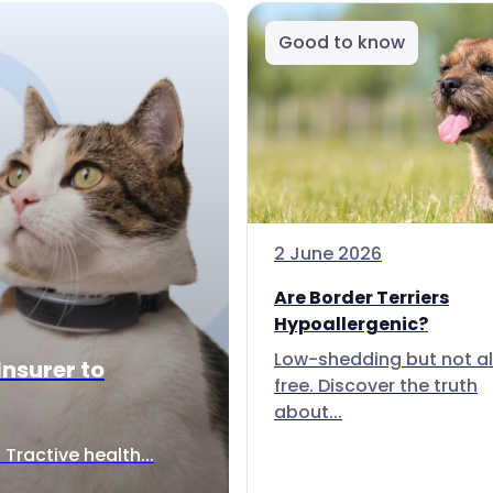
Good to know
2 June 2026
Are Border Terriers
Hypoallergenic?
Low-shedding but not al
Insurer to
free. Discover the truth
about...
Tractive health...