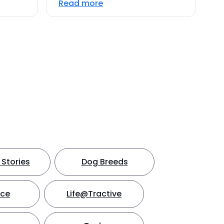
Read more
Stories
Dog Breeds
nce
Life@Tractive