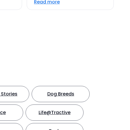
Read more
Stories
Dog Breeds
nce
Life@Tractive