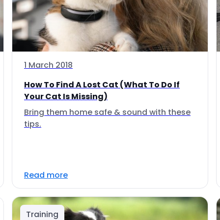
1 March 2018
How To Find A Lost Cat (What To Do If
Your Cat Is Missing)
Bring them home safe & sound with these
tips.
Read more
Training