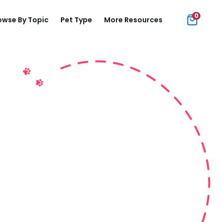
0
owse By Topic
Pet Type
More Resources