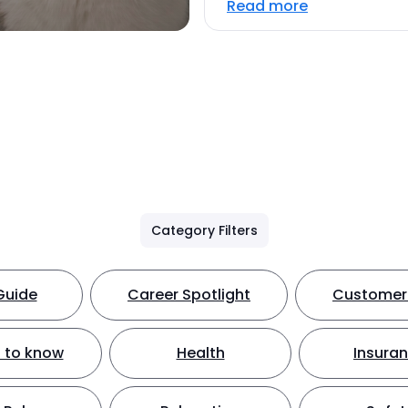
Read more
Category Filters
Guide
Career Spotlight
Customer 
 to know
Health
Insura