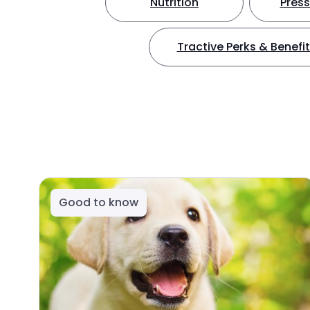
Nutrition
Press
Tractive Perks & Benefi
Good to know