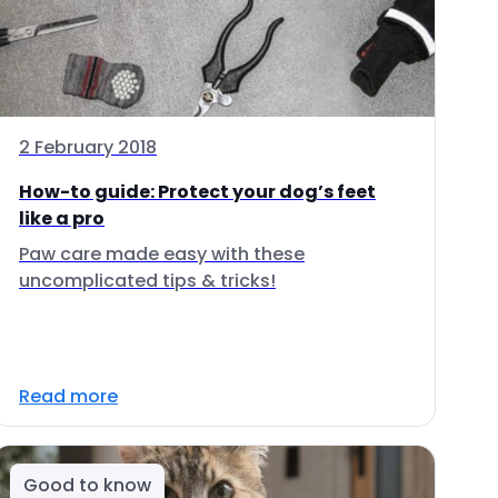
2 February 2018
How-to guide: Protect your dog’s feet
like a pro
Paw care made easy with these
uncomplicated tips & tricks!
Read more
Good to know