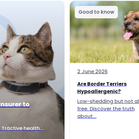
Good to know
2 June 2026
Are Border Terriers
Hypoallergenic?
Low-shedding but not al
Insurer to
free. Discover the truth
about...
Tractive health...