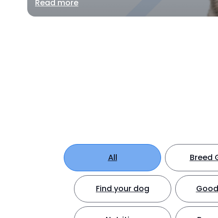
Read more
All
Breed 
Find your dog
Good