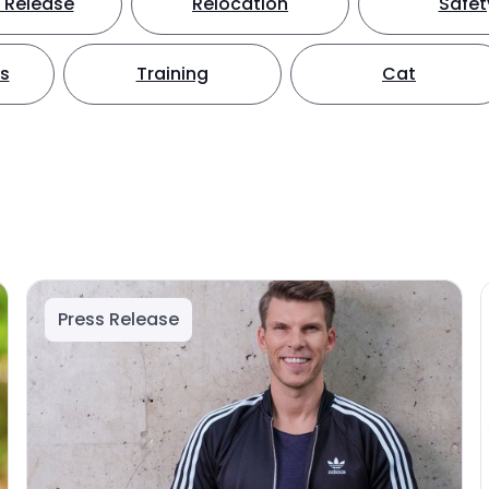
 Release
Relocation
Safet
ts
Training
Cat
Press Release