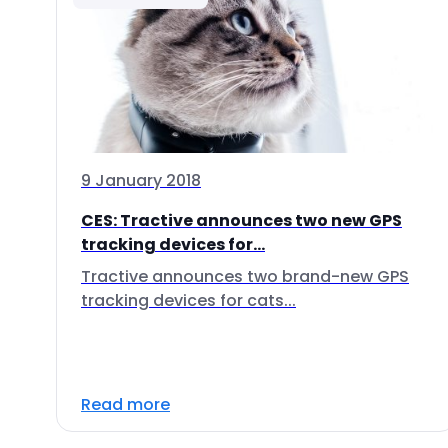
9 January 2018
CES: Tractive announces two new GPS
tracking devices for...
Tractive announces two brand-new GPS
tracking devices for cats...
Read more