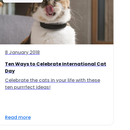
8 January 2018
Ten Ways to Celebrate International Cat
Day
Celebrate the cats in your life with these
ten purrrfect ideas!
Read more