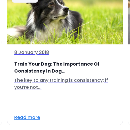
8 January 2018
Train Your Dog: The Importance Of
Consistency In Dog...
The key to any training is consistency; if
you’re not...
Read more