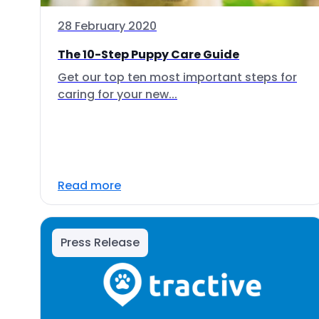
28 February 2020
The 10-Step Puppy Care Guide
Get our top ten most important steps for
caring for your new...
Read more
Press Release