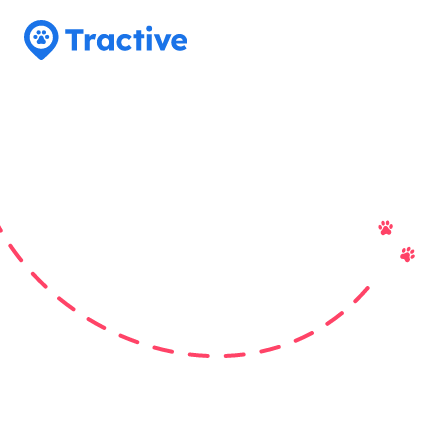
Tractive