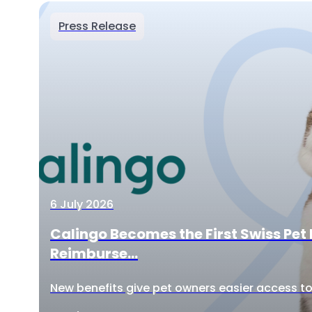
Press Release
6 July 2026
Calingo Becomes the First Swiss Pet 
Reimburse...
New benefits give pet owners easier access to 