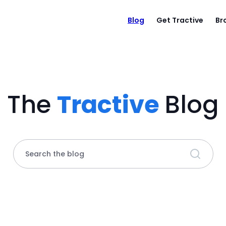
Blog
Get Tractive
Br
The
Tractive
Blog
Search the blog