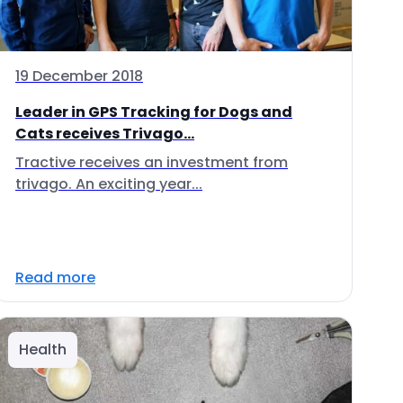
19 December 2018
Leader in GPS Tracking for Dogs and
Cats receives Trivago...
Tractive receives an investment from
trivago. An exciting year...
Read more
Health