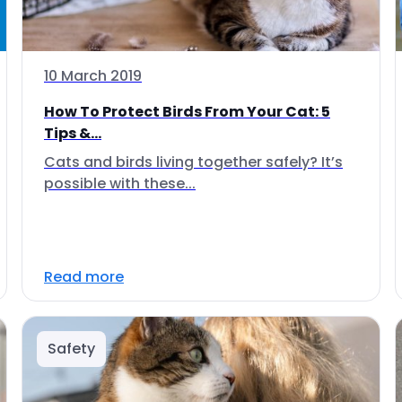
10 March 2019
How To Protect Birds From Your Cat: 5
Tips &...
Cats and birds living together safely? It’s
possible with these...
Read more
Safety