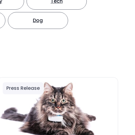
y
Tech
Dog
Press Release