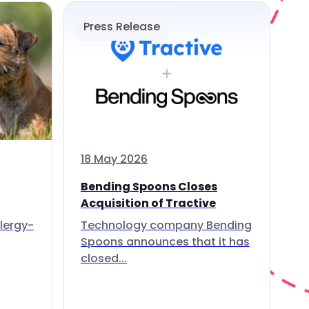
Press Release
18 May 2026
Bending Spoons Closes
Acquisition of Tractive
lergy-
Technology company Bending
Spoons announces that it has
closed...