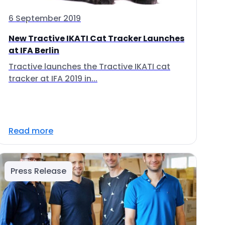
6 September 2019
New Tractive IKATI Cat Tracker Launches
at IFA Berlin
Tractive launches the Tractive IKATI cat
tracker at IFA 2019 in...
Read more
Press Release