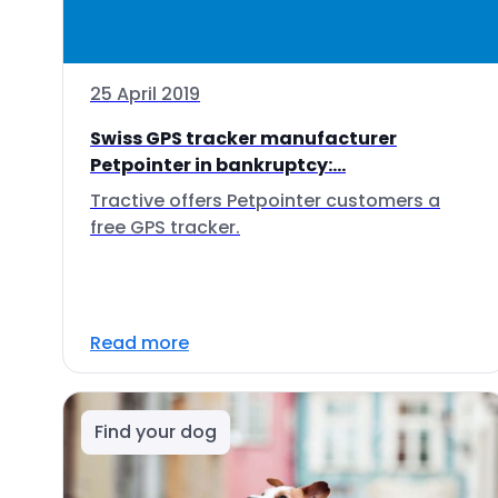
25 April 2019
Swiss GPS tracker manufacturer
Petpointer in bankruptcy:...
Tractive offers Petpointer customers a
free GPS tracker.
Read more
Find your dog