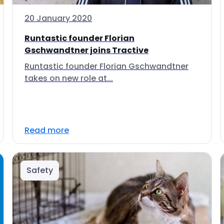
20 January 2020
Runtastic founder Florian
Gschwandtner joins Tractive
Runtastic founder Florian Gschwandtner
takes on new role at...
Read more
Safety