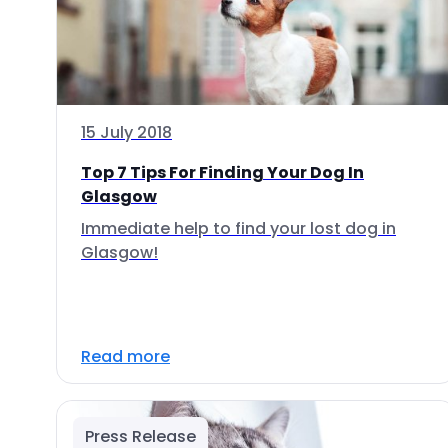
15 July 2018
Top 7 Tips For Finding Your Dog In
Glasgow
Immediate help to find your lost dog in
Glasgow!
Read more
Press Release