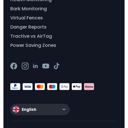
Bark Monitoring
Virtual Fences
Danger Reports
Tractive vs AirTag
Power Saving Zones
English