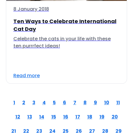
8 January 2018
Ten Ways to Celebrate International
Cat Day
Celebrate the cats in your life with these
ten purrrfect ideas!
Read more
1
2
3
4
5
6
7
8
9
10
11
12
13
14
15
16
17
18
19
20
21
22
23
24
25
26
27
28
29