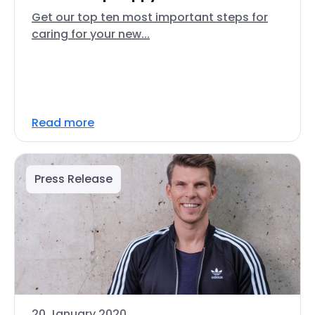
Get our top ten most important steps for
caring for your new...
Read more
Press Release
20 January 2020