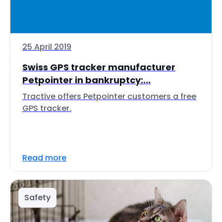
25 April 2019
Swiss GPS tracker manufacturer
Petpointer in bankruptcy:...
Tractive offers Petpointer customers a free
GPS tracker.
Read more
Safety