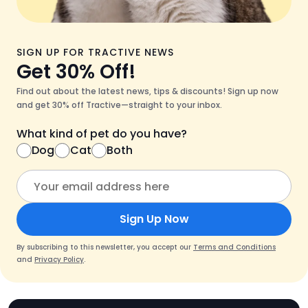
SIGN UP FOR TRACTIVE NEWS
Get 30% Off!
Find out about the latest news, tips & discounts! Sign up now
and get 30% off Tractive—straight to your inbox.
What kind of pet do you have?
Dog
Cat
Both
Sign Up Now
By subscribing to this newsletter, you accept our
Terms and Conditions
and
Privacy Policy
.