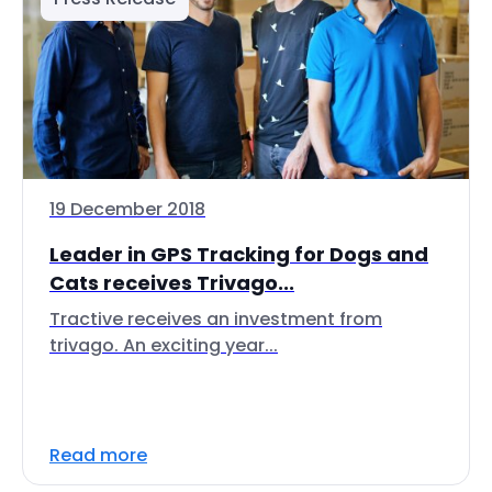
19 December 2018
Leader in GPS Tracking for Dogs and
Cats receives Trivago...
Tractive receives an investment from
trivago. An exciting year...
Read more