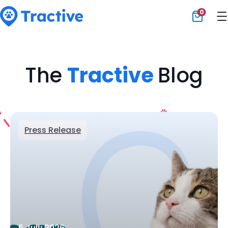
0
Tractive
The
Tractive
Blog
Press Release
6 July 2026