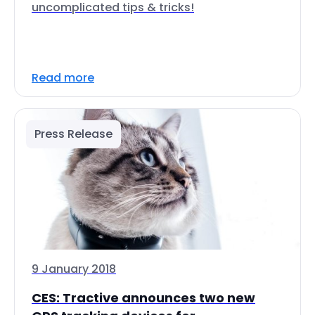
uncomplicated tips & tricks!
Read more
Press Release
9 January 2018
CES: Tractive announces two new