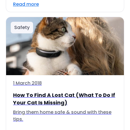
Read more
Safety
1 March 2018
How To Find A Lost Cat (What To Do If
Your Cat Is Missing)
Bring them home safe & sound with these
tips.