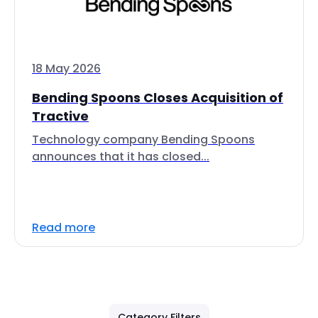
18 May 2026
Bending Spoons Closes Acquisition of
Tractive
Technology company Bending Spoons
announces that it has closed...
Read more
Category Filters