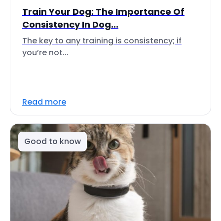
Train Your Dog: The Importance Of
Consistency In Dog...
The key to any training is consistency; if
you’re not...
Read more
Good to know