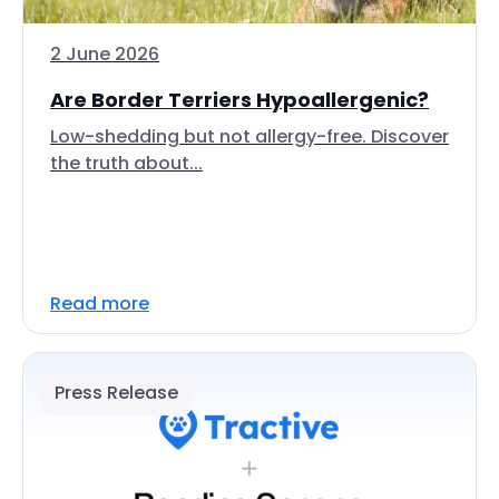
2 June 2026
Are Border Terriers Hypoallergenic?
Low-shedding but not allergy-free. Discover
the truth about...
Read more
Press Release