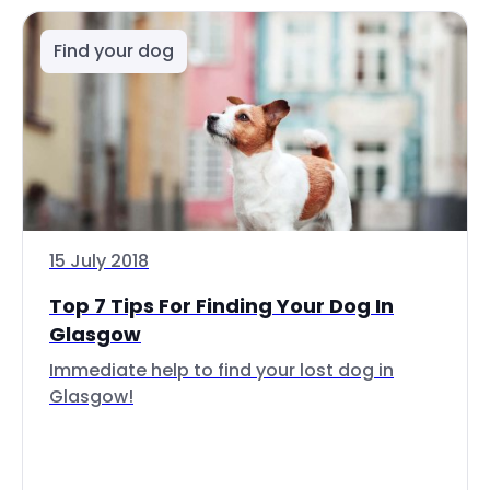
Find your dog
15 July 2018
Top 7 Tips For Finding Your Dog In
Glasgow
Immediate help to find your lost dog in
Glasgow!