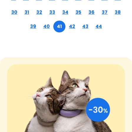
30
31
32
33
34
35
36
37
38
39
40
41
42
43
44