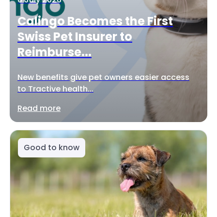
Calingo Becomes the First
Swiss Pet Insurer to
Reimburse...
New benefits give pet owners easier access
to Tractive health...
Read more
Good to know