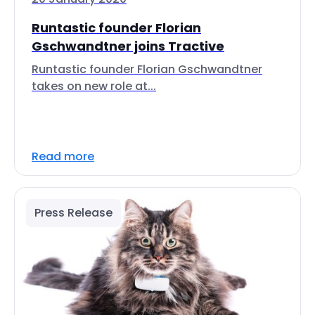
Runtastic founder Florian
Gschwandtner joins Tractive
Runtastic founder Florian Gschwandtner
takes on new role at...
Read more
Press Release