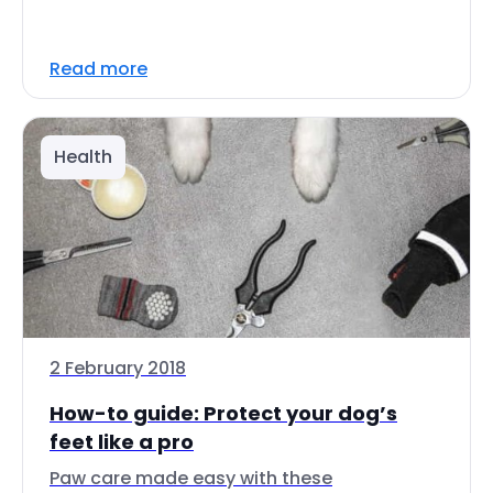
Read more
Health
2 February 2018
How-to guide: Protect your dog’s
feet like a pro
Paw care made easy with these