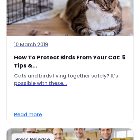
10 March 2019
How To Protect Birds From Your Cat: 5
Tips &...
Cats and birds living together safely? It’s
possible with these...
Read more
Press Release