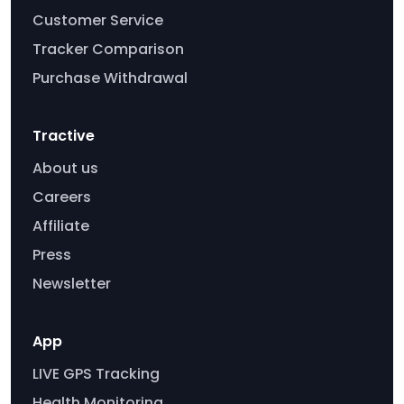
Customer Service
Tracker Comparison
Purchase Withdrawal
Tractive
About us
Careers
Affiliate
Press
Newsletter
App
LIVE GPS Tracking
Health Monitoring