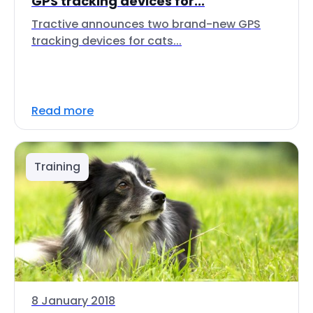
GPS tracking devices for...
Tractive announces two brand-new GPS
tracking devices for cats...
Read more
Training
8 January 2018