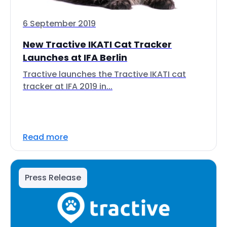
6 September 2019
New Tractive IKATI Cat Tracker
Launches at IFA Berlin
Tractive launches the Tractive IKATI cat
tracker at IFA 2019 in...
Read more
Press Release