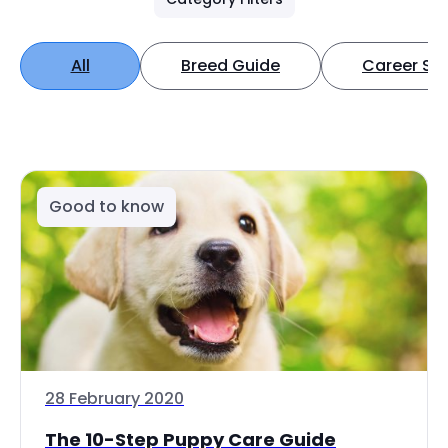
All
Breed Guide
Career Spo
Good to know
28 February 2020
The 10-Step Puppy Care Guide