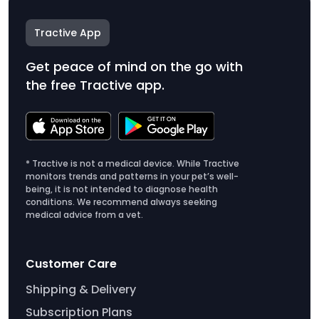
Tractive App
Get peace of mind on the go with
the free Tractive app.
* Tractive is not a medical device. While Tractive
monitors trends and patterns in your pet’s well-
being, it is not intended to diagnose health
conditions. We recommend always seeking
medical advice from a vet.
Customer Care
Shipping & Delivery
Subscription Plans