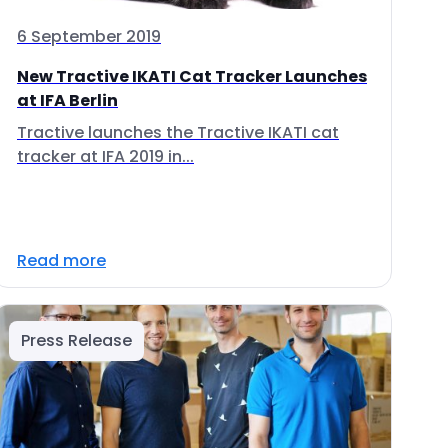
6 September 2019
New Tractive IKATI Cat Tracker Launches
at IFA Berlin
Tractive launches the Tractive IKATI cat
tracker at IFA 2019 in...
Read more
Press Release