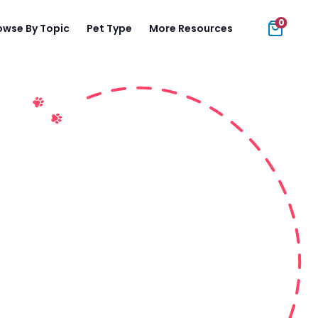
0
owse By Topic
Pet Type
More Resources