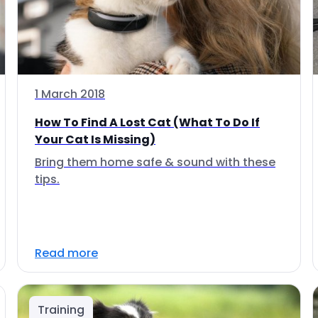
1 March 2018
How To Find A Lost Cat (What To Do If
Your Cat Is Missing)
Bring them home safe & sound with these
tips.
Read more
Training