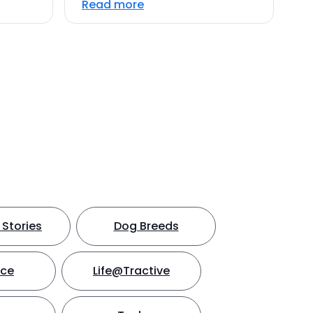
Read more
Stories
Dog Breeds
nce
Life@Tractive