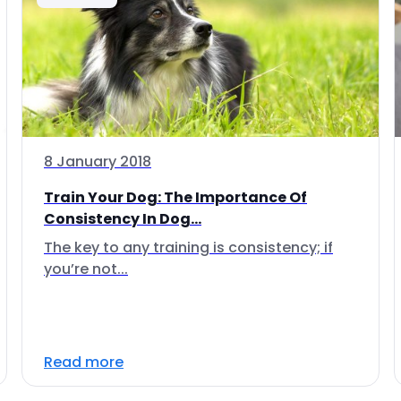
8 January 2018
Train Your Dog: The Importance Of
Consistency In Dog...
The key to any training is consistency; if
you’re not...
Read more