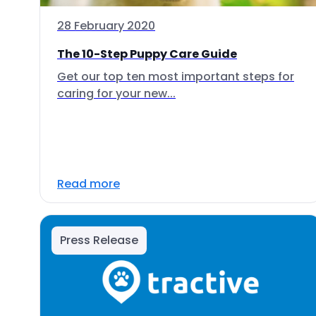
28 February 2020
The 10-Step Puppy Care Guide
Get our top ten most important steps for
caring for your new...
Read more
Press Release