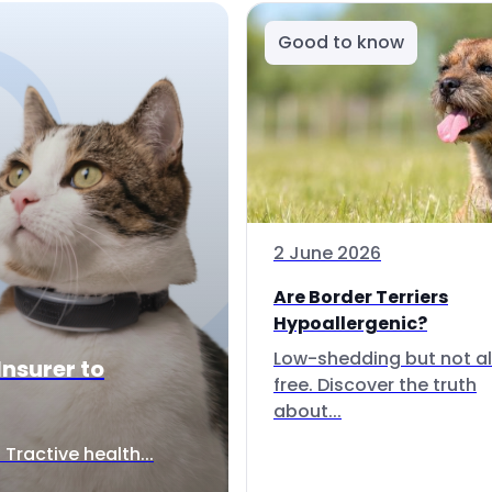
Good to know
2 June 2026
Are Border Terriers
Hypoallergenic?
Low-shedding but not al
Insurer to
free. Discover the truth
about...
Tractive health...