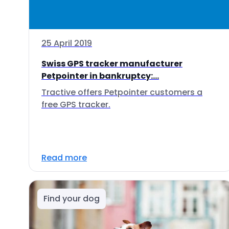
25 April 2019
Swiss GPS tracker manufacturer
Petpointer in bankruptcy:...
Tractive offers Petpointer customers a
free GPS tracker.
Read more
Find your dog