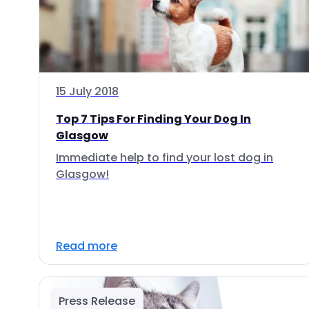
15 July 2018
Top 7 Tips For Finding Your Dog In
Glasgow
Immediate help to find your lost dog in
Glasgow!
Read more
Press Release