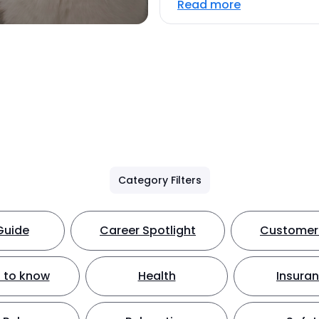
Read more
Category Filters
Guide
Career Spotlight
Customer 
 to know
Health
Insura