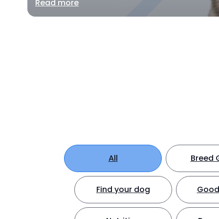
Read more
All
Breed 
Find your dog
Good