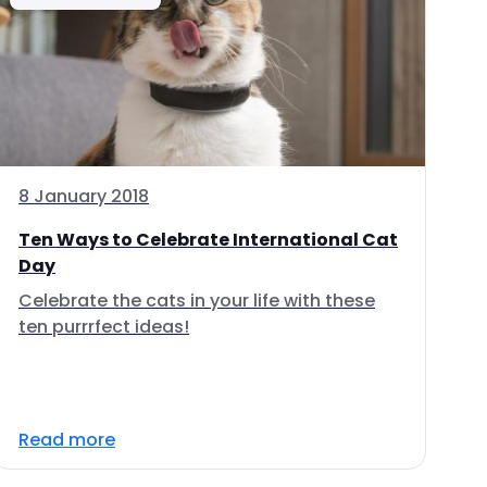
8 January 2018
Ten Ways to Celebrate International Cat
Day
Celebrate the cats in your life with these
ten purrrfect ideas!
Read more