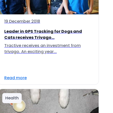
19 December 2018
Leader in GPS Tracking for Dogs and
Cats receives Trivago...
Tractive receives an investment from
trivago. An exciting year...
Read more
Health