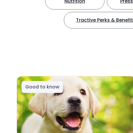
Nutrition
Press
Tractive Perks & Benefi
Good to know