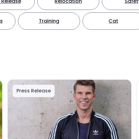
 Release
Relocation
Safet
ts
Training
Cat
Press Release