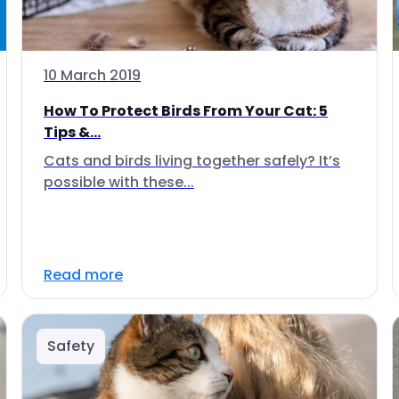
10 March 2019
How To Protect Birds From Your Cat: 5
Tips &...
Cats and birds living together safely? It’s
possible with these...
Read more
Safety