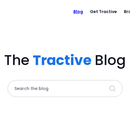
Blog
Get Tractive
Br
The
Tractive
Blog
Search the blog