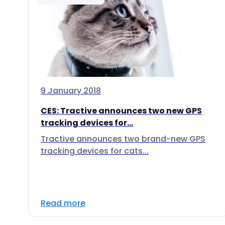
9 January 2018
CES: Tractive announces two new GPS
tracking devices for...
Tractive announces two brand-new GPS
tracking devices for cats...
Read more