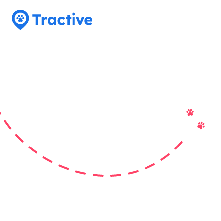
Tractive