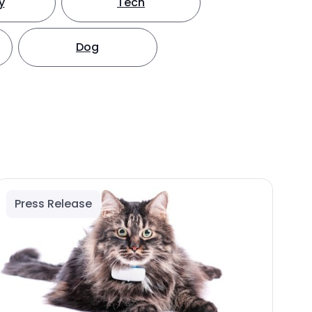
y
Tech
Dog
Press Release