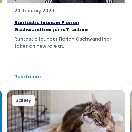
20 January 2020
Runtastic founder Florian
Gschwandtner joins Tractive
Runtastic founder Florian Gschwandtner
takes on new role at...
Read more
Safety