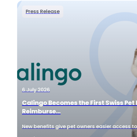
Press Release
6 July 2026
Calingo Becomes the First Swiss Pet 
Reimburse...
New benefits give pet owners easier access to 