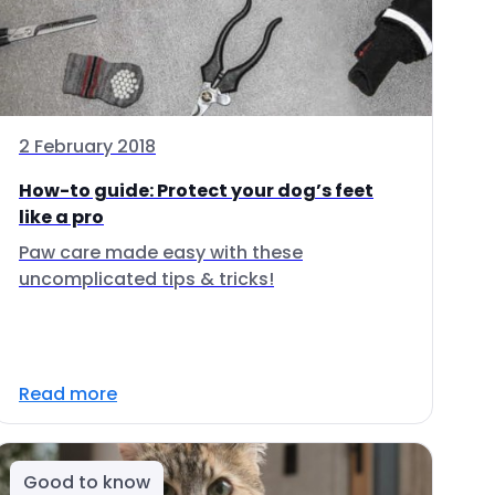
2 February 2018
How-to guide: Protect your dog’s feet
like a pro
Paw care made easy with these
uncomplicated tips & tricks!
Read more
Good to know