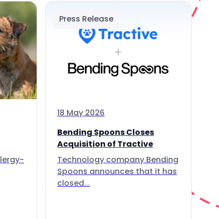
Press Release
18 May 2026
Bending Spoons Closes
Acquisition of Tractive
lergy-
Technology company Bending
Spoons announces that it has
closed...