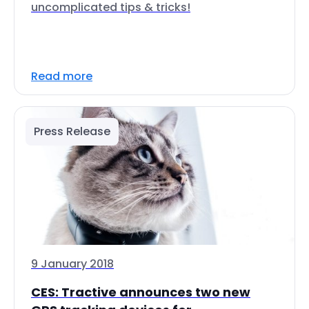
uncomplicated tips & tricks!
Read more
Press Release
9 January 2018
CES: Tractive announces two new