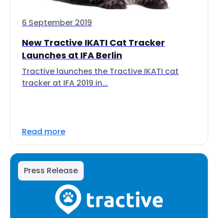
6 September 2019
New Tractive IKATI Cat Tracker
Launches at IFA Berlin
Tractive launches the Tractive IKATI cat
tracker at IFA 2019 in...
Read more
Press Release