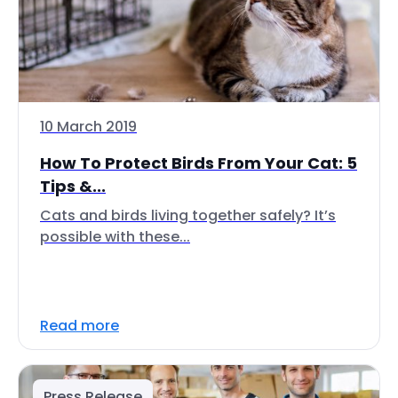
10 March 2019
How To Protect Birds From Your Cat: 5
Tips &...
Cats and birds living together safely? It’s
possible with these...
Read more
Press Release