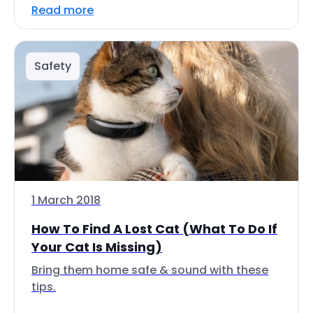
Read more
Safety
1 March 2018
How To Find A Lost Cat (What To Do If
Your Cat Is Missing)
Bring them home safe & sound with these
tips.