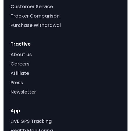
Customer Service
Tracker Comparison
Purchase Withdrawal
Tractive
About us
Careers
Affiliate
Press
Newsletter
App
LIVE GPS Tracking
Health Monitoring