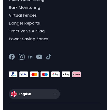
Bark Monitoring
Virtual Fences
Danger Reports
Tractive vs AirTag
Power Saving Zones
English