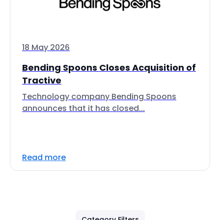
18 May 2026
Bending Spoons Closes Acquisition of
Tractive
Technology company Bending Spoons
announces that it has closed...
Read more
Category Filters