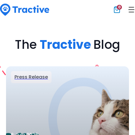
0
Tractive
The
Tractive
Blog
Press Release
6 July 2026