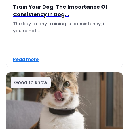
Train Your Dog: The Importance Of
Consistency In Dog...
The key to any training is consistency; if
you’re not...
Read more
Good to know