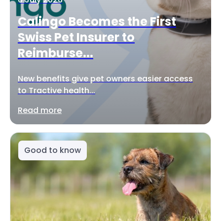
Calingo Becomes the First
Swiss Pet Insurer to
Reimburse...
New benefits give pet owners easier access
to Tractive health...
Read more
Good to know