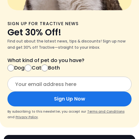
SIGN UP FOR TRACTIVE NEWS
Get 30% Off!
Find out about the latest news, tips & discounts! Sign up now
and get 30% off Tractive—straight to your inbox.
What kind of pet do you have?
Dog
Cat
Both
Sign Up Now
By subscribing to this newsletter, you accept our
Terms and Conditions
and
Privacy Policy
.