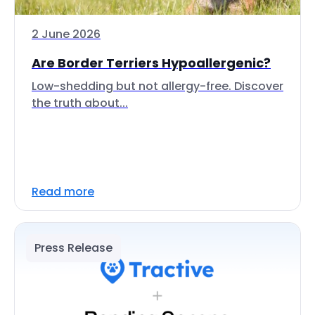
2 June 2026
Are Border Terriers Hypoallergenic?
Low-shedding but not allergy-free. Discover
the truth about...
Read more
Press Release