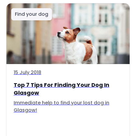
Find your dog
15 July 2018
Top 7 Tips For Finding Your Dog In
Glasgow
Immediate help to find your lost dog in
Glasgow!