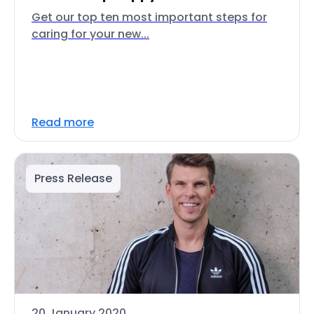
Get our top ten most important steps for
caring for your new...
Read more
Press Release
20 January 2020