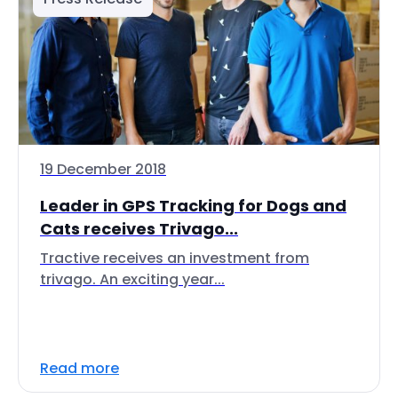
19 December 2018
Leader in GPS Tracking for Dogs and
Cats receives Trivago...
Tractive receives an investment from
trivago. An exciting year...
Read more