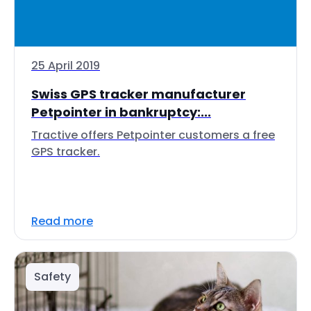
25 April 2019
Swiss GPS tracker manufacturer
Petpointer in bankruptcy:...
Tractive offers Petpointer customers a free
GPS tracker.
Read more
Safety