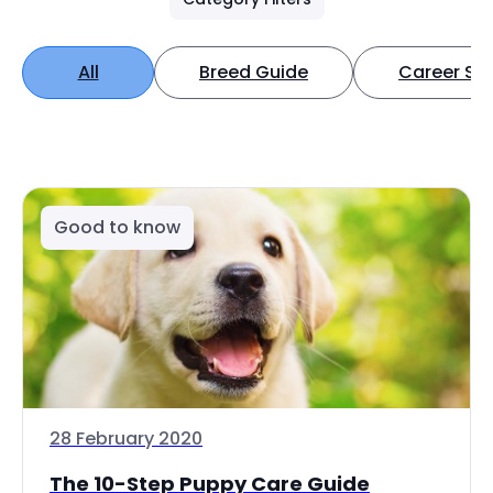
All
Breed Guide
Career Spo
Good to know
28 February 2020
The 10-Step Puppy Care Guide