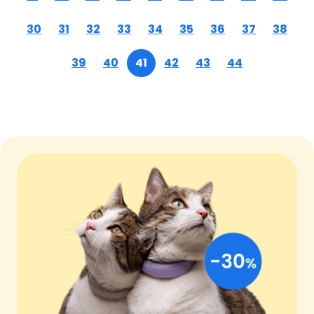
30
31
32
33
34
35
36
37
38
39
40
41
42
43
44