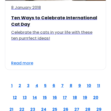
8 January 2018
Ten Ways to Celebrate International
Cat Day
Celebrate the cats in your life with these
ten purrrfect ideas!
Read more
1
2
3
4
5
6
7
8
9
10
11
12
13
14
15
16
17
18
19
20
21
22
23
24
25
26
27
28
29