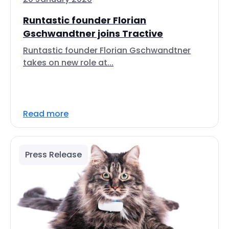
Runtastic founder Florian
Gschwandtner joins Tractive
Runtastic founder Florian Gschwandtner
takes on new role at...
Read more
Press Release