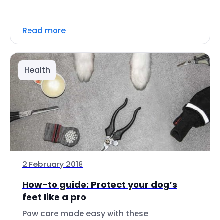
Read more
Health
2 February 2018
How-to guide: Protect your dog’s
feet like a pro
Paw care made easy with these