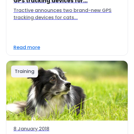
GPS tracking devices for...
Tractive announces two brand-new GPS
tracking devices for cats...
Read more
Training
8 January 2018