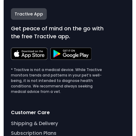
Tractive App
Get peace of mind on the go with
the free Tractive app.
* Tractive is not a medical device. While Tractive
monitors trends and patterns in your pet’s well-
being, it is not intended to diagnose health
conditions. We recommend always seeking
medical advice from a vet.
Customer Care
Shipping & Delivery
Subscription Plans