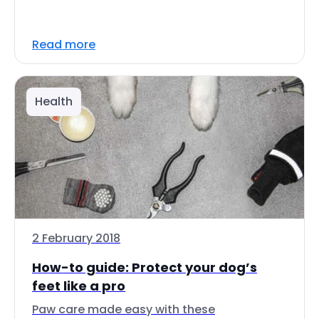
Read more
Health
2 February 2018
How-to guide: Protect your dog’s
feet like a pro
Paw care made easy with these