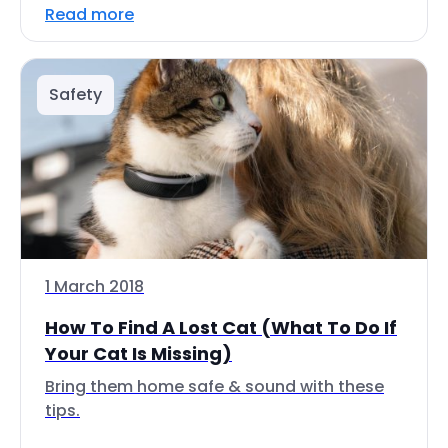
Read more
Safety
1 March 2018
How To Find A Lost Cat (What To Do If
Your Cat Is Missing)
Bring them home safe & sound with these
tips.