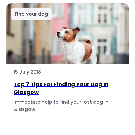
Find your dog
15 July 2018
Top 7 Tips For Finding Your Dog In
Glasgow
Immediate help to find your lost dog in
Glasgow!