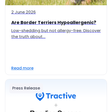
2 June 2026
Are Border Terriers Hypoallergenic?
Low-shedding but not allergy-free. Discover
the truth about...
Read more
Press Release