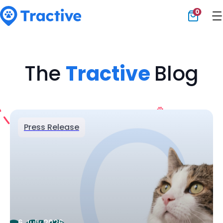
0
Tractive
The
Tractive
Blog
Press Release
6 July 2026