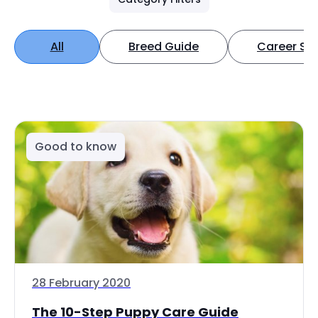
All
Breed Guide
Career Spo
Good to know
28 February 2020
The 10-Step Puppy Care Guide