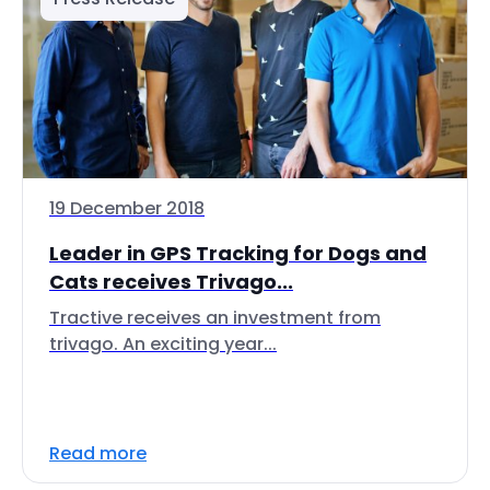
19 December 2018
Leader in GPS Tracking for Dogs and
Cats receives Trivago...
Tractive receives an investment from
trivago. An exciting year...
Read more