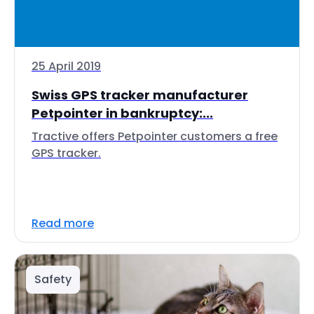
25 April 2019
Swiss GPS tracker manufacturer
Petpointer in bankruptcy:...
Tractive offers Petpointer customers a free
GPS tracker.
Read more
Safety