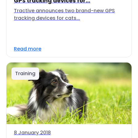
GPS tracking devices for...
Tractive announces two brand-new GPS
tracking devices for cats...
Read more
Training
8 January 2018