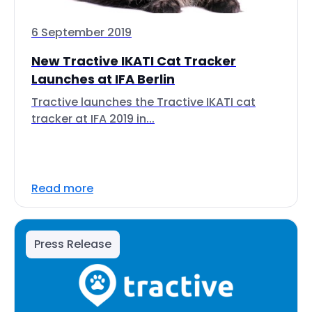
6 September 2019
New Tractive IKATI Cat Tracker
Launches at IFA Berlin
Tractive launches the Tractive IKATI cat
tracker at IFA 2019 in...
Read more
Press Release