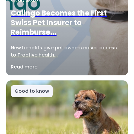
Calingo Becomes the First
Swiss Pet Insurer to
Reimburse...
New benefits give pet owners easier access
to Tractive health...
Read more
Good to know