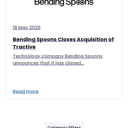
18 May 2026
Bending Spoons Closes Acquisition of
Tractive
Technology company Bending Spoons
announces that it has closed...
Read more
Category Filters