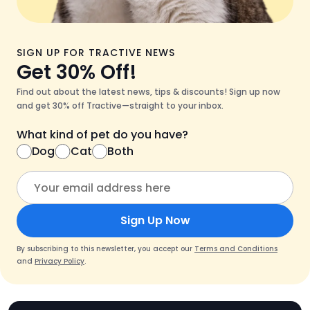
SIGN UP FOR TRACTIVE NEWS
Get 30% Off!
Find out about the latest news, tips & discounts! Sign up now
and get 30% off Tractive—straight to your inbox.
What kind of pet do you have?
Dog
Cat
Both
Sign Up Now
By subscribing to this newsletter, you accept our
Terms and Conditions
and
Privacy Policy
.