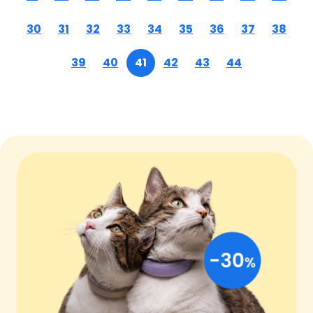
30
31
32
33
34
35
36
37
38
39
40
41
42
43
44