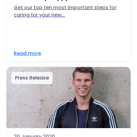
Get our top ten most important steps for
caring for your new...
Read more
Press Release
20 January 2020