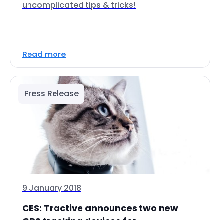
uncomplicated tips & tricks!
Read more
Press Release
9 January 2018
CES: Tractive announces two new