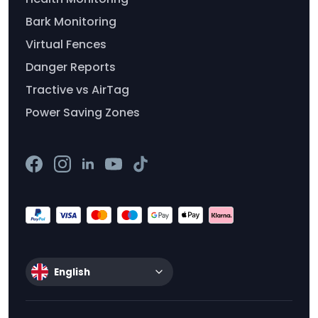
Bark Monitoring
Virtual Fences
Danger Reports
Tractive vs AirTag
Power Saving Zones
English