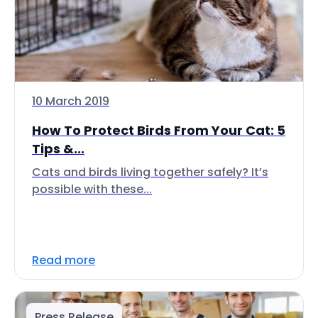
10 March 2019
How To Protect Birds From Your Cat: 5
Tips &...
Cats and birds living together safely? It’s
possible with these...
Read more
Press Release