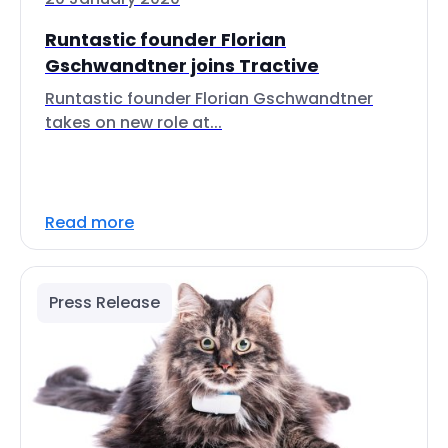
Runtastic founder Florian
Gschwandtner joins Tractive
Runtastic founder Florian Gschwandtner
takes on new role at...
Read more
Press Release