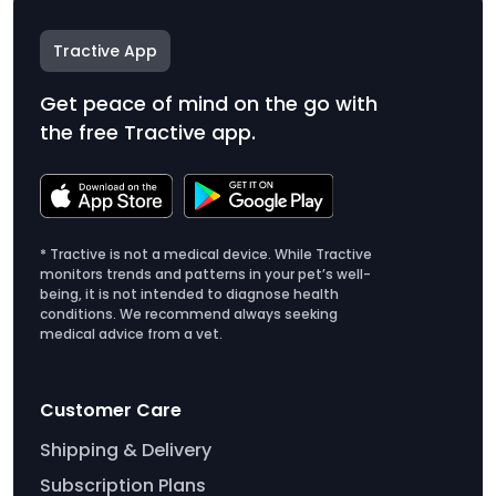
Tractive App
Get peace of mind on the go with
the free Tractive app.
* Tractive is not a medical device. While Tractive
monitors trends and patterns in your pet’s well-
being, it is not intended to diagnose health
conditions. We recommend always seeking
medical advice from a vet.
Customer Care
Shipping & Delivery
Subscription Plans