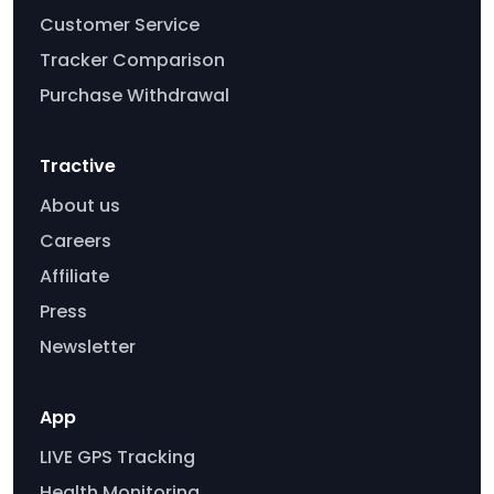
Customer Service
Tracker Comparison
Purchase Withdrawal
Tractive
About us
Careers
Affiliate
Press
Newsletter
App
LIVE GPS Tracking
Health Monitoring