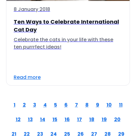
8 January 2018
Ten Ways to Celebrate International
Cat Day
Celebrate the cats in your life with these
ten purrrfect ideas!
Read more
1
2
3
4
5
6
7
8
9
10
11
12
13
14
15
16
17
18
19
20
21
22
23
24
25
26
27
28
29