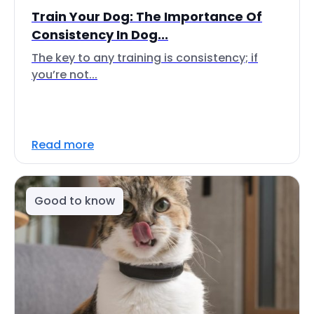
Train Your Dog: The Importance Of
Consistency In Dog...
The key to any training is consistency; if
you’re not...
Read more
Good to know