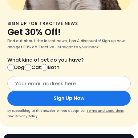
SIGN UP FOR TRACTIVE NEWS
Get 30% Off!
Find out about the latest news, tips & discounts! Sign up now
and get 30% off Tractive—straight to your inbox.
What kind of pet do you have?
Dog
Cat
Both
Sign Up Now
By subscribing to this newsletter, you accept our
Terms and Conditions
and
Privacy Policy
.