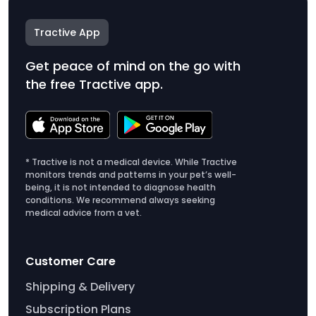
Tractive App
Get peace of mind on the go with
the free Tractive app.
* Tractive is not a medical device. While Tractive
monitors trends and patterns in your pet’s well-
being, it is not intended to diagnose health
conditions. We recommend always seeking
medical advice from a vet.
Customer Care
Shipping & Delivery
Subscription Plans