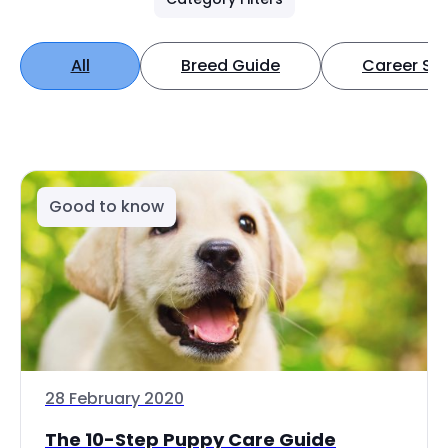
All
Breed Guide
Career Spo
Good to know
28 February 2020
The 10-Step Puppy Care Guide