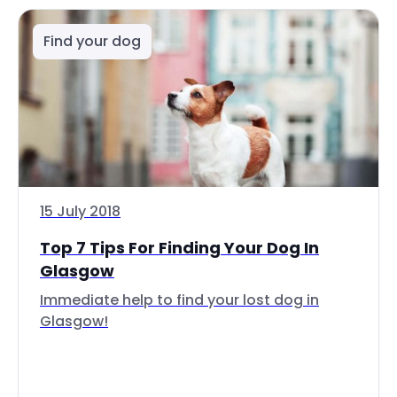
Find your dog
15 July 2018
Top 7 Tips For Finding Your Dog In
Glasgow
Immediate help to find your lost dog in
Glasgow!