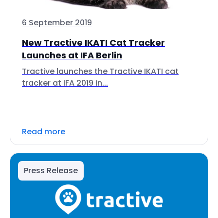
6 September 2019
New Tractive IKATI Cat Tracker
Launches at IFA Berlin
Tractive launches the Tractive IKATI cat
tracker at IFA 2019 in...
Read more
Press Release