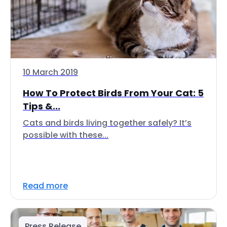
10 March 2019
How To Protect Birds From Your Cat: 5
Tips &...
Cats and birds living together safely? It’s
possible with these...
Read more
Press Release