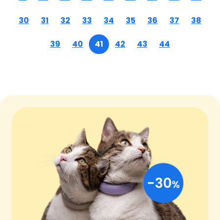
30
31
32
33
34
35
36
37
38
39
40
41
42
43
44