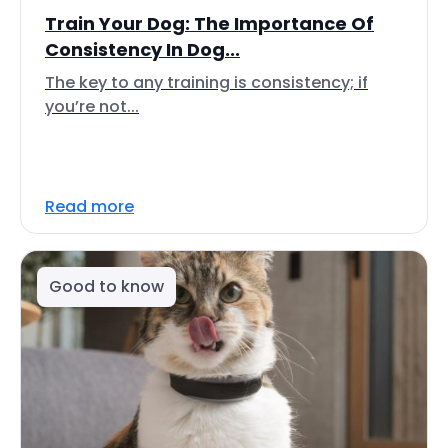
Train Your Dog: The Importance Of
Consistency In Dog...
The key to any training is consistency; if
you’re not...
Read more
Good to know