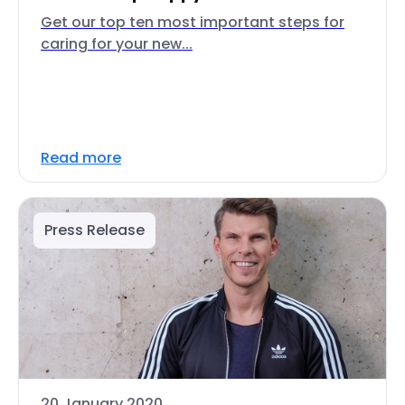
Get our top ten most important steps for
caring for your new...
Read more
Press Release
20 January 2020