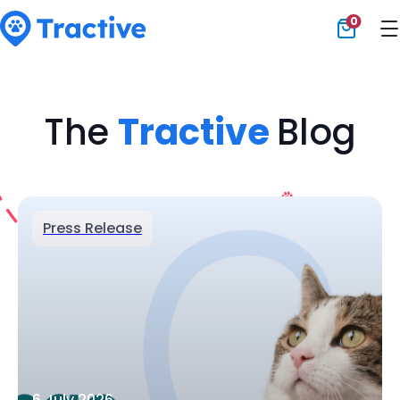
0
Tractive
The
Tractive
Blog
Press Release
6 July 2026