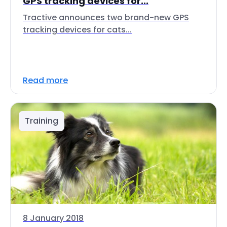
GPS tracking devices for...
Tractive announces two brand-new GPS
tracking devices for cats...
Read more
Training
8 January 2018