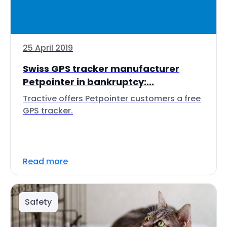
25 April 2019
Swiss GPS tracker manufacturer
Petpointer in bankruptcy:...
Tractive offers Petpointer customers a free
GPS tracker.
Read more
Safety