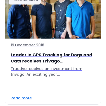
19 December 2018
Leader in GPS Tracking for Dogs and
Cats receives Trivago...
Tractive receives an investment from
trivago. An exciting year...
Read more