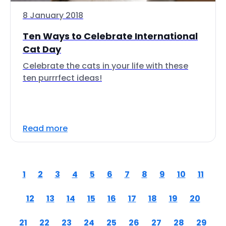
8 January 2018
Ten Ways to Celebrate International
Cat Day
Celebrate the cats in your life with these
ten purrrfect ideas!
Read more
1
2
3
4
5
6
7
8
9
10
11
12
13
14
15
16
17
18
19
20
21
22
23
24
25
26
27
28
29