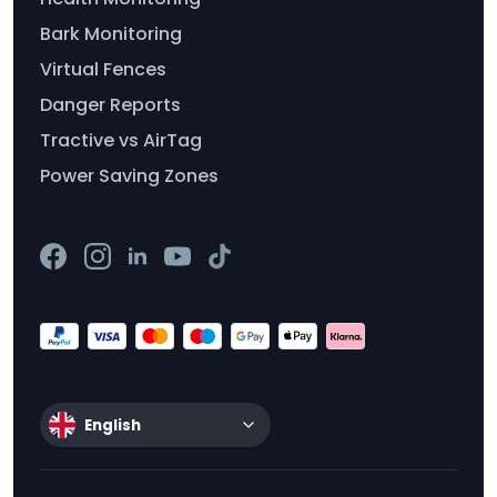
Bark Monitoring
Virtual Fences
Danger Reports
Tractive vs AirTag
Power Saving Zones
English