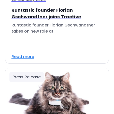
Runtastic founder Florian
Gschwandtner joins Tractive
Runtastic founder Florian Gschwandtner
takes on new role at...
Read more
Press Release