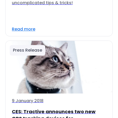
uncomplicated tips & tricks!
Read more
Press Release
9 January 2018
CES: Tractive announces two new