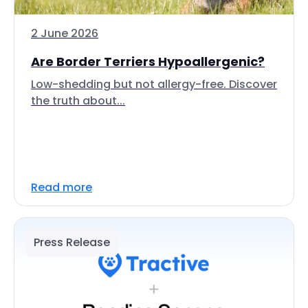
2 June 2026
Are Border Terriers Hypoallergenic?
Low-shedding but not allergy-free. Discover
the truth about...
Read more
Press Release