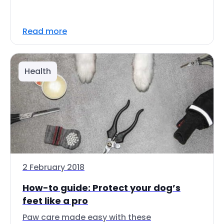
Read more
Health
2 February 2018
How-to guide: Protect your dog’s
feet like a pro
Paw care made easy with these