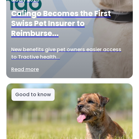
Calingo Becomes the First
Swiss Pet Insurer to
Reimburse...
New benefits give pet owners easier access
to Tractive health...
Read more
Good to know