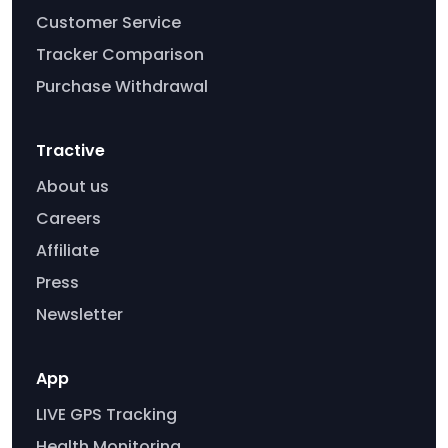
Customer Service
Tracker Comparison
Purchase Withdrawal
Tractive
About us
Careers
Affiliate
Press
Newsletter
App
LIVE GPS Tracking
Health Monitoring