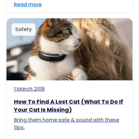
Read more
Safety
1 March 2018
How To Find A Lost Cat (What To Do If
Your Cat Is Missing)
Bring them home safe & sound with these
tips.