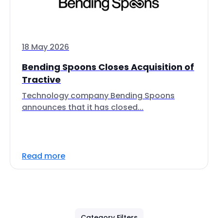
18 May 2026
Bending Spoons Closes Acquisition of
Tractive
Technology company Bending Spoons
announces that it has closed...
Read more
Category Filters