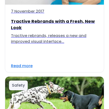
7 November 2017
Tractive Rebrands with a Fresh, New
Look
Tractive rebrands, releases a new and
improved visual interface...
Read more
Safety