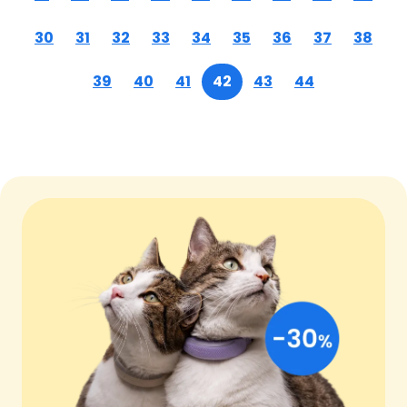
30
31
32
33
34
35
36
37
38
39
40
41
42
43
44