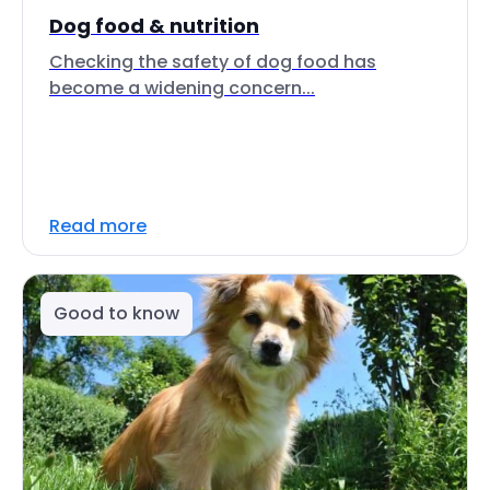
Dog food & nutrition
Checking the safety of dog food has
become a widening concern...
Read more
Good to know