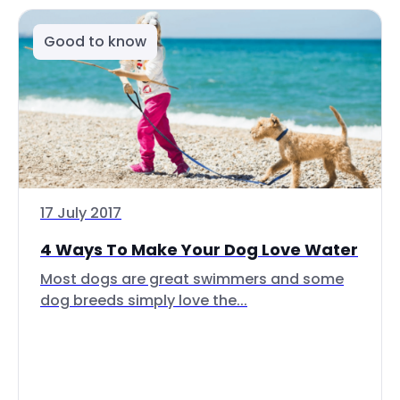
Good to know
17 July 2017
4 Ways To Make Your Dog Love Water
Most dogs are great swimmers and some
dog breeds simply love the...