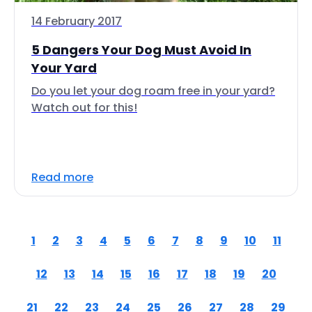
14 February 2017
5 Dangers Your Dog Must Avoid In
Your Yard
Do you let your dog roam free in your yard?
Watch out for this!
Read more
1
2
3
4
5
6
7
8
9
10
11
12
13
14
15
16
17
18
19
20
21
22
23
24
25
26
27
28
29