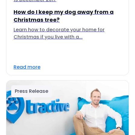
How do I keep my dog away from a
Christmas tree?
Learn how to decorate your home for
Christmas if you live with a...
Read more
Press Release