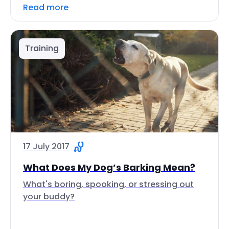
Read more
Training
17 July 2017
What Does My Dog’s Barking Mean?
What's boring, spooking, or stressing out
your buddy?