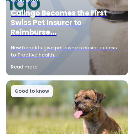
Calingo Becomes the First
Swiss Pet Insurer to
Reimburse...
New benefits give pet owners easier access
to Tractive health...
Read more
Good to know