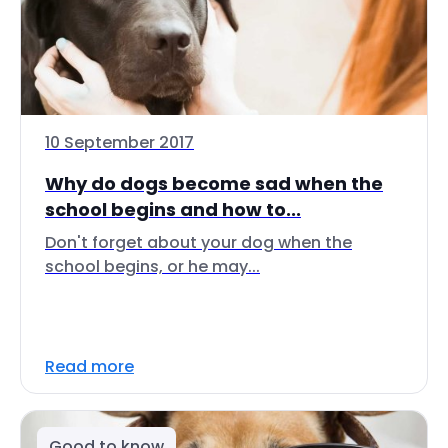
10 September 2017
Why do dogs become sad when the
school begins and how to...
Don't forget about your dog when the
school begins, or he may...
Read more
Good to know