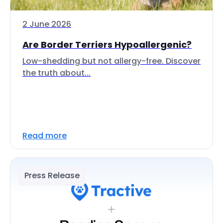
2 June 2026
Are Border Terriers Hypoallergenic?
Low-shedding but not allergy-free. Discover
the truth about...
Read more
Press Release