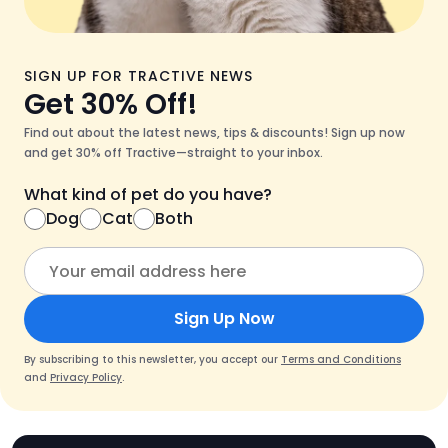
SIGN UP FOR TRACTIVE NEWS
Get 30% Off!
Find out about the latest news, tips & discounts! Sign up now
and get 30% off Tractive—straight to your inbox.
What kind of pet do you have?
Dog
Cat
Both
Sign Up Now
By subscribing to this newsletter, you accept our
Terms and Conditions
and
Privacy Policy
.