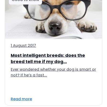
1 August 2017
Most intelligent breeds: does the
breed tell me if my dog...
Ever wondered whether your dog is smart or
not? If he’s a fast...
Read more