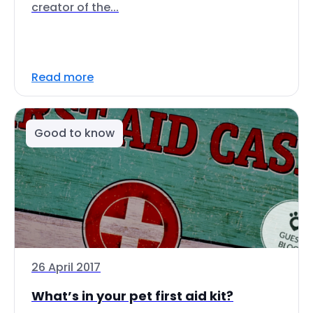
creator of the...
Read more
Good to know
26 April 2017
What’s in your pet first aid kit?