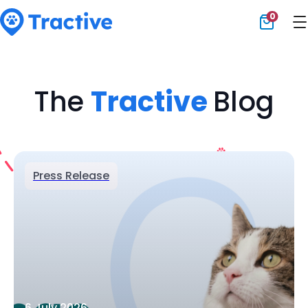
0
Tractive
The
Tractive
Blog
Press Release
6 July 2026