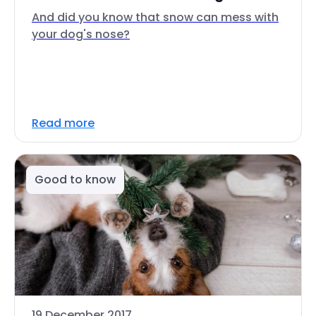
And did you know that snow can mess with
your dog's nose?
Read more
Good to know
19 December 2017