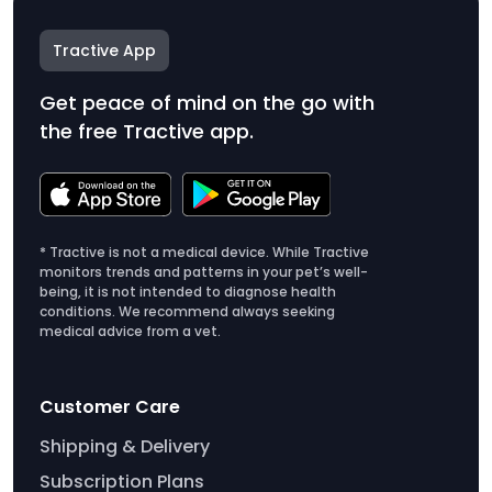
Tractive App
Get peace of mind on the go with
the free Tractive app.
* Tractive is not a medical device. While Tractive
monitors trends and patterns in your pet’s well-
being, it is not intended to diagnose health
conditions. We recommend always seeking
medical advice from a vet.
Customer Care
Shipping & Delivery
Subscription Plans