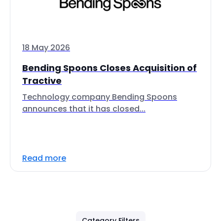
18 May 2026
Bending Spoons Closes Acquisition of
Tractive
Technology company Bending Spoons
announces that it has closed...
Read more
Category Filters