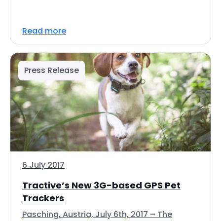
Read more
Press Release
6 July 2017
Tractive’s New 3G-based GPS Pet
Trackers
Pasching, Austria, July 6th, 2017 – The