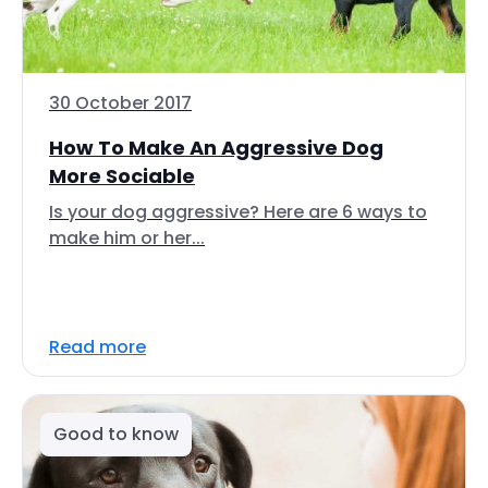
30 October 2017
How To Make An Aggressive Dog
More Sociable
Is your dog aggressive? Here are 6 ways to
make him or her...
Read more
Good to know