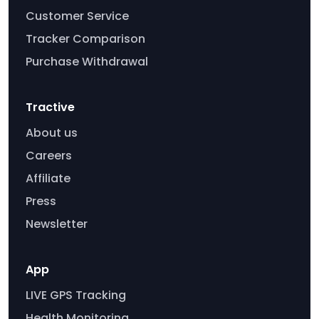
Customer Service
Tracker Comparison
Purchase Withdrawal
Tractive
About us
Careers
Affiliate
Press
Newsletter
App
LIVE GPS Tracking
Health Monitoring