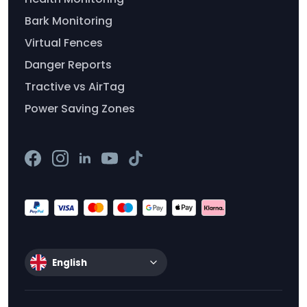
Bark Monitoring
Virtual Fences
Danger Reports
Tractive vs AirTag
Power Saving Zones
English