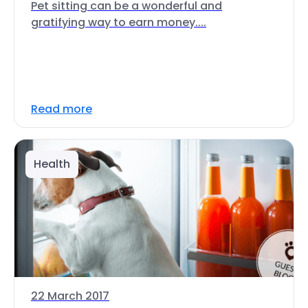
Pet sitting can be a wonderful and
gratifying way to earn money....
Read more
Health
22 March 2017