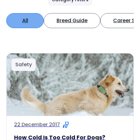
All
Breed Guide
Career Spo
Safety
22 December 2017
How Cold Is Too Cold For Dogs?