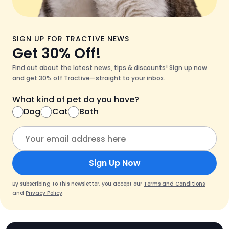
SIGN UP FOR TRACTIVE NEWS
Get 30% Off!
Find out about the latest news, tips & discounts! Sign up now
and get 30% off Tractive—straight to your inbox.
What kind of pet do you have?
Dog
Cat
Both
Sign Up Now
By subscribing to this newsletter, you accept our
Terms and Conditions
and
Privacy Policy
.