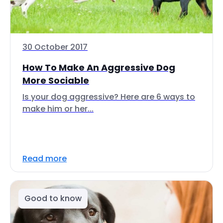
30 October 2017
How To Make An Aggressive Dog
More Sociable
Is your dog aggressive? Here are 6 ways to
make him or her...
Read more
Good to know