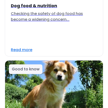
Dog food & nutrition
Checking the safety of dog food has
become a widening concern...
Read more
Good to know