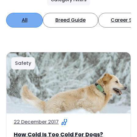
All
Breed Guide
Career Spo
Safety
22 December 2017
How Cold Is Too Cold For Dogs?