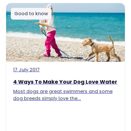
Good to know
17 July 2017
4 Ways To Make Your Dog Love Water
Most dogs are great swimmers and some
dog breeds simply love the...