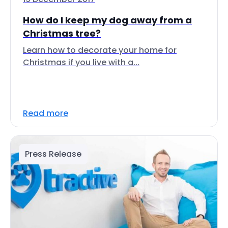
How do I keep my dog away from a
Christmas tree?
Learn how to decorate your home for
Christmas if you live with a...
Read more
Press Release