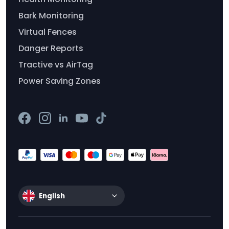
Bark Monitoring
Virtual Fences
Danger Reports
Tractive vs AirTag
Power Saving Zones
English