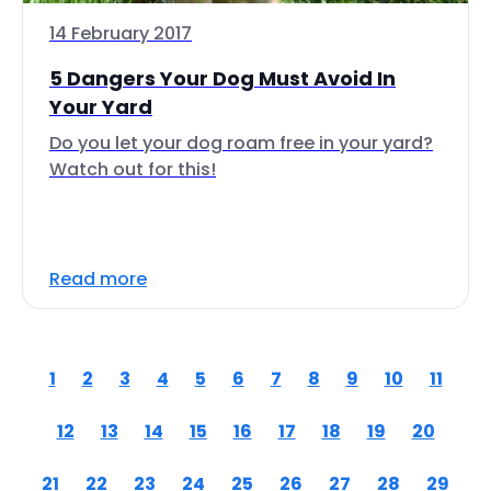
14 February 2017
5 Dangers Your Dog Must Avoid In
Your Yard
Do you let your dog roam free in your yard?
Watch out for this!
Read more
1
2
3
4
5
6
7
8
9
10
11
12
13
14
15
16
17
18
19
20
21
22
23
24
25
26
27
28
29