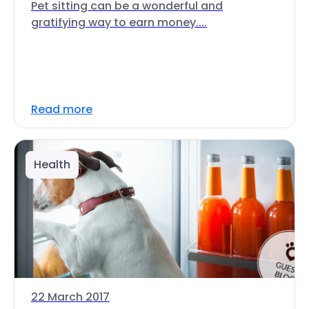
Pet sitting can be a wonderful and
gratifying way to earn money....
Read more
Health
22 March 2017