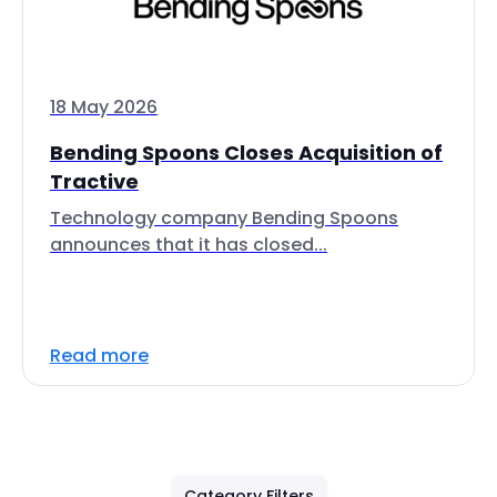
18 May 2026
Bending Spoons Closes Acquisition of
Tractive
Technology company Bending Spoons
announces that it has closed...
Read more
Category Filters