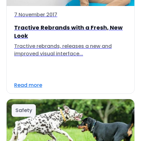
7 November 2017
Tractive Rebrands with a Fresh, New
Look
Tractive rebrands, releases a new and
improved visual interface...
Read more
Safety