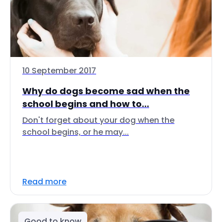
10 September 2017
Why do dogs become sad when the
school begins and how to...
Don't forget about your dog when the
school begins, or he may...
Read more
Good to know