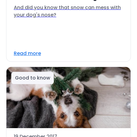
And did you know that snow can mess with
your dog's nose?
Read more
Good to know
19 December 2017