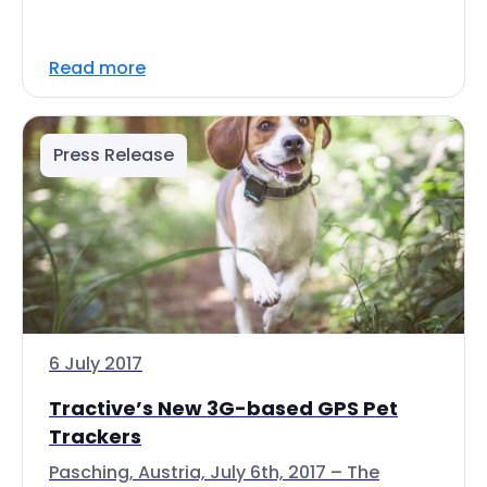
Read more
Press Release
6 July 2017
Tractive’s New 3G-based GPS Pet
Trackers
Pasching, Austria, July 6th, 2017 – The