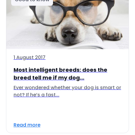
1 August 2017
Most intelligent breeds: does the
breed tell me if my dog...
Ever wondered whether your dog is smart or
not? If he’s a fast...
Read more