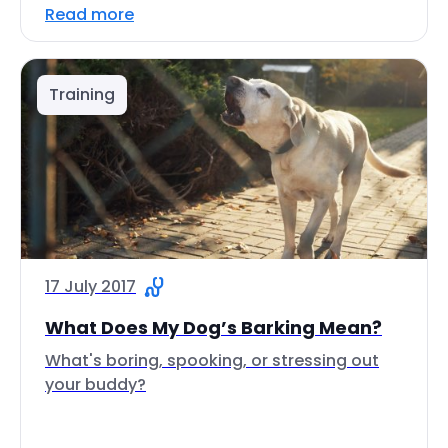
Read more
Training
17 July 2017
What Does My Dog’s Barking Mean?
What's boring, spooking, or stressing out
your buddy?