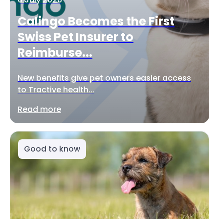
Calingo Becomes the First
Swiss Pet Insurer to
Reimburse...
New benefits give pet owners easier access
to Tractive health...
Read more
Good to know