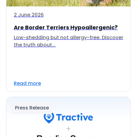
2 June 2026
Are Border Terriers Hypoallergenic?
Low-shedding but not allergy-free. Discover
the truth about...
Read more
Press Release